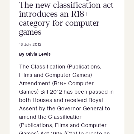
The new classification act
introduces an R18+
category for computer
games
16 July 2012
By
Olivia Lewis
The Classification (Publications,
Films and Computer Games)
Amendment (R18+ Computer
Games) Bill 2012 has been passed in
both Houses and received Royal
Assent by the Governor General to
amend the Classification
(Publications, Films and Computer
Games) Act 1995 (Cth) to create an