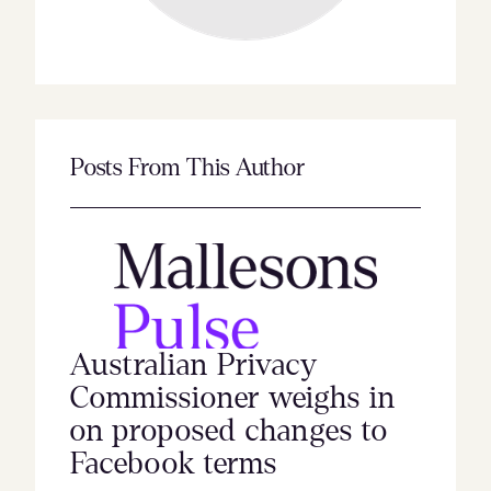
Posts From This Author
Australian Privacy
Commissioner weighs in
on proposed changes to
Facebook terms