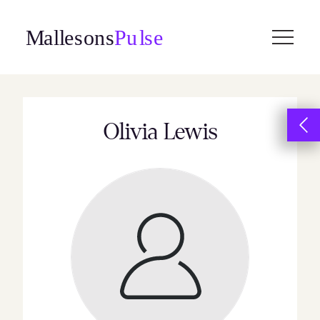
Skip
to
content
Olivia Lewis