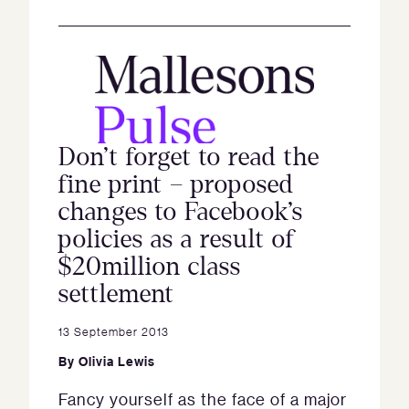
Don’t forget to read the
fine print – proposed
changes to Facebook’s
policies as a result of
$20million class
settlement
13 September 2013
By
Olivia Lewis
Fancy yourself as the face of a major