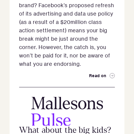
brand? Facebook’s proposed refresh
of its advertising and data use policy
(as a result of a $20million class
action settlement) means your big
break might be just around the
corner. However, the catch is, you
won’t be paid for it, nor be aware of
what you are endorsing.
Read on
What about the big kids?