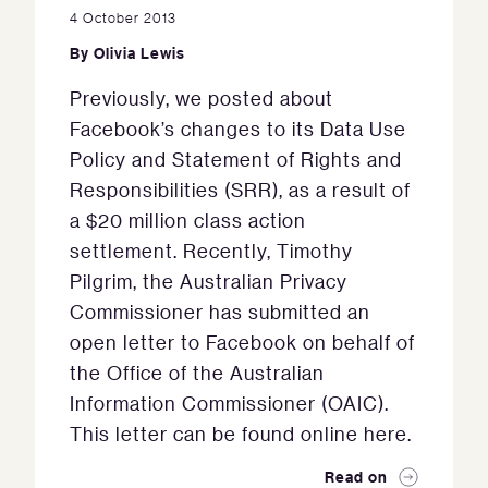
4 October 2013
By
Olivia Lewis
Previously, we posted about
Facebook’s changes to its Data Use
Policy and Statement of Rights and
Responsibilities (SRR), as a result of
a $20 million class action
settlement. Recently, Timothy
Pilgrim, the Australian Privacy
Commissioner has submitted an
open letter to Facebook on behalf of
the Office of the Australian
Information Commissioner (OAIC).
This letter can be found online here.
Read on