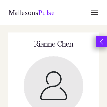
Skip
to
content
Rianne Chen