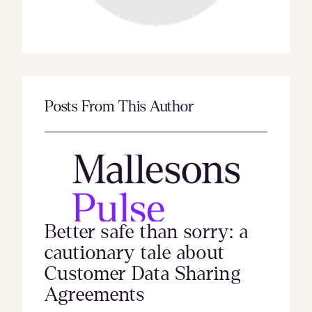
Posts From This Author
Better safe than sorry: a
cautionary tale about
Customer Data Sharing
Agreements