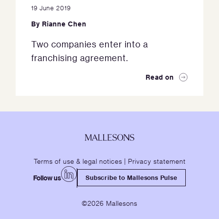
19 June 2019
By
Rianne Chen
Two companies enter into a
franchising agreement.
Read on
Terms of use & legal notices
|
Privacy statement
Follow us
Subscribe to Mallesons Pulse
©2026 Mallesons