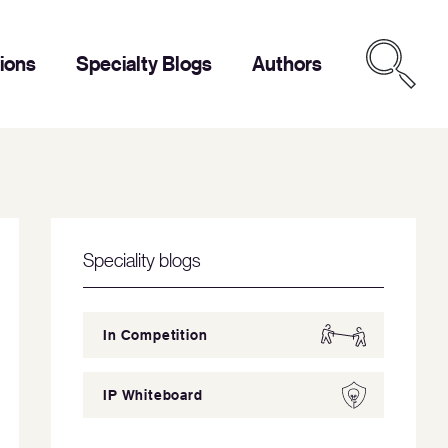
tions
Specialty Blogs
Authors
Speciality blogs
In Competition
IP Whiteboard