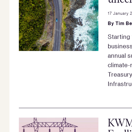
17 January 
By
Tim Be
Starting
business
annual s
climate-
Treasur
Infrastr
KWM 