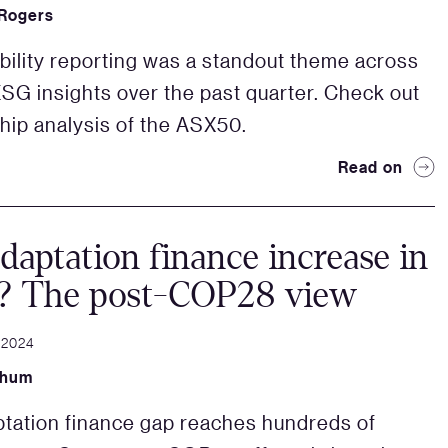
 Rogers
bility reporting was a standout theme across
G insights over the past quarter. Check out
ship analysis of the ASX50.
Read on
daptation finance increase in
? The post-COP28 view
 2024
Shum
tation finance gap reaches hundreds of