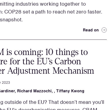
itting industries working together to
on: COP28 set a path to reach net zero faster.
 snapshot.
Read on
is coming: 10 things to
re for the EU’s Carbon
er Adjustment Mechanism
r 2023
Gardiner
,
Richard Mazzochi
,
,
Tiffany Kwong
g outside of the EU? That doesn't mean you'll
the EU's decarbonisation measures. CBAM