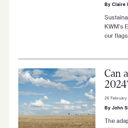
By
Claire
Sustaina
KWM's ES
our flag
Can a
2024
26 February
By
John 
The adap