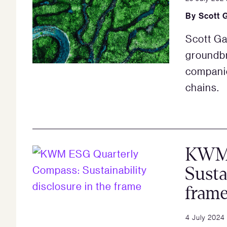
By
Scott 
Scott Ga
groundbr
companie
chains.
KWM 
Susta
fram
4 July 2024