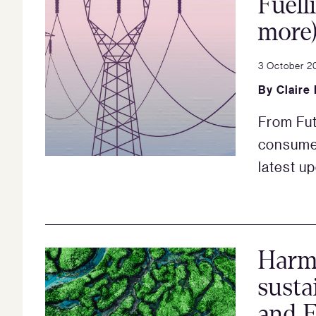
Fuell
more
3 October 2
By
Claire
From Fut
consumer
latest u
Harmo
susta
and E