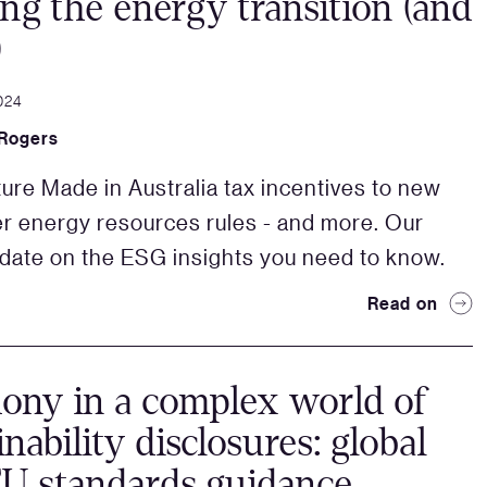
ing the energy transition (and
)
024
 Rogers
ure Made in Australia tax incentives to new
 energy resources rules - and more. Our
pdate on the ESG insights you need to know.
Read on
ny in a complex world of
inability disclosures: global
U standards guidance