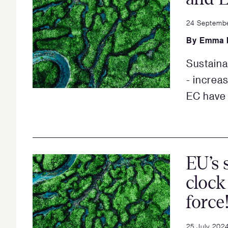
24 Septemb
By
Emma 
Sustaina
- increa
EC have 
EU’s 
clock
force
25 July 202