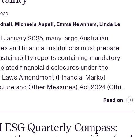
2025
dnall
,
Michaela Aspell
,
Emma Newnham
,
Linda Le
 1 January 2025, many large Australian
es and financial institutions must prepare
ustainability reports containing mandatory
related financial disclosures under the
y Laws Amendment (Financial Market
ucture and Other Measures) Act 2024 (Cth).
Read on
ESG Quarterly Compass: