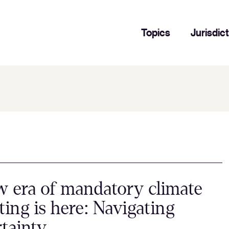
Topics
Jurisdic
 era of mandatory climate
ting is here: Navigating
tainty