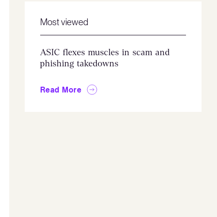
Most viewed
ASIC flexes muscles in scam and
phishing takedowns
Read More