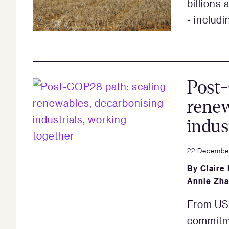
billions
- includ
Post-
renew
indus
22 Decembe
By
Claire
Annie Zh
From US$
commitm