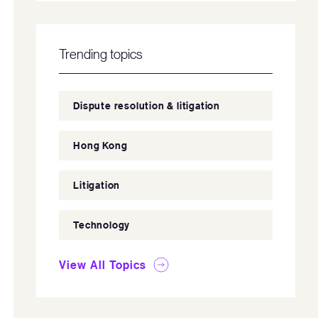
Trending topics
Dispute resolution & litigation
Hong Kong
Litigation
Technology
View All Topics