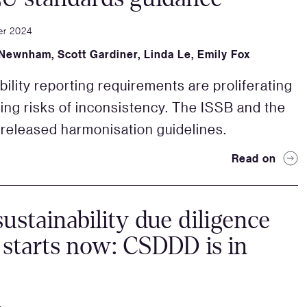
er 2024
Newnham
,
Scott Gardiner
,
Linda Le
,
Emily Fox
bility reporting requirements are proliferating
sing risks of inconsistency. The ISSB and the
released harmonisation guidelines.
Read on
sustainability due diligence
 starts now: CSDDD is in
!
4