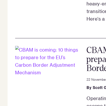
heavy-em
transiti
Here's a
CBAM 
prepa
Bord
22 Novembe
By
Scott 
Operatin
escape 