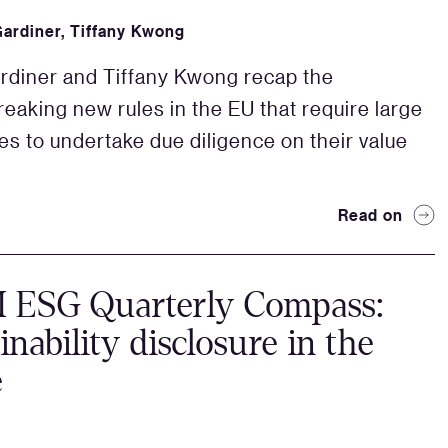
Gardiner
,
Tiffany Kwong
rdiner and Tiffany Kwong recap the
eaking new rules in the EU that require large
s to undertake due diligence on their value
Read on
ESG Quarterly Compass:
inability disclosure in the
e