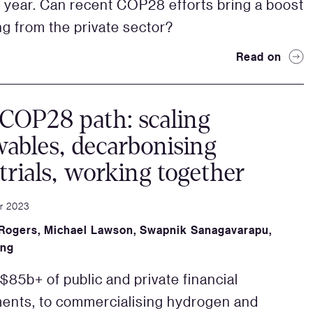
 a year. Can recent COP28 efforts bring a boost
ing from the private sector?
Read on
COP28 path: scaling
ables, decarbonising
trials, working together
r 2023
 Rogers
,
Michael Lawson
,
Swapnik Sanagavarapu
,
ang
85b+ of public and private financial
ents, to commercialising hydrogen and