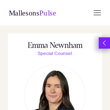
Skip
to
content
Emma Newnham
Special Counsel