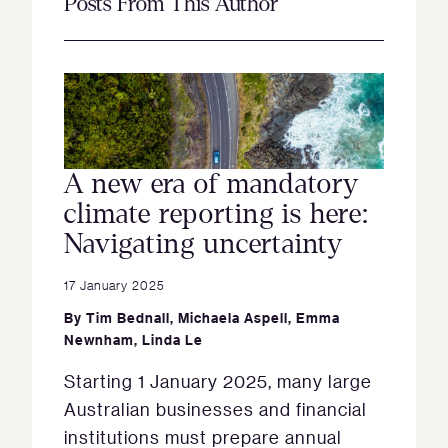
Posts From This Author
A new era of mandatory
climate reporting is here:
Navigating uncertainty
17 January 2025
By
Tim Bednall
,
Michaela Aspell
,
Emma
Newnham
,
Linda Le
Starting 1 January 2025, many large
Australian businesses and financial
institutions must prepare annual