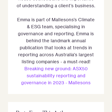
of understanding a client’s business.
Emma is part of Mallesons’s Climate
& ESG team, specialising in
governance and reporting. Emma is
behind the landmark annual
publication that looks at trends in
reporting across Australia's largest
listing companies - a must-read!
Breaking new ground: ASX50
sustainability reporting and
governance in 2023 - Mallesons