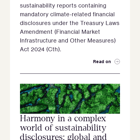
sustainability reports containing
mandatory climate-related financial
disclosures under the Treasury Laws
Amendment (Financial Market
Infrastructure and Other Measures)
Act 2024 (Cth).
Read on
Harmony in a complex
world of sustainability
disclosures: global and