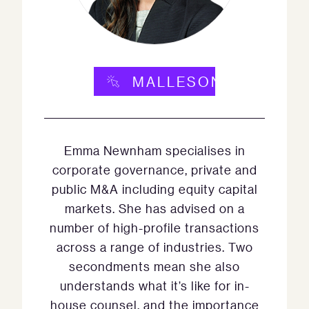
MALLESONS.COM
Emma Newnham specialises in
corporate governance, private and
public M&A including equity capital
markets. She has advised on a
number of high-profile transactions
across a range of industries. Two
secondments mean she also
understands what it’s like for in-
house counsel, and the importance