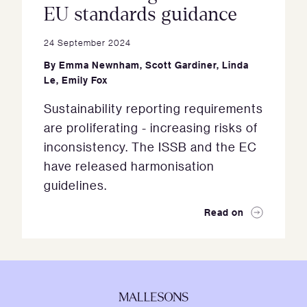
EU standards guidance
24 September 2024
By
Emma Newnham
,
Scott Gardiner
,
Linda
Le
,
Emily Fox
Sustainability reporting requirements
are proliferating - increasing risks of
inconsistency. The ISSB and the EC
have released harmonisation
guidelines.
Read on