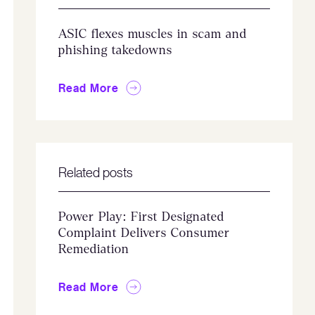
ASIC flexes muscles in scam and
phishing takedowns
Read More
Related posts
Power Play: First Designated
Complaint Delivers Consumer
Remediation
Read More