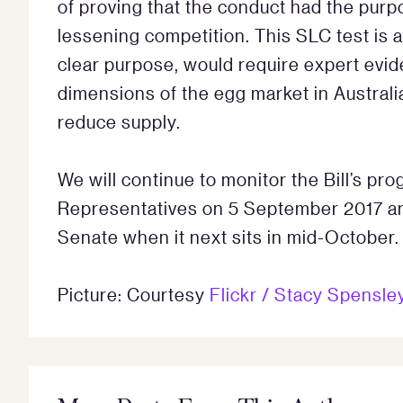
of proving that the conduct had the purpos
lessening competition. This SLC test is a 
clear purpose, would require expert evi
dimensions of the egg market in Australia
reduce supply.
We will continue to monitor the Bill’s pr
Representatives on 5 September 2017 and
Senate when it next sits in mid-October.
Picture: Courtesy
Flickr / Stacy Spensle