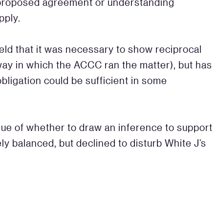
 proposed agreement or understanding
pply.
held that it was necessary to show reciprocal
 way in which the ACCC ran the matter), but has
 obligation could be sufficient in some
sue of whether to draw an inference to support
ely balanced, but declined to disturb White J’s