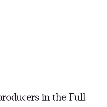
roducers in the Full