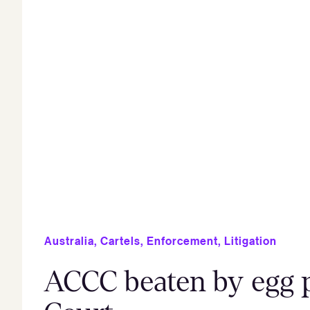
Australia
,
Cartels
,
Enforcement
,
Litigation
ACCC beaten by egg p