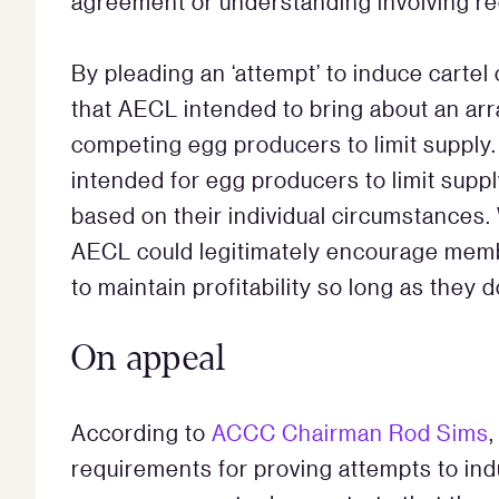
agreement or understanding involving rec
By pleading an ‘attempt’ to induce carte
that AECL intended to bring about an a
competing egg producers to limit supply.
intended for egg producers to limit sup
based on their individual circumstances.
AECL could legitimately encourage memb
to maintain profitability so long as they
On appeal
According to
ACCC Chairman Rod Sims
requirements for proving attempts to indu