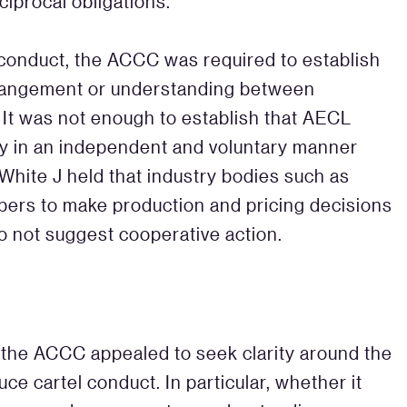
iprocal obligations.
l conduct, the ACCC was required to establish
rrangement or understanding between
 It was not enough to establish that AECL
ply in an independent and voluntary manner
 White J held that industry bodies such as
ers to make production and pricing decisions
 do not suggest cooperative action.
, the ACCC appealed to seek clarity around the
ce cartel conduct. In particular, whether it