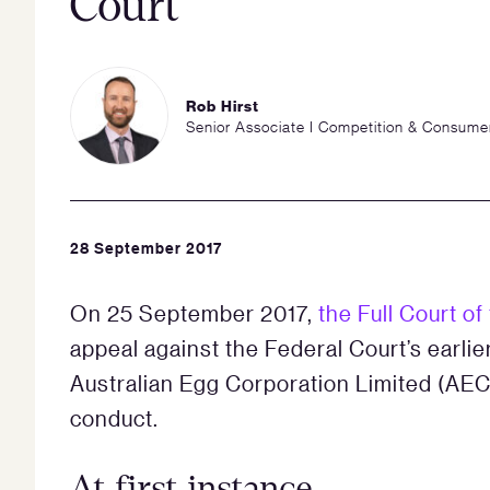
Court
Rob Hirst
Senior Associate I Competition & Consume
28 September 2017
On 25 September 2017,
the Full Court of
appeal against the Federal Court’s earli
Australian Egg Corporation Limited (AECL
conduct.
At first instance