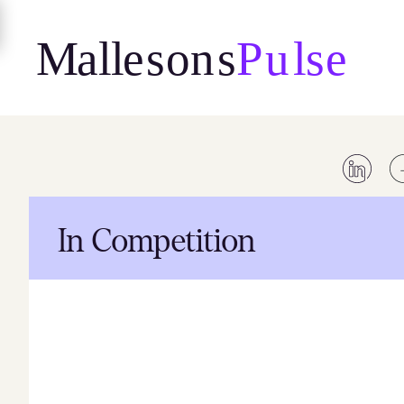
Skip
to
content
In Competition