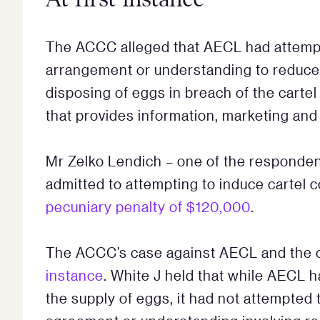
The ACCC alleged that AECL had attempt
arrangement or understanding to reduce 
disposing of eggs in breach of the carte
that provides information, marketing and
Mr Zelko Lendich – one of the responden
admitted to attempting to induce cartel
pecuniary penalty of $120,000
.
The ACCC’s case against AECL and the 
instance
. White J held that while AECL h
the supply of eggs, it had not attempted 