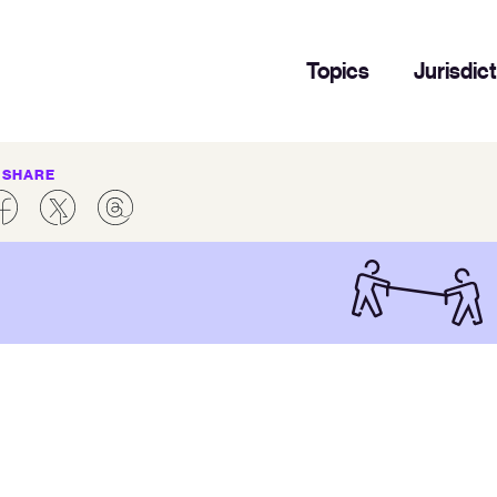
Topics
Jurisdic
SHARE