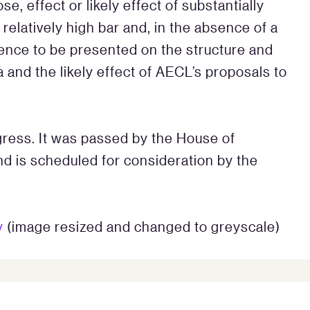
e, effect or likely effect of substantially
relatively high bar and, in the absence of a
dence to be presented on the structure and
 and the likely effect of AECL’s proposals to
ogress. It was passed by the House of
 is scheduled for consideration by the
y
(image resized and changed to greyscale)