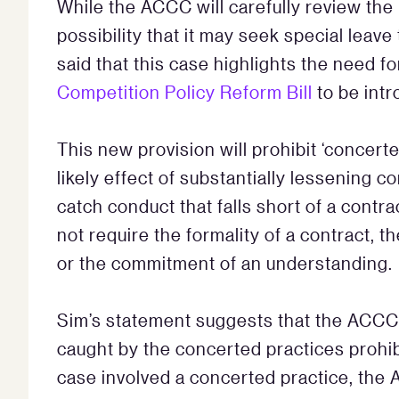
While the ACCC will carefully review the 
possibility that it may seek special leav
said that this case highlights the need fo
Competition Policy Reform Bill
to be int
This new provision will prohibit ‘concert
likely effect of substantially lessening 
catch conduct that falls short of a contr
not require the formality of a contract,
or the commitment of an understanding.
Sim’s statement suggests that the ACCC
caught by the concerted practices prohib
case involved a concerted practice, the