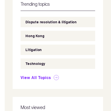
Trending topics
Dispute resolution & litigation
Hong Kong
Litigation
Technology
View All Topics
Most viewed