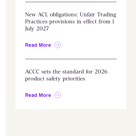
New ACL obligations: Unfair Trading
Practices provisions in effect from 1
July 2027
Read More
ACCC sets the standard for 2026
product safety priorities
Read More