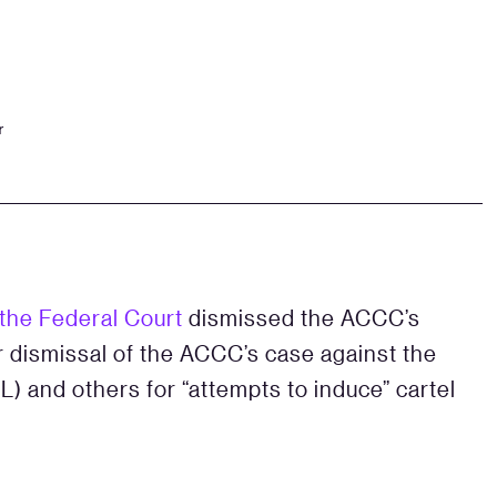
r
 the Federal Court
dismissed the ACCC’s
er dismissal of the ACCC’s case against the
) and others for “attempts to induce” cartel