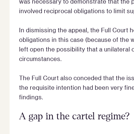
was necessary to demonstrate that the
involved reciprocal obligations to limit su
In dismissing the appeal, the Full Court 
obligations in this case (because of the
left open the possibility that a unilateral
circumstances.
The Full Court also conceded that the is
the requisite intention had been very fin
findings.
A gap in the cartel regime?