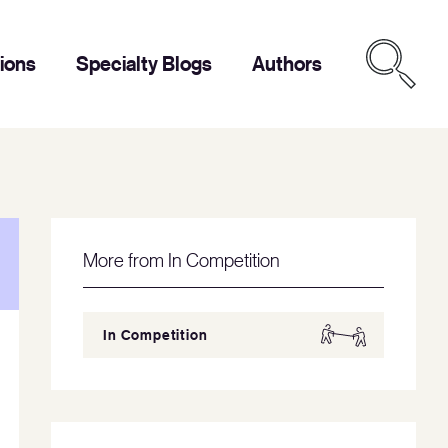
tions
Specialty Blogs
Authors
More from In Competition
In Competition