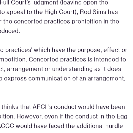
Full Court’s judgment (leaving open the
e to appeal to the High Court), Rod Sims has
r the concerted practices prohibition in the
roduced.
ed practices’ which have the purpose, effect or
competition. Concerted practices is intended to
act, arrangement or understanding as it does
 the express communication of an arrangement,
 thinks that AECL’s conduct would have been
ition. However, even if the conduct in the Egg
 ACCC would have faced the additional hurdle