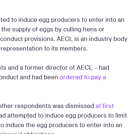
ed to induce egg producers to enter into an
the supply of eggs by culling hens or
l conduct provisions. AECL is an industry body
 representation to its members.
ts and a former director of AECL – had
 conduct and had been
ordered to pay a
other respondents was dismissed
at first
ad attempted to induce egg producers to limit
to induce the egg producers to enter into an