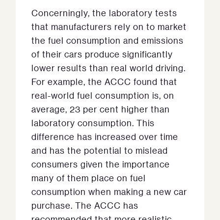
Concerningly, the laboratory tests
that manufacturers rely on to market
the fuel consumption and emissions
of their cars produce significantly
lower results than real world driving.
For example, the ACCC found that
real-world fuel consumption is, on
average, 23 per cent higher than
laboratory consumption. This
difference has increased over time
and has the potential to mislead
consumers given the importance
many of them place on fuel
consumption when making a new car
purchase. The ACCC has
recommended that more realistic