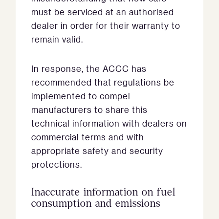
must be serviced at an authorised
dealer in order for their warranty to
remain valid.
In response, the ACCC has
recommended that regulations be
implemented to compel
manufacturers to share this
technical information with dealers on
commercial terms and with
appropriate safety and security
protections.
Inaccurate information on fuel
consumption and emissions