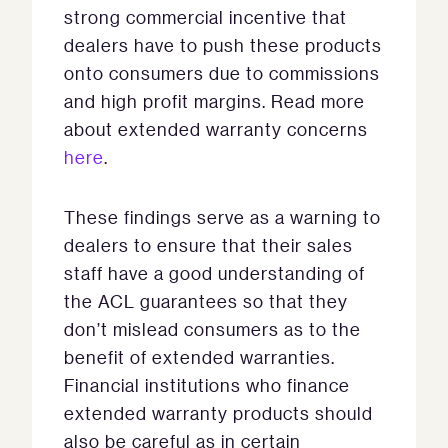
strong commercial incentive that
dealers have to push these products
onto consumers due to commissions
and high profit margins. Read more
about extended warranty concerns
here
.
These findings serve as a warning to
dealers to ensure that their sales
staff have a good understanding of
the ACL guarantees so that they
don’t mislead consumers as to the
benefit of extended warranties.
Financial institutions who finance
extended warranty products should
also be careful as in certain