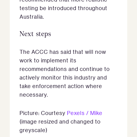
testing be introduced throughout
Australia.
Next steps
The ACCC has said that will now
work to implement its
recommendations and continue to
actively monitor this industry and
take enforcement action where
necessary.
Picture: Courtesy
Pexels / Mike
(image resized and changed to
greyscale)