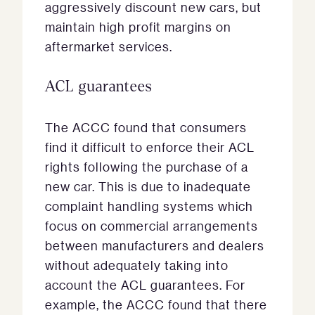
aggressively discount new cars, but
maintain high profit margins on
aftermarket services.
ACL guarantees
The ACCC found that consumers
find it difficult to enforce their ACL
rights following the purchase of a
new car. This is due to inadequate
complaint handling systems which
focus on commercial arrangements
between manufacturers and dealers
without adequately taking into
account the ACL guarantees. For
example, the ACCC found that there