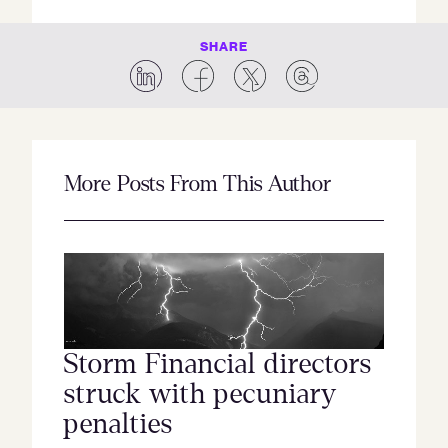
SHARE
More Posts From This Author
Storm Financial directors
struck with pecuniary
penalties