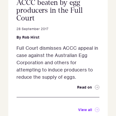
ACCC beaten by egg
producers in the Full
Court
28 September 2017
By
Rob Hirst
Full Court dismisses ACCC appeal in
case against the Australian Egg
Corporation and others for
attempting to induce producers to
reduce the supply of eggs.
Read on
View all