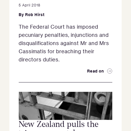
5 April 2018
By
Rob Hirst
The Federal Court has imposed
pecuniary penalties, injunctions and
disqualifications against Mr and Mrs
Cassimatis for breaching their
directors duties.
Read on
New Zealand pulls the