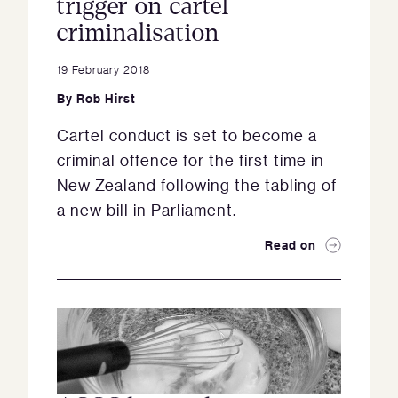
trigger on cartel
criminalisation
19 February 2018
By
Rob Hirst
Cartel conduct is set to become a
criminal offence for the first time in
New Zealand following the tabling of
a new bill in Parliament.
Read on