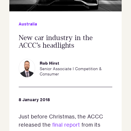
Australia
New car industry in the
ACCC’s headlights
Rob Hirst
Senior Associate I Competition &
Consumer
8 January 2018
Just before Christmas, the ACCC
released the
final report
from its