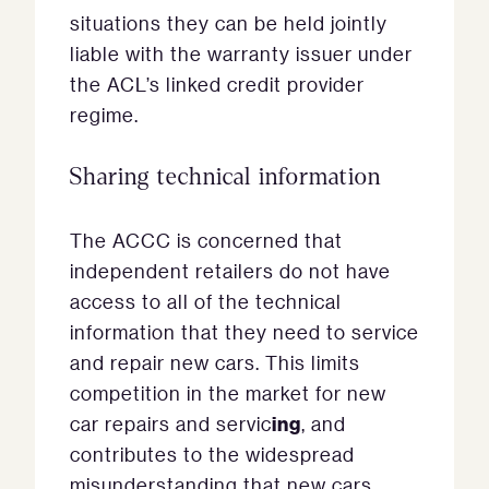
situations they can be held jointly
liable with the warranty issuer under
the ACL’s linked credit provider
regime.
Sharing technical information
The ACCC is concerned that
independent retailers do not have
access to all of the technical
information that they need to service
and repair new cars. This limits
competition in the market for new
ing
car repairs and servic
, and
contributes to the widespread
misunderstanding that new cars