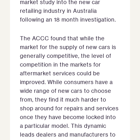
market study into the new car
retailing industry in Australia
following an 18 month investigation.
The ACCC found that while the
market for the supply of new cars is
generally competitive, the level of
competition in the markets for
aftermarket services could be
improved. While consumers have a
wide range of new cars to choose
from, they find it much harder to
shop around for repairs and services
once they have become locked into
a particular model. This dynamic
leads dealers and manufacturers to