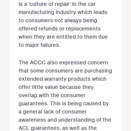
is a ‘culture of repair’ in the car
manufacturing industry which leads
to consumers not always being
offered refunds or replacements
when they are entitled to them due
to major failures.
The ACCC also expressed concern
that some consumers are purchasing
extended warranty products which
offer little value because they
overlap with the consumer
guarantees. This is being caused by
a general lack of consumer
awareness and understanding of the
ACL guarantees, as well as the