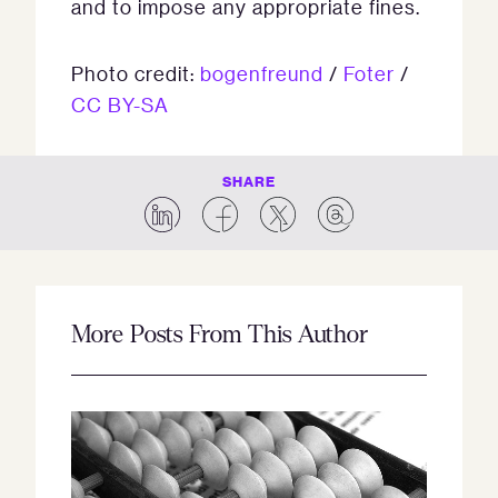
and to impose any appropriate fines.
Photo credit:
bogenfreund
/
Foter
/
CC BY-SA
SHARE
More Posts From This Author