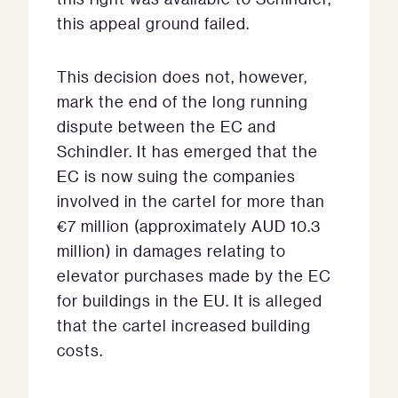
this appeal ground failed.
This decision does not, however,
mark the end of the long running
dispute between the EC and
Schindler. It has emerged that the
EC is now suing the companies
involved in the cartel for more than
€7 million (approximately AUD 10.3
million) in damages relating to
elevator purchases made by the EC
for buildings in the EU. It is alleged
that the cartel increased building
costs.