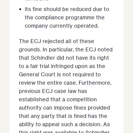
its fine should be reduced due to
the compliance programme the
company currently operated.
The ECJ rejected all of these
grounds. In particular, the ECJ noted
that Schindler did not have its right
to a fair trial infringed upon as the
General Court is not required to
review the entire case. Furthermore,
previous ECJ case law has
established that a competition
authority can impose fines provided
that any party that is fined has the
ability to appeal such a decision. As
this right was available to Schindler,