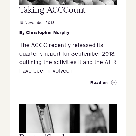
Taking ACCCount
18 November 2013
By
Christopher Murphy
The ACCC recently released its
quarterly report for September 2013,
outlining the activities it and the AER
have been involved in
Read on