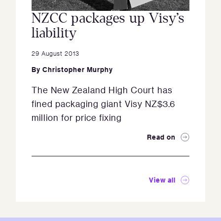
NZCC packages up Visy’s
liability
29 August 2013
By
Christopher Murphy
The New Zealand High Court has
fined packaging giant Visy NZ$3.6
million for price fixing
Read on
View all