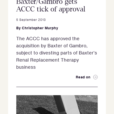
Baxter/Gambro gets
ACCC tick of approval
5 September 2013
By
Christopher Murphy
The ACCC has approved the
acquisition by Baxter of Gambro,
subject to divesting parts of Baxter's
Renal Replacement Therapy
business
Read on