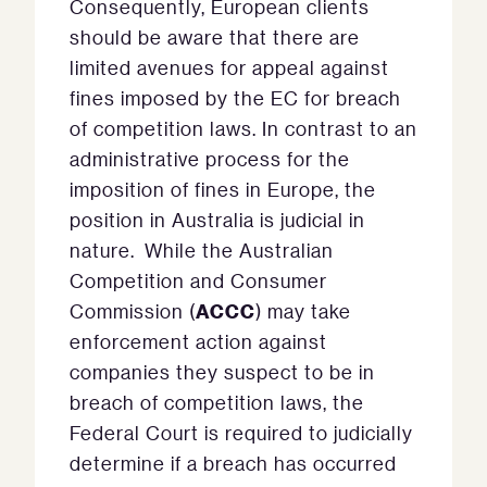
Consequently, European clients
should be aware that there are
limited avenues for appeal against
fines imposed by the EC for breach
of competition laws. In contrast to an
administrative process for the
imposition of fines in Europe, the
position in Australia is judicial in
nature. While the Australian
Competition and Consumer
ACCC
Commission (
) may take
enforcement action against
companies they suspect to be in
breach of competition laws, the
Federal Court is required to judicially
determine if a breach has occurred