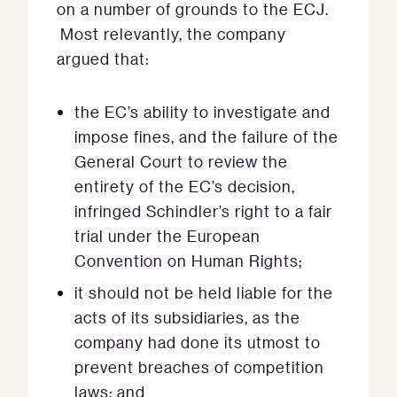
on a number of grounds to the ECJ.
Most relevantly, the company
argued that:
the EC’s ability to investigate and
impose fines, and the failure of the
General Court to review the
entirety of the EC’s decision,
infringed Schindler’s right to a fair
trial under the European
Convention on Human Rights;
it should not be held liable for the
acts of its subsidiaries, as the
company had done its utmost to
prevent breaches of competition
laws; and