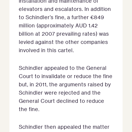
installation and maintenance of
elevators and escalators. In addition
to Schindler’s fine, a further €849
million (approximately AUD 1.42
billion at 2007 prevailing rates) was
levied against the other companies
involved in this cartel.
Schindler appealed to the General
Court to invalidate or reduce the fine
but, in 2011, the arguments raised by
Schindler were rejected and the
General Court declined to reduce
the fine.
Schindler then appealed the matter