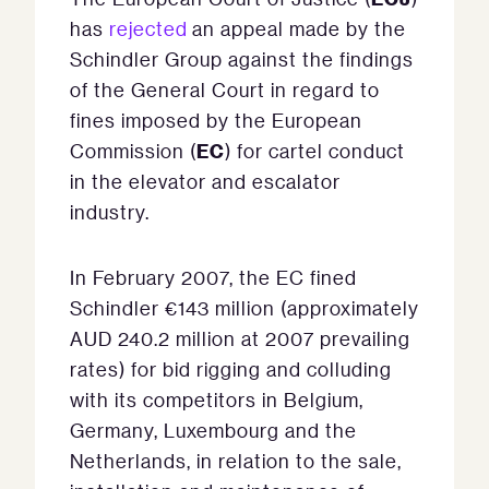
has
rejected
an appeal made by the
Schindler Group against the findings
of the General Court in regard to
fines imposed by the European
EC
Commission (
) for cartel conduct
in the elevator and escalator
industry.
In February 2007, the EC fined
Schindler €143 million (approximately
AUD 240.2 million at 2007 prevailing
rates) for bid rigging and colluding
with its competitors in Belgium,
Germany, Luxembourg and the
Netherlands, in relation to the sale,