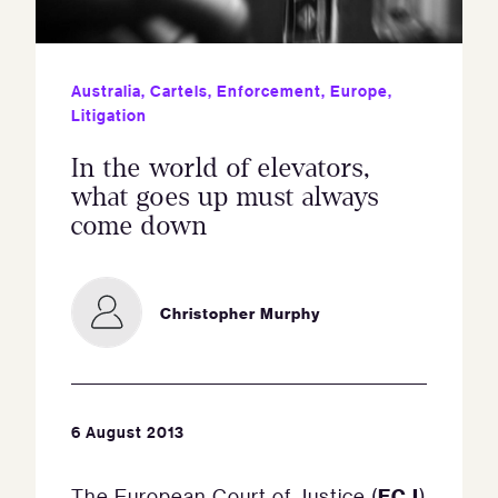
Australia
,
Cartels
,
Enforcement
,
Europe
,
Litigation
In the world of elevators,
what goes up must always
come down
Christopher Murphy
6 August 2013
ECJ
The European Court of Justice (
)