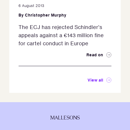
6 August 2013
By
Christopher Murphy
The ECJ has rejected Schindler's
appeals against a €143 million fine
for cartel conduct in Europe
Read on
View all