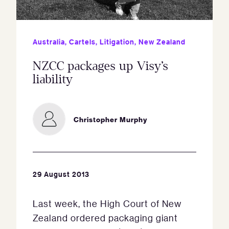
Australia
,
Cartels
,
Litigation
,
New Zealand
NZCC packages up Visy’s
liability
Christopher Murphy
29 August 2013
Last week, the High Court of New
Zealand ordered packaging giant