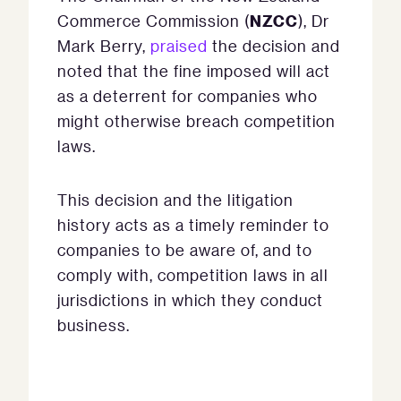
NZCC
Commerce Commission (
), Dr
Mark Berry,
praised
the decision and
noted that the fine imposed will act
as a deterrent for companies who
might otherwise breach competition
laws.
This decision and the litigation
history acts as a timely reminder to
companies to be aware of, and to
comply with, competition laws in all
jurisdictions in which they conduct
business.