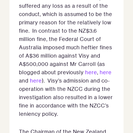
suffered any loss as a result of the
conduct, which is assumed to be the
primary reason for the relatively low
fine. In contrast to the NZ$3.6
million fine, the Federal Court of
Australia imposed much heftier fines
of A$36 million against Visy and
A$500,000 against Mr Carroll (as
blogged about previously
here
,
here
and
here
). Visy’s admission and co-
operation with the NZCC during the
investigation also resulted in a lower
fine in accordance with the NZCC’s
leniency policy.
The Chairman of the New Zealand