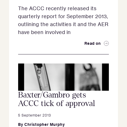
The ACCC recently released its
quarterly report for September 2013,
outlining the activities it and the AER
have been involved in
Read on
Baxter/Gambro gets
ACCC tick of approval
5 September 2013
By
Christopher Murphy