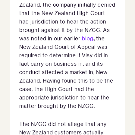
Zealand, the company initially denied
that the New Zealand High Court
had jurisdiction to hear the action
brought against it by the NZCC. As
,
was noted in our earlier
blog
the
New Zealand Court of Appeal was
required to determine if Visy did in
fact carry on business in, and its
conduct affected a market in, New
Zealand. Having found this to be the
case, the High Court had the
appropriate jurisdiction to hear the
matter brought by the NZCC.
The NZCC did not allege that any
New Zealand customers actually