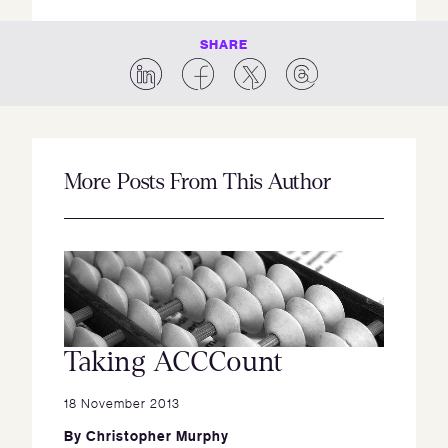
SHARE
More Posts From This Author
Taking ACCCount
18 November 2013
By
Christopher Murphy