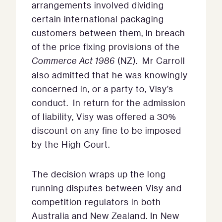
arrangements involved dividing
certain international packaging
customers between them, in breach
of the price fixing provisions of the
Commerce Act 1986
(NZ). Mr Carroll
also admitted that he was knowingly
concerned in, or a party to, Visy’s
conduct. In return for the admission
of liability, Visy was offered a 30%
discount on any fine to be imposed
by the High Court.
The decision wraps up the long
running disputes between Visy and
competition regulators in both
Australia and New Zealand. In New