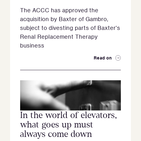
The ACCC has approved the
acquisition by Baxter of Gambro,
subject to divesting parts of Baxter's
Renal Replacement Therapy
business
Read on
In the world of elevators,
what goes up must
always come down