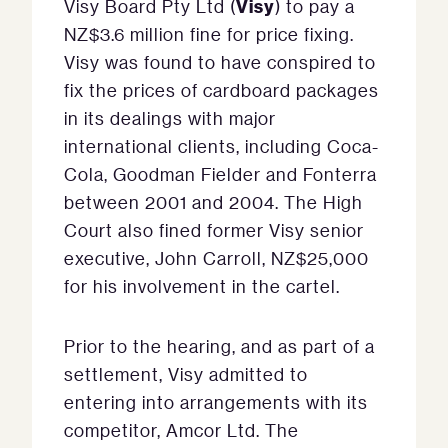
Visy
Visy Board Pty Ltd (
) to pay a
NZ$3.6 million fine for price fixing.
Visy was found to have conspired to
fix the prices of cardboard packages
in its dealings with major
international clients, including Coca-
Cola, Goodman Fielder and Fonterra
between 2001 and 2004. The High
Court also fined former Visy senior
executive, John Carroll, NZ$25,000
for his involvement in the cartel.
Prior to the hearing, and as part of a
settlement, Visy admitted to
entering into arrangements with its
competitor, Amcor Ltd. The