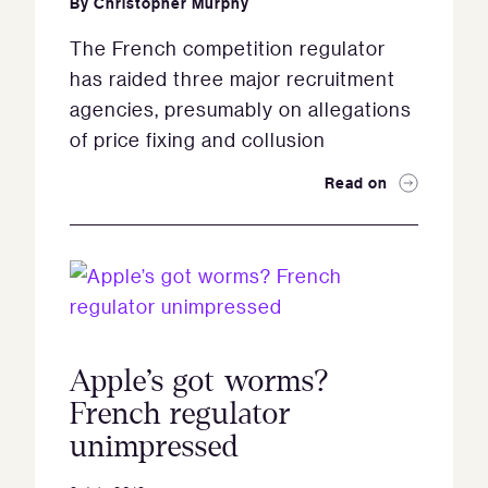
By
Christopher Murphy
The French competition regulator
has raided three major recruitment
agencies, presumably on allegations
of price fixing and collusion
Read on
Apple’s got worms?
French regulator
unimpressed