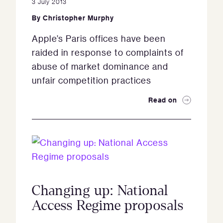
3 July 2013
By
Christopher Murphy
Apple’s Paris offices have been
raided in response to complaints of
abuse of market dominance and
unfair competition practices
Read on
Changing up: National
Access Regime proposals