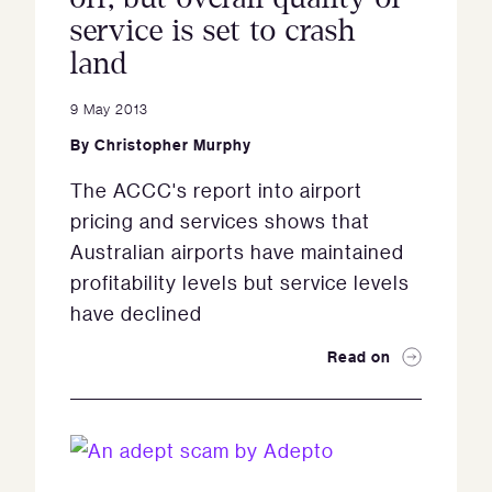
service is set to crash
land
9 May 2013
By
Christopher Murphy
The ACCC's report into airport
pricing and services shows that
Australian airports have maintained
profitability levels but service levels
have declined
Read on