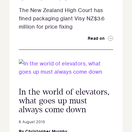
The New Zealand High Court has
fined packaging giant Visy NZ$3.6
million for price fixing
Read on
In the world of elevators,
what goes up must
always come down
6 August 2013
By
Christopher Murphy