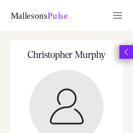
Skip
to
content
Christopher Murphy