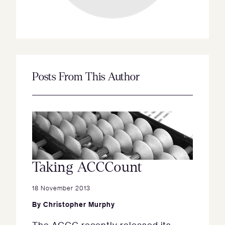
Posts From This Author
Taking ACCCount
18 November 2013
By
Christopher Murphy