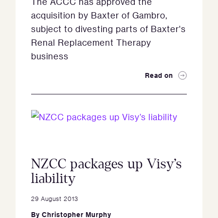
The ACCC has approved the
acquisition by Baxter of Gambro,
subject to divesting parts of Baxter's
Renal Replacement Therapy
business
Read on
NZCC packages up Visy’s
liability
29 August 2013
By
Christopher Murphy