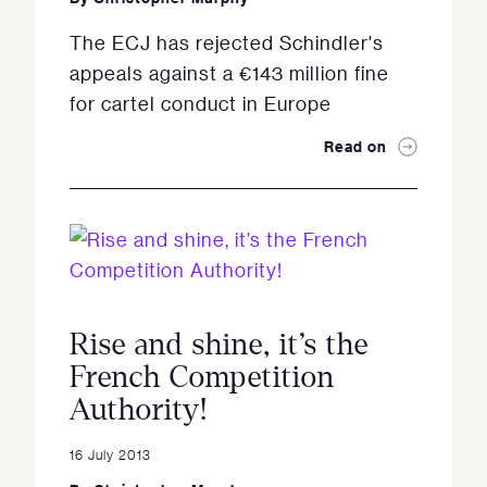
The ECJ has rejected Schindler's
appeals against a €143 million fine
for cartel conduct in Europe
Read on
Rise and shine, it’s the
French Competition
Authority!
16 July 2013