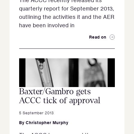
The ACCC recently released its
quarterly report for September 2013,
outlining the activities it and the AER
have been involved in
Read on
Baxter/Gambro gets
ACCC tick of approval
5 September 2013
By
Christopher Murphy