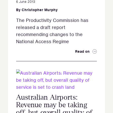
6 June 2013
By
Christopher Murphy
The Productivity Commission has
released a draft report
recommending changes to the
National Access Regime
Read on
Australian Airports:
Revenue may be taking
off, but overall quality of