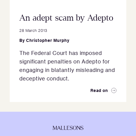
An adept scam by Adepto
28 March 2013
By
Christopher Murphy
The Federal Court has imposed
significant penalties on Adepto for
engaging in blatantly misleading and
deceptive conduct.
Read on