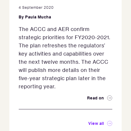
4 September 2020
By
Paula Mucha
The ACCC and AER confirm
strategic priorities for FY2020-2021.
The plan refreshes the regulators’
key activities and capabilities over
the next twelve months. The ACCC
will publish more details on their
five-year strategic plan later in the
reporting year.
Read on
View all