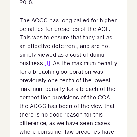
2018.
The ACCC has long called for higher
penalties for breaches of the ACL.
This was to ensure that they act as
an effective deterrent, and are not
simply viewed as a cost of doing
business.
[1]
As the maximum penalty
for a breaching corporation was
previously one-tenth of the lowest
maximum penalty for a breach of the
competition provisions of the CCA,
the ACCC has been of the view that
there is no good reason for this
difference, as we have seen cases
where consumer law breaches have