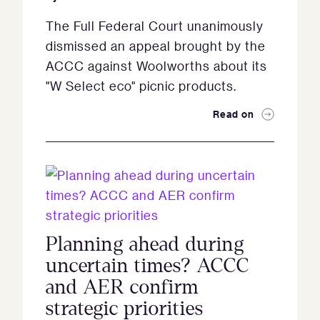
The Full Federal Court unanimously
dismissed an appeal brought by the
ACCC against Woolworths about its
"W Select eco" picnic products.
Read on
Planning ahead during
uncertain times? ACCC
and AER confirm
strategic priorities