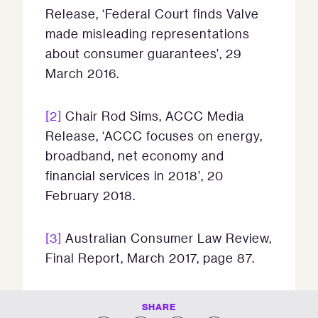
Release, ‘Federal Court finds Valve
made misleading representations
about consumer guarantees’, 29
March 2016.
[2]
Chair Rod Sims, ACCC Media
Release, ‘ACCC focuses on energy,
broadband, net economy and
financial services in 2018’, 20
February 2018.
[3]
Australian Consumer Law Review,
Final Report, March 2017, page 87.
SHARE