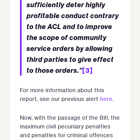
sufficiently deter highly
profitable conduct contrary
to the ACL and to improve
the scope of community
service orders by allowing
third parties to give effect
to those orders.”
[3]
For more information about this
report, see our previous alert
here
.
Now, with the passage of the Bill, the
maximum civil pecuniary penalties
and penalties for criminal offences