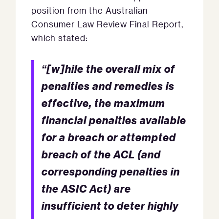
position from the Australian
Consumer Law Review Final Report,
which stated:
“[w]hile the overall mix of
penalties and remedies is
effective, the maximum
financial penalties available
for a breach or attempted
breach of the ACL (and
corresponding penalties in
the ASIC Act) are
insufficient to deter highly