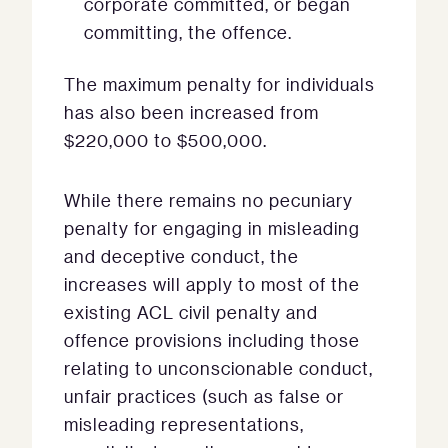
corporate committed, or began
committing, the offence.
The maximum penalty for individuals
has also been increased from
$220,000 to $500,000.
While there remains no pecuniary
penalty for engaging in misleading
and deceptive conduct, the
increases will apply to most of the
existing ACL civil penalty and
offence provisions including those
relating to unconscionable conduct,
unfair practices (such as false or
misleading representations,