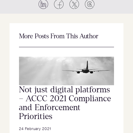
More Posts From This Author
Not just digital platforms
– ACCC 2021 Compliance
and Enforcement
Priorities
24 February 2021