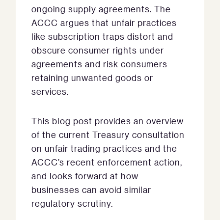
ongoing supply agreements. The
ACCC argues that unfair practices
like subscription traps distort and
obscure consumer rights under
agreements and risk consumers
retaining unwanted goods or
services.
This blog post provides an overview
of the current Treasury consultation
on unfair trading practices and the
ACCC’s recent enforcement action,
and looks forward at how
businesses can avoid similar
regulatory scrutiny.