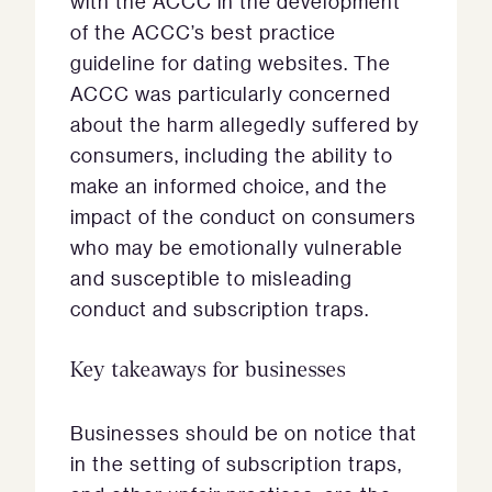
with the ACCC in the development
of the ACCC’s best practice
guideline for dating websites. The
ACCC was particularly concerned
about the harm allegedly suffered by
consumers, including the ability to
make an informed choice, and the
impact of the conduct on consumers
who may be emotionally vulnerable
and susceptible to misleading
conduct and subscription traps.
Key takeaways for businesses
Businesses should be on notice that
in the setting of subscription traps,