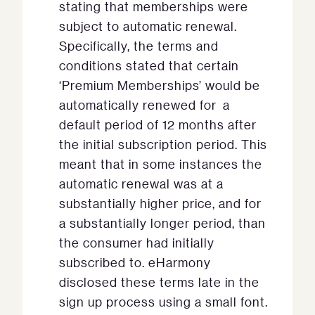
stating that memberships were
subject to automatic renewal.
Specifically, the terms and
conditions stated that certain
‘Premium Memberships’ would be
automatically renewed for a
default period of 12 months after
the initial subscription period. This
meant that in some instances the
automatic renewal was at a
substantially higher price, and for
a substantially longer period, than
the consumer had initially
subscribed to. eHarmony
disclosed these terms late in the
sign up process using a small font.