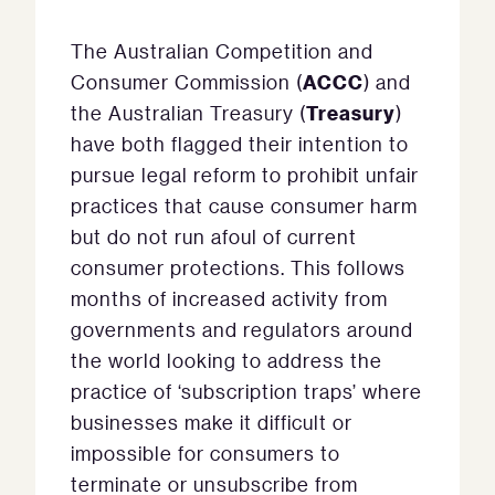
The Australian Competition and
ACCC
Consumer Commission (
) and
Treasury
the Australian Treasury (
)
have both flagged their intention to
pursue legal reform to prohibit unfair
practices that cause consumer harm
but do not run afoul of current
consumer protections. This follows
months of increased activity from
governments and regulators around
the world looking to address the
practice of ‘subscription traps’ where
businesses make it difficult or
impossible for consumers to
terminate or unsubscribe from