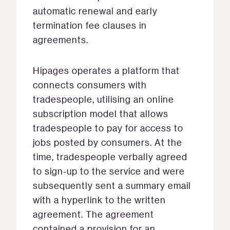
automatic renewal and early
termination fee clauses in
agreements.
Hipages operates a platform that
connects consumers with
tradespeople, utilising an online
subscription model that allows
tradespeople to pay for access to
jobs posted by consumers. At the
time, tradespeople verbally agreed
to sign-up to the service and were
subsequently sent a summary email
with a hyperlink to the written
agreement. The agreement
contained a provision for an