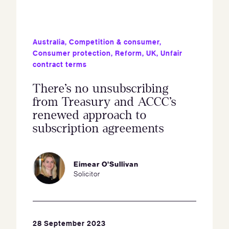
Australia
,
Competition & consumer
,
Consumer protection
,
Reform
,
UK
,
Unfair
contract terms
There’s no unsubscribing
from Treasury and ACCC’s
renewed approach to
subscription agreements
Eimear O'Sullivan
Solicitor
28 September 2023