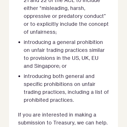
21 and 22 of the ACL to include
either “misleading, harsh,
oppressive or predatory conduct”
or to explicitly include the concept
of unfairness;
introducing a general prohibition
on unfair trading practices similar
to provisions in the US, UK, EU
and Singapore; or
introducing both general and
specific prohibitions on unfair
trading practices, including a list of
prohibited practices.
If you are interested in making a
submission to Treasury, we can help.