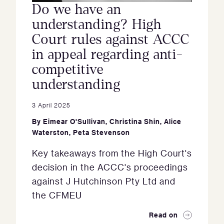
Do we have an
understanding? High
Court rules against ACCC
in appeal regarding anti-
competitive
understanding
3 April 2025
By
Eimear O'Sullivan
,
Christina Shin
,
Alice
Waterston
,
Peta Stevenson
Key takeaways from the High Court's
decision in the ACCC's proceedings
against J Hutchinson Pty Ltd and
the CFMEU
Read on