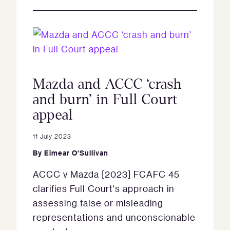
Mazda and ACCC ‘crash
and burn’ in Full Court
appeal
11 July 2023
By
Eimear O'Sullivan
ACCC v Mazda [2023] FCAFC 45
clarifies Full Court's approach in
assessing false or misleading
representations and unconscionable