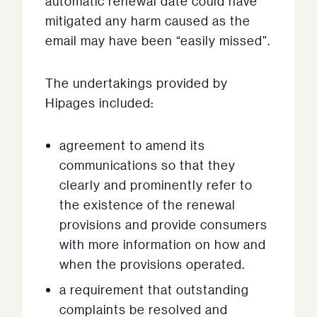
automatic renewal date could have
mitigated any harm caused as the
email may have been “easily missed”.
The undertakings provided by
Hipages included:
agreement to amend its
communications so that they
clearly and prominently refer to
the existence of the renewal
provisions and provide consumers
with more information on how and
when the provisions operated.
a requirement that outstanding
complaints be resolved and