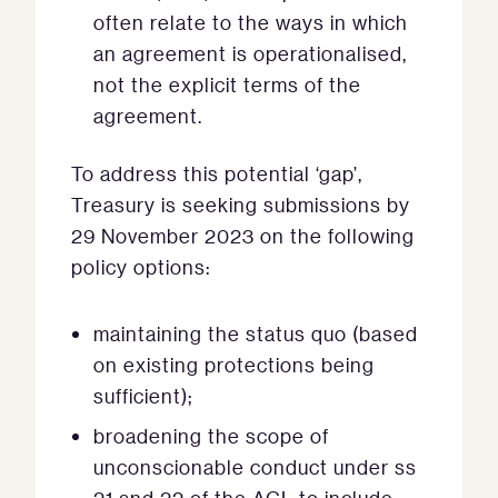
often relate to the ways in which
an agreement is operationalised,
not the explicit terms of the
agreement.
To address this potential ‘gap’,
Treasury is seeking submissions by
29 November 2023 on the following
policy options:
maintaining the status quo (based
on existing protections being
sufficient);
broadening the scope of
unconscionable conduct under ss