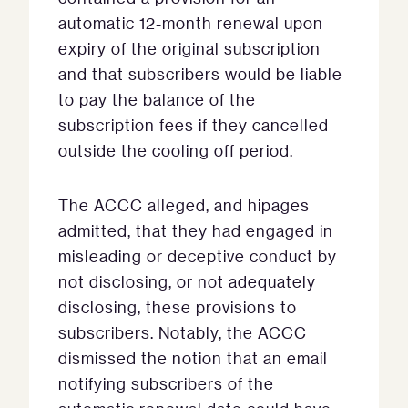
automatic 12-month renewal upon
expiry of the original subscription
and that subscribers would be liable
to pay the balance of the
subscription fees if they cancelled
outside the cooling off period.
The ACCC alleged, and hipages
admitted, that they had engaged in
misleading or deceptive conduct by
not disclosing, or not adequately
disclosing, these provisions to
subscribers. Notably, the ACCC
dismissed the notion that an email
notifying subscribers of the