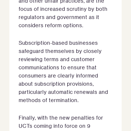
and other unfair practices, are the
focus of increased scrutiny by both
regulators and government as it
considers reform options.
Subscription-based businesses
safeguard themselves by closely
reviewing terms and customer
communications to ensure that
consumers are clearly informed
about subscription provisions,
particularly automatic renewals and
methods of termination.
Finally, with the new penalties for
UCTs coming into force on 9