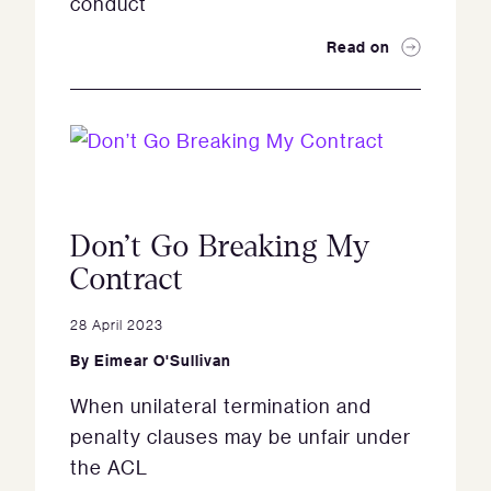
conduct
Read on
Don’t Go Breaking My
Contract
28 April 2023
By
Eimear O'Sullivan
When unilateral termination and
penalty clauses may be unfair under
the ACL