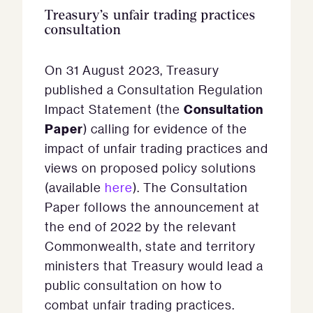
Treasury’s unfair trading practices
consultation
On 31 August 2023, Treasury
published a Consultation Regulation
Consultation
Impact Statement (the
Paper
) calling for evidence of the
impact of unfair trading practices and
views on proposed policy solutions
(available
here
). The Consultation
Paper follows the announcement at
the end of 2022 by the relevant
Commonwealth, state and territory
ministers that Treasury would lead a
public consultation on how to
combat unfair trading practices.