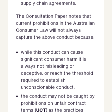
supply chain agreements.
The Consultation Paper notes that
current prohibitions in the Australian
Consumer Law will not always
capture the above conduct because:
while this conduct can cause
significant consumer harm it is
always not misleading or
deceptive, or reach the threshold
required to establish
unconscionable conduct.
the conduct may not be caught by
prohibitions on unfair contract
UCT
terms (
) as the practices