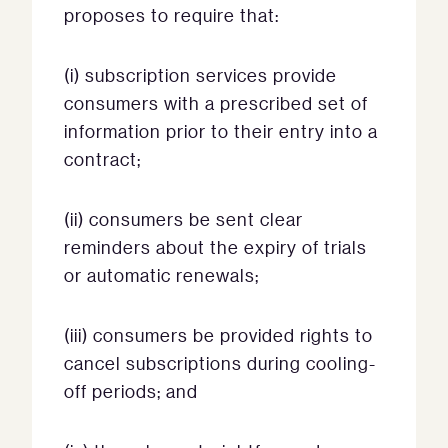
proposes to require that:
(i) subscription services provide
consumers with a prescribed set of
information prior to their entry into a
contract;
(ii) consumers be sent clear
reminders about the expiry of trials
or automatic renewals;
(iii) consumers be provided rights to
cancel subscriptions during cooling-
off periods; and