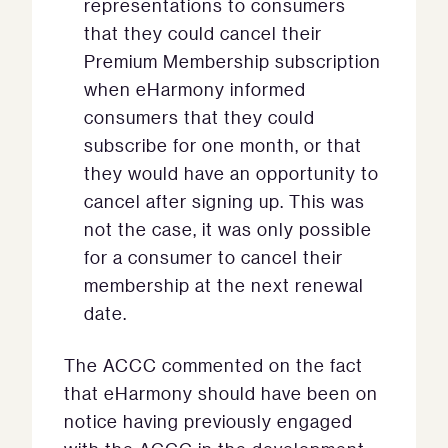
representations to consumers
that they could cancel their
Premium Membership subscription
when eHarmony informed
consumers that they could
subscribe for one month, or that
they would have an opportunity to
cancel after signing up. This was
not the case, it was only possible
for a consumer to cancel their
membership at the next renewal
date.
The ACCC commented on the fact
that eHarmony should have been on
notice having previously engaged