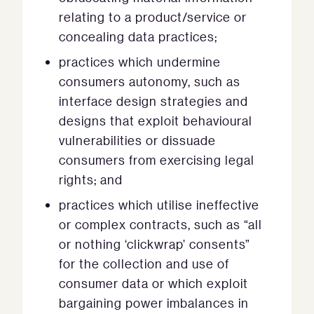
relating to a product/service or
concealing data practices;
practices which undermine
consumers autonomy, such as
interface design strategies and
designs that exploit behavioural
vulnerabilities or dissuade
consumers from exercising legal
rights; and
practices which utilise ineffective
or complex contracts, such as “all
or nothing ‘clickwrap’ consents”
for the collection and use of
consumer data or which exploit
bargaining power imbalances in