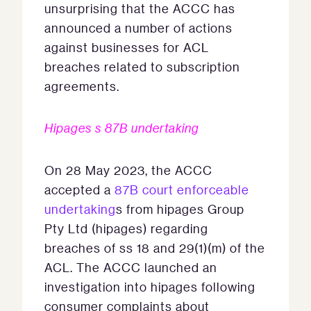
unsurprising that the ACCC has
announced a number of actions
against businesses for ACL
breaches related to subscription
agreements.
Hipages s 87B undertaking
On 28 May 2023, the ACCC
accepted a
87B court enforceable
undertaking
s from hipages Group
Pty Ltd (hipages) regarding
breaches of ss 18 and 29(1)(m) of the
ACL. The ACCC launched an
investigation into hipages following
consumer complaints about