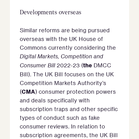
Developments overseas
Similar reforms are being pursued
overseas with the UK House of
Commons currently considering the
Digital Markets, Competition and
the
Consumer Bill
2022-23 (
DMCC
Bill). The UK Bill focuses on the UK
Competition Markets Authority’s
CMA
(
) consumer protection powers
and deals specifically with
subscription traps and other specific
types of conduct such as fake
consumer reviews. In relation to
subscription agreements, the UK Bill