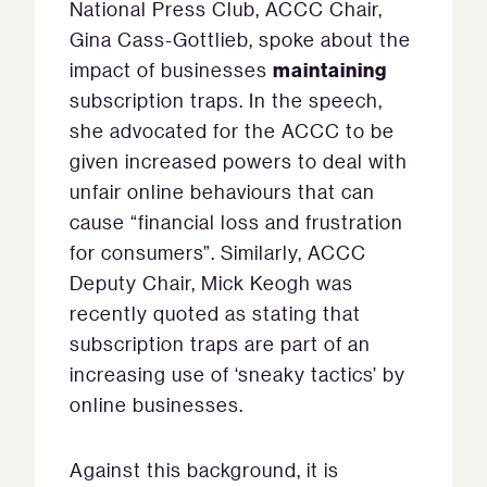
National Press Club, ACCC Chair,
Gina Cass-Gottlieb, spoke about the
maintaining
impact of businesses
subscription traps. In the speech,
she advocated for the ACCC to be
given increased powers to deal with
unfair online behaviours that can
cause “financial loss and frustration
for consumers”. Similarly, ACCC
Deputy Chair, Mick Keogh was
recently quoted as stating that
subscription traps are part of an
increasing use of ‘sneaky tactics’ by
online businesses.
Against this background, it is