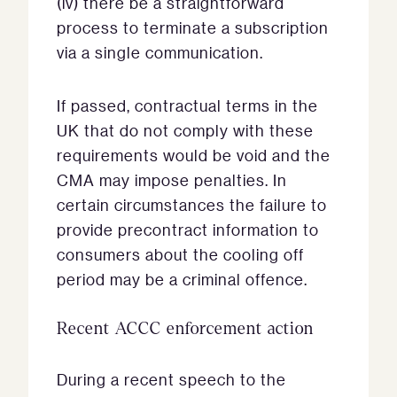
(iv) there be a straightforward
process to terminate a subscription
via a single communication.
If passed, contractual terms in the
UK that do not comply with these
requirements would be void and the
CMA may impose penalties. In
certain circumstances the failure to
provide precontract information to
consumers about the cooling off
period may be a criminal offence.
Recent ACCC enforcement action
During a recent speech to the