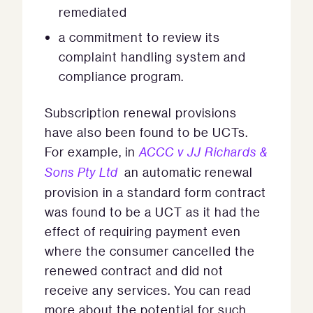
remediated
a commitment to review its
complaint handling system and
compliance program.
Subscription renewal provisions
have also been found to be UCTs.
For example, in
ACCC v JJ Richards &
Sons Pty Ltd
an automatic renewal
provision in a standard form contract
was found to be a UCT as it had the
effect of requiring payment even
where the consumer cancelled the
renewed contract and did not
receive any services. You can read
more about the potential for such