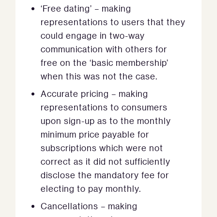
‘Free dating’ – making
representations to users that they
could engage in two-way
communication with others for
free on the ‘basic membership’
when this was not the case.
Accurate pricing – making
representations to consumers
upon sign-up as to the monthly
minimum price payable for
subscriptions which were not
correct as it did not sufficiently
disclose the mandatory fee for
electing to pay monthly.
Cancellations – making