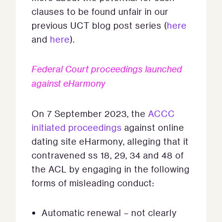
clauses to be found unfair in our
previous UCT blog post series (
here
and
here
).
Federal Court proceedings launched
against eHarmony
On 7 September 2023, the
ACCC
initiated proceedings
against online
dating site eHarmony, alleging that it
contravened ss 18, 29, 34 and 48 of
the ACL by engaging in the following
forms of misleading conduct:
Automatic renewal – not clearly