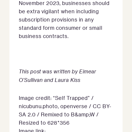
November 2023, businesses should
be extra vigilant when including
subscription provisions in any
standard form consumer or small
business contracts.
This post was written by Eimear
O’Sullivan and Laura Kiss
Image credit: “Self Trapped” /
nicubunu.photo, openverse / CC BY-
SA 2.0 / Remixed to B&amp;W /
Resized to 628*356
Image link: