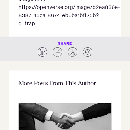
https://openverse.org/image/b2ea836e-
8387-45ca-8674-eb6ba1bff25b?
q=trap
SHARE
More Posts From This Author