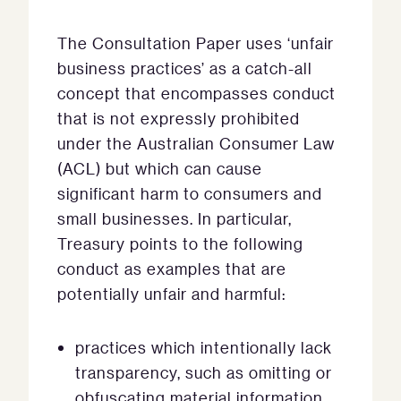
The Consultation Paper uses ‘unfair
business practices’ as a catch-all
concept that encompasses conduct
that is not expressly prohibited
under the Australian Consumer Law
(ACL) but which can cause
significant harm to consumers and
small businesses. In particular,
Treasury points to the following
conduct as examples that are
potentially unfair and harmful:
practices which intentionally lack
transparency, such as omitting or
obfuscating material information