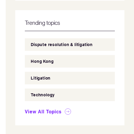
Trending topics
Dispute resolution & litigation
Hong Kong
Litigation
Technology
View All Topics