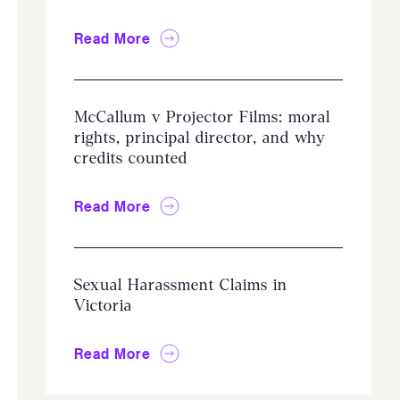
Read More
McCallum v Projector Films: moral
rights, principal director, and why
credits counted
Read More
Sexual Harassment Claims in
Victoria
Read More