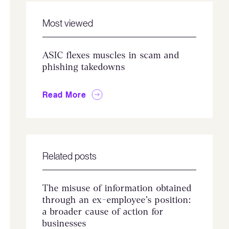
Most viewed
ASIC flexes muscles in scam and
phishing takedowns
Read More
Related posts
The misuse of information obtained
through an ex-employee’s position:
a broader cause of action for
businesses