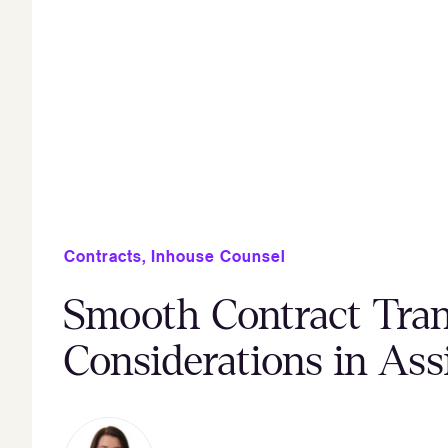
Contracts
,
Inhouse Counsel
Smooth Contract Tran
Considerations in As