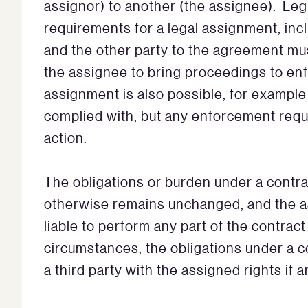
assignor) to another (the assignee). Legi
requirements for a legal assignment, inc
and the other party to the agreement mus
the assignee to bring proceedings to enf
assignment is also possible, for exampl
complied with, but any enforcement requi
action.
The obligations or burden under a contra
otherwise remains unchanged, and the a
liable to perform any part of the contract 
circumstances, the obligations under a c
a third party with the assigned rights if 