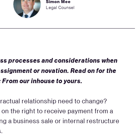
Simon Mee
Legal Counsel
ss processes and considerations when
assignment or novation. Read on for the
: From our inhouse to yours.
ractual relationship need to change?
 on the right to receive payment from a
ng a business sale or internal restructure
s.