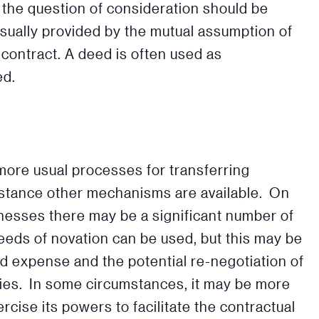
 the question of consideration should be
usually provided by the mutual assumption of
 contract. A deed is often used as
ed.
more usual processes for transferring
umstance other mechanisms are available. On
inesses there may be a significant number of
eeds of novation can be used, but this may be
nd expense and the potential re-negotiation of
ies. In some circumstances, it may be more
xercise its powers to facilitate the contractual