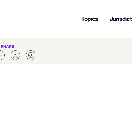
Topics
Jurisdic
SHARE