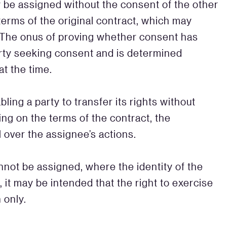
ay be assigned without the consent of the other
terms of the original contract, which may
 The onus of proving whether consent has
rty seeking consent and is determined
t the time.
ling a party to transfer its rights without
ng on the terms of the contract, the
 over the assignee’s actions.
nnot be assigned, where the identity of the
, it may be intended that the right to exercise
 only.