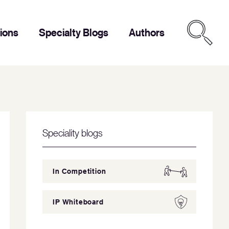
tions
Specialty Blogs
Authors
Speciality blogs
In Competition
IP Whiteboard