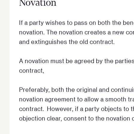
Novation
If a party wishes to pass on both the ben
novation. The novation creates a new con
and extinguishes the old contract.
A novation must be agreed by the parties
contract,
Preferably, both the original and continu
novation agreement to allow a smooth tra
contract. However, if a party objects to 
objection clear, consent to the novation 