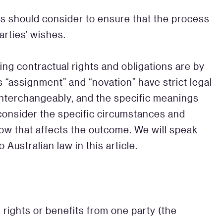
ies should consider to ensure that the process
arties’ wishes.
g contractual rights and obligations are by
 “assignment” and “novation” have strict legal
nterchangeably, and the specific meanings
o consider the specific circumstances and
w that affects the outcome. We will speak
 Australian law in this article.
 rights or benefits from one party (the