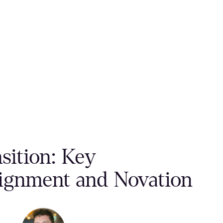
sition: Key
signment and Novation