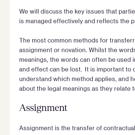
We will discuss the key issues that part
is managed effectively and reflects the p
The most common methods for transferrin
assignment or novation. Whilst the words
meanings, the words can often be used i
and effect can be lost. It is important t
understand which method applies, and ho
about the legal meanings as they relate to
Assignment
Assignment is the transfer of contractual