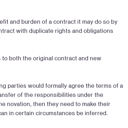
efit and burden of a contract it may do so by
tract with duplicate rights and obligations
 to both the original contract and new
ing parties would formally agree the terms of a
nsfer of the responsibilities under the
the novation, then they need to make their
can in certain circumstances be inferred.