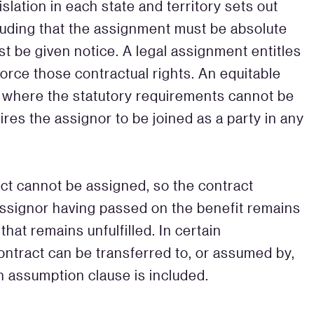
slation in each state and territory sets out
luding that the assignment must be absolute
t be given notice. A legal assignment entitles
orce those contractual rights. An equitable
e where the statutory requirements cannot be
res the assignor to be joined as a party in any
ct cannot be assigned, so the contract
ssignor having passed on the benefit remains
that remains unfulfilled. In certain
ontract can be transferred to, or assumed by,
an assumption clause is included.