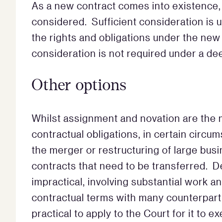
As a new contract comes into existence,
considered. Sufficient consideration is 
the rights and obligations under the new
consideration is not required under a de
Other options
Whilst assignment and novation are the 
contractual obligations, in certain circ
the merger or restructuring of large bus
contracts that need to be transferred. D
impractical, involving substantial work a
contractual terms with many counterpart
practical to apply to the Court for it to e