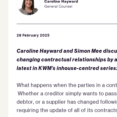
Caroline Hayward
General Counsel
28 February 2025
Caroline Hayward and Simon Mee discu
changing contractual relationships by 
latest in KWM’s inhouse-centred series
What happens when the parties in a cont
Whether a creditor simply wants to pass
debtor, or a supplier has changed followi
requiring the update of all of its contract