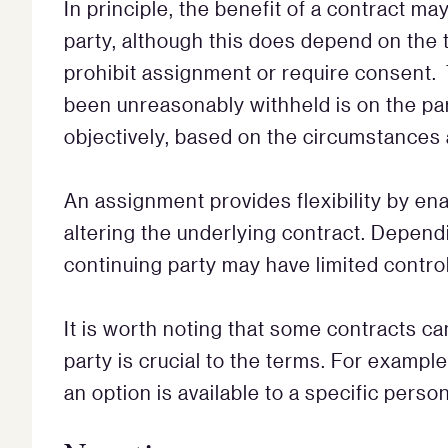
In principle, the benefit of a contract m
party, although this does depend on the 
prohibit assignment or require consent.
been unreasonably withheld is on the pa
objectively, based on the circumstances a
An assignment provides flexibility by enab
altering the underlying contract. Dependi
continuing party may have limited control
It is worth noting that some contracts ca
party is crucial to the terms. For example
an option is available to a specific person