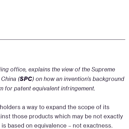
ing office, explains the view of the Supreme
SPC
 China (
) on how an invention’s background
 for patent equivalent infringement.
 holders a way to expand the scope of its
against those products which may be not exactly
m is based on equivalence – not exactness.