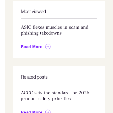
Most viewed
ASIC flexes muscles in scam and
phishing takedowns
Read More
Related posts
ACCC sets the standard for 2026
product safety priorities
Read More