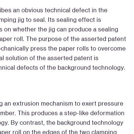
bes an obvious technical defect in the
ng jig to seal. Its sealing effect is
s on whether the jig can produce a sealing
paper roll. The purpose of the asserted patent
echanically press the paper rolls to overcome
al solution of the asserted patent is
hnical defects of the background technology.
g an extrusion mechanism to exert pressure
ember. This produces a step-like deformation
gy. By contrast, the background technology
per roll on the edges of the two clamping