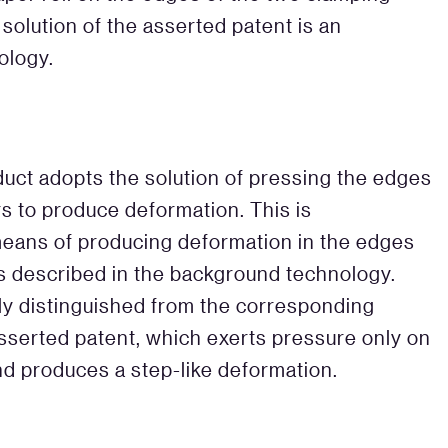
 solution of the asserted patent is an
ology.
ct adopts the solution of pressing the edges
s to produce deformation. This is
 means of producing deformation in the edges
as described in the background technology.
ly distinguished from the corresponding
 asserted patent, which exerts pressure only on
nd produces a step-like deformation.