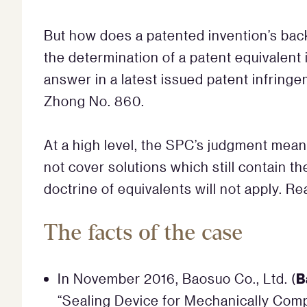
But how does a patented invention’s bac
the determination of a patent equivalen
answer in a latest issued patent infring
Zhong No. 860.
At a high level, the SPC’s judgment mean
not cover solutions which still contain th
doctrine of equivalents will not apply. R
The facts of the case
B
In November 2016, Baosuo Co., Ltd. (
“Sealing Device for Mechanically Comp