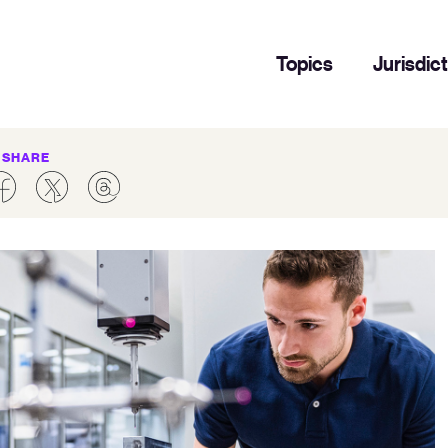
Topics
Jurisdic
SHARE