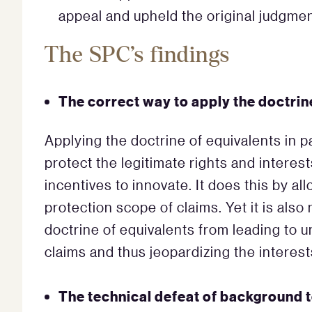
appeal and upheld the original judgmen
The SPC’s findings
The correct way to apply the doctrin
Applying the doctrine of equivalents in p
protect the legitimate rights and interes
incentives to innovate. It does this by al
protection scope of claims. Yet it is als
doctrine of equivalents from leading to 
claims and thus jeopardizing the interests
The technical defeat of background 