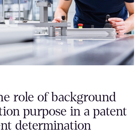
he role of background
ion purpose in a patent
ent determination