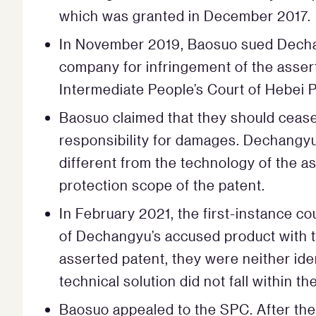
which was granted in December 2017.
In November 2019, Baosuo sued Dechan
company for infringement of the asser
Intermediate People’s Court of Hebei Pr
Baosuo claimed that they should cease a
responsibility for damages. Dechangyu
different from the technology of the ass
protection scope of the patent.
In February 2021, the first-instance co
of Dechangyu’s accused product with th
asserted patent, they were neither id
technical solution did not fall within t
Baosuo appealed to the SPC. After the 