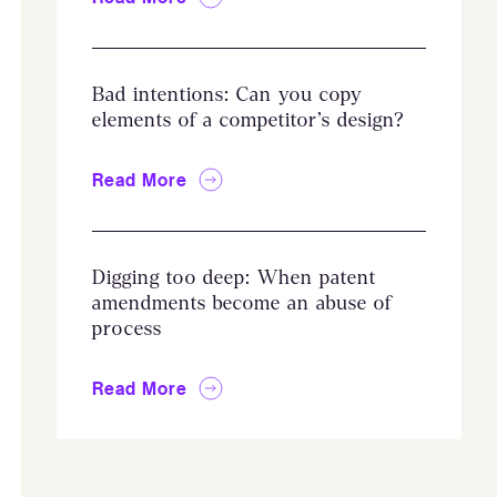
Bad intentions: Can you copy
elements of a competitor’s design?
Read More
Digging too deep: When patent
amendments become an abuse of
process
Read More