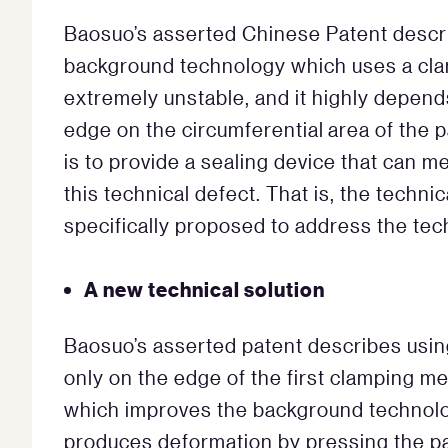
Baosuo’s asserted Chinese Patent descri
background technology which uses a clampi
extremely unstable, and it highly depend
edge on the circumferential area of the 
is to provide a sealing device that can m
this technical defect. That is, the technic
specifically proposed to address the tec
A new technical solution
Baosuo’s asserted patent describes usin
only on the edge of the first clamping m
which improves the background technolo
produces deformation by pressing the pa