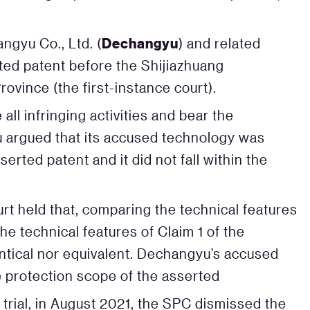
Dechangyu
gyu Co., Ltd. (
) and related
ted patent before the Shijiazhuang
ovince (the first-instance court).
ll infringing activities and bear the
 argued that its accused technology was
erted patent and it did not fall within the
urt held that, comparing the technical features
e technical features of Claim 1 of the
entical nor equivalent. Dechangyu’s accused
he protection scope of the asserted
trial, in August 2021, the SPC dismissed the