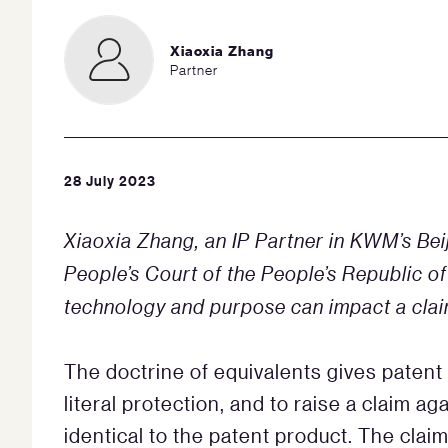
Xiaoxia Zhang
Partner
28 July 2023
Xiaoxia Zhang, an IP Partner in KWM’s Beij
People’s Court of the People’s Republic of
technology and purpose can impact a claim
The doctrine of equivalents gives patent
literal protection, and to raise a claim 
identical to the patent product. The clai