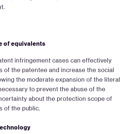
t.
e of equivalents
atent infringement cases can effectively
ts of the patentee and increase the social
lowing the moderate expansion of the literal
o necessary to prevent the abuse of the
uncertainty about the protection scope of
 of the public.
technology