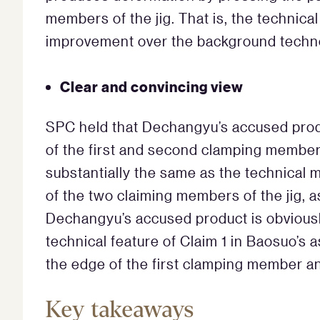
members of the jig. That is, the technical
improvement over the background techn
Clear and convincing view
SPC held that Dechangyu’s accused produ
of the first and second clamping member
substantially the same as the technical
of the two claiming members of the jig, 
Dechangyu’s accused product is obvious
technical feature of Claim 1 in Baosuo’s
the edge of the first clamping member a
Key takeaways