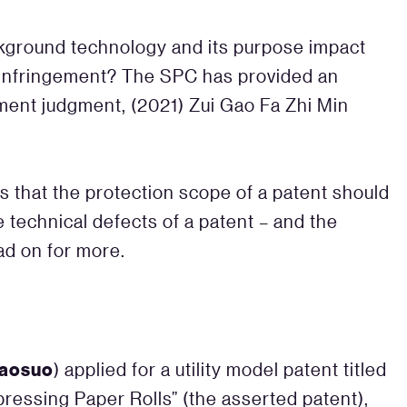
kground technology and its purpose impact
t infringement? The SPC has provided an
ement judgment, (2021) Zui Gao Fa Zhi Min
s that the protection scope of a patent should
e technical defects of a patent – and the
ead on for more.
aosuo
) applied for a utility model patent titled
ressing Paper Rolls” (the asserted patent),