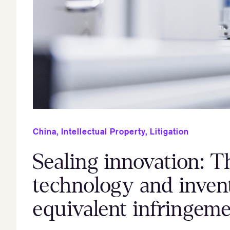
China
,
Intellectual Property
,
Litigation
Sealing innovation: T
technology and invent
equivalent infringem