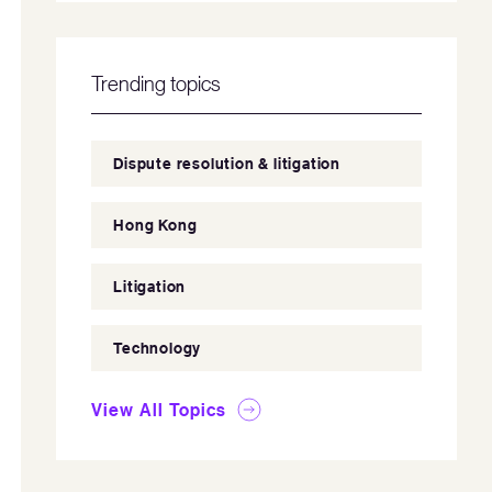
Trending topics
Dispute resolution & litigation
Hong Kong
Litigation
Technology
View All Topics