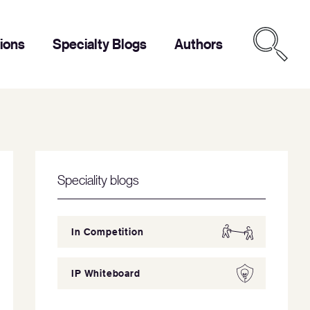
tions
Specialty Blogs
Authors
Speciality blogs
In Competition
IP Whiteboard