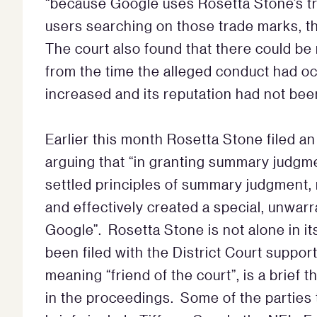
“because Google uses Rosetta Stone’s tra
users searching on those trade marks, th
The court also found that there could be n
from the time the alleged conduct had o
increased and its reputation had not b
Earlier this month Rosetta Stone filed an
arguing that “in granting summary judgme
settled principles of summary judgment,
and effectively created a special, unwar
Google”. Rosetta Stone is not alone in it
been filed with the District Court suppor
meaning “friend of the court”, is a brief t
in the proceedings. Some of the parties 