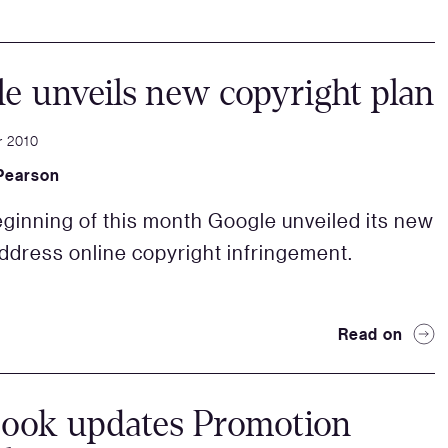
e unveils new copyright plan
r 2010
Pearson
eginning of this month Google unveiled its new
address online copyright infringement.
Read on
book updates Promotion