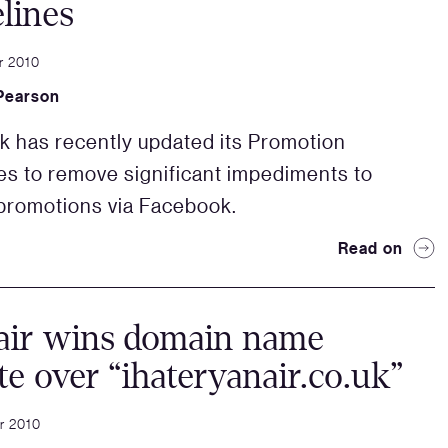
lines
r 2010
Pearson
 has recently updated its Promotion
es to remove significant impediments to
promotions via Facebook.
Read on
air wins domain name
te over “ihateryanair.co.uk”
r 2010