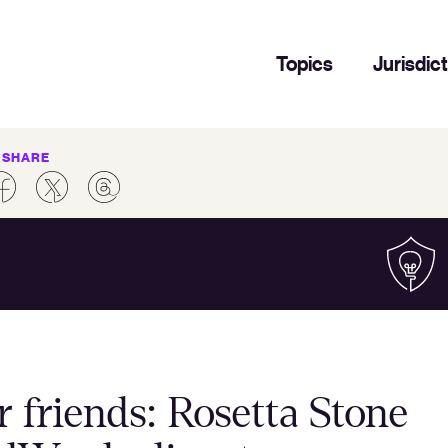
Topics
Jurisdic
SHARE
ir friends: Rosetta Stone