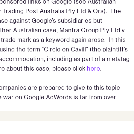
 sponsored links on Google (see Australian
rading Post Australia Pty Ltd & Ors). The
e against Google’s subsidiaries but
nother Australian case, Mantra Group Pty Ltd v
 a trade mark as a keyword again arose. In this
ng the term “Circle on Cavill” (the plaintiff’s
 accommodation, including as part of a metatag
e about this case, please click
here
.
ompanies are prepared to give to this topic
he war on Google AdWords is far from over.