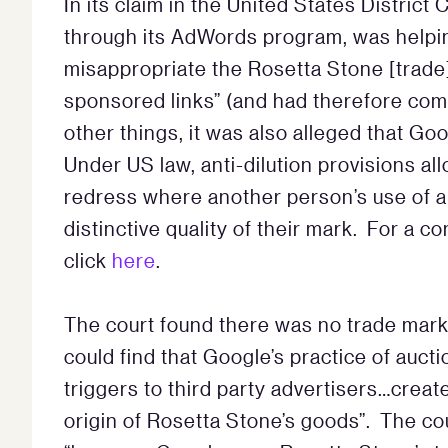
In its claim in the United States District
through its AdWords program, was helpin
misappropriate the Rosetta Stone [trade
sponsored links” (and had therefore co
other things, it was also alleged that Goo
Under US law, anti-dilution provisions a
redress where another person’s use of a 
distinctive quality of their mark. For a 
click
here
.
The court found there was no trade mark 
could find that Google’s practice of auc
triggers to third party advertisers…creat
origin of Rosetta Stone’s goods”. The cou