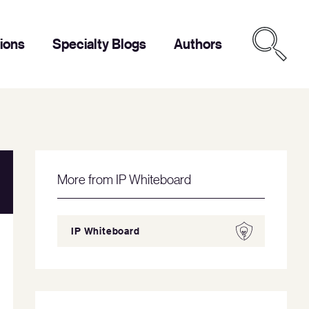
tions
Specialty Blogs
Authors
More from IP Whiteboard
IP Whiteboard