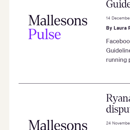
Guide
14 Decembe
By
Laura 
Facebook
Guidelin
running 
Ryan
dispu
24 Novembe