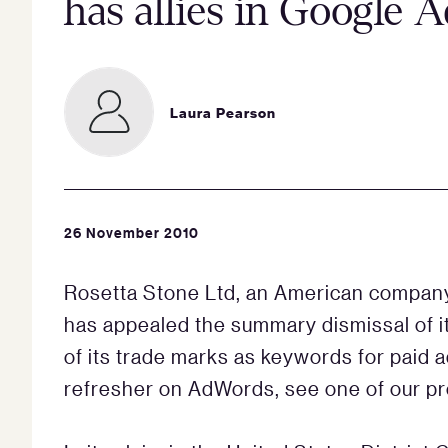
has allies in Google 
Laura Pearson
26 November 2010
Rosetta Stone Ltd, an American company
has appealed the summary dismissal of its
of its trade marks as keywords for paid
refresher on AdWords, see one of our p