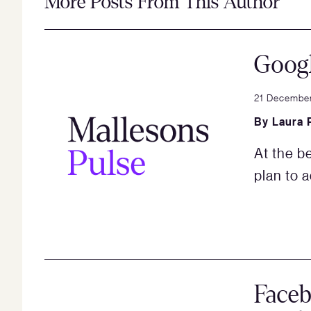
More Posts From This Author
Googl
21 Decembe
By
Laura 
At the b
plan to 
Face