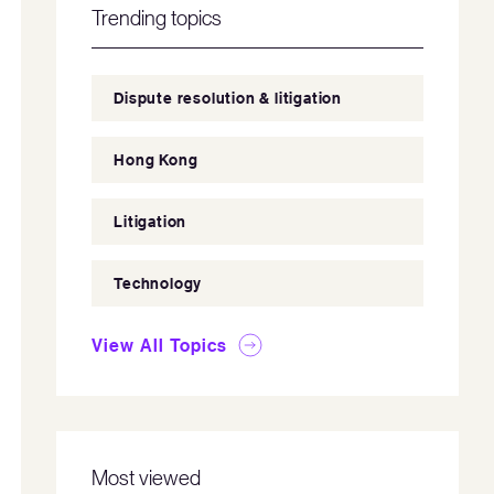
Trending topics
Dispute resolution & litigation
Hong Kong
Litigation
Technology
View All Topics
Most viewed