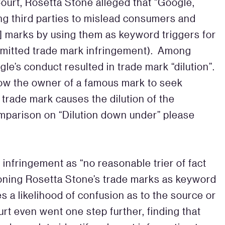
 Court, Rosetta Stone alleged that “Google,
g third parties to mislead consumers and
] marks by using them as keyword triggers for
mmitted trade mark infringement). Among
gle’s conduct resulted in trade mark “dilution”.
llow the owner of a famous mark to seek
trade mark causes the dilution of the
comparison on “Dilution down under” please
infringement as “no reasonable trier of fact
tioning Rosetta Stone’s trade marks as keyword
es a likelihood of confusion as to the source or
rt even went one step further, finding that