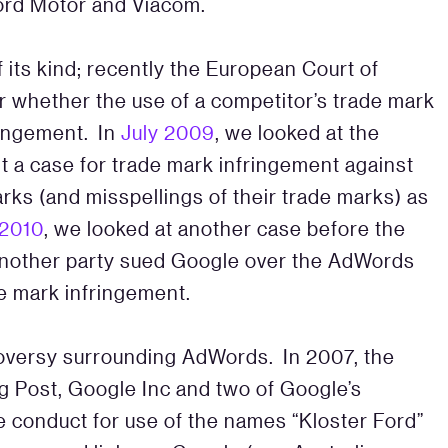
Ford Motor and Viacom.
f its kind; recently the European Court of
r whether the use of a competitor’s trade mark
ringement. In
July 2009
, we looked at the
ht a case for trade mark infringement against
rks (and misspellings of their trade marks) as
2010
, we looked at another case before the
 another party sued Google over the AdWords
rade mark infringement.
troversy surrounding AdWords. In 2007, the
g Post, Google Inc and two of Google’s
e conduct for use of the names “Kloster Ford”