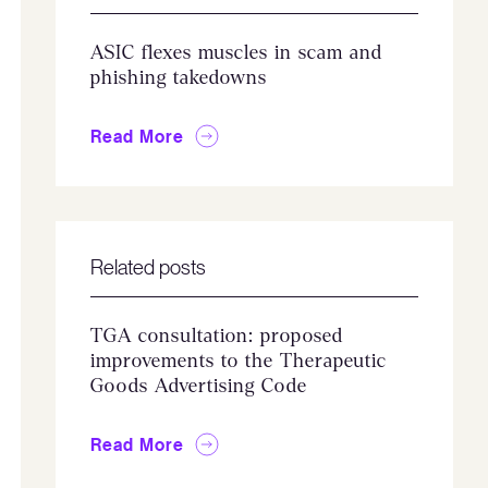
ASIC flexes muscles in scam and
phishing takedowns
Read More
Related posts
TGA consultation: proposed
improvements to the Therapeutic
Goods Advertising Code
Read More