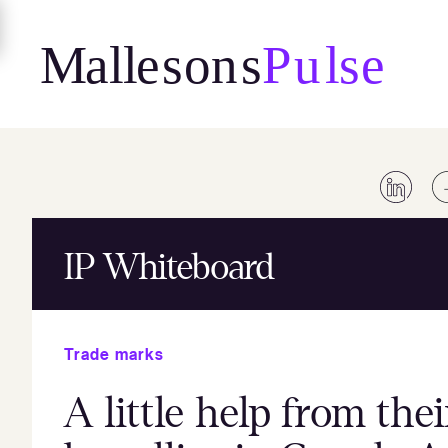
Skip
to
content
IP Whiteboard
Trade marks
A little help from the