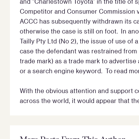
and “Charlestown Toyota” in the title of
Competitor and Consumer Commission v T
ACCC has subsequently withdrawn its cas
otherwise the case is still on foot. In a
Tailly Pty Ltd (No 2), the issue of use of
case the defendant was restrained from usi
trade mark) as a trade mark to advertise
or a search engine keyword. To read mor
With the obvious attention and support c
across the world, it would appear that t