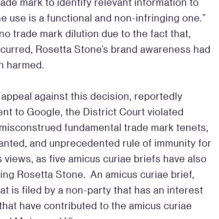
de mark to identify relevant information to
e use is a functional and non-infringing one.”
o trade mark dilution due to the fact that,
ccurred, Rosetta Stone’s brand awareness had
een harmed.
 appeal against this decision, reportedly
nt to Google, the District Court violated
 misconstrued fundamental trade mark tenets,
ranted, and unprecedented rule of immunity for
s views, as five amicus curiae briefs have also
ting Rosetta Stone. An amicus curiae brief,
hat is filed by a non-party that has an interest
that have contributed to the amicus curiae