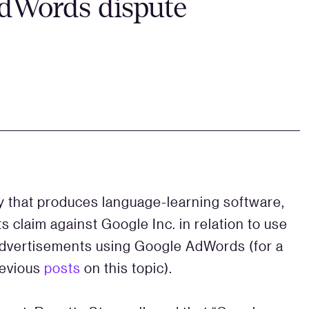
AdWords dispute
 that produces language-learning software,
 claim against Google Inc. in relation to use
 advertisements using Google AdWords (for a
revious
posts
on this topic).