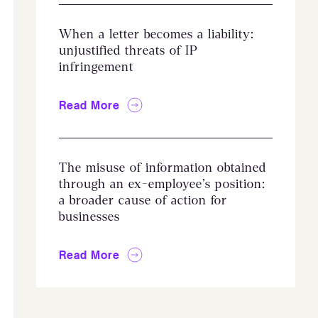
When a letter becomes a liability:
unjustified threats of IP
infringement
Read More
The misuse of information obtained
through an ex-employee’s position:
a broader cause of action for
businesses
Read More