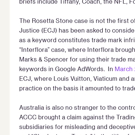
briefs include Tiffany, Coach, the NFL, 
The Rosetta Stone case is not the first o
Justice (ECJ) has been asked to conside
as a keyword constitutes trade mark inf
“Interflora” case, where Interflora broug
Marks & Spencer for using their trade ma
keywords in Google AdWords. In
March 
ECJ, where Louis Vuitton, Viaticum and
practice on the basis it amounted to t
Australia is also no stranger to the con
ACCC brought a claim against the Tradin
subsidiaries for misleading and deceptiv