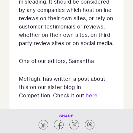
misleading. It should be considered
by any companies which host online
reviews on their own sites, or rely on
customer testimonials or reviews,
whether on their own sites, on third
party review sites or on social media.
One of our editors, Samantha
McHugh, has written a post about
this on our sister blog In
Competition. Check it out
here
.
SHARE