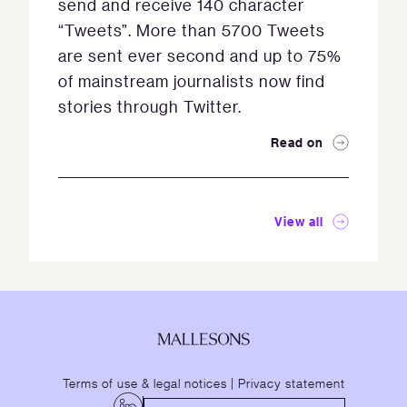
send and receive 140 character
“Tweets”. More than 5700 Tweets
are sent ever second and up to 75%
of mainstream journalists now find
stories through Twitter.
Read on
View all
Terms of use & legal notices
|
Privacy statement