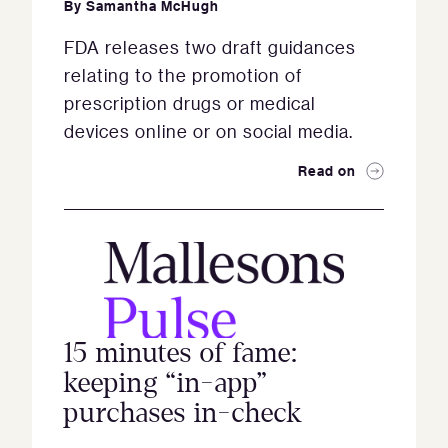
By
Samantha McHugh
FDA releases two draft guidances
relating to the promotion of
prescription drugs or medical
devices online or on social media.
Read on
15 minutes of fame:
keeping “in-app”
purchases in-check