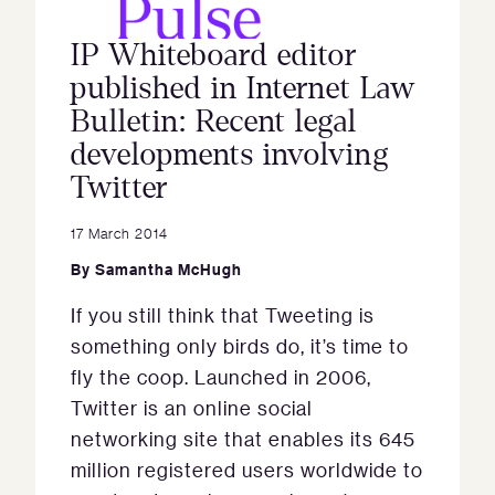
IP Whiteboard editor
published in Internet Law
Bulletin: Recent legal
developments involving
Twitter
17 March 2014
By
Samantha McHugh
If you still think that Tweeting is
something only birds do, it’s time to
fly the coop. Launched in 2006,
Twitter is an online social
networking site that enables its 645
million registered users worldwide to