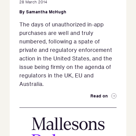
28 March 2014
By
Samantha McHugh
The days of unauthorized in-app
purchases are well and truly
numbered, following a spate of
private and regulatory enforcement
action in the United States, and the
issue being firmly on the agenda of
regulators in the UK, EU and
Australia.
Read on