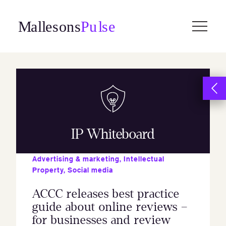
Skip
to
content
IP Whiteboard
Advertising & marketing
,
Intellectual
Property
,
Social media
ACCC releases best practice
guide about online reviews –
for businesses and review