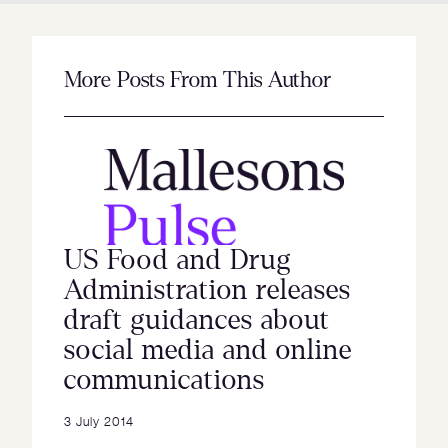
More Posts From This Author
US Food and Drug
Administration releases
draft guidances about
social media and online
communications
3 July 2014