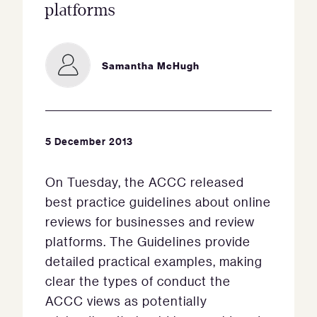
platforms
Samantha McHugh
5 December 2013
On Tuesday, the ACCC released
best practice guidelines about online
reviews for businesses and review
platforms. The Guidelines provide
detailed practical examples, making
clear the types of conduct the
ACCC views as potentially