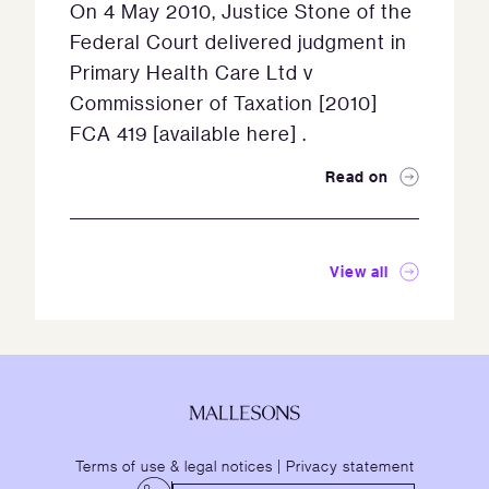
On 4 May 2010, Justice Stone of the
Federal Court delivered judgment in
Primary Health Care Ltd v
Commissioner of Taxation [2010]
FCA 419 [available here] .
Read on
View all
Terms of use & legal notices
|
Privacy statement