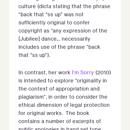
culture (dicta stating that the phrase
“back that *ss up” was not
sufficiently original to confer
copyright as “any expression of the
[Jubilee] dance… necessarily
includes use of the phrase “back
that *ss up”).
In contrast, her work
I’m Sorry
(2010)
is intended to explore “originality in
the context of appropriation and
plagiarism”, in order to consider the
ethical dimension of legal protection
for original works. The book
contains a number of excerpts of
public apologies in hand set type.