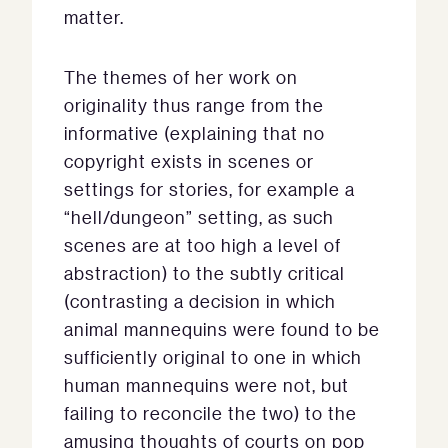
matter.
The themes of her work on
originality thus range from the
informative (explaining that no
copyright exists in scenes or
settings for stories, for example a
“hell/dungeon” setting, as such
scenes are at too high a level of
abstraction) to the subtly critical
(contrasting a decision in which
animal mannequins were found to be
sufficiently original to one in which
human mannequins were not, but
failing to reconcile the two) to the
amusing thoughts of courts on pop