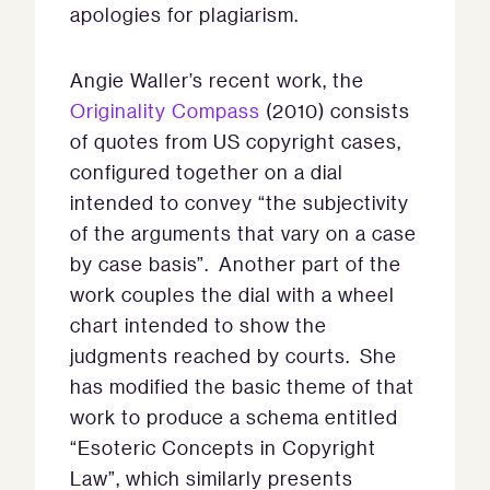
apologies for plagiarism.
Angie Waller’s recent work, the
Originality Compass
(2010) consists
of quotes from US copyright cases,
configured together on a dial
intended to convey “the subjectivity
of the arguments that vary on a case
by case basis”. Another part of the
work couples the dial with a wheel
chart intended to show the
judgments reached by courts. She
has modified the basic theme of that
work to produce a schema entitled
“Esoteric Concepts in Copyright
Law”, which similarly presents