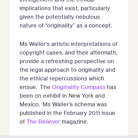
implications that exist, particularly
given the potentially nebulous
nature of “originality” as a concept.
Ms Waller’s artistic interpretations of
copyright cases, and their aftermath,
provide a refreshing perspective on
the legal approach to originality and
the ethical repercussions which
ensue. The
Originality Compass
has
been on exhibit in New York and
Mexico. Ms Waller’s schema was
published in the February 2011 issue
of
The Believer
magazine.