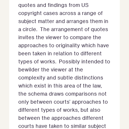
quotes and findings from US
copyright cases across a range of
subject matter and arranges them in
a circle. The arrangement of quotes
invites the viewer to compare the
approaches to originality which have
been taken in relation to different
types of works. Possibly intended to
bewilder the viewer at the
complexity and subtle distinctions
which exist in this area of the law,
the schema draws comparisons not
only between courts’ approaches to
different types of works, but also
between the approaches different
courts have taken to similar subject