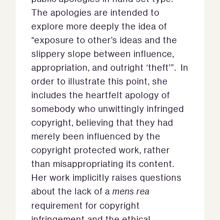
The apologies are intended to
explore more deeply the idea of
“exposure to other’s ideas and the
slippery slope between influence,
appropriation, and outright ‘theft'”. In
order to illustrate this point, she
includes the heartfelt apology of
somebody who unwittingly infringed
copyright, believing that they had
merely been influenced by the
copyright protected work, rather
than misappropriating its content.
Her work implicitly raises questions
about the lack of a
mens rea
requirement for copyright
infringement and the ethical