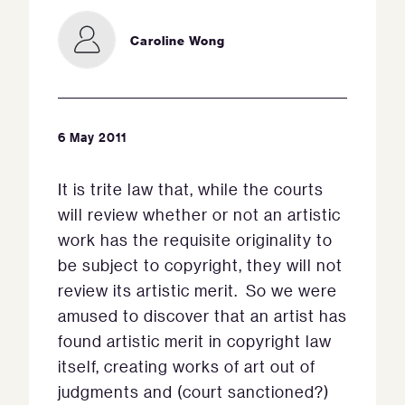
Caroline Wong
6 May 2011
It is trite law that, while the courts
will review whether or not an artistic
work has the requisite originality to
be subject to copyright, they will not
review its artistic merit. So we were
amused to discover that an artist has
found artistic merit in copyright law
itself, creating works of art out of
judgments and (court sanctioned?)