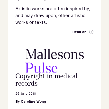
Artistic works are often inspired by,
and may draw upon, other artistic
works or texts.
Read on
Copyright in medical
records
25 June 2010
By
Caroline Wong