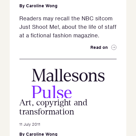
By
Caroline Wong
Readers may recall the NBC sitcom
Just Shoot Me!, about the life of staff
at a fictional fashion magazine.
Read on
Art, copyright and
transformation
11 July 2011
By
Caroline Wong