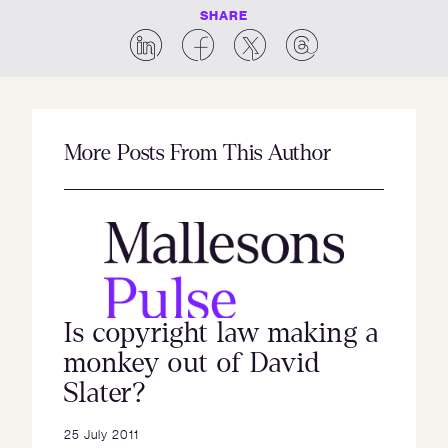
SHARE
More Posts From This Author
Is copyright law making a
monkey out of David
Slater?
25 July 2011