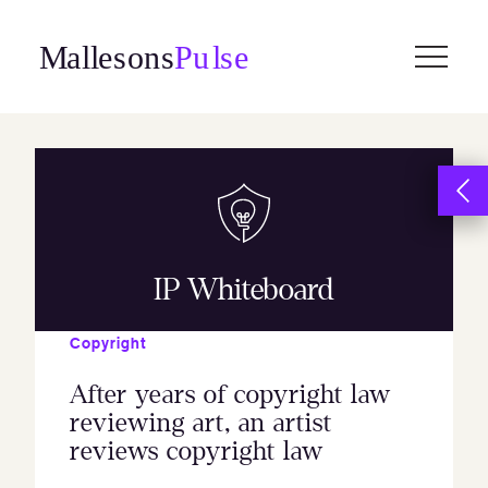
Skip
to
content
IP Whiteboard
Copyright
After years of copyright law
reviewing art, an artist
reviews copyright law