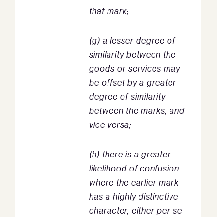
that mark;
(g) a lesser degree of
similarity between the
goods or services may
be offset by a greater
degree of similarity
between the marks, and
vice versa;
(h) there is a greater
likelihood of confusion
where the earlier mark
has a highly distinctive
character, either per se