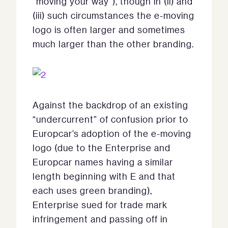
“moving your way”), though in (ii) and
(iii) such circumstances the e-moving
logo is often larger and sometimes
much larger than the other branding.
Against the backdrop of an existing
“undercurrent” of confusion prior to
Europcar’s adoption of the e-moving
logo (due to the Enterprise and
Europcar names having a similar
length beginning with E and that
each uses green branding),
Enterprise sued for trade mark
infringement and passing off in