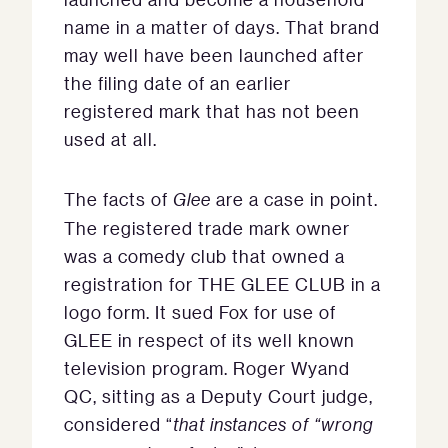
name in a matter of days. That brand
may well have been launched after
the filing date of an earlier
registered mark that has not been
used at all.
The facts of
Glee
are a case in point.
The registered trade mark owner
was a comedy club that owned a
registration for THE GLEE CLUB in a
logo form. It sued Fox for use of
GLEE in respect of its well known
television program. Roger Wyand
QC, sitting as a Deputy Court judge,
considered “
that instances of “wrong