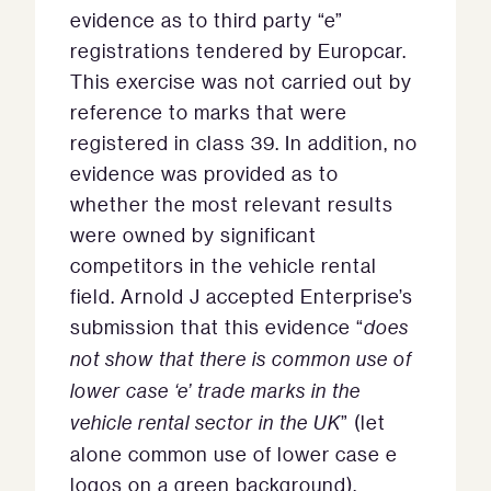
evidence as to third party “e”
registrations tendered by Europcar.
This exercise was not carried out by
reference to marks that were
registered in class 39. In addition, no
evidence was provided as to
whether the most relevant results
were owned by significant
competitors in the vehicle rental
field. Arnold J accepted Enterprise’s
submission that this evidence “
does
not show that there is common use of
lower case ‘e’ trade marks in the
vehicle rental sector in the UK
” (let
alone common use of lower case e
logos on a green background).