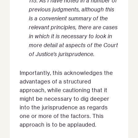
115. As I have noted in a number of
previous judgments, although this
is a convenient summary of the
relevant principles, there are cases
in which it is necessary to look in
more detail at aspects of the Court
of Justice’s jurisprudence.
Importantly, this acknowledges the
advantages of a structured
approach, while cautioning that it
might be necessary to dig deeper
into the jurisprudence as regards
one or more of the factors. This
approach is to be applauded.