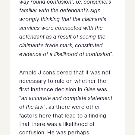
way round confusion”, i.e. consumers
familiar with the defendant’s sign
wrongly thinking that the claimant’s
services were connected with the
defendant as a result of seeing the
claimant’s trade mark, constituted
evidence of a likelihood of confusion
”.
Arnold J considered that it was not
necessary to rule on whether the
first instance decision in
Glee
was
“
an accurate and complete statement
of the law
”, as there were other
factors here that lead to a finding
that there was a likelihood of
confusion. He was perhaps