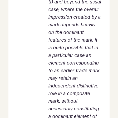
(f) and beyond the usual
case, where the overall
impression created by a
mark depends heavily
on the dominant
features of the mark, it
is quite possible that in
a particular case an
element corresponding
to an earlier trade mark
may retain an
independent distinctive
role in a composite
mark, without
necessarily constituting
a dominant element of