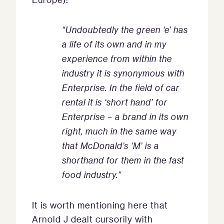
“Undoubtedly the green ‘e’ has
a life of its own and in my
experience from within the
industry it is synonymous with
Enterprise. In the field of car
rental it is ‘short hand’ for
Enterprise – a brand in its own
right, much in the same way
that McDonald’s ‘M’ is a
shorthand for them in the fast
food industry.”
It is worth mentioning here that
Arnold J dealt cursorily with