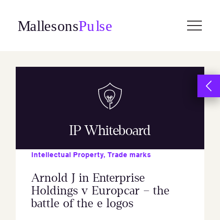
Skip
to
content
IP Whiteboard
Intellectual Property
,
Trade marks
Arnold J in Enterprise
Holdings v Europcar – the
battle of the e logos