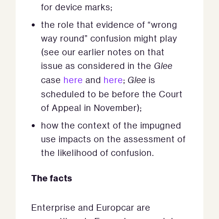
for device marks;
the role that evidence of “wrong
way round” confusion might play
(see our earlier notes on that
issue as considered in the
Glee
case
here
and
here
;
Glee
is
scheduled to be before the Court
of Appeal in November);
how the context of the impugned
use impacts on the assessment of
the likelihood of confusion.
The facts
Enterprise and Europcar are