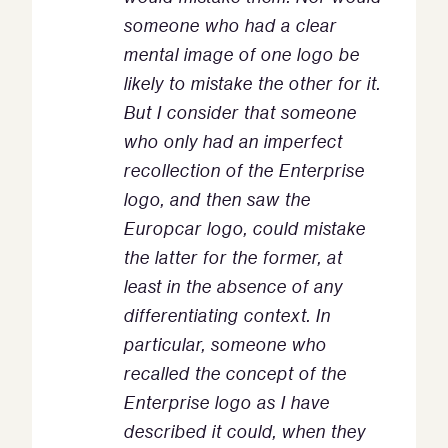
someone who had a clear
mental image of one logo be
likely to mistake the other for it.
But I consider that someone
who only had an imperfect
recollection of the Enterprise
logo, and then saw the
Europcar logo, could mistake
the latter for the former, at
least in the absence of any
differentiating context. In
particular, someone who
recalled the concept of the
Enterprise logo as I have
described it could, when they