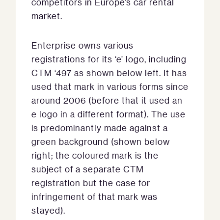
competitors in Europe’s car rental
market.
Enterprise owns various
registrations for its ‘e’ logo, including
CTM ‘497 as shown below left. It has
used that mark in various forms since
around 2006 (before that it used an
e logo in a different format). The use
is predominantly made against a
green background (shown below
right; the coloured mark is the
subject of a separate CTM
registration but the case for
infringement of that mark was
stayed).