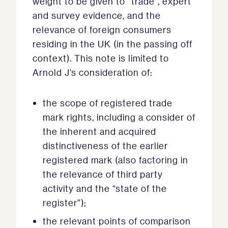
weight to be given to “trade”, expert
and survey evidence, and the
relevance of foreign consumers
residing in the UK (in the passing off
context). This note is limited to
Arnold J’s consideration of:
the scope of registered trade
mark rights, including a consider of
the inherent and acquired
distinctiveness of the earlier
registered mark (also factoring in
the relevance of third party
activity and the “state of the
register”);
the relevant points of comparison