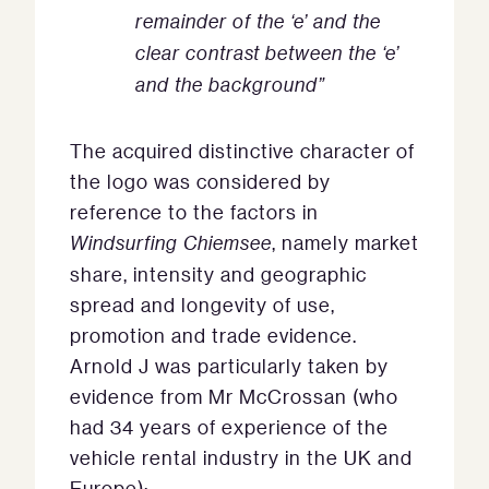
remainder of the ‘e’ and the
clear contrast between the ‘e’
and the background”
The acquired distinctive character of
the logo was considered by
reference to the factors in
Windsurfing Chiemsee
, namely market
share, intensity and geographic
spread and longevity of use,
promotion and trade evidence.
Arnold J was particularly taken by
evidence from Mr McCrossan (who
had 34 years of experience of the
vehicle rental industry in the UK and
Europe):