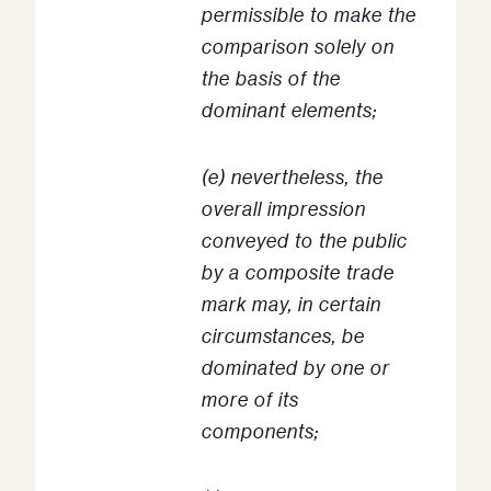
permissible to make the
comparison solely on
the basis of the
dominant elements;
(e) nevertheless, the
overall impression
conveyed to the public
by a composite trade
mark may, in certain
circumstances, be
dominated by one or
more of its
components;