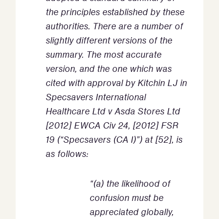
the principles established by these
authorities. There are a number of
slightly different versions of the
summary. The most accurate
version, and the one which was
cited with approval by Kitchin LJ in
Specsavers International
Healthcare Ltd v Asda Stores Ltd
[2012] EWCA Civ 24, [2012] FSR
19 (“Specsavers (CA I)”) at [52], is
as follows:
“(a) the likelihood of
confusion must be
appreciated globally,