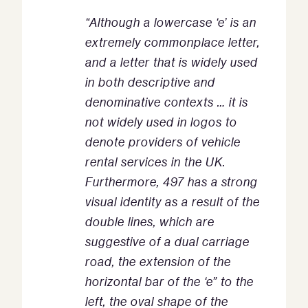
“Although a lowercase ‘e’ is an
extremely commonplace letter,
and a letter that is widely used
in both descriptive and
denominative contexts
…
it is
not widely used in logos to
denote providers of vehicle
rental services in the UK.
Furthermore, 497 has a strong
visual identity as a result of the
double lines, which are
suggestive of a dual carriage
road, the extension of the
horizontal bar of the ‘e” to the
left, the oval shape of the