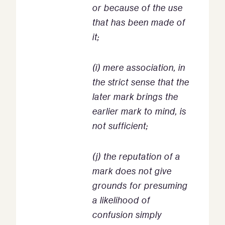
or because of the use
that has been made of
it;
(i) mere association, in
the strict sense that the
later mark brings the
earlier mark to mind, is
not sufficient;
(j) the reputation of a
mark does not give
grounds for presuming
a likelihood of
confusion simply