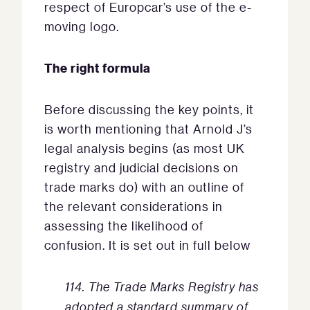
respect of Europcar’s use of the e-
moving logo.
The right formula
Before discussing the key points, it
is worth mentioning that Arnold J’s
legal analysis begins (as most UK
registry and judicial decisions on
trade marks do) with an outline of
the relevant considerations in
assessing the likelihood of
confusion. It is set out in full below
114. The Trade Marks Registry has
adopted a standard summary of