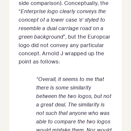
side comparison). Conceptually, the
“
Enterprise logo clearly conveys the
concept of a lower case ‘e’ styled to
resemble a dual carriage road on a
green background
”, but the Europcar
logo did not convey any particular
concept. Arnold J wrapped up the
point as follows:
“Overall, it seems to me that
there is some similarity
between the two logos, but not
a great deal. The similarity is
not such that anyone who was
able to compare the two logos
would mistake them. Nor would