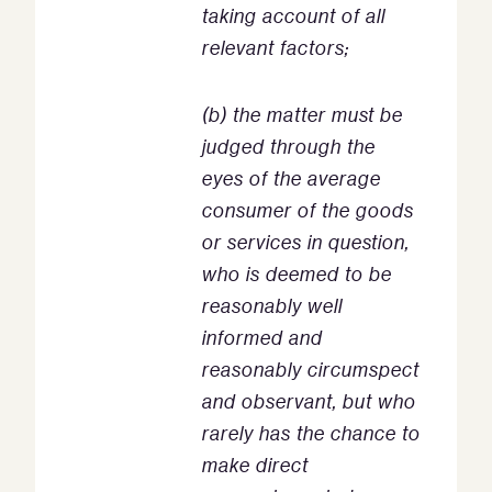
taking account of all
relevant factors;
(b) the matter must be
judged through the
eyes of the average
consumer of the goods
or services in question,
who is deemed to be
reasonably well
informed and
reasonably circumspect
and observant, but who
rarely has the chance to
make direct