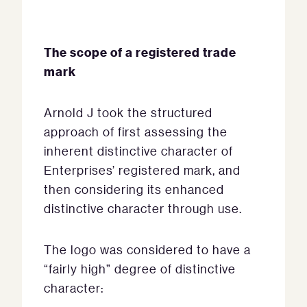
The scope of a registered trade
mark
Arnold J took the structured
approach of first assessing the
inherent distinctive character of
Enterprises’ registered mark, and
then considering its enhanced
distinctive character through use.
The logo was considered to have a
“fairly high” degree of distinctive
character: