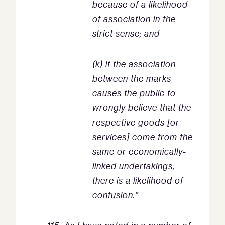
because of a likelihood
of association in the
strict sense; and
(k) if the association
between the marks
causes the public to
wrongly believe that the
respective goods [or
services] come from the
same or economically-
linked undertakings,
there is a likelihood of
confusion.”