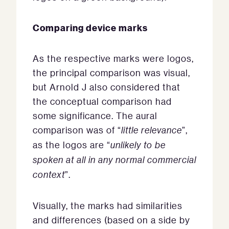
Comparing device marks
As the respective marks were logos,
the principal comparison was visual,
but Arnold J also considered that
the conceptual comparison had
some significance. The aural
comparison was of “
little relevance
”,
as the logos are “
unlikely to be
spoken at all in any normal commercial
context
”.
Visually, the marks had similarities
and differences (based on a side by