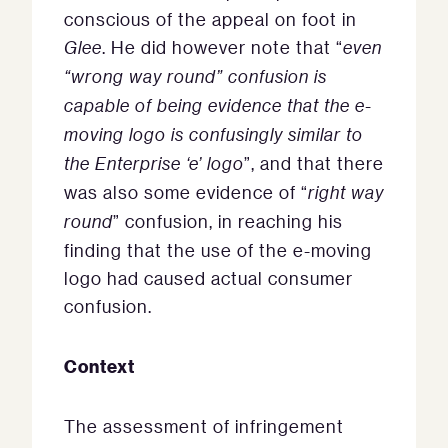
conscious of the appeal on foot in
Glee
. He did however note that “
even
“wrong way round” confusion is
capable of being evidence that the e-
moving logo is confusingly similar to
the Enterprise ‘e’ logo
”, and that there
was also some evidence of “
right way
round
” confusion, in reaching his
finding that the use of the e-moving
logo had caused actual consumer
confusion.
Context
The assessment of infringement