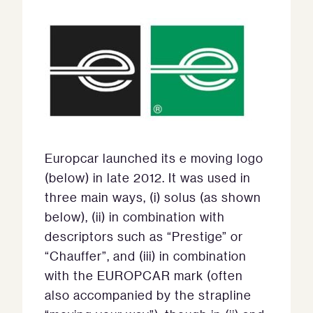
Europcar launched its e moving logo
(below) in late 2012. It was used in
three main ways, (i) solus (as shown
below), (ii) in combination with
descriptors such as “Prestige” or
“Chauffer”, and (iii) in combination
with the EUROPCAR mark (often
also accompanied by the strapline