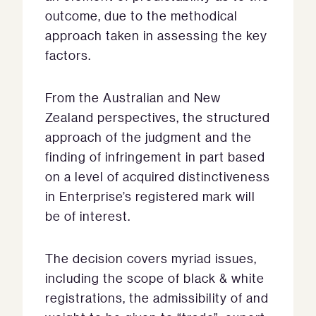
outcome, due to the methodical
approach taken in assessing the key
factors.
From the Australian and New
Zealand perspectives, the structured
approach of the judgment and the
finding of infringement in part based
on a level of acquired distinctiveness
in Enterprise’s registered mark will
be of interest.
The decision covers myriad issues,
including the scope of black & white
registrations, the admissibility of and