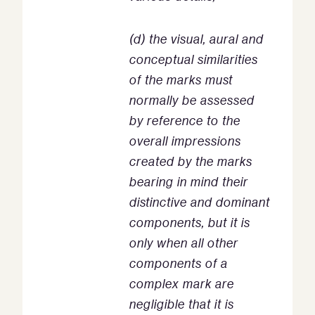
(d) the visual, aural and
conceptual similarities
of the marks must
normally be assessed
by reference to the
overall impressions
created by the marks
bearing in mind their
distinctive and dominant
components, but it is
only when all other
components of a
complex mark are
negligible that it is