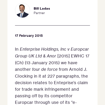
Bill Ladas
Partner
17 February 2015
In
Enterprise Holdings, Inc v Europcar
Group UK Ltd & Anor
[2015] EWHC 17
(Ch) (13 January 2015) we have
another
tour de force
from Arnold J.
Clocking in it at 227 paragraphs, the
decision relates to Enteprise’s claim
for trade mark infringement and
passing off by its competitor
Europcar through use of its “e-