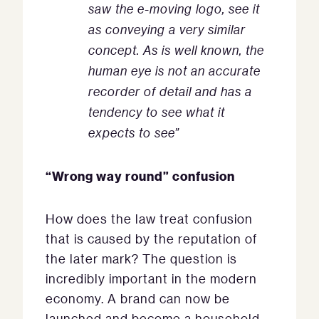
saw the e-moving logo, see it
as conveying a very similar
concept. As is well known, the
human eye is not an accurate
recorder of detail and has a
tendency to see what it
expects to see
”
“Wrong way round” confusion
How does the law treat confusion
that is caused by the reputation of
the later mark? The question is
incredibly important in the modern
economy. A brand can now be
launched and become a household