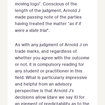
moving logo”. Conscious of the
length of the judgment, Arnold J
made passing note of the parties
having treated the matter “
as if it
were a state trial
”.
As with any judgment of Arnold J on
trade marks, and regardless of
whether you agree with the outcome
or not, it is compulsory reading for
any student or practitioner in this
field. What is particularly impressive
and helpful from an advisory
perspective is that Arnold J’s
decisions allow (dare we say it) for
an element of predictability as to the