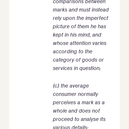
comparisons between
marks and must instead
rely upon the imperfect
picture of them he has
kept in his mind, and
whose attention varies
according to the
category of goods or
services in question;
(c) the average
consumer normally
perceives a mark as a
whole and does not
proceed to analyse its
various details;