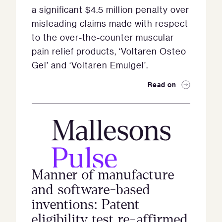
a significant $4.5 million penalty over
misleading claims made with respect
to the over-the-counter muscular
pain relief products, ‘Voltaren Osteo
Gel’ and ‘Voltaren Emulgel’.
Read on
Manner of manufacture
and software-based
inventions: Patent
eligibility test re-affirmed