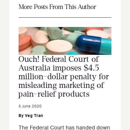
More Posts From This Author
Ouch! Federal Court of
Australia imposes $4.5
million-dollar penalty for
misleading marketing of
pain-relief products
3 June 2020
By
Veg Tran
The Federal Court has handed down