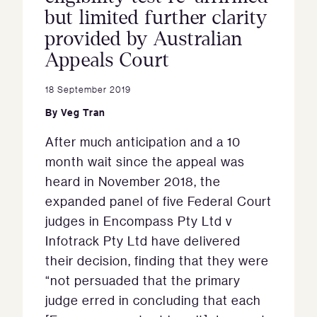
but limited further clarity
provided by Australian
Appeals Court
18 September 2019
By
Veg Tran
After much anticipation and a 10
month wait since the appeal was
heard in November 2018, the
expanded panel of five Federal Court
judges in Encompass Pty Ltd v
Infotrack Pty Ltd have delivered
their decision, finding that they were
“not persuaded that the primary
judge erred in concluding that each