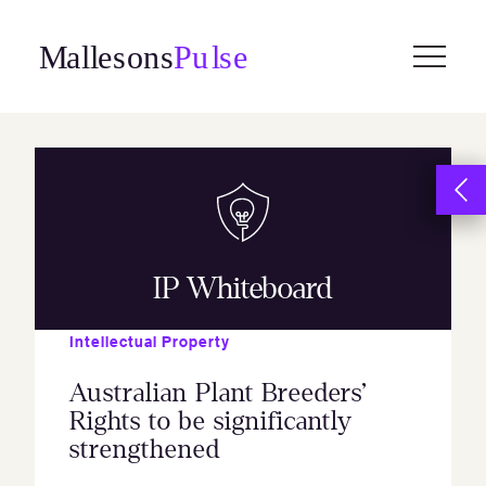
Skip
to
content
IP Whiteboard
Intellectual Property
Australian Plant Breeders’
Rights to be significantly
strengthened