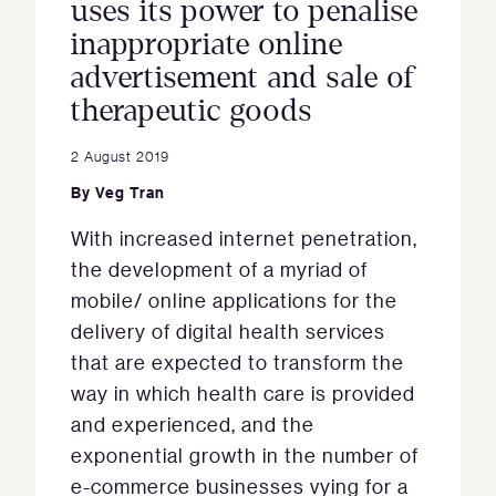
uses its power to penalise
inappropriate online
advertisement and sale of
therapeutic goods
2 August 2019
By
Veg Tran
With increased internet penetration,
the development of a myriad of
mobile/ online applications for the
delivery of digital health services
that are expected to transform the
way in which health care is provided
and experienced, and the
exponential growth in the number of
e-commerce businesses vying for a