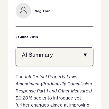
Veg Tran
21 June 2018
AI Summary
▼
The
Intellectual Property Laws
Amendment (Productivity Commission
Response Part 1 and Other Measures)
Bill 2018
seeks to introduce yet
further changes aimed at improving