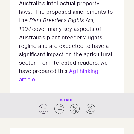
Australia’s intellectual property
laws. The proposed amendments to
the
Plant Breeder’s Rights Act,
1994
cover many key aspects of
Australia’s plant breeders’ rights
regime and are expected to have a
significant impact on the agricultural
sector. For interested readers, we
have prepared this
AgThinking
article.
SHARE