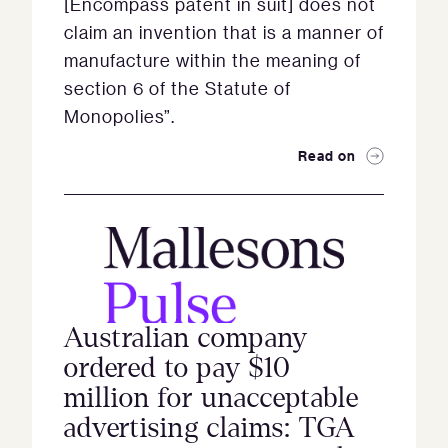
[Encompass patent in suit] does not
claim an invention that is a manner of
manufacture within the meaning of
section 6 of the Statute of
Monopolies”.
Read on
Australian company
ordered to pay $10
million for unacceptable
advertising claims: TGA