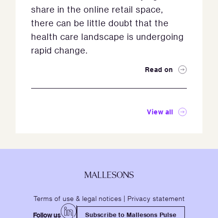
share in the online retail space,
there can be little doubt that the
health care landscape is undergoing
rapid change.
Read on
View all
Terms of use & legal notices
|
Privacy statement
Follow us
Subscribe to Mallesons Pulse