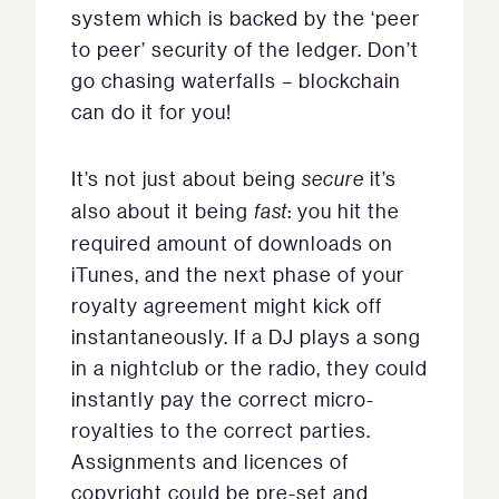
system which is backed by the ‘peer
to peer’ security of the ledger. Don’t
go chasing waterfalls – blockchain
can do it for you!
It’s not just about being
secure
it’s
also about it being
fast
: you hit the
required amount of downloads on
iTunes, and the next phase of your
royalty agreement might kick off
instantaneously. If a DJ plays a song
in a nightclub or the radio, they could
instantly pay the correct micro-
royalties to the correct parties.
Assignments and licences of
copyright could be pre-set and