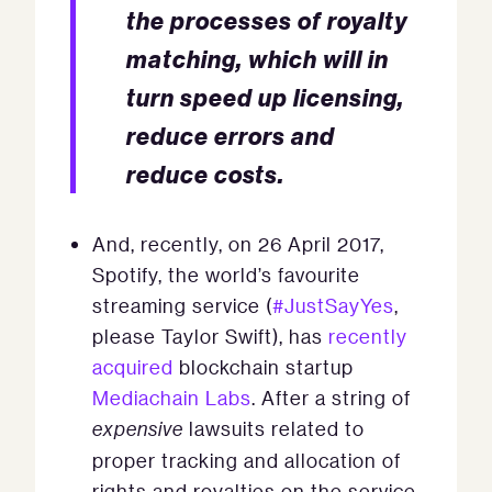
the processes of royalty
matching, which will in
turn speed up licensing,
reduce errors and
reduce costs.
And, recently, on 26 April 2017,
Spotify, the world’s favourite
streaming service (
#JustSayYes
,
please Taylor Swift), has
recently
acquired
blockchain startup
Mediachain Labs
. After a string of
expensive
lawsuits related to
proper tracking and allocation of
rights and royalties on the service,