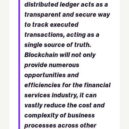
distributed ledger acts as a
transparent and secure way
to track executed
transactions, acting as a
single source of truth.
Blockchain will not only
provide numerous
opportunities and
efficiencies for the financial
services industry, it can
vastly reduce the cost and
complexity of business
processes across other