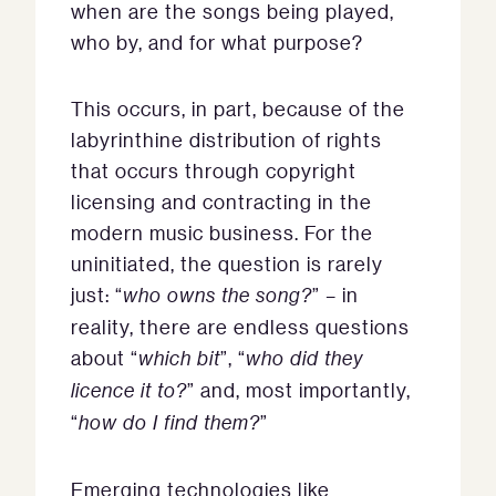
when are the songs being played,
who by, and for what purpose?
This occurs, in part, because of the
labyrinthine distribution of rights
that occurs through copyright
licensing and contracting in the
modern music business. For the
uninitiated, the question is rarely
just: “
who owns the song?
” – in
reality, there are endless questions
about “
which bit
”, “
who did they
licence it to?
” and, most importantly,
“
how do I find them?
”
Emerging technologies like