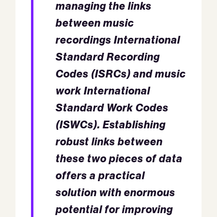
managing the links
between music
recordings International
Standard Recording
Codes (ISRCs) and music
work International
Standard Work Codes
(ISWCs). Establishing
robust links between
these two pieces of data
offers a practical
solution with enormous
potential for improving