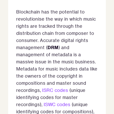
Blockchain has the potential to
revolutionise the way in which music
rights are tracked through the
distribution chain from composer to
consumer. Accurate digital rights
DRM
management (
) and
management of metadata is a
massive issue in the music business.
Metadata for music includes data like
the owners of the copyright in
compositions and master sound
recordings,
ISRC codes
(unique
identifying codes for master
recordings),
ISWC codes
(unique
identifying codes for compositions),