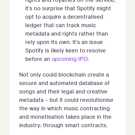
it’s no surprise that Spotify might
opt to acquire a decentralised
ledger that can track music
metadata and rights rather than
rely upon its own. It’s an issue
Spotify is likely keen to resolve
before an
upcoming IPO
.
Not only could blockchain create a
secure and automated database of
songs and their legal and creative
metadata – but it could revolutionise
the way in which music contracting
and monetisation takes place in the
industry: through smart contracts.