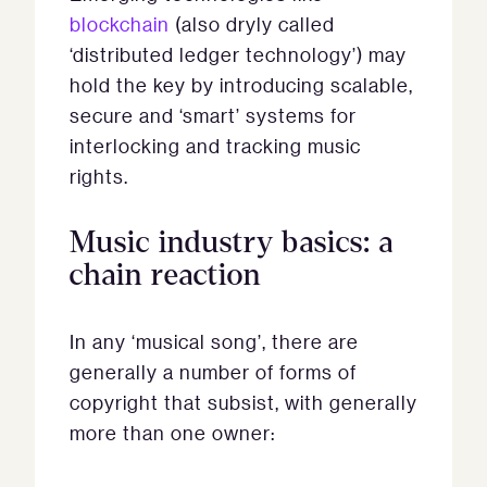
blockchain
(also dryly called
‘distributed ledger technology’) may
hold the key by introducing scalable,
secure and ‘smart’ systems for
interlocking and tracking music
rights.
Music industry basics: a
chain reaction
In any ‘musical song’, there are
generally a number of forms of
copyright that subsist, with generally
more than one owner: