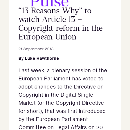
“13 Reasons Why” to
watch Article 13 –
Copyright reform in the
European Union
21 September 2018
By
Luke Hawthorne
Last week, a plenary session of the
European Parliament has voted to
adopt changes to the Directive on
Copyright in the Digital Single
Market (or the Copyright Directive
for short), that was first introduced
by the European Parliament
Committee on Legal Affairs on 20