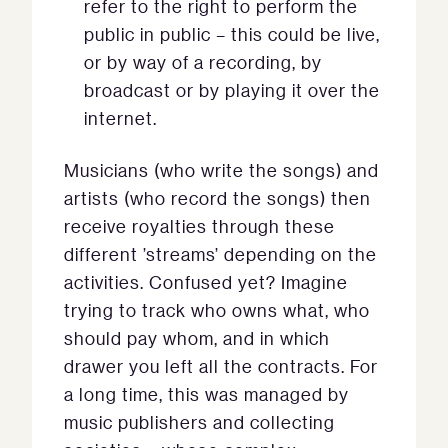
refer to the right to perform the
public in public – this could be live,
or by way of a recording, by
broadcast or by playing it over the
internet.
Musicians (who write the songs) and
artists (who record the songs) then
receive royalties through these
different ’streams’ depending on the
activities. Confused yet? Imagine
trying to track who owns what, who
should pay whom, and in which
drawer you left all the contracts. For
a long time, this was managed by
music publishers and collecting