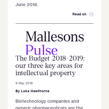
June 2018.
Read on
The Budget 2018-2019:
our three key areas for
intellectual property
9 May 2018
By
Luke Hawthorne
Biotechnology companies and
generic pharmaceuticals are the