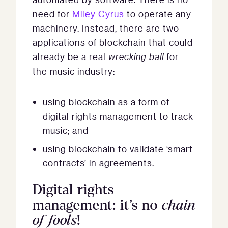
need for
Miley Cyrus
to operate any
machinery. Instead, there are two
applications of blockchain that could
already be a real
wrecking ball
for
the music industry:
using blockchain as a form of
digital rights management to track
music; and
using blockchain to validate ‘smart
contracts’ in agreements.
Digital rights
management: it’s no
chain
of fools
!