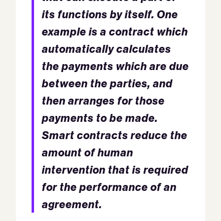
its functions by itself. One
example is a contract which
automatically calculates
the payments which are due
between the parties, and
then arranges for those
payments to be made.
Smart contracts reduce the
amount of human
intervention that is required
for the performance of an
agreement.