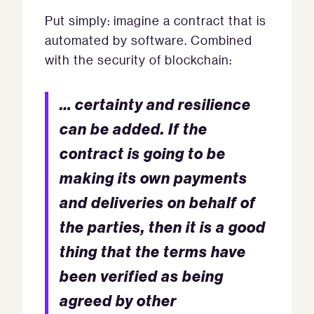
Put simply: imagine a contract that is
automated by software. Combined
with the security of blockchain:
… certainty and resilience
can be added. If the
contract is going to be
making its own payments
and deliveries on behalf of
the parties, then it is a good
thing that the terms have
been verified as being
agreed by other