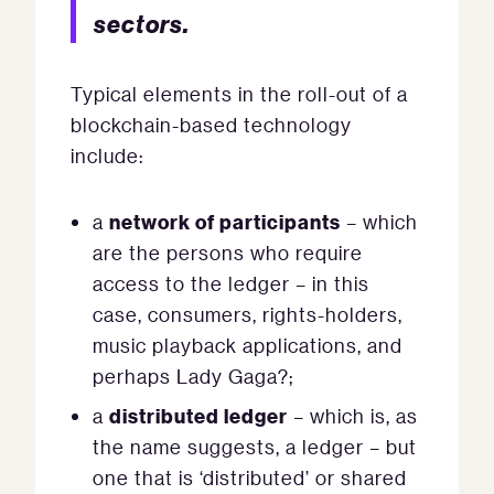
sectors.
Typical elements in the roll-out of a
blockchain-based technology
include:
network of participants
a
– which
are the persons who require
access to the ledger – in this
case, consumers, rights-holders,
music playback applications, and
perhaps Lady Gaga?;
distributed ledger
a
– which is, as
the name suggests, a ledger – but
one that is ‘distributed’ or shared