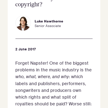
copyright?
Luke Hawthorne
Senior Associate
2 June 2017
Forget Napster! One of the biggest
problems in the music industry is the
who, what, where, and why
: which
labels and publishers, performers,
songwriters and producers own
which rights and what split of
royalties should be paid? Worse still: