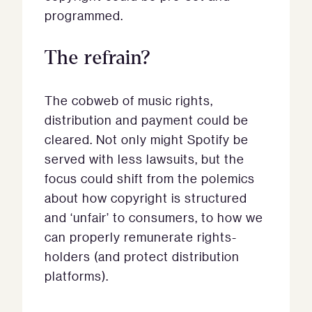
programmed.
The refrain?
The cobweb of music rights,
distribution and payment could be
cleared. Not only might Spotify be
served with less lawsuits, but the
focus could shift from the polemics
about how copyright is structured
and ‘unfair’ to consumers, to how we
can properly remunerate rights-
holders (and protect distribution
platforms).