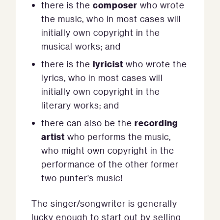
composer
there is the
who wrote
the music, who in most cases will
initially own copyright in the
musical works; and
lyricist
there is the
who wrote the
lyrics, who in most cases will
initially own copyright in the
literary works; and
recording
there can also be the
artist
who performs the music,
who might own copyright in the
performance of the other former
two punter’s music!
The singer/songwriter is generally
lucky enough to start out by selling