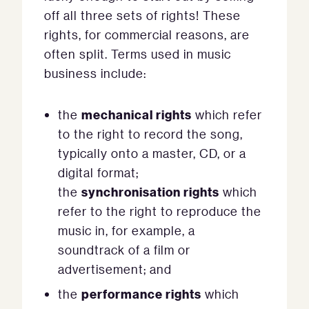
off all three sets of rights! These
rights, for commercial reasons, are
often split. Terms used in music
business include:
mechanical rights
the
which refer
to the right to record the song,
typically onto a master, CD, or a
digital format;
synchronisation rights
the
which
refer to the right to reproduce the
music in, for example, a
soundtrack of a film or
advertisement; and
performance rights
the
which