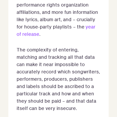
performance rights organization
affiliations, and more fun information
like lyrics, album art, and – crucially
for house-party playlists – the
year
of release
.
The complexity of entering,
matching and tracking all that data
can make it near impossible to
accurately record which songwriters,
performers, producers, publishers
and labels should be ascribed to a
particular track and how and when
they should be paid – and that data
itself can be very insecure.