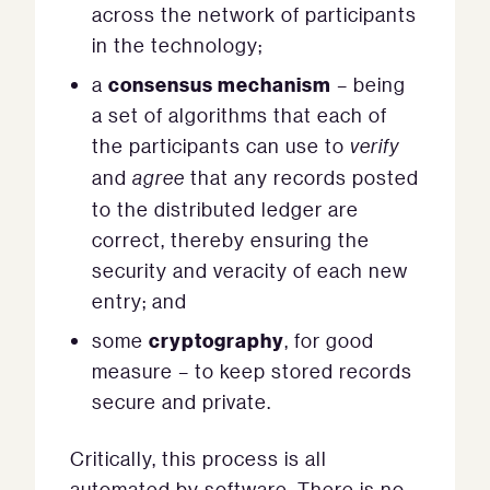
across the network of participants
in the technology;
consensus mechanism
a
– being
a set of algorithms that each of
the participants can use to
verify
and
agree
that any records posted
to the distributed ledger are
correct, thereby ensuring the
security and veracity of each new
entry; and
cryptography
some
, for good
measure – to keep stored records
secure and private.
Critically, this process is all
automated by software. There is no