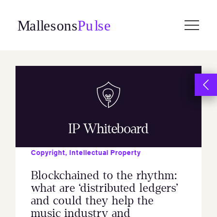
Skip
to
content
IP Whiteboard
Copyright
,
Intellectual Property
Blockchained to the rhythm:
what are ‘distributed ledgers’
and could they help the
music industry and