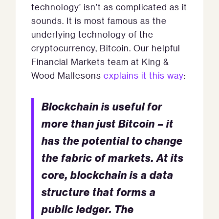
technology’ isn’t as complicated as it
sounds. It is most famous as the
underlying technology of the
cryptocurrency, Bitcoin. Our helpful
Financial Markets team at King &
Wood Mallesons
explains it this way
:
Blockchain is useful for
more than just Bitcoin – it
has the potential to change
the fabric of markets. At its
core, blockchain is a data
structure that forms a
public ledger. The