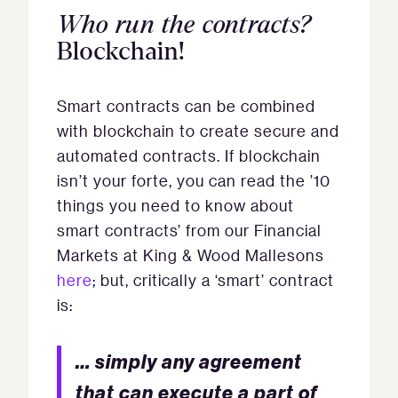
Who run the contracts?
Blockchain!
Smart contracts can be combined
with blockchain to create secure and
automated contracts. If blockchain
isn’t your forte, you can read the ’10
things you need to know about
smart contracts’ from our Financial
Markets at King & Wood Mallesons
here
; but, critically a ‘smart’ contract
is:
… simply any agreement
that can execute a part of