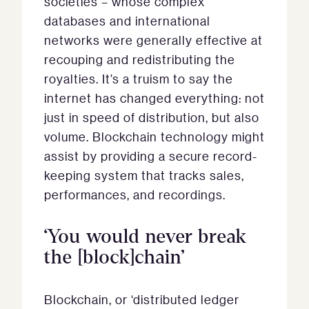
societies – whose complex
databases and international
networks were generally effective at
recouping and redistributing the
royalties. It’s a truism to say the
internet has changed everything: not
just in speed of distribution, but also
volume. Blockchain technology might
assist by providing a secure record-
keeping system that tracks sales,
performances, and recordings.
‘You would never break
the [block]chain’
Blockchain, or ‘distributed ledger