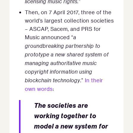
licensing music rights.
”
Then, on 7 April 2017, three of the
world’s largest collection societies
– ASCAP, Sacem, and PRS for
Music announced “
a
groundbreaking partnership to
prototype a new shared system of
managing authoritative music
copyright information using
blockchain technology
.”
In their
own words
:
The societies are
working together to
model a new system for