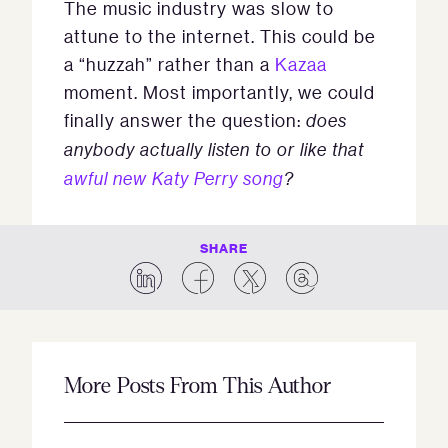
The music industry was slow to
attune to the internet. This could be
a “huzzah” rather than a
Kazaa
moment. Most importantly, we could
finally answer the question:
does
anybody actually listen to or like that
awful new Katy Perry song
?
SHARE
More Posts From This Author