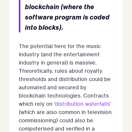
blockchain (where the
software program is coded
into blocks).
The potential here for the music
industry (and the entertainment
industry in general) is massive.
Theoretically, rules about royalty
thresholds and distribution could be
automated and secured by
blockchain technologies. Contracts
which rely on ‘
distribution waterfalls
’
(which are also common in television
commissioning) could also be
computerised and verified in a