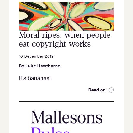
Moral ripes: when people
eat copyright works
10 December 2019
By
Luke Hawthorne
It’s bananas!
Read on