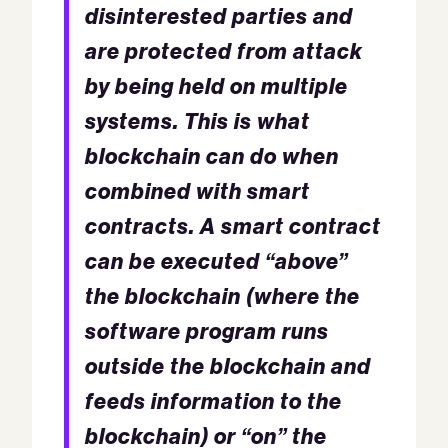
disinterested parties and
are protected from attack
by being held on multiple
systems. This is what
blockchain can do when
combined with smart
contracts. A smart contract
can be executed “above”
the blockchain (where the
software program runs
outside the blockchain and
feeds information to the
blockchain) or “on” the