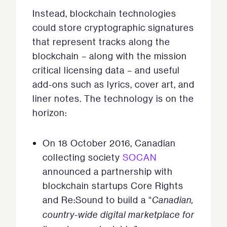
Instead, blockchain technologies
could store cryptographic signatures
that represent tracks along the
blockchain – along with the mission
critical licensing data – and useful
add-ons such as lyrics, cover art, and
liner notes. The technology is on the
horizon:
On 18 October 2016, Canadian
collecting society
SOCAN
announced a partnership with
blockchain startups Core Rights
and Re:Sound to build a “
Canadian,
country-wide digital marketplace for