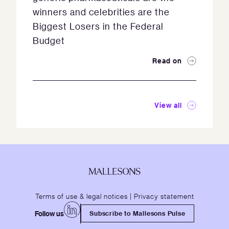
winners and celebrities are the
Biggest Losers in the Federal
Budget
Read on
View all
Terms of use & legal notices
|
Privacy statement
Follow us
Subscribe to Mallesons Pulse