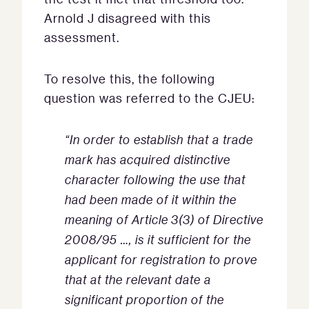
Arnold J disagreed with this
assessment.
To resolve this, the following
question was referred to the CJEU:
“In order to establish that a trade
mark has acquired distinctive
character following the use that
had been made of it within the
meaning of Article 3(3) of Directive
2008/95 …, is it sufficient for the
applicant for registration to prove
that at the relevant date a
significant proportion of the