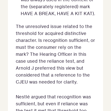
the (separately registered) mark
HAVE A BREAK, HAVE A KIT KAT).
The unresolved issue related to the
threshold for acquired distinctive
character. Is recognition sufficient, or
must the consumer rely on the
mark? The Hearing Officer in this
case used the reliance test, and
Arnold J preferred this view but
considered that a reference to the
CJEU was needed for clarity.
Nestlé argued that recognition was
sufficient, but even if reliance was
the test it met that threshold too.