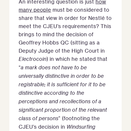
An interesting question is just
how
many people
must be considered to
share that view in order for Nestlé to
meet the CJEU’s requirements? This
brings to mind the decision of
Geoffrey Hobbs QC (sitting as a
Deputy Judge of the High Court in
Electrocoin
) in which he stated that
“
a mark does not have to be
universally distinctive in order to be
registrable; it is sufficient for it to be
distinctive according to the
perceptions and recollections of a
significant proportion of the relevant
class of persons
” (footnoting the
CJEU’s decision in
Windsurfing