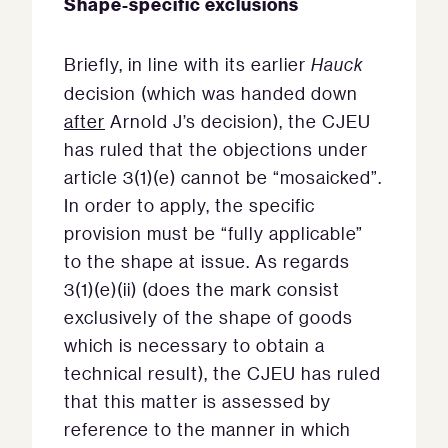
Shape-specific exclusions
Briefly, in line with its earlier
Hauck
decision (which was handed down
after
Arnold J’s decision), the CJEU
has ruled that the objections under
article 3(1)(e) cannot be “mosaicked”.
In order to apply, the specific
provision must be “fully applicable”
to the shape at issue. As regards
3(1)(e)(ii) (does the mark consist
exclusively of the shape of goods
which is necessary to obtain a
technical result), the CJEU has ruled
that this matter is assessed by
reference to the manner in which