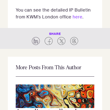
You can see the detailed IP Bulletin
from KWM’s London office
here
.
SHARE
More Posts From This Author