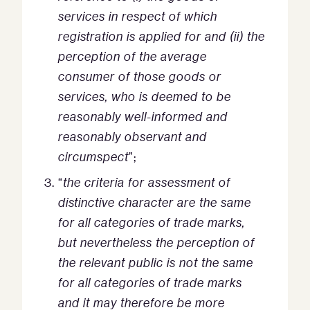
services in respect of which
registration is applied for and (ii) the
perception of the average
consumer of those goods or
services, who is deemed to be
reasonably well-informed and
reasonably observant and
circumspect
”;
“
the criteria for assessment of
distinctive character are the same
for all categories of trade marks,
but nevertheless the perception of
the relevant public is not the same
for all categories of trade marks
and it may therefore be more