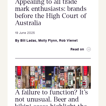
Appealing to all trade
mark enthusiasts: brands
before the High Court of
Australia
19 June 2025
By
Bill Ladas
,
Molly Flynn
,
Rob Vienet
Read on
A failure to function? It’s
not unusual. Beer and