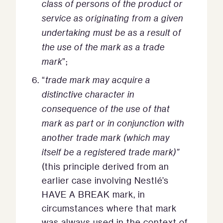
class of persons of the product or
service as originating from a given
undertaking must be as a result of
the use of the mark as a trade
mark
”;
“
trade mark may acquire a
distinctive character in
consequence of the use of that
mark as part or in conjunction with
another trade mark (which may
itself be a registered trade mark)”
(this principle derived from an
earlier case involving Nestlé’s
HAVE A BREAK mark, in
circumstances where that mark
was always used in the context of