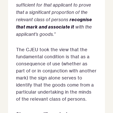
sufficient for that applicant to prove
that a significant proportion of the
recognise
relevant class of persons
that mark and associate it
with the
applicant’s goods.”
The CJEU took the view that the
fundamental condition is that as a
consequence of use (whether as
part of or in conjunction with another
mark) the sign alone serves to
identify that the goods come from a
particular undertaking in the minds
of the relevant class of persons.