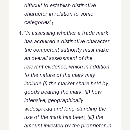
difficult to establish distinctive
character in relation to some
categories
”;
“
in assessing whether a trade mark
has acquired a distinctive character
the competent authority must make
an overall assessment of the
relevant evidence, which in addition
to the nature of the mark may
include (i) the market share held by
goods bearing the mark, (ii) how
intensive, geographically
widespread and long-standing the
use of the mark has been, (iii) the
amount invested by the proprietor in