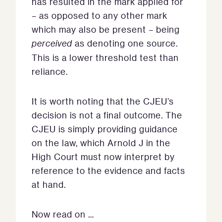
has resulted in the mark applied for
– as opposed to any other mark
which may also be present – being
perceived
as denoting one source.
This is a lower threshold test than
reliance.
It is worth noting that the CJEU’s
decision is not a final outcome. The
CJEU is simply providing guidance
on the law, which Arnold J in the
High Court must now interpret by
reference to the evidence and facts
at hand.
Now read on …