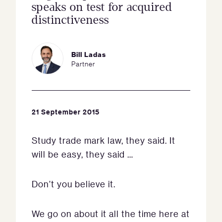
speaks on test for acquired
distinctiveness
Bill Ladas
Partner
21 September 2015
Study trade mark law, they said. It
will be easy, they said …
Don’t you believe it.
We go on about it all the time here at