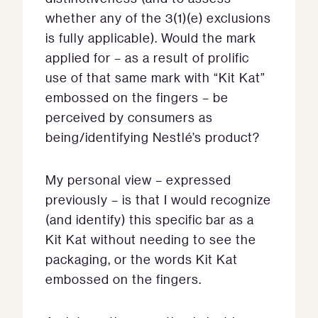
whether any of the 3(1)(e) exclusions
is fully applicable). Would the mark
applied for – as a result of prolific
use of that same mark with “Kit Kat”
embossed on the fingers – be
perceived by consumers as
being/identifying Nestlé’s product?
My personal view – expressed
previously – is that I would recognize
(and identify) this specific bar as a
Kit Kat without needing to see the
packaging, or the words Kit Kat
embossed on the fingers.