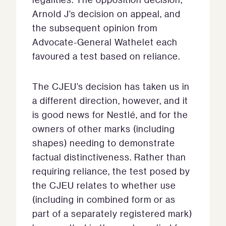
Arnold J’s decision on appeal, and
the subsequent opinion from
Advocate-General Wathelet each
favoured a test based on reliance.
The CJEU’s decision has taken us in
a different direction, however, and it
is good news for Nestlé, and for the
owners of other marks (including
shapes) needing to demonstrate
factual distinctiveness. Rather than
requiring reliance, the test posed by
the CJEU relates to whether use
(including in combined form or as
part of a separately registered mark)