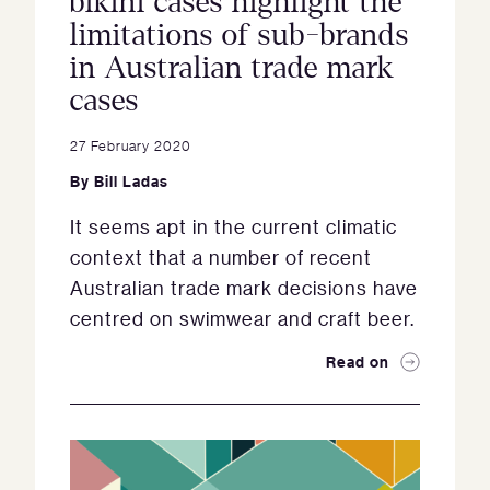
bikini cases highlight the
limitations of sub-brands
in Australian trade mark
cases
27 February 2020
By
Bill Ladas
It seems apt in the current climatic
context that a number of recent
Australian trade mark decisions have
centred on swimwear and craft beer.
Read on