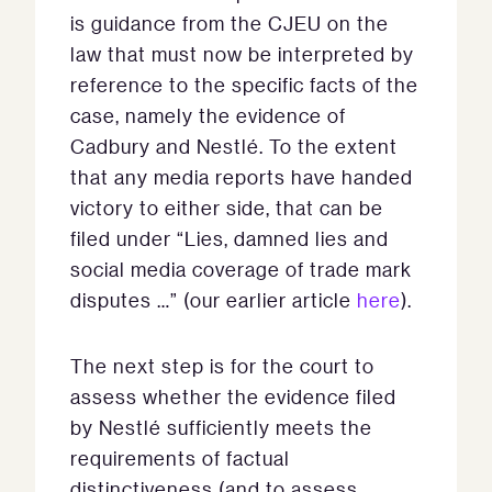
is guidance from the CJEU on the
law that must now be interpreted by
reference to the specific facts of the
case, namely the evidence of
Cadbury and Nestlé. To the extent
that any media reports have handed
victory to either side, that can be
filed under “Lies, damned lies and
social media coverage of trade mark
disputes …” (our earlier article
here
).
The next step is for the court to
assess whether the evidence filed
by Nestlé sufficiently meets the
requirements of factual
distinctiveness (and to assess