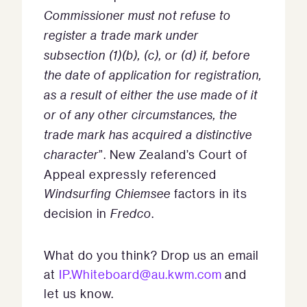
Commissioner must not refuse to
register a trade mark under
subsection (1)(b), (c), or (d) if, before
the date of application for registration,
as a result of either the use made of it
or of any other circumstances, the
trade mark has acquired a distinctive
character
”. New Zealand’s Court of
Appeal expressly referenced
Windsurfing Chiemsee
factors in its
decision in
Fredco
.
What do you think? Drop us an email
at
IP.Whiteboard@au.kwm.com
and
let us know.