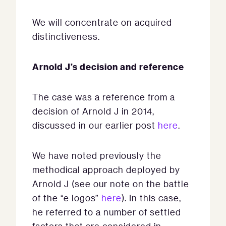
We will concentrate on acquired
distinctiveness.
Arnold J’s decision and reference
The case was a reference from a
decision of Arnold J in 2014,
discussed in our earlier post
here
.
We have noted previously the
methodical approach deployed by
Arnold J (see our note on the battle
of the “e logos”
here
). In this case,
he referred to a number of settled