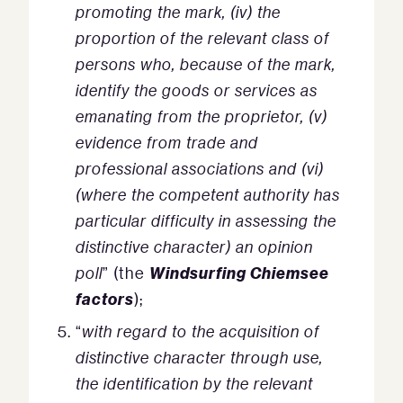
promoting the mark, (iv) the
proportion of the relevant class of
persons who, because of the mark,
identify the goods or services as
emanating from the proprietor, (v)
evidence from trade and
professional associations and (vi)
(where the competent authority has
particular difficulty in assessing the
distinctive character) an opinion
Windsurfing Chiemsee
poll
” (the
factors
);
“
with regard to the acquisition of
distinctive character through use,
the identification by the relevant