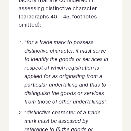
factors that are considered in
assessing distinctive character
(paragraphs 40 – 45, footnotes
omitted):
“
for a trade mark to possess
distinctive character, it must serve
to identify the goods or services in
respect of which registration is
applied for as originating from a
particular undertaking and thus to
distinguish the goods or services
from those of other undertakings
”;
“
distinctive character of a trade
mark must be assessed by
reference to (i) the goods or