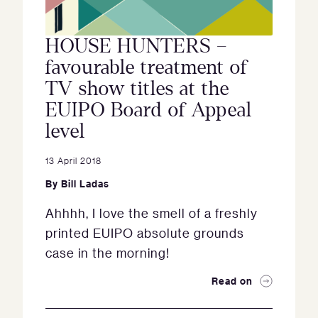
HOUSE HUNTERS –
favourable treatment of
TV show titles at the
EUIPO Board of Appeal
level
13 April 2018
By
Bill Ladas
Ahhhh, I love the smell of a freshly
printed EUIPO absolute grounds
case in the morning!
Read on