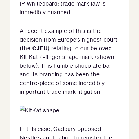
IP Whiteboard: trade mark law is
incredibly nuanced.
A recent example of this is the
decision from Europe’s highest court
CJEU
(the
) relating to our beloved
Kit Kat 4-finger shape mark (shown
below). This humble chocolate bar
and its branding has been the
centre-piece of some incredibly
important trade mark litigation.
In this case, Cadbury opposed
Nestlé’s application to register the