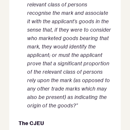
relevant class of persons
recognise the mark and associate
it with the applicant’s goods in the
sense that, if they were to consider
who marketed goods bearing that
mark, they would identify the
applicant; or must the applicant
prove that a significant proportion
of the relevant class of persons
rely upon the mark (as opposed to
any other trade marks which may
also be present) as indicating the
origin of the goods?”
The CJEU