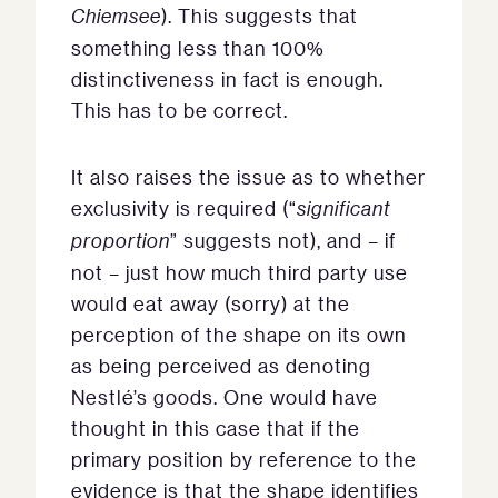
Chiemsee
). This suggests that
something less than 100%
distinctiveness in fact is enough.
This has to be correct.
It also raises the issue as to whether
exclusivity is required (“
significant
proportion
” suggests not), and – if
not – just how much third party use
would eat away (sorry) at the
perception of the shape on its own
as being perceived as denoting
Nestlé’s goods. One would have
thought in this case that if the
primary position by reference to the
evidence is that the shape identifies