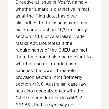
Directive at issue in
Nestlé
, namely
whether a mark is distinctive in fact
as at the filing date, has clear
similarities to the assessment of a
mark under section 41(3) (formerly
section 41(6)) of Australia’s Trade
Marks Act. Doubtless if the
requirements of the CJEU are met
then that should also be relevant to
whether use or intended use
satisfies the lower threshold
provision section 41(4) (formerly
section 41(5)). Australian case law
has also recognized (as with the
CJEU’s early decision in
HAVE A
BREAK
), that “
a sign may be