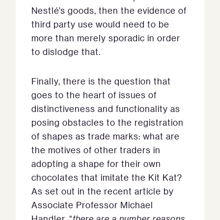
Nestlé’s goods, then the evidence of
third party use would need to be
more than merely sporadic in order
to dislodge that.
Finally, there is the question that
goes to the heart of issues of
distinctiveness and functionality as
posing obstacles to the registration
of shapes as trade marks: what are
the motives of other traders in
adopting a shape for their own
chocolates that imitate the Kit Kat?
As set out in the recent article by
Associate Professor Michael
Handler, “
there are a number reasons