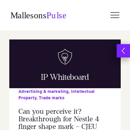
Skip
to
content
IP Whiteboard
Advertising & marketing
,
Intellectual
Property
,
Trade marks
Can you perceive it?
Breakthrough for Nestle 4
finger shape mark – CJEU