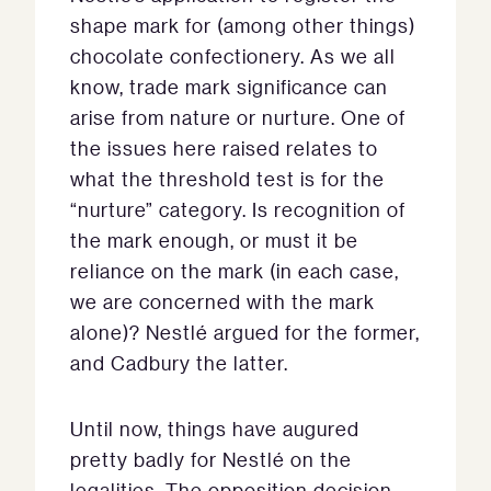
shape mark for (among other things)
chocolate confectionery. As we all
know, trade mark significance can
arise from nature or nurture. One of
the issues here raised relates to
what the threshold test is for the
“nurture” category. Is recognition of
the mark enough, or must it be
reliance on the mark (in each case,
we are concerned with the mark
alone)? Nestlé argued for the former,
and Cadbury the latter.
Until now, things have augured
pretty badly for Nestlé on the
legalities. The opposition decision,