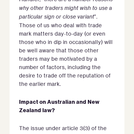
why other traders might wish to use a
particular sign or close variant
”.
Those of us who deal with trade
mark matters day-to-day (or even
those who in dip in occasionally) will
be well aware that those other
traders may be motivated by a
number of factors, including the
desire to trade off the reputation of
the earlier mark.
Impact on Australian and New
Zealand law?
The issue under article 3(3) of the