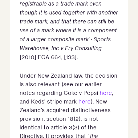
registrable as a trade mark even
though it is used together with another
trade mark, and that there can still be
use of a mark where it is a component
of a larger composite mark
”:
Sports
Warehouse, Inc v Fry Consulting
[2010] FCA 664, [133].
Under New Zealand law, the decision
is also relevant (see our earlier
notes regarding Coke v Pepsi
here
,
and Keds’ stripe mark
here
). New
Zealand’s acquired distinctiveness
provision, section 18(2), is not
identical to article 3(3) of the
Directive. It provides that “
the