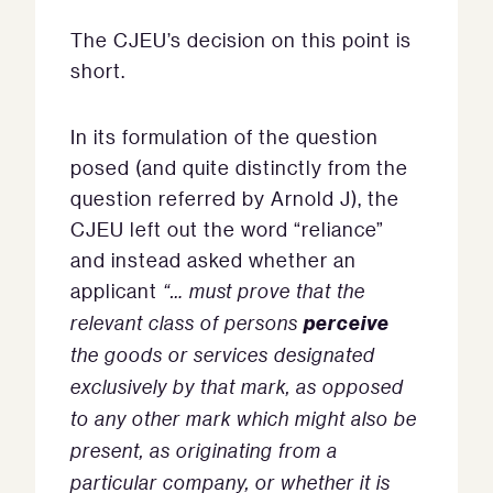
The CJEU’s decision on this point is
short.
In its formulation of the question
posed (and quite distinctly from the
question referred by Arnold J), the
CJEU left out the word “reliance”
and instead asked whether an
applicant
“… must prove that the
perceive
relevant class of persons
the goods or services designated
exclusively by that mark, as opposed
to any other mark which might also be
present, as originating from a
particular company, or whether it is