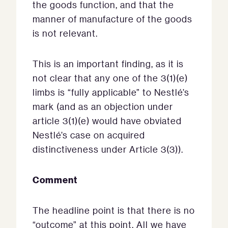
the goods function, and that the
manner of manufacture of the goods
is not relevant.
This is an important finding, as it is
not clear that any one of the 3(1)(e)
limbs is “fully applicable” to Nestlé’s
mark (and as an objection under
article 3(1)(e) would have obviated
Nestlé’s case on acquired
distinctiveness under Article 3(3)).
Comment
The headline point is that there is no
“outcome” at this point. All we have