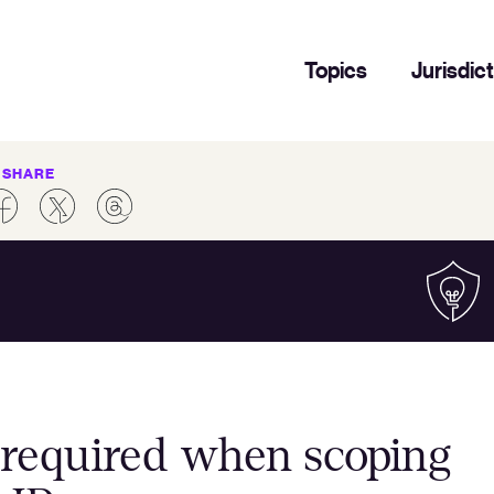
Topics
Jurisdic
SHARE
n required when scoping