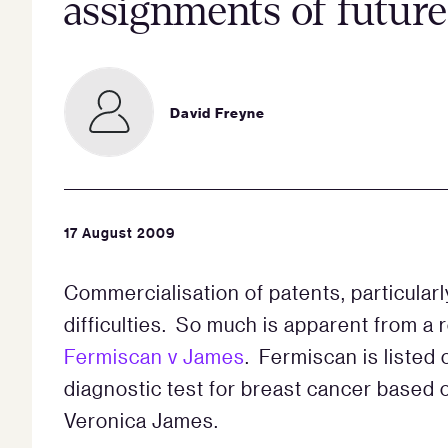
assignments of future
David Freyne
17 August 2009
Commercialisation of patents, particularl
difficulties. So much is apparent from 
Fermiscan v James
. Fermiscan is listed
diagnostic test for breast cancer based 
Veronica James.