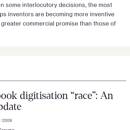
n some interlocutory decisions, the most
ps inventors are becoming more inventive
ve greater commercial promise than those of
ook digitisation “race”: An
pdate
r 2009