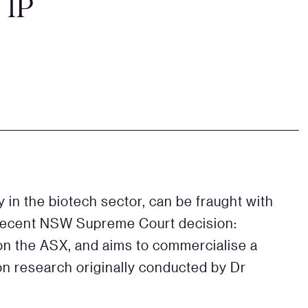
 IP
y in the biotech sector, can be fraught with
a recent NSW Supreme Court decision:
 on the ASX, and aims to commercialise a
on research originally conducted by Dr