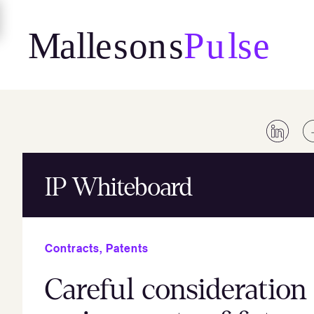
Skip
to
content
IP Whiteboard
Contracts
,
Patents
Careful consideratio