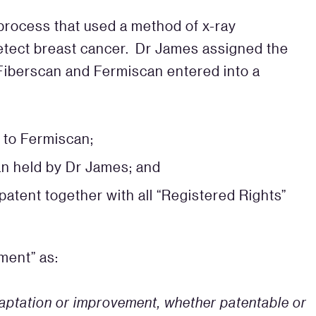
process that used a method of x-ray
detect breast cancer. Dr James assigned the
Fiberscan and Fermiscan entered into a
 to Fermiscan;
an held by Dr James; and
atent together with all “Registered Rights”
ment” as:
adaptation or improvement, whether patentable or