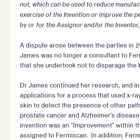
not, which can be used to reduce manufact
exercise of the Invention or improve the
by or for the Assignor and/or the Inventor
A dispute arose between the parties in 2
James was no longer a consultant to Ferm
that she undertook not to disparage the 
Dr James continued her research, and in
applications for a process that used x-ra
skin to detect the presence of other pat
prostate cancer and Alzheimer’s disease
invention was an “Improvement” within t
assigned to Fermiscan. In addition, Fer