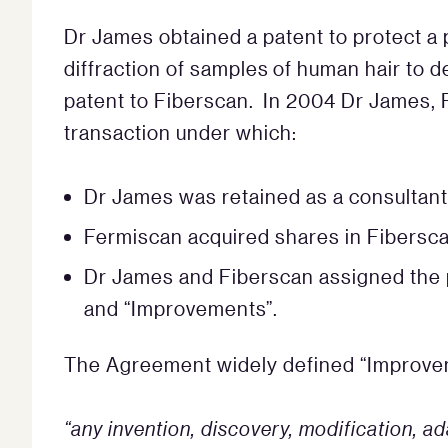
Dr James obtained a patent to protect a 
diffraction of samples of human hair to 
patent to Fiberscan. In 2004 Dr James, 
transaction under which:
Dr James was retained as a consultant
Fermiscan acquired shares in Fibersc
Dr James and Fiberscan assigned the p
and “Improvements”.
The Agreement widely defined “Improve
“any invention, discovery, modification, 