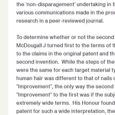
the ‘non-disparagement’ undertaking in t
various communications made in the proce
research in a peer-reviewed journal.
To determine whether or not the second 
McDougall J turned first to the terms of 
to the claims in the original patent and t
second invention. While the steps of the “
were the same for each target material ty
human hair was different to that of nails 
“Improvement”, the only way the second
“Improvement” to the first was if the subj
extremely wide terms. His Honour found 
patent for such a wide interpretation, th