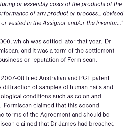
uring or assembly costs of the products of the
 performance of any product or process… devised
, or vested in the Assignor and/or the Inventor…”
006, which was settled later that year. Dr
iscan, and it was a term of the settlement
business or reputation of Fermiscan.
 2007-08 filed Australian and PCT patent
y diffraction of samples of human nails and
hological conditions such as colon and
. Fermiscan claimed that this second
he terms of the Agreement and should be
miscan claimed that Dr James had breached