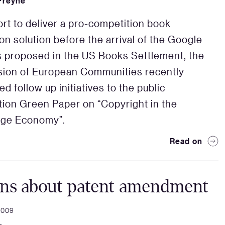
Freyne
fort to deliver a pro-competition book
ion solution before the arrival of the Google
s proposed in the US Books Settlement, the
ion of European Communities recently
d follow up initiatives to the public
tion Green Paper on “Copyright in the
ge Economy”.
Read on
ons about patent amendment
2009