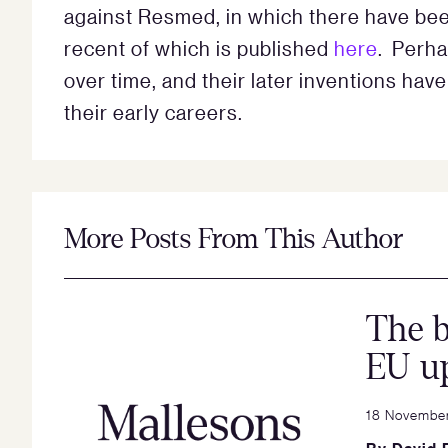
against Resmed, in which there have bee
recent of which is published
here
. Perha
over time, and their later inventions ha
their early careers.
More Posts From This Author
The b
EU u
18 Novembe