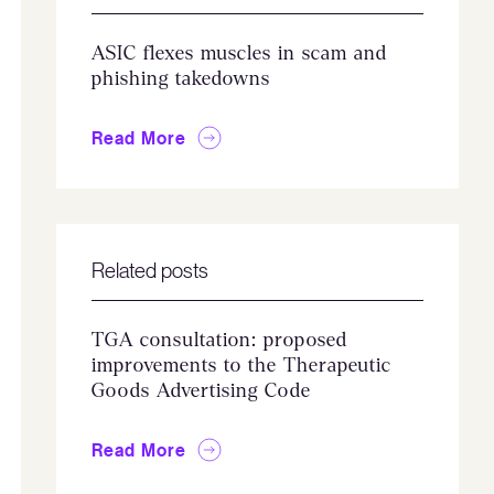
ASIC flexes muscles in scam and
phishing takedowns
Read More
Related posts
TGA consultation: proposed
improvements to the Therapeutic
Goods Advertising Code
Read More