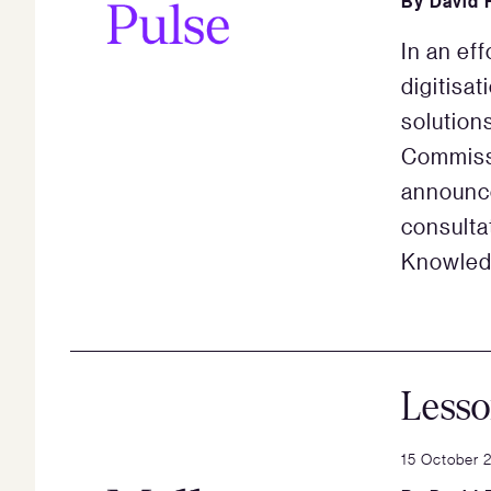
By
David 
In an ef
digitisat
solution
Commiss
announce
consulta
Knowled
Less
15 October 