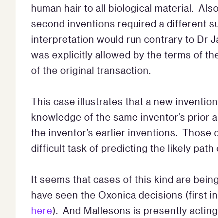
human hair to all biological material. Als
second inventions required a different 
interpretation would run contrary to Dr 
was explicitly allowed by the terms of t
of the original transaction.
This case illustrates that a new inventi
knowledge of the same inventor’s prior a
the inventor’s earlier inventions. Those 
difficult task of predicting the likely path
It seems that cases of this kind are bein
have seen the Oxonica decisions (first 
here
). And Mallesons is presently acting