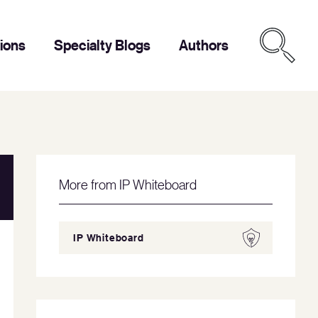
tions
Specialty Blogs
Authors
More from IP Whiteboard
IP Whiteboard