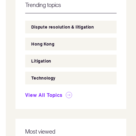
Trending topics
Dispute resolution & litigation
Hong Kong
Litigation
Technology
View All Topics
Most viewed