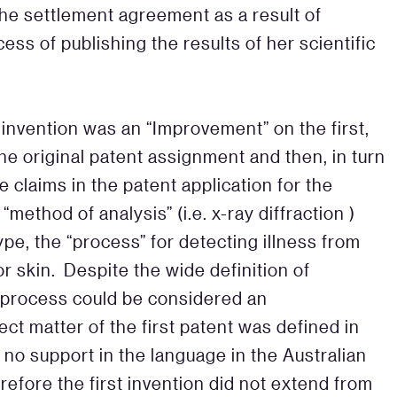
he settlement agreement as a result of
ss of publishing the results of her scientific
invention was an “Improvement” on the first,
the original patent assignment and then, in turn
he claims in the patent application for the
method of analysis” (i.e. x-ray diffraction )
pe, the “process” for detecting illness from
or skin. Despite the wide definition of
 process could be considered an
ect matter of the first patent was defined in
no support in the language in the Australian
erefore the first invention did not extend from