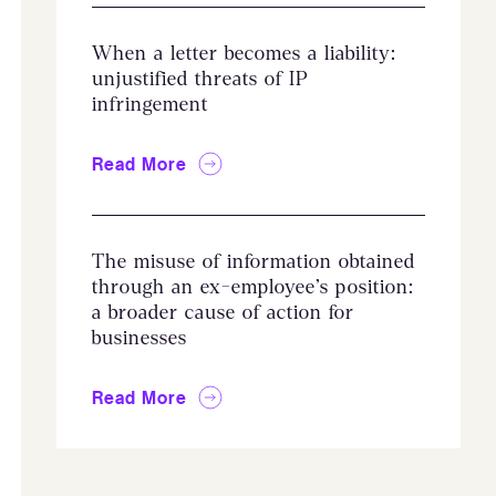
When a letter becomes a liability:
unjustified threats of IP
infringement
Read More
The misuse of information obtained
through an ex-employee’s position:
a broader cause of action for
businesses
Read More