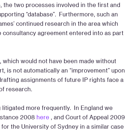
o, the two processes involved in the first and
supporting “database”. Furthermore, such an
James’ continued research in the area which
he consultancy agreement entered into as part
on, which would not have been made without
rt, is not automatically an “improvement” upon
drafting assignments of future IP rights face a
 of research.
g litigated more frequently. In England we
instance 2008
here
, and Court of Appeal 2009
 for the University of Sydney in a similar case