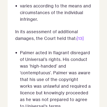
varies according to the means and
circumstances of the individual
infringer.
In its assessment of additional
damages, the Court held that:
[13]
Palmer acted in flagrant disregard
of Universal’s rights. His conduct
was ‘high-handed’ and
‘contemptuous’. Palmer was aware
that his use of the copyright
works was unlawful and required a
licence but knowingly proceeded
as he was not prepared to agree
to Universal’s terms.