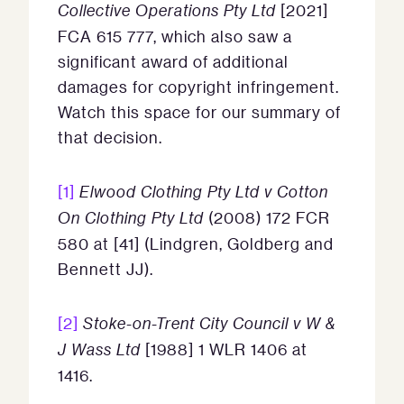
Collective Operations Pty Ltd
[2021]
FCA 615 777, which also saw a
significant award of additional
damages for copyright infringement.
Watch this space for our summary of
that decision.
[1]
Elwood Clothing Pty Ltd v Cotton
On Clothing Pty Ltd
(2008) 172 FCR
580 at [41] (Lindgren, Goldberg and
Bennett JJ).
[2]
Stoke-on-Trent City Council v W &
J Wass Ltd
[1988] 1 WLR 1406 at
1416.