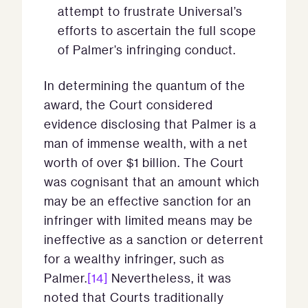
attempt to frustrate Universal’s
efforts to ascertain the full scope
of Palmer’s infringing conduct.
In determining the quantum of the
award, the Court considered
evidence disclosing that Palmer is a
man of immense wealth, with a net
worth of over $1 billion. The Court
was cognisant that an amount which
may be an effective sanction for an
infringer with limited means may be
ineffective as a sanction or deterrent
for a wealthy infringer, such as
Palmer.
[14]
Nevertheless, it was
noted that Courts traditionally