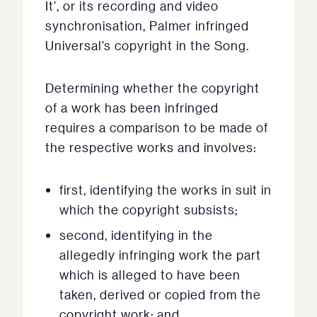
It’, or its recording and video
synchronisation, Palmer infringed
Universal’s copyright in the Song.
Determining whether the copyright
of a work has been infringed
requires a comparison to be made of
the respective works and involves:
first, identifying the works in suit in
which the copyright subsists;
second, identifying in the
allegedly infringing work the part
which is alleged to have been
taken, derived or copied from the
copyright work; and