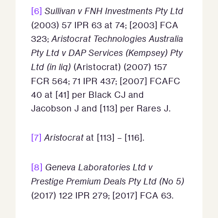
[6]
Sullivan v FNH Investments Pty Ltd
(2003) 57 IPR 63 at 74; [2003] FCA
323;
Aristocrat Technologies Australia
Pty Ltd v DAP Services (Kempsey) Pty
Ltd (in liq)
(Aristocrat) (2007) 157
FCR 564; 71 IPR 437; [2007] FCAFC
40 at [41] per Black CJ and
Jacobson J and [113] per Rares J.
[7]
Aristocrat
at [113] – [116].
[8]
Geneva Laboratories Ltd v
Prestige Premium Deals Pty Ltd (No 5)
(2017) 122 IPR 279; [2017] FCA 63.