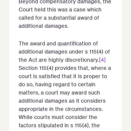
Beyond compensatory damages, the
Court held this was a case which
called for a substantial award of
additional damages.
The award and quantification of
additional damages under s 115(4) of
the Act are highly discretionary.
[4]
Section 115(4) provides that, where a
court is satisfied that it is proper to
do so, having regard to certain
matters, a court may award such
additional damages as it considers
appropriate in the circumstances.
While courts must consider the
factors stipulated in s 115(4), the