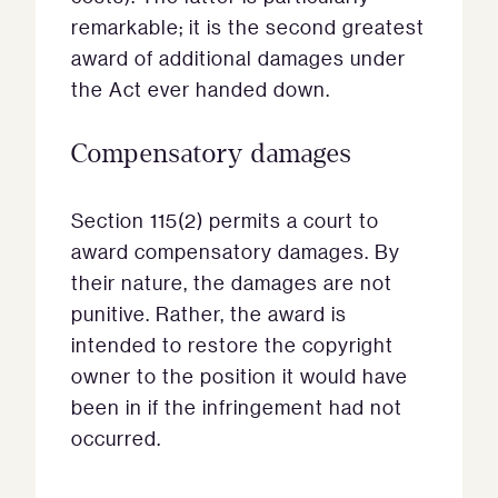
remarkable; it is the second greatest
award of additional damages under
the Act ever handed down.
Compensatory damages
Section 115(2) permits a court to
award compensatory damages. By
their nature, the damages are not
punitive. Rather, the award is
intended to restore the copyright
owner to the position it would have
been in if the infringement had not
occurred.