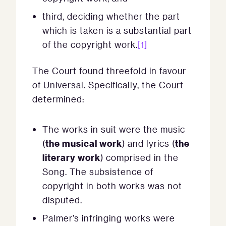
third, deciding whether the part
which is taken is a substantial part
of the copyright work.
[1]
The Court found threefold in favour
of Universal. Specifically, the Court
determined:
The works in suit were the music
the musical work
the
(
) and lyrics (
literary work
) comprised in the
Song. The subsistence of
copyright in both works was not
disputed.
Palmer’s infringing works were