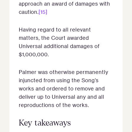
approach an award of damages with
caution.
[15]
Having regard to all relevant
matters, the Court awarded
Universal additional damages of
$1,000,000.
Palmer was otherwise permanently
injuncted from using the Song’s
works and ordered to remove and
deliver up to Universal any and all
reproductions of the works.
Key takeaways