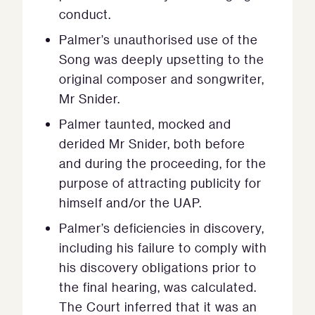
conduct.
Palmer’s unauthorised use of the
Song was deeply upsetting to the
original composer and songwriter,
Mr Snider.
Palmer taunted, mocked and
derided Mr Snider, both before
and during the proceeding, for the
purpose of attracting publicity for
himself and/or the UAP.
Palmer’s deficiencies in discovery,
including his failure to comply with
his discovery obligations prior to
the final hearing, was calculated.
The Court inferred that it was an