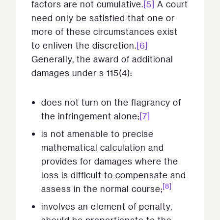
factors are not cumulative.
[5]
A court
need only be satisfied that one or
more of these circumstances exist
to enliven the discretion.
[6]
Generally, the award of additional
damages under s 115(4):
does not turn on the flagrancy of
the infringement alone;
[7]
is not amenable to precise
mathematical calculation and
provides for damages where the
loss is difficult to compensate and
[8]
assess in the normal course;
involves an element of penalty,