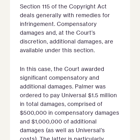
Section 115 of the Copyright Act
deals generally with remedies for
infringement. Compensatory
damages and, at the Court’s
discretion, additional damages, are
available under this section.
In this case, the Court awarded
significant compensatory and
additional damages. Palmer was
ordered to pay Universal $1.5 million
in total damages, comprised of
$500,000 in compensatory damages
and $1,000,000 of additional
damages (as well as Universal’s
costs). The latter is particularly