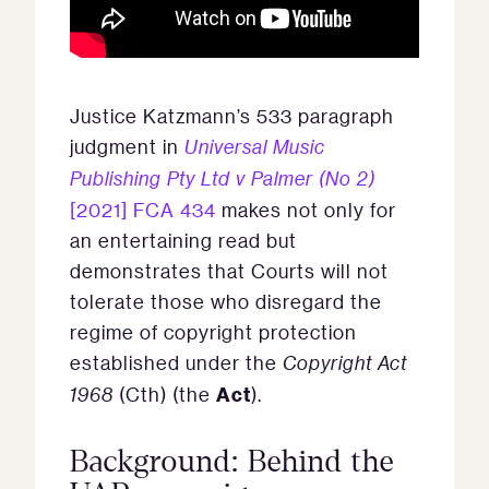
Justice Katzmann’s 533 paragraph
judgment in
Universal Music
Publishing Pty Ltd v Palmer (No 2)
[2021] FCA 434
makes not only for
an entertaining read but
demonstrates that Courts will not
tolerate those who disregard the
regime of copyright protection
established under the
Copyright Act
Act
1968
(Cth) (the
).
Background: Behind the