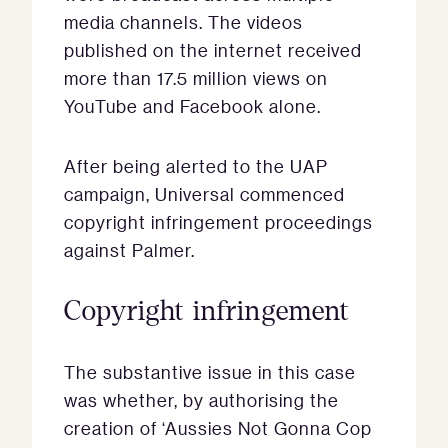
media channels. The videos
published on the internet received
more than 17.5 million views on
YouTube and Facebook alone.
After being alerted to the UAP
campaign, Universal commenced
copyright infringement proceedings
against Palmer.
Copyright infringement
The substantive issue in this case
was whether, by authorising the
creation of ‘Aussies Not Gonna Cop