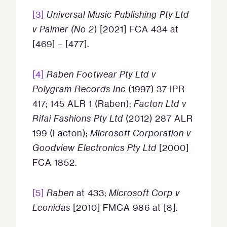
[3]
Universal Music Publishing Pty Ltd
v Palmer (No 2
) [2021] FCA 434 at
[469] – [477].
[4]
Raben Footwear Pty Ltd v
Polygram Records Inc
(1997) 37 IPR
417; 145 ALR 1 (Raben);
Facton Ltd v
Rifai Fashions Pty Ltd
(2012) 287 ALR
199 (Facton);
Microsoft Corporation v
Goodview Electronics Pty Ltd
[2000]
FCA 1852.
[5]
Raben
at 433;
Microsoft Corp v
Leonidas
[2010] FMCA 986 at [8].