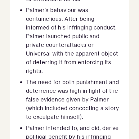
Palmer’s behaviour was
contumelious. After being
informed of his infringing conduct,
Palmer launched public and
private counterattacks on
Universal with the apparent object
of deterring it from enforcing its
rights.
The need for both punishment and
deterrence was high in light of the
false evidence given by Palmer
(which included concocting a story
to exculpate himself).
Palmer intended to, and did, derive
political benefit by his infringing