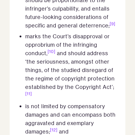
should be proportionate to the
infringer’s culpability, and entails
future-looking considerations of
[9]
specific and general deterrence;
marks the Court’s disapproval or
opprobrium of the infringing
[10]
conduct,
and should address
‘the seriousness, amongst other
things, of the studied disregard of
the regime of copyright protection
established by the Copyright Act’;
[11]
is not limited by compensatory
damages and can encompass both
aggravated and exemplary
[12]
damages;
and