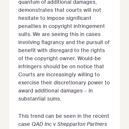
quantum of additional damages,
demonstrates that courts will not
hesitate to impose significant
penalties in copyright infringement
suits. We are seeing this in cases
involving flagrancy and the pursuit of
benefit with disregard to the rights
of the copyright owner. Would-be
infringers should be on notice that
Courts are increasingly willing to
exercise their discretionary power to
award additional damages – in
substantial sums.
This trend can be seen in the recent
case
QAD Inc v Shepparton Partners