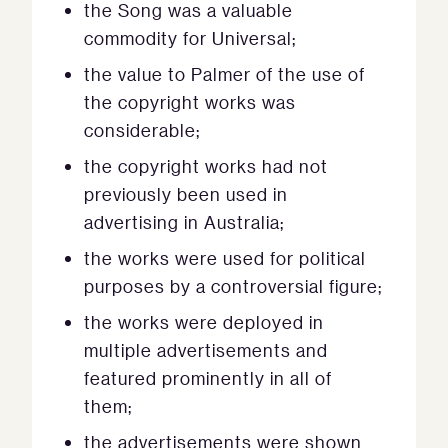
the Song was a valuable
commodity for Universal;
the value to Palmer of the use of
the copyright works was
considerable;
the copyright works had not
previously been used in
advertising in Australia;
the works were used for political
purposes by a controversial figure;
the works were deployed in
multiple advertisements and
featured prominently in all of
them;
the advertisements were shown