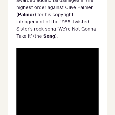
awarded additional damages in the
highest order against Clive Palmer
Palmer
(
) for his copyright
infringement of the 1985 Twisted
Sister’s rock song ‘We’re Not Gonna
Song
Take It’ (the
).