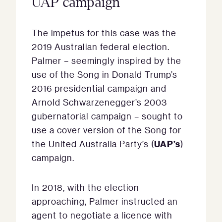
UAP campaign
The impetus for this case was the
2019 Australian federal election.
Palmer – seemingly inspired by the
use of the Song in Donald Trump’s
2016 presidential campaign and
Arnold Schwarzenegger’s 2003
gubernatorial campaign – sought to
use a cover version of the Song for
UAP’s
the United Australia Party’s (
)
campaign.
In 2018, with the election
approaching, Palmer instructed an
agent to negotiate a licence with