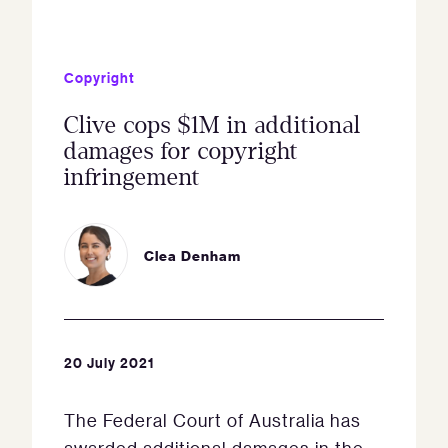
Copyright
Clive cops $1M in additional
damages for copyright
infringement
Clea Denham
20 July 2021
The Federal Court of Australia has