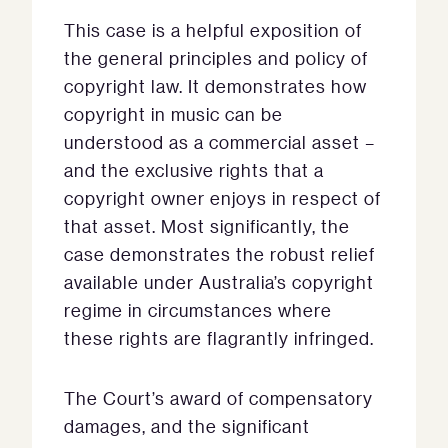
This case is a helpful exposition of
the general principles and policy of
copyright law. It demonstrates how
copyright in music can be
understood as a commercial asset –
and the exclusive rights that a
copyright owner enjoys in respect of
that asset. Most significantly, the
case demonstrates the robust relief
available under Australia’s copyright
regime in circumstances where
these rights are flagrantly infringed.
The Court’s award of compensatory
damages, and the significant