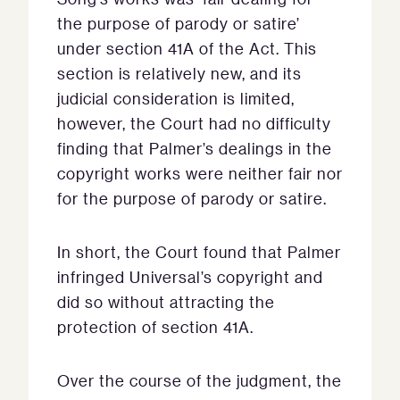
the purpose of parody or satire’
under section 41A of the Act. This
section is relatively new, and its
judicial consideration is limited,
however, the Court had no difficulty
finding that Palmer’s dealings in the
copyright works were neither fair nor
for the purpose of parody or satire.
In short, the Court found that Palmer
infringed Universal’s copyright and
did so without attracting the
protection of section 41A.
Over the course of the judgment, the