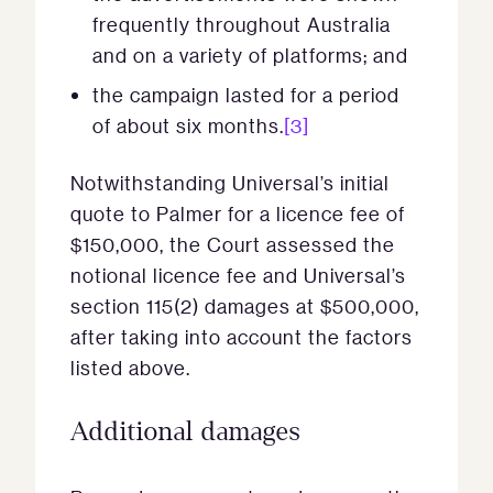
frequently throughout Australia
and on a variety of platforms; and
the campaign lasted for a period
of about six months.
[3]
Notwithstanding Universal’s initial
quote to Palmer for a licence fee of
$150,000, the Court assessed the
notional licence fee and Universal’s
section 115(2) damages at $500,000,
after taking into account the factors
listed above.
Additional damages