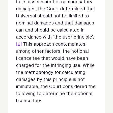
In its assessment of compensatory
damages, the Court determined that
Universal should not be limited to
nominal damages and that damages
can and should be calculated in
accordance with ‘the user principle’.
[2]
This approach contemplates,
among other factors, the notional
licence fee that would have been
charged for the infringing use. While
the methodology for calculating
damages by this principle is not
immutable, the Court considered the
following to determine the notional
licence fee: