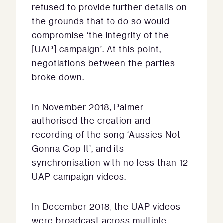
refused to provide further details on
the grounds that to do so would
compromise ‘the integrity of the
[UAP] campaign’. At this point,
negotiations between the parties
broke down.
In November 2018, Palmer
authorised the creation and
recording of the song ‘Aussies Not
Gonna Cop It’, and its
synchronisation with no less than 12
UAP campaign videos.
In December 2018, the UAP videos
were broadcast across multiple