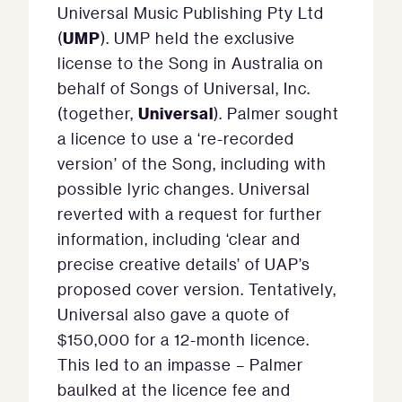
Universal Music Publishing Pty Ltd
UMP
(
). UMP held the exclusive
license to the Song in Australia on
behalf of Songs of Universal, Inc.
Universal
(together,
). Palmer sought
a licence to use a ‘re-recorded
version’ of the Song, including with
possible lyric changes. Universal
reverted with a request for further
information, including ‘clear and
precise creative details’ of UAP’s
proposed cover version. Tentatively,
Universal also gave a quote of
$150,000 for a 12-month licence.
This led to an impasse – Palmer
baulked at the licence fee and