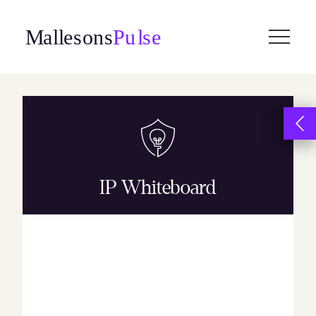
Skip
to
content
IP Whiteboard