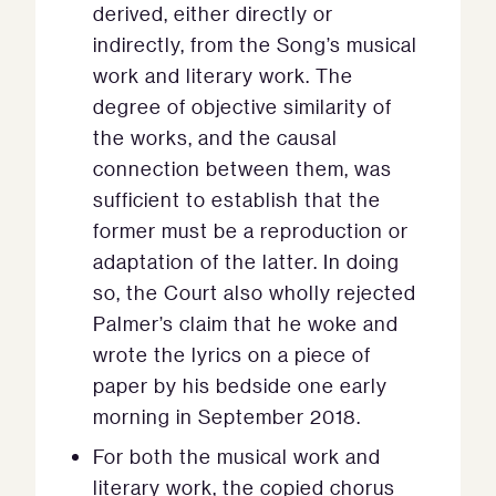
derived, either directly or
indirectly, from the Song’s musical
work and literary work. The
degree of objective similarity of
the works, and the causal
connection between them, was
sufficient to establish that the
former must be a reproduction or
adaptation of the latter. In doing
so, the Court also wholly rejected
Palmer’s claim that he woke and
wrote the lyrics on a piece of
paper by his bedside one early
morning in September 2018.
For both the musical work and
literary work, the copied chorus