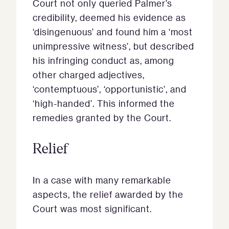
Court not only queried Palmer’s
credibility, deemed his evidence as
‘disingenuous’ and found him a ‘most
unimpressive witness’, but described
his infringing conduct as, among
other charged adjectives,
‘contemptuous’, ‘opportunistic’, and
‘high-handed’. This informed the
remedies granted by the Court.
Relief
In a case with many remarkable
aspects, the relief awarded by the
Court was most significant.