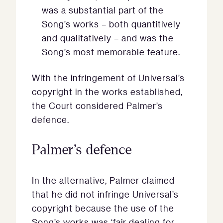
was a substantial part of the
Song’s works – both quantitively
and qualitatively – and was the
Song’s most memorable feature.
With the infringement of Universal’s
copyright in the works established,
the Court considered Palmer’s
defence.
Palmer’s defence
In the alternative, Palmer claimed
that he did not infringe Universal’s
copyright because the use of the
Song’s works was ‘fair dealing for