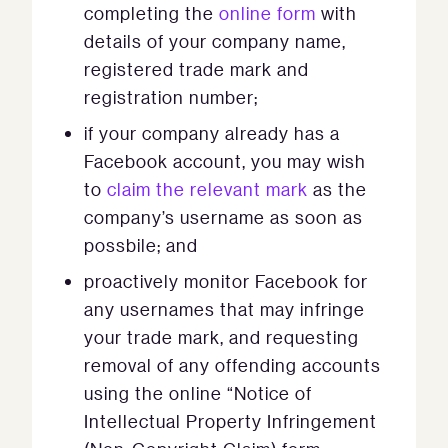
completing the
online form
with
details of your company name,
registered trade mark and
registration number;
if your company already has a
Facebook account, you may wish
to
claim the relevant mark
as the
company’s username as soon as
possbile; and
proactively monitor Facebook for
any usernames that may infringe
your trade mark, and requesting
removal of any offending accounts
using the online “Notice of
Intellectual Property Infringement