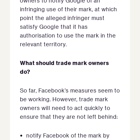
owners to notify Google of an
infringing use of their mark, at which
point the alleged infringer must
satisfy Google that it has
authorisation to use the mark in the
relevant territory.
What should trade mark owners
do?
So far, Facebook’s measures seem to
be working. However, trade mark
owners will need to act quickly to
ensure that they are not left behind:
notify Facebook of the mark by