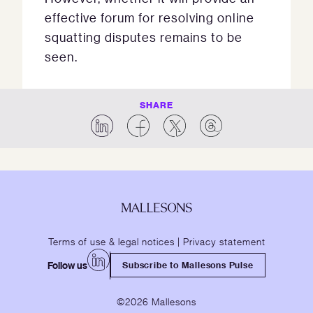
effective forum for resolving online
squatting disputes remains to be
seen.
SHARE
Terms of use & legal notices
|
Privacy statement
Follow us
Subscribe to Mallesons Pulse
©2026 Mallesons