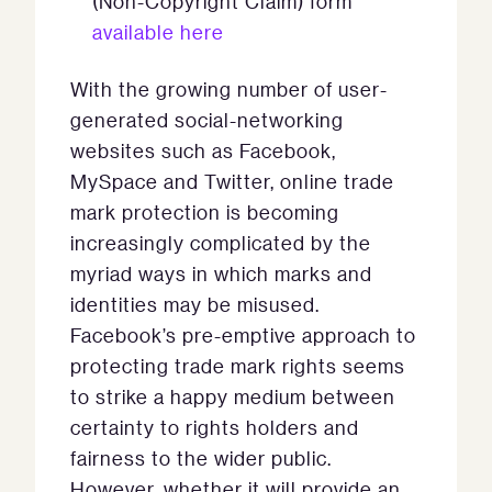
(Non-Copyright Claim) form
available here
With the growing number of user-
generated social-networking
websites such as Facebook,
MySpace and Twitter, online trade
mark protection is becoming
increasingly complicated by the
myriad ways in which marks and
identities may be misused.
Facebook’s pre-emptive approach to
protecting trade mark rights seems
to strike a happy medium between
certainty to rights holders and
fairness to the wider public.
However, whether it will provide an