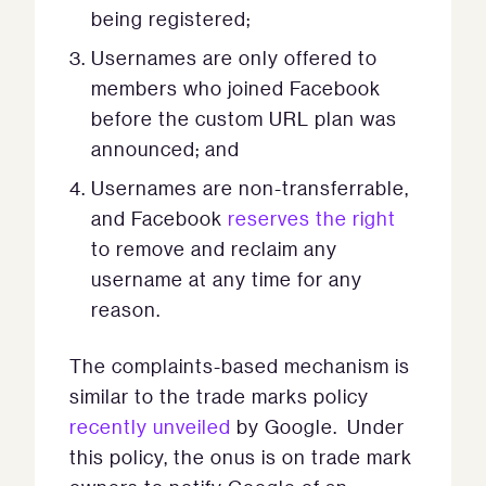
being registered;
Usernames are only offered to
members who joined Facebook
before the custom URL plan was
announced; and
Usernames are non-transferrable,
and Facebook
reserves the right
to remove and reclaim any
username at any time for any
reason.
The complaints-based mechanism is
similar to the trade marks policy
recently unveiled
by Google. Under
this policy, the onus is on trade mark