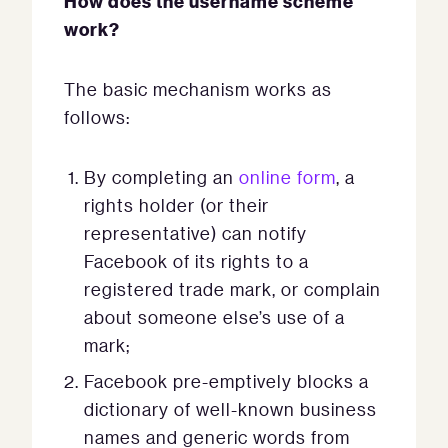
How does the username scheme
work?
The basic mechanism works as
follows:
By completing an
online form
, a
rights holder (or their
representative) can notify
Facebook of its rights to a
registered trade mark, or complain
about someone else’s use of a
mark;
Facebook pre-emptively blocks a
dictionary of well-known business
names and generic words from