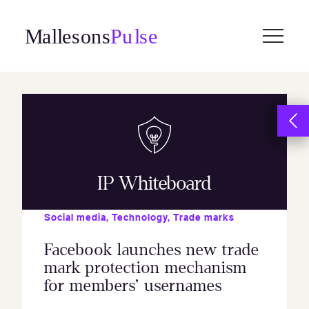
Skip
to
content
IP Whiteboard
Social media
,
Technology
,
Trade marks
Facebook launches new trade
mark protection mechanism
for members’ usernames