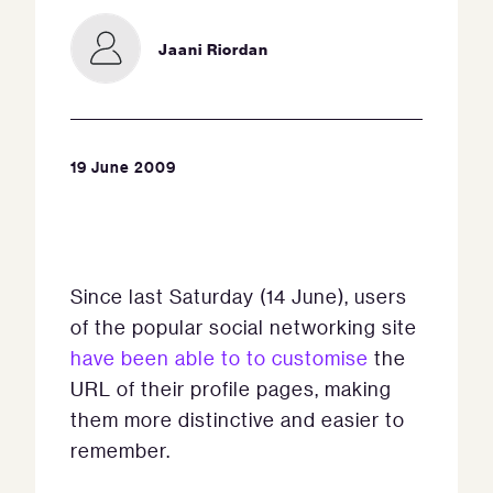
Jaani Riordan
19 June 2009
Since last Saturday (14 June), users
of the popular social networking site
have been able to to customise
the
URL of their profile pages, making
them more distinctive and easier to
remember.