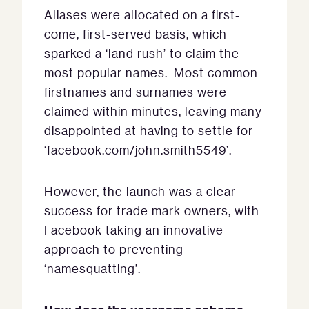
Aliases were allocated on a first-
come, first-served basis, which
sparked a ‘land rush’ to claim the
most popular names. Most common
firstnames and surnames were
claimed within minutes, leaving many
disappointed at having to settle for
‘facebook.com/john.smith5549’.
However, the launch was a clear
success for trade mark owners, with
Facebook taking an innovative
approach to preventing
‘namesquatting’.