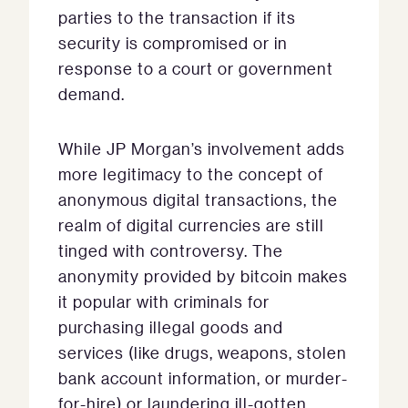
parties to the transaction if its
security is compromised or in
response to a court or government
demand.
While JP Morgan’s involvement adds
more legitimacy to the concept of
anonymous digital transactions, the
realm of digital currencies are still
tinged with controversy. The
anonymity provided by bitcoin makes
it popular with criminals for
purchasing illegal goods and
services (like drugs, weapons, stolen
bank account information, or murder-
for-hire) or laundering ill-gotten