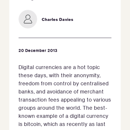
Charles Davies
20 December 2013
Digital currencies are a hot topic
these days, with their anonymity,
freedom from control by centralised
banks, and avoidance of merchant
transaction fees appealing to various
groups around the world. The best-
known example of a digital currency
is bitcoin, which as recently as last