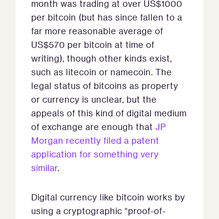
month was trading at over US$1000
per bitcoin (but has since fallen to a
far more reasonable average of
US$570 per bitcoin at time of
writing), though other kinds exist,
such as litecoin or namecoin. The
legal status of bitcoins as property
or currency is unclear, but the
appeals of this kind of digital medium
of exchange are enough that
JP
Morgan recently filed a patent
application for something very
similar
.
Digital currency like bitcoin works by
using a cryptographic “proof-of-