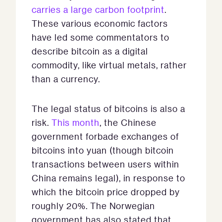
carries a large carbon footprint
.
These various economic factors
have led some commentators to
describe bitcoin as a digital
commodity, like virtual metals, rather
than a currency.
The legal status of bitcoins is also a
risk.
This month
, the Chinese
government forbade exchanges of
bitcoins into yuan (though bitcoin
transactions between users within
China remains legal), in response to
which the bitcoin price dropped by
roughly 20%. The Norwegian
government has also stated that