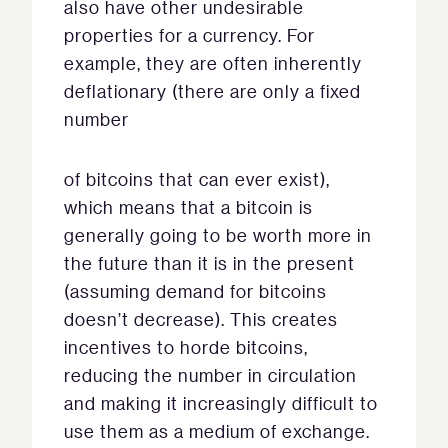
also have other undesirable
properties for a currency. For
example, they are often inherently
deflationary (there are only a fixed
number
of bitcoins that can ever exist),
which means that a bitcoin is
generally going to be worth more in
the future than it is in the present
(assuming demand for bitcoins
doesn’t decrease). This creates
incentives to horde bitcoins,
reducing the number in circulation
and making it increasingly difficult to
use them as a medium of exchange.