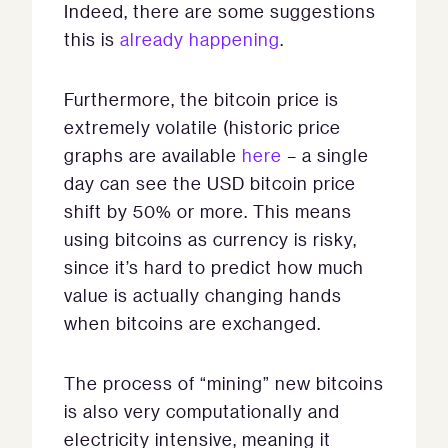
Indeed, there are some suggestions
this is
already happening
.
Furthermore, the bitcoin price is
extremely volatile (historic price
graphs are available
here
– a single
day can see the USD bitcoin price
shift by 50% or more. This means
using bitcoins as currency is risky,
since it’s hard to predict how much
value is actually changing hands
when bitcoins are exchanged.
The process of “mining” new bitcoins
is also very computationally and
electricity intensive, meaning it