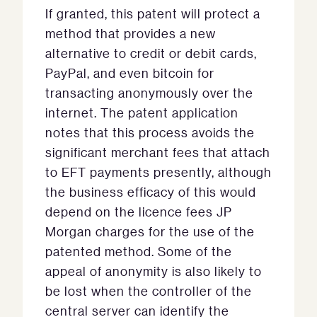
If granted, this patent will protect a
method that provides a new
alternative to credit or debit cards,
PayPal, and even bitcoin for
transacting anonymously over the
internet. The patent application
notes that this process avoids the
significant merchant fees that attach
to EFT payments presently, although
the business efficacy of this would
depend on the licence fees JP
Morgan charges for the use of the
patented method. Some of the
appeal of anonymity is also likely to
be lost when the controller of the
central server can identify the