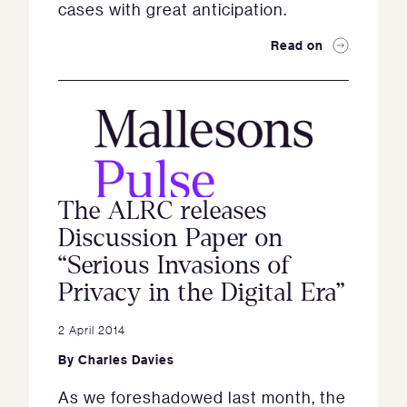
cases with great anticipation.
Read on
The ALRC releases
Discussion Paper on
“Serious Invasions of
Privacy in the Digital Era”
2 April 2014
By
Charles Davies
As we foreshadowed last month, the