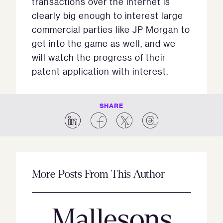
transactions over the internet is
clearly big enough to interest large
commercial parties like JP Morgan to
get into the game as well, and we
will watch the progress of their
patent application with interest.
SHARE
More Posts From This Author