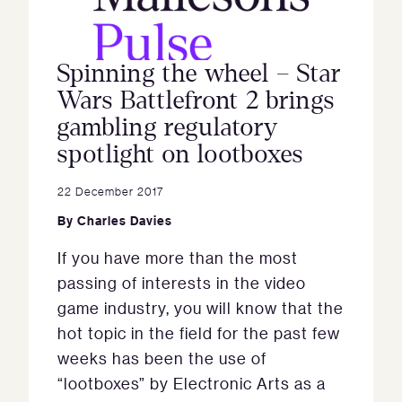
Spinning the wheel – Star
Wars Battlefront 2 brings
gambling regulatory
spotlight on lootboxes
22 December 2017
By
Charles Davies
If you have more than the most
passing of interests in the video
game industry, you will know that the
hot topic in the field for the past few
weeks has been the use of
“lootboxes” by Electronic Arts as a