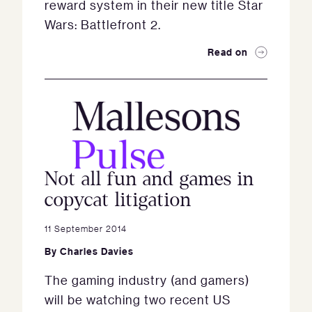
reward system in their new title Star
Wars: Battlefront 2.
Read on
Not all fun and games in
copycat litigation
11 September 2014
By
Charles Davies
The gaming industry (and gamers)
will be watching two recent US