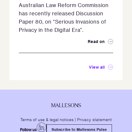
Australian Law Reform Commission
has recently released Discussion
Paper 80, on “Serious Invasions of
Privacy in the Digital Era”.
Read on
View all
Terms of use & legal notices
|
Privacy statement
Follow us
Subscribe to Mallesons Pulse