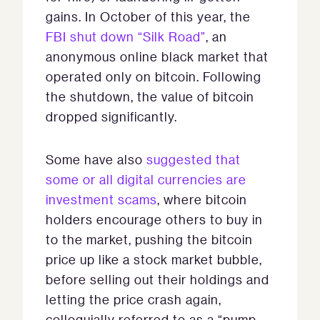
gains. In October of this year, the
FBI shut down “Silk Road”
, an
anonymous online black market that
operated only on bitcoin. Following
the shutdown, the value of bitcoin
dropped significantly.
Some have also
suggested that
some or all digital currencies are
investment scams
, where bitcoin
holders encourage others to buy in
to the market, pushing the bitcoin
price up like a stock market bubble,
before selling out their holdings and
letting the price crash again,
colloquially referred to as a “pump