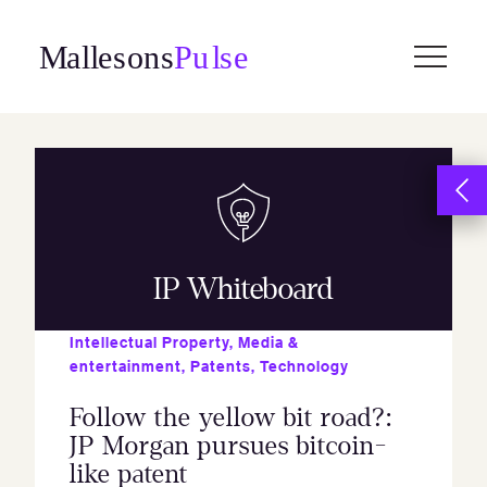
Skip
to
content
IP Whiteboard
Intellectual Property
,
Media &
entertainment
,
Patents
,
Technology
Follow the yellow bit road?:
JP Morgan pursues bitcoin-
like patent