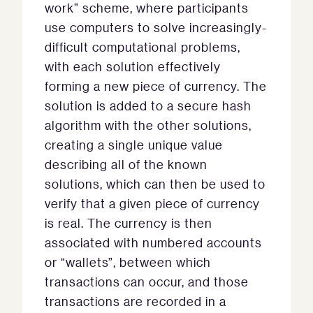
work” scheme, where participants
use computers to solve increasingly-
difficult computational problems,
with each solution effectively
forming a new piece of currency. The
solution is added to a secure hash
algorithm with the other solutions,
creating a single unique value
describing all of the known
solutions, which can then be used to
verify that a given piece of currency
is real. The currency is then
associated with numbered accounts
or “wallets”, between which
transactions can occur, and those
transactions are recorded in a