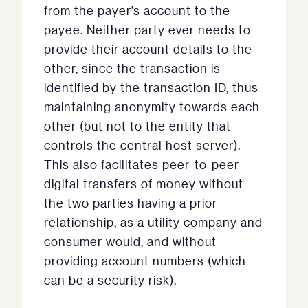
from the payer’s account to the
payee. Neither party ever needs to
provide their account details to the
other, since the transaction is
identified by the transaction ID, thus
maintaining anonymity towards each
other (but not to the entity that
controls the central host server).
This also facilitates peer-to-peer
digital transfers of money without
the two parties having a prior
relationship, as a utility company and
consumer would, and without
providing account numbers (which
can be a security risk).