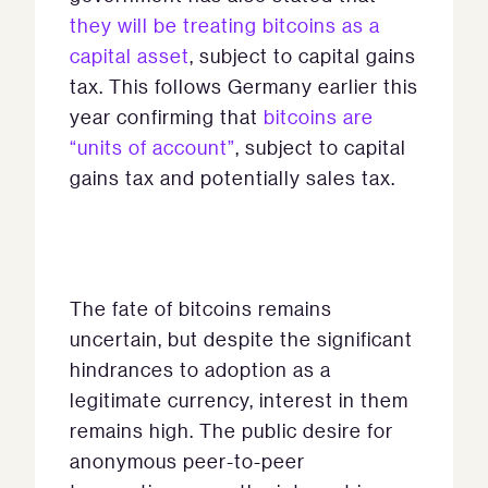
they will be treating bitcoins as a
capital asset
, subject to capital gains
tax. This follows Germany earlier this
year confirming that
bitcoins are
“units of account”
, subject to capital
gains tax and potentially sales tax.
The fate of bitcoins remains
uncertain, but despite the significant
hindrances to adoption as a
legitimate currency, interest in them
remains high. The public desire for
anonymous peer-to-peer