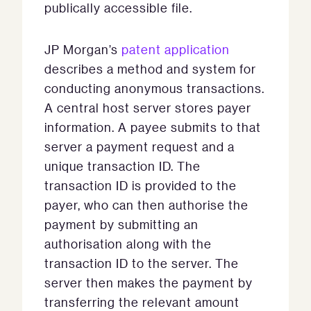
publically accessible file.
JP Morgan’s
patent application
describes a method and system for
conducting anonymous transactions.
A central host server stores payer
information. A payee submits to that
server a payment request and a
unique transaction ID. The
transaction ID is provided to the
payer, who can then authorise the
payment by submitting an
authorisation along with the
transaction ID to the server. The
server then makes the payment by
transferring the relevant amount