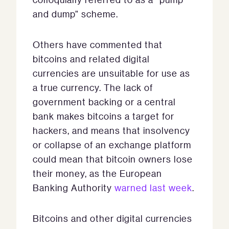
and dump” scheme.
Others have commented that
bitcoins and related digital
currencies are unsuitable for use as
a true currency. The lack of
government backing or a central
bank makes bitcoins a target for
hackers, and means that insolvency
or collapse of an exchange platform
could mean that bitcoin owners lose
their money, as the European
Banking Authority
warned last week
.
Bitcoins and other digital currencies