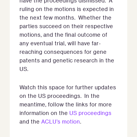
have the proceedings dismissed. A
ruling on the motions is expected in
the next few months. Whether the
parties succeed on their respective
motions, and the final outcome of
any eventual trial, will have far-
reaching consequences for gene
patents and genetic research in the
US.
Watch this space for further updates
on the US proceedings. In the
meantime, follow the links for more
information on the
US proceedings
and the
ACLU’s motion
.