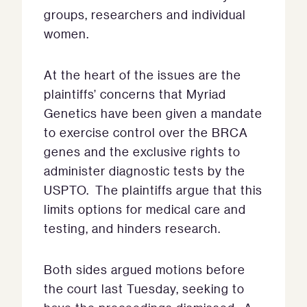
groups, researchers and individual
women.
At the heart of the issues are the
plaintiffs’ concerns that Myriad
Genetics have been given a mandate
to exercise control over the BRCA
genes and the exclusive rights to
administer diagnostic tests by the
USPTO. The plaintiffs argue that this
limits options for medical care and
testing, and hinders research.
Both sides argued motions before
the court last Tuesday, seeking to