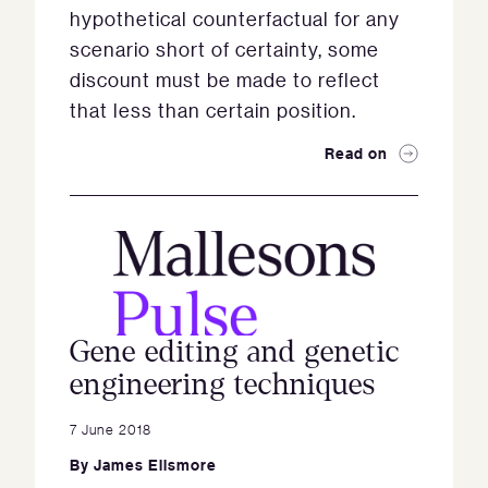
hypothetical counterfactual for any
scenario short of certainty, some
discount must be made to reflect
that less than certain position.
Read on
Gene editing and genetic
engineering techniques
7 June 2018
By
James Ellsmore