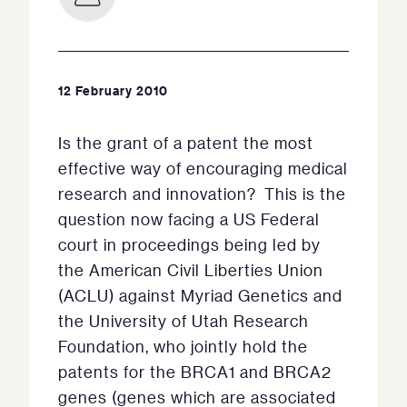
12 February 2010
Is the grant of a patent the most
effective way of encouraging medical
research and innovation? This is the
question now facing a US Federal
court in proceedings being led by
the American Civil Liberties Union
(ACLU) against Myriad Genetics and
the University of Utah Research
Foundation, who jointly hold the
patents for the BRCA1 and BRCA2
genes (genes which are associated