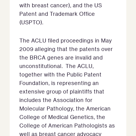
with breast cancer), and the US
Patent and Trademark Office
(USPTO).
The ACLU filed proceedings in May
2009 alleging that the patents over
the BRCA genes are invalid and
unconstitutional. The ACLU,
together with the Public Patent
Foundation, is representing an
extensive group of plaintiffs that
includes the Association for
Molecular Pathology, the American
College of Medical Genetics, the
College of American Pathologists as
well as breast cancer advocacy