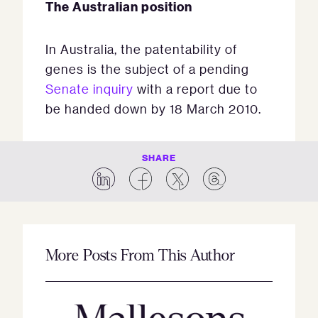
The Australian position
In Australia, the patentability of
genes is the subject of a pending
Senate inquiry
with a report due to
be handed down by 18 March 2010.
SHARE
More Posts From This Author