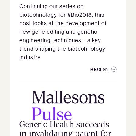
Continuing our series on
biotechnology for #Bio2018, this
post looks at the development of
new gene editing and genetic
engineering techniques – a key
trend shaping the biotechnology
industry.
Read on
Generic Health succeeds
in invalidating patent for