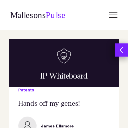
Skip
to
content
IP Whiteboard
Patents
Hands off my genes!
James Ellsmore