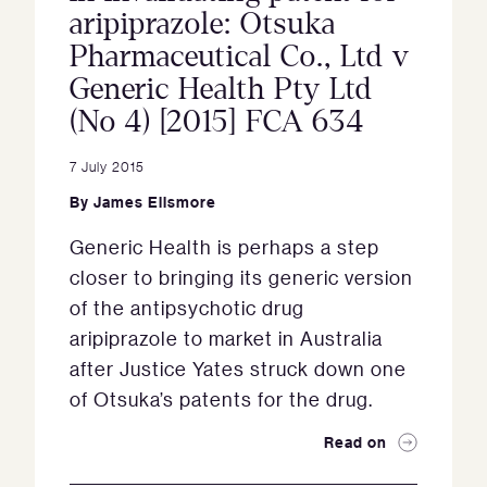
aripiprazole: Otsuka
Pharmaceutical Co., Ltd v
Generic Health Pty Ltd
(No 4) [2015] FCA 634
7 July 2015
By
James Ellsmore
Generic Health is perhaps a step
closer to bringing its generic version
of the antipsychotic drug
aripiprazole to market in Australia
after Justice Yates struck down one
of Otsuka’s patents for the drug.
Read on