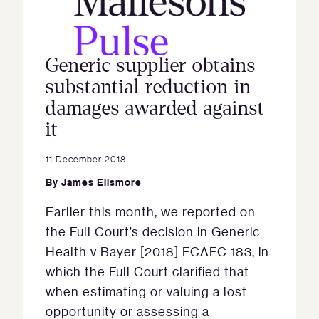
Generic supplier obtains
substantial reduction in
damages awarded against
it
11 December 2018
By
James Ellsmore
Earlier this month, we reported on
the Full Court’s decision in Generic
Health v Bayer [2018] FCAFC 183, in
which the Full Court clarified that
when estimating or valuing a lost
opportunity or assessing a