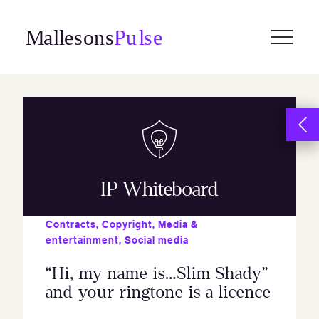
Skip
to
content
IP Whiteboard
Contracts
,
Copyright
,
Media &
entertainment
,
Social media
“Hi, my name is…Slim Shady”
and your ringtone is a licence