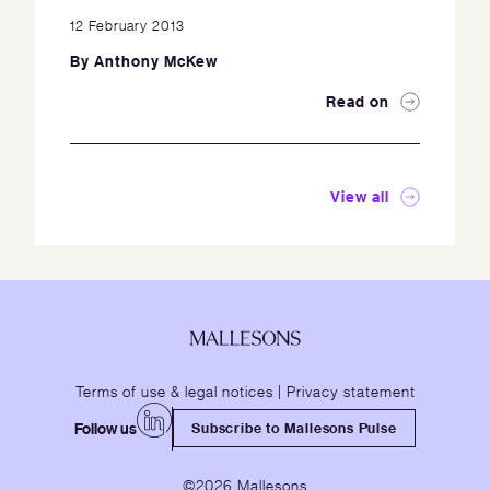
12 February 2013
By
Anthony McKew
Read on
View all
Terms of use & legal notices
|
Privacy statement
Follow us
Subscribe to Mallesons Pulse
©2026 Mallesons