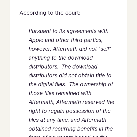
According to the court:
Pursuant to its agreements with
Apple and other third parties,
however, Aftermath did not “sell”
anything to the download
distributors. The download
distributors did not obtain title to
the digital files. The ownership of
those files remained with
Aftermath, Aftermath reserved the
right to regain possession of the
files at any time, and Aftermath
obtained recurring benefits in the