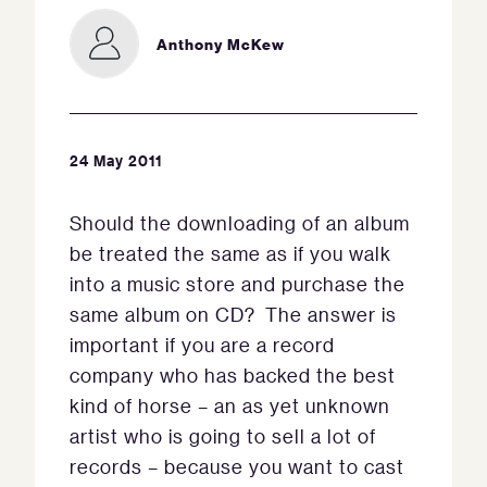
Anthony McKew
24 May 2011
Should the downloading of an album
be treated the same as if you walk
into a music store and purchase the
same album on CD? The answer is
important if you are a record
company who has backed the best
kind of horse – an as yet unknown
artist who is going to sell a lot of
records – because you want to cast