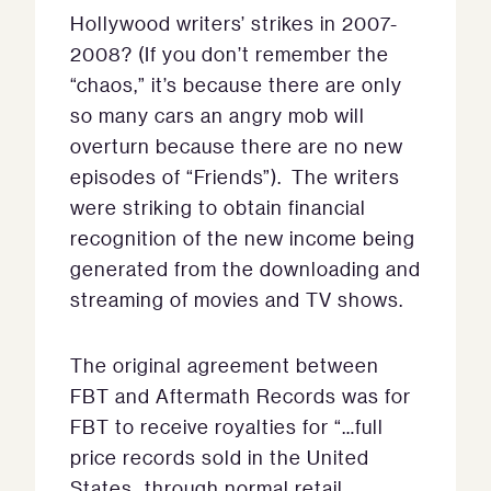
Hollywood writers’ strikes in 2007-
2008? (If you don’t remember the
“chaos,” it’s because there are only
so many cars an angry mob will
overturn because there are no new
episodes of “Friends”). The writers
were striking to obtain financial
recognition of the new income being
generated from the downloading and
streaming of movies and TV shows.
The original agreement between
FBT and Aftermath Records was for
FBT to receive royalties for “…full
price records sold in the United
States…through normal retail