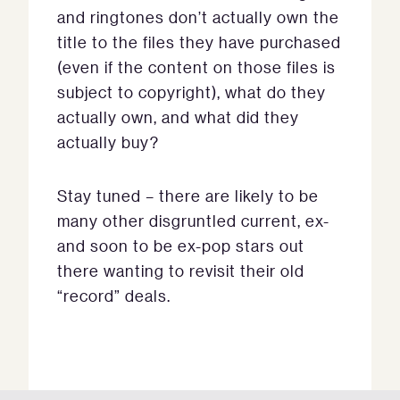
and ringtones don’t actually own the
title to the files they have purchased
(even if the content on those files is
subject to copyright), what do they
actually own, and what did they
actually buy?
Stay tuned – there are likely to be
many other disgruntled current, ex-
and soon to be ex-pop stars out
there wanting to revisit their old
“record” deals.