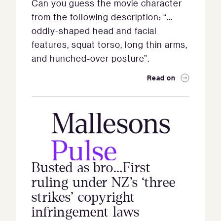
Can you guess the movie character
from the following description: “…
oddly-shaped head and facial
features, squat torso, long thin arms,
and hunched-over posture”.
Read on
Busted as bro…First
ruling under NZ’s ‘three
strikes’ copyright
infringement laws