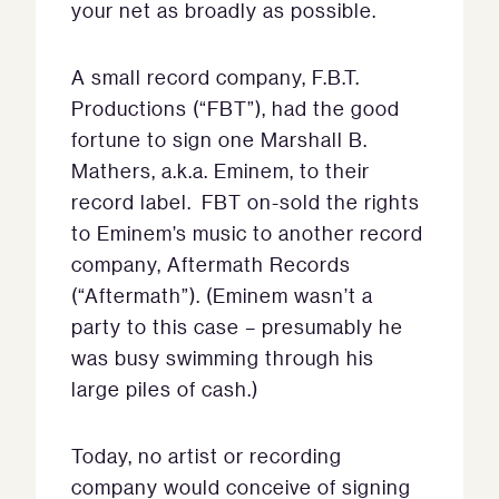
your net as broadly as possible.
A small record company, F.B.T.
Productions (“FBT”), had the good
fortune to sign one Marshall B.
Mathers, a.k.a. Eminem, to their
record label. FBT on-sold the rights
to Eminem’s music to another record
company, Aftermath Records
(“Aftermath”). (Eminem wasn’t a
party to this case – presumably he
was busy swimming through his
large piles of cash.)
Today, no artist or recording
company would conceive of signing