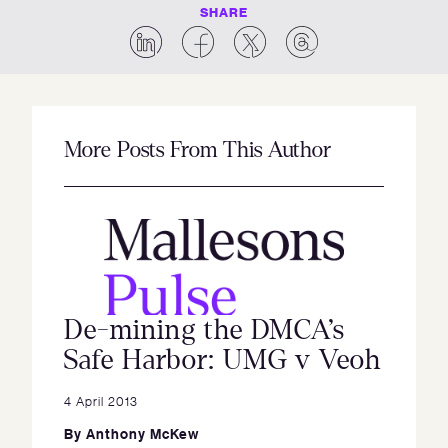
SHARE
More Posts From This Author
De-mining the DMCA’s
Safe Harbor: UMG v Veoh
4 April 2013
By
Anthony McKew