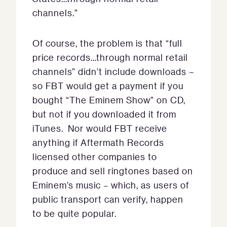
channels.”
Of course, the problem is that “full
price records…through normal retail
channels” didn’t include downloads –
so FBT would get a payment if you
bought “The Eminem Show” on CD,
but not if you downloaded it from
iTunes. Nor would FBT receive
anything if Aftermath Records
licensed other companies to
produce and sell ringtones based on
Eminem’s music – which, as users of
public transport can verify, happen
to be quite popular.