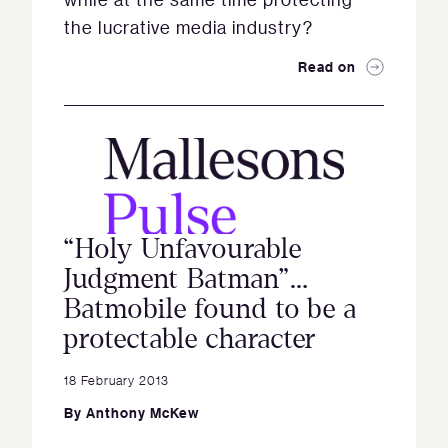
the lucrative media industry?
Read on
“Holy Unfavourable
Judgment Batman”…
Batmobile found to be a
protectable character
18 February 2013
By
Anthony McKew