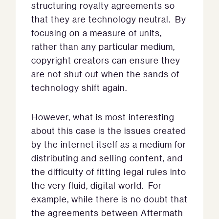
structuring royalty agreements so
that they are technology neutral. By
focusing on a measure of units,
rather than any particular medium,
copyright creators can ensure they
are not shut out when the sands of
technology shift again.
However, what is most interesting
about this case is the issues created
by the internet itself as a medium for
distributing and selling content, and
the difficulty of fitting legal rules into
the very fluid, digital world. For
example, while there is no doubt that
the agreements between Aftermath