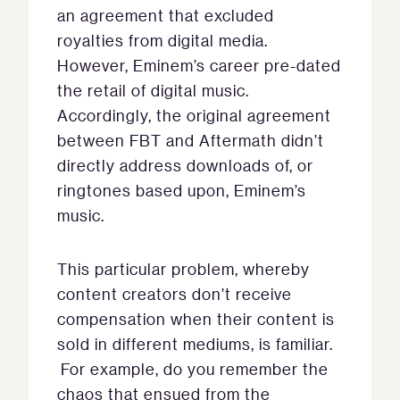
an agreement that excluded
royalties from digital media.
However, Eminem’s career pre-dated
the retail of digital music.
Accordingly, the original agreement
between FBT and Aftermath didn’t
directly address downloads of, or
ringtones based upon, Eminem’s
music.
This particular problem, whereby
content creators don’t receive
compensation when their content is
sold in different mediums, is familiar.
For example, do you remember the
chaos that ensued from the