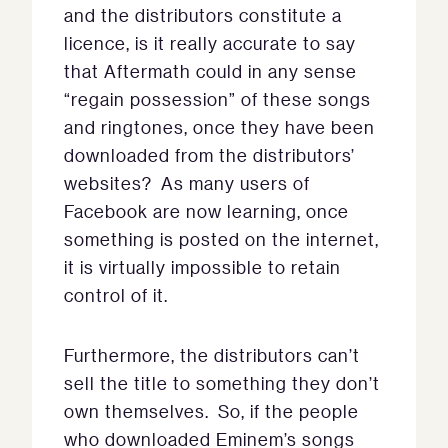
and the distributors constitute a
licence, is it really accurate to say
that Aftermath could in any sense
“regain possession” of these songs
and ringtones, once they have been
downloaded from the distributors’
websites? As many users of
Facebook are now learning, once
something is posted on the internet,
it is virtually impossible to retain
control of it.
Furthermore, the distributors can’t
sell the title to something they don’t
own themselves. So, if the people
who downloaded Eminem’s songs