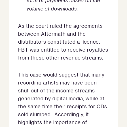
form of payments based on the
volume of downloads.
As the court ruled the agreements
between Aftermath and the
distributors constituted a licence,
FBT was entitled to receive royalties
from these other revenue streams.
This case would suggest that many
recording artists may have been
shut-out of the income streams
generated by digital media, while at
the same time their receipts for CDs
sold slumped. Accordingly, it
highlights the importance of