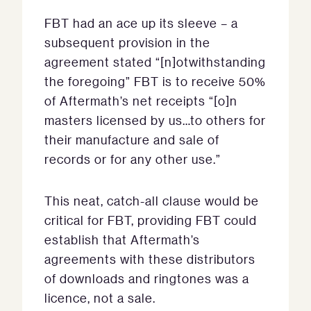
FBT had an ace up its sleeve – a
subsequent provision in the
agreement stated “[n]otwithstanding
the foregoing” FBT is to receive 50%
of Aftermath’s net receipts “[o]n
masters licensed by us…to others for
their manufacture and sale of
records or for any other use.”
This neat, catch-all clause would be
critical for FBT, providing FBT could
establish that Aftermath’s
agreements with these distributors
of downloads and ringtones was a
licence, not a sale.