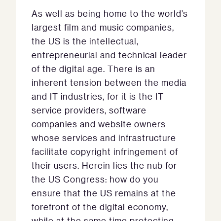
As well as being home to the world’s
largest film and music companies,
the US is the intellectual,
entrepreneurial and technical leader
of the digital age. There is an
inherent tension between the media
and IT industries, for it is the IT
service providers, software
companies and website owners
whose services and infrastructure
facilitate copyright infringement of
their users. Herein lies the nub for
the US Congress: how do you
ensure that the US remains at the
forefront of the digital economy,
while at the same time protecting