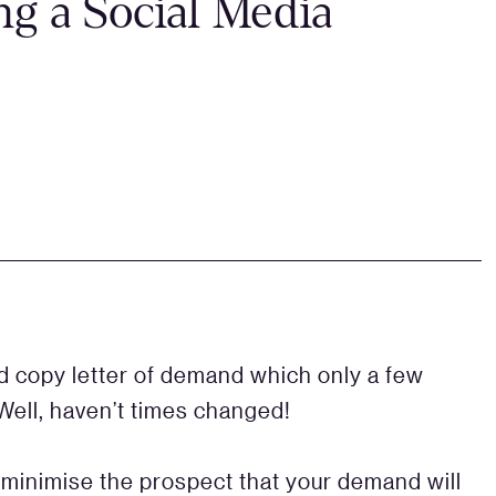
g a Social Media
 copy letter of demand which only a few
Well, haven’t times changed!
o minimise the prospect that your demand will