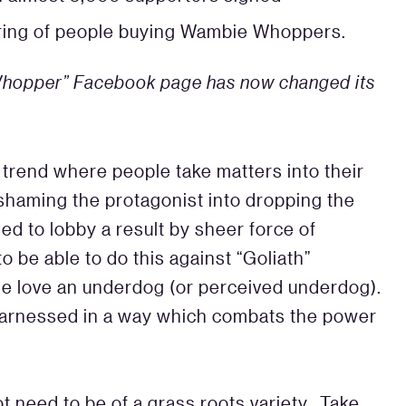
ering of people buying Wambie Whoppers.
 Whopper” Facebook page has now changed its
 trend where people take matters into their
shaming the protagonist into dropping the
ed to lobby a result by sheer force of
 be able to do this against “Goliath”
le love an underdog (or perceived underdog).
 harnessed in a way which combats the power
 need to be of a grass roots variety. Take