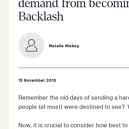
demand from becomin
Backlash
Natalie Hickey
15 November 2013
Remember the old days of sending a hard
people (at most) were destined to see? 
Now, it is crucial to consider how best t