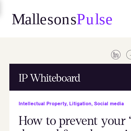
Skip
to
content
IP Whiteboard
Intellectual Property
,
Litigation
,
Social media
How to prevent your “