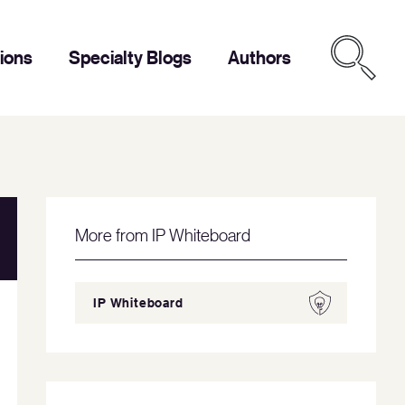
tions
Specialty Blogs
Authors
More from IP Whiteboard
IP Whiteboard