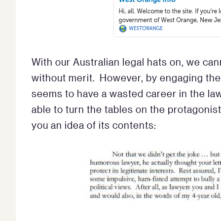
With our Australian legal hats on, we can
without merit. However, by engaging the 
seems to have a wasted career in the law 
able to turn the tables on the protagonist.
you an idea of its contents: