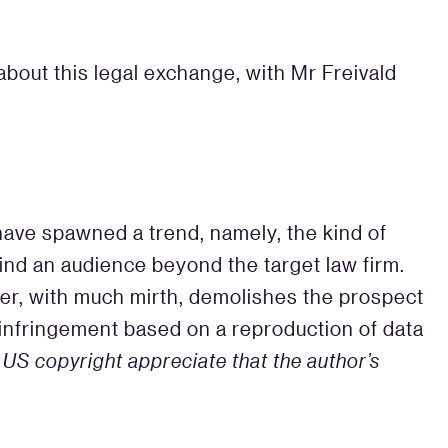
bout this legal exchange, with Mr Freivald
 have spawned a trend, namely, the kind of
ind an audience beyond the target law firm.
ter, with much mirth, demolishes the prospect
ht infringement based on a reproduction of data
n US copyright appreciate that the author’s