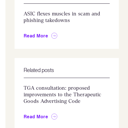
ASIC flexes muscles in scam and
phishing takedowns
Read More
Related posts
TGA consultation: proposed
improvements to the Therapeutic
Goods Advertising Code
Read More