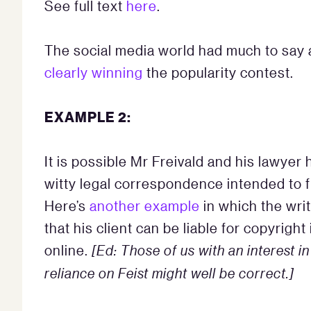
See full text
here
.
The social media world had much to say a
clearly winning
the popularity contest.
EXAMPLE 2:
It is possible Mr Freivald and his lawyer
witty legal correspondence intended to f
Here’s
another example
in which the wri
that his client can be liable for copyrig
online.
[Ed: Those of us with an interest i
reliance on Feist might well be correct.]