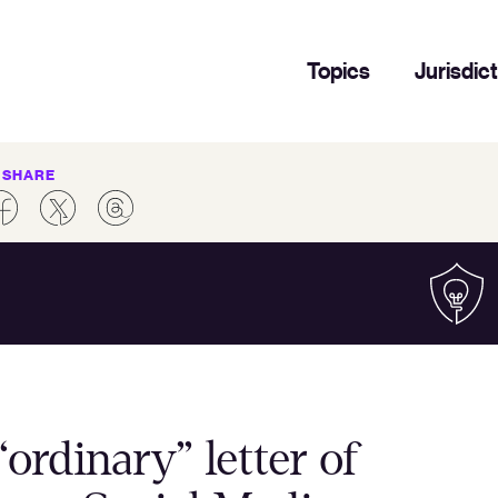
Topics
Jurisdic
SHARE
ordinary” letter of