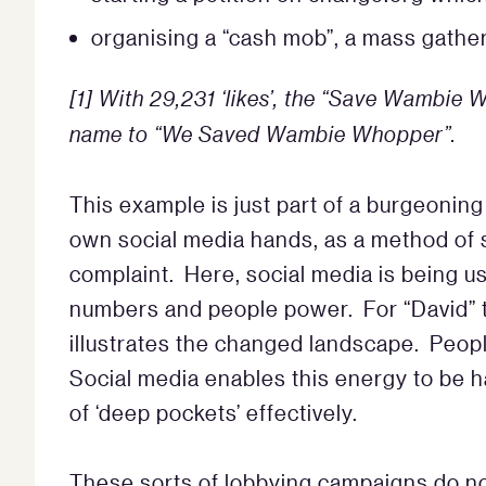
organising a “cash mob”, a mass gath
[1]
With 29,231 ‘likes’, the “Save Wambie
name to “We Saved Wambie Whopper”.
This example is just part of a burgeoning
own social media hands, as a method of 
complaint. Here, social media is being us
numbers and people power. For “David” to
illustrates the changed landscape. Peop
Social media enables this energy to be
of ‘deep pockets’ effectively.
These sorts of lobbying campaigns do not