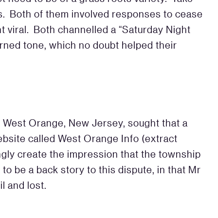
s. Both of them involved responses to cease
t viral. Both channelled a “Saturday Night
arned tone, which no doubt helped their
f West Orange, New Jersey, sought that a
ebsite called West Orange Info (extract
ngly create the impression that the township
to be a back story to this dispute, in that Mr
l and lost.