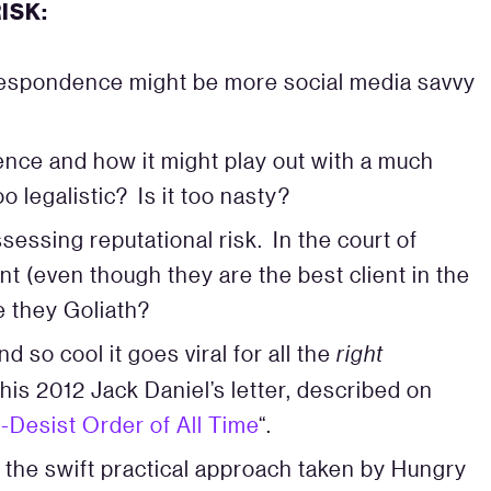
ISK:
respondence might be more social media savvy
nce and how it might play out with a much
oo legalistic? Is it too nasty?
ssing reputational risk. In the court of
ient (even though they are the best client in the
e they Goliath?
so cool it goes viral for all the
right
is 2012 Jack Daniel’s letter, described on
Desist Order of All Time
“.
the swift practical approach taken by Hungry