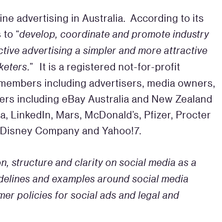
ine advertising in Australia. According to its
 to “
develop, coordinate and promote industry
tive advertising a simpler and more attractive
keters
.” It is a registered not-for-profit
d members including advertisers, media owners,
ders including eBay Australia and New Zealand
a, LinkedIn, Mars, McDonald’s, Pfizer, Procter
t Disney Company and Yahoo!7.
n, structure and clarity on social media as a
idelines and examples around social media
r policies for social ads and legal and