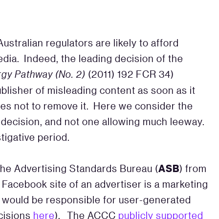
ustralian regulators are likely to afford
dia. Indeed, the leading decision of the
gy Pathway (No. 2)
(2011) 192 FCR 34)
lisher of misleading content as soon as it
es not to remove it. Here we consider the
e decision, and not one allowing much leeway.
tigative period.
ASB
 the Advertising Standards Bureau (
) from
 Facebook site of an advertiser is a marketing
s would be responsible for user-generated
cisions
here
). The ACCC
publicly supported