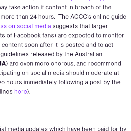
y take action if content in breach of the
 more than 24 hours. The ACCC’s online guide
ss on social media
suggests that larger
ts of Facebook fans) are expected to monitor
content soon after it is posted and to act
 guidelines released by the Australian
NA
) are even more onerous, and recommend
cipating on social media should moderate at
wo hours immediately following a post by the
lines
here
).
ial media updates which have been paid for by