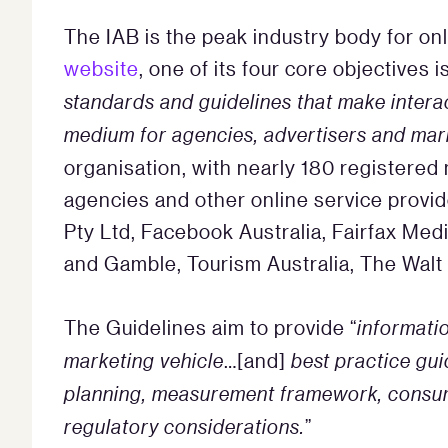
The IAB is the peak industry body for onl
website
, one of its four core objectives is
standards and guidelines that make interac
medium for agencies, advertisers and mar
organisation, with nearly 180 registere
agencies and other online service provi
Pty Ltd, Facebook Australia, Fairfax Medi
and Gamble, Tourism Australia, The Wal
The Guidelines aim to provide “
informatio
marketing vehicle
…[and]
best practice gu
planning, measurement framework, consume
regulatory considerations.
”