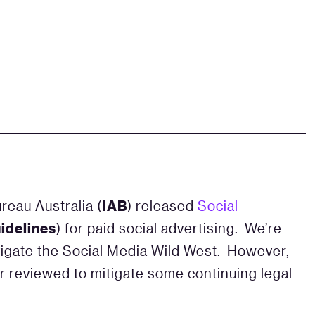
IAB
reau Australia (
) released
Social
idelines
) for paid social advertising. We’re
igate the Social Media Wild West. However,
r reviewed to mitigate some continuing legal