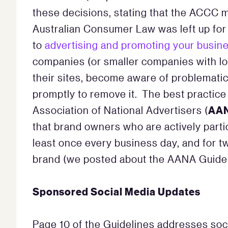
these decisions, stating that the ACCC ma
Australian Consumer Law was left up for
to
advertising and promoting your busine
companies (or smaller companies with lo
their sites, become aware of problematic 
promptly to remove it. The best practice
AA
Association of National Advertisers (
that brand owners who are actively parti
least once every business day, and for t
brand (we posted about the AANA Guide
Sponsored Social Media Updates
Page 10 of the Guidelines addresses soc