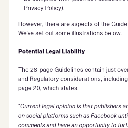
Privacy Policy).
However, there are aspects of the Guidel
We’ve set out some illustrations below.
Potential Legal Liability
The 28-page Guidelines contain just over
and Regulatory considerations, including 
page 20, which states:
“
Current legal opinion is that publishers
on social platforms such as Facebook until
comments and have an opportunity to furt