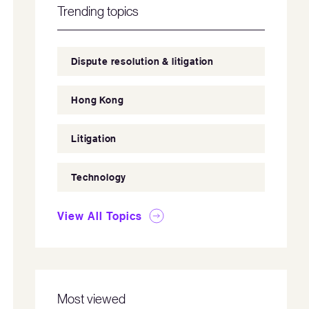
Trending topics
Dispute resolution & litigation
Hong Kong
Litigation
Technology
View All Topics
Most viewed