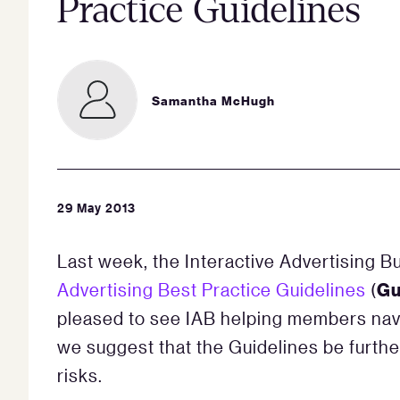
Practice Guidelines
Samantha McHugh
29 May 2013
Last week, the Interactive Advertising Bu
Gu
Advertising Best Practice Guidelines
(
pleased to see IAB helping members nav
we suggest that the Guidelines be furthe
risks.