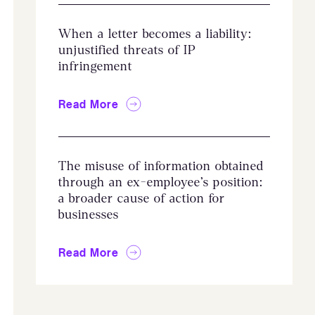
When a letter becomes a liability:
unjustified threats of IP
infringement
Read More
The misuse of information obtained
through an ex-employee’s position:
a broader cause of action for
businesses
Read More