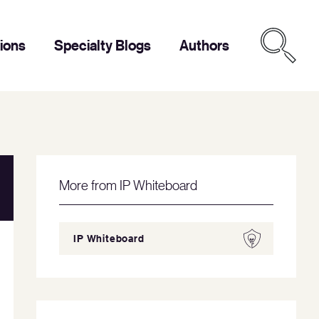
tions
Specialty Blogs
Authors
More from IP Whiteboard
IP Whiteboard