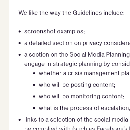
We like the way the Guidelines include:
screenshot examples;
a detailed section on privacy considera
a section on the Social Media Plannin
engage in strategic planning by consid
whether a crisis management plan
who will be posting content;
who will be monitoring content;
what is the process of escalation
links to a selection of the social medi
be complied with (such as Facebook’s