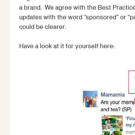
a brand. We agree with the Best Practic
updates with the word “sponsored” or “p
could be clearer.
Have a look at it for yourself here: