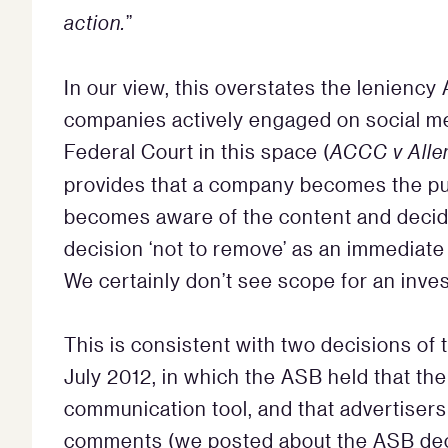
action.
”
In our view, this overstates the leniency A
companies actively engaged on social me
Federal Court in this space (
ACCC v Aller
provides that a company becomes the pub
becomes aware of the content and decid
decision ‘not to remove’ as an immediat
We certainly don’t see scope for an inves
This is consistent with two decisions of
July 2012, in which the ASB held that the
communication tool, and that advertiser
comments (we posted about the ASB de