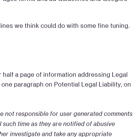
ines we think could do with some fine tuning.
 half a page of information addressing Legal
one paragraph on Potential Legal Liability, on
 are not responsible for user generated comments
 such time as they are notified of abusive
her investigate and take any appropriate