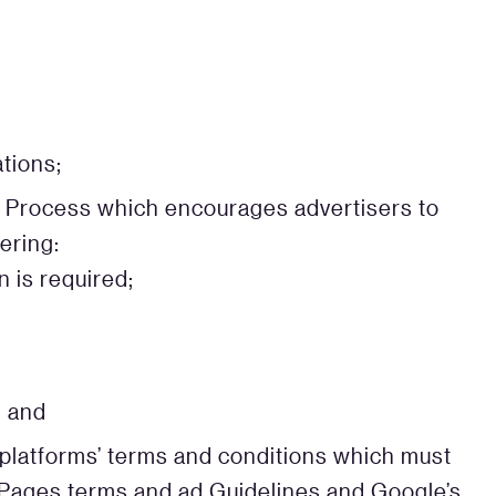
tions;
g Process which encourages advertisers to
ering:
 is required;
, and
a platforms’ terms and conditions which must
 Pages terms and ad Guidelines and Google’s