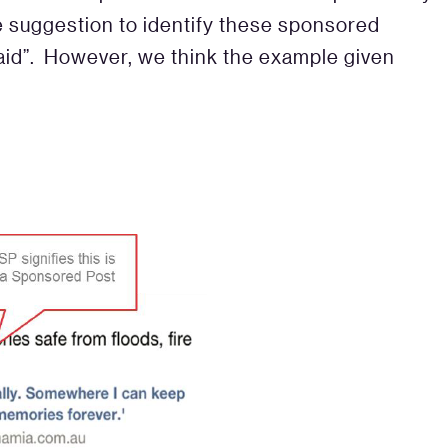
e suggestion to identify these sponsored
aid”. However, we think the example given