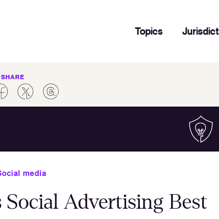
Topics
Jurisdic
SHARE
Social media
s Social Advertising Best