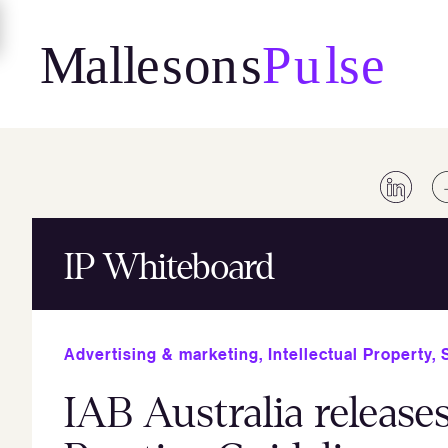
Skip
to
content
IP Whiteboard
Advertising & marketing
,
Intellectual Property
,
IAB Australia release