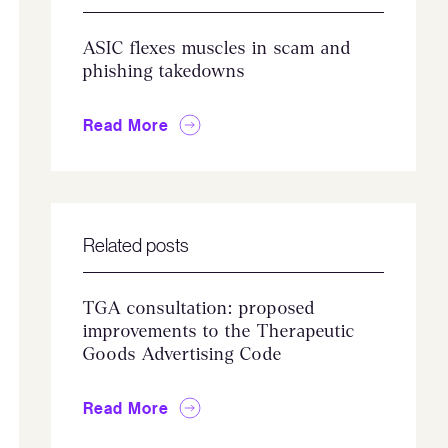
ASIC flexes muscles in scam and
phishing takedowns
Read More
Related posts
TGA consultation: proposed
improvements to the Therapeutic
Goods Advertising Code
Read More