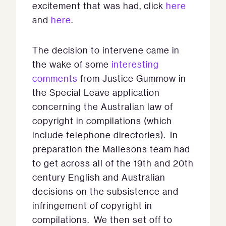
excitement that was had, click
here
and
here
.
The decision to intervene came in
the wake of some
interesting
comments
from Justice Gummow in
the Special Leave application
concerning the Australian law of
copyright in compilations (which
include telephone directories). In
preparation the Mallesons team had
to get across all of the 19th and 20th
century English and Australian
decisions on the subsistence and
infringement of copyright in
compilations. We then set off to