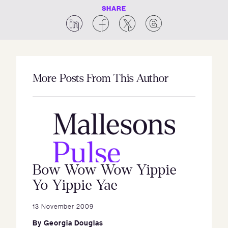
SHARE
More Posts From This Author
Bow Wow Wow Yippie
Yo Yippie Yae
13 November 2009
By
Georgia Douglas