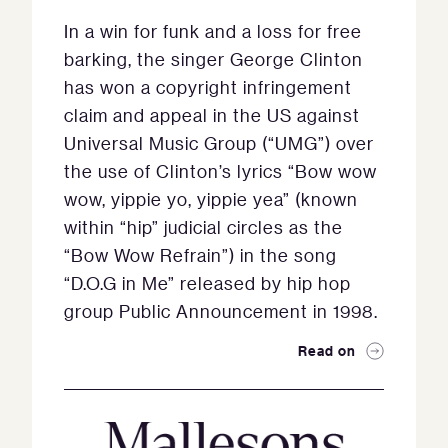
In a win for funk and a loss for free
barking, the singer George Clinton
has won a copyright infringement
claim and appeal in the US against
Universal Music Group (“UMG”) over
the use of Clinton’s lyrics “Bow wow
wow, yippie yo, yippie yea” (known
within “hip” judicial circles as the
“Bow Wow Refrain”) in the song
“D.O.G in Me” released by hip hop
group Public Announcement in 1998.
Read on