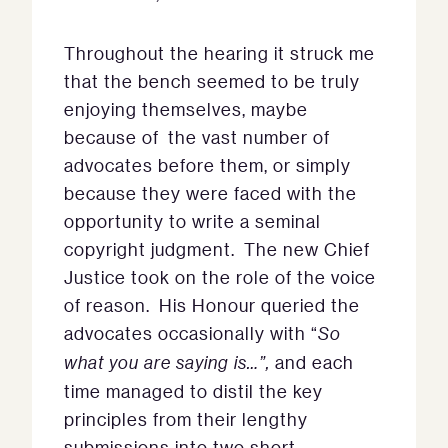
Throughout the hearing it struck me
that the bench seemed to be truly
enjoying themselves, maybe
because of the vast number of
advocates before them, or simply
because they were faced with the
opportunity to write a seminal
copyright judgment. The new Chief
Justice took on the role of the voice
of reason. His Honour queried the
advocates occasionally with “
So
what you are saying is…”,
and each
time managed to distil the key
principles from their lengthy
submissions into two short