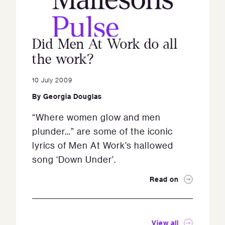
Did Men At Work do all
the work?
10 July 2009
By
Georgia Douglas
“Where women glow and men
plunder…” are some of the iconic
lyrics of Men At Work’s hallowed
song ‘Down Under’.
Read on
View all