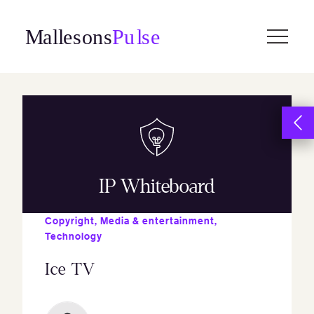
Skip
to
content
IP Whiteboard
Copyright
,
Media & entertainment
,
Technology
Ice TV