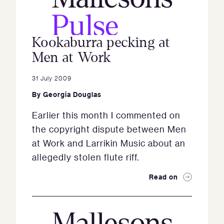
Kookaburra pecking at
Men at Work
31 July 2009
By
Georgia Douglas
Earlier this month I commented on
the copyright dispute between Men
at Work and Larrikin Music about an
allegedly stolen flute riff.
Read on