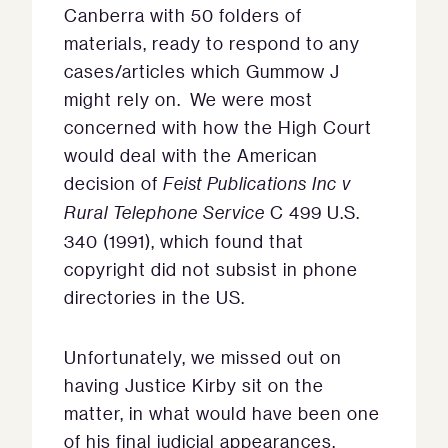
Canberra with 50 folders of
materials, ready to respond to any
cases/articles which Gummow J
might rely on. We were most
concerned with how the High Court
would deal with the American
decision of
Feist Publications Inc v
Rural Telephone Service
C 499 U.S.
340 (1991), which found that
copyright did not subsist in phone
directories in the US.
Unfortunately, we missed out on
having Justice Kirby sit on the
matter, in what would have been one
of his final judicial appearances.