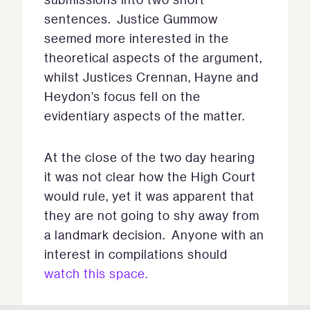
sentences. Justice Gummow
seemed more interested in the
theoretical aspects of the argument,
whilst Justices Crennan, Hayne and
Heydon’s focus fell on the
evidentiary aspects of the matter.
At the close of the two day hearing
it was not clear how the High Court
would rule, yet it was apparent that
they are not going to shy away from
a landmark decision. Anyone with an
interest in compilations should
watch this space.