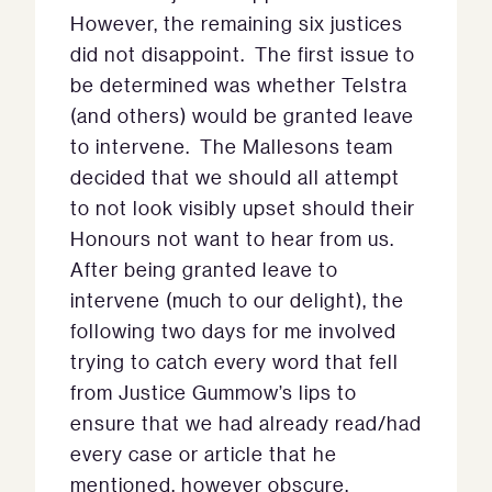
However, the remaining six justices
did not disappoint. The first issue to
be determined was whether Telstra
(and others) would be granted leave
to intervene. The Mallesons team
decided that we should all attempt
to not look visibly upset should their
Honours not want to hear from us.
After being granted leave to
intervene (much to our delight), the
following two days for me involved
trying to catch every word that fell
from Justice Gummow’s lips to
ensure that we had already read/had
every case or article that he
mentioned, however obscure.