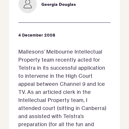
Georgia Douglas
4 December 2008
Mallesons’ Melbourne Intellectual
Property team recently acted for
Telstra in its successful application
to intervene in the High Court
appeal between Channel 9 and Ice
TV. As an articled clerk in the
Intellectual Property team, I
attended court (sitting in Canberra)
and assisted with Telstra’s
preparation (for all the fun and