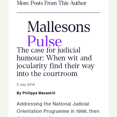
More Posts From This Author
The case for judicial
humour: When wit and
jocularity find their way
into the courtroom
3 July 2014
By
Philippa Macaskill
Addressing the National Judicial
Orientation Programme in 1998, then