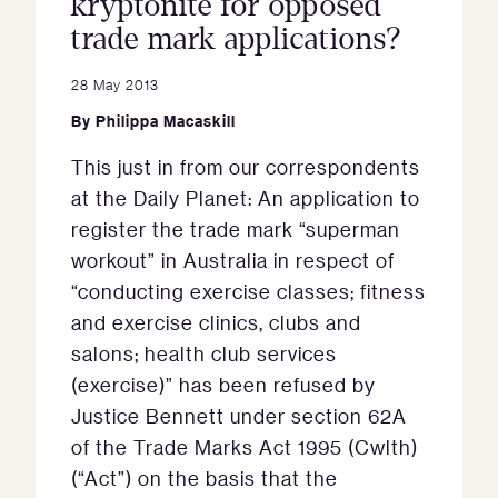
kryptonite for opposed
trade mark applications?
28 May 2013
By
Philippa Macaskill
This just in from our correspondents
at the Daily Planet: An application to
register the trade mark “superman
workout” in Australia in respect of
“conducting exercise classes; fitness
and exercise clinics, clubs and
salons; health club services
(exercise)” has been refused by
Justice Bennett under section 62A
of the Trade Marks Act 1995 (Cwlth)
(“Act”) on the basis that the