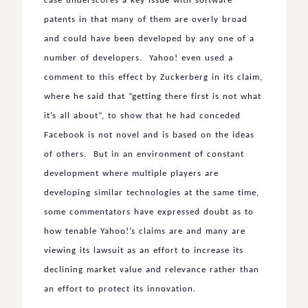
case underscores a key issue with software
patents in that many of them are overly broad
and could have been developed by any one of a
number of developers. Yahoo! even used a
comment to this effect by Zuckerberg in its claim,
where he said that “getting there first is not what
it’s all about”, to show that he had conceded
Facebook is not novel and is based on the ideas
of others. But in an environment of constant
development where multiple players are
developing similar technologies at the same time,
some commentators have expressed doubt as to
how tenable Yahoo!’s claims are and many are
viewing its lawsuit as an effort to increase its
declining market value and relevance rather than
an effort to protect its innovation.