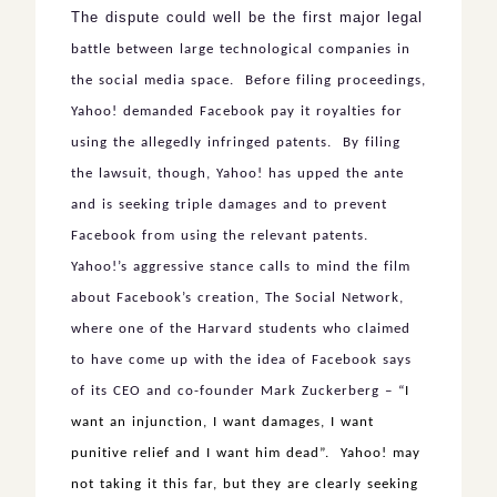
The dispute could well be the first major legal
battle between large technological companies in
the social media space. Before filing proceedings,
Yahoo! demanded Facebook pay it royalties for
using the allegedly infringed patents. By filing
the lawsuit, though, Yahoo! has upped the ante
and is seeking triple damages and to prevent
Facebook from using the relevant patents.
Yahoo!’s aggressive stance calls to mind the film
about Facebook’s creation, The Social Network,
where one of the Harvard students who claimed
to have come up with the idea of Facebook says
of its CEO and co-founder Mark Zuckerberg – “
I
want an injunction, I want damages, I want
punitive relief and I want him dead”. Yahoo! may
not taking it this far, but they are clearly seeking