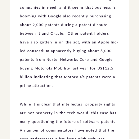
companies in need, and it seems that business is
booming with Google also recently purchasing
about 2,000 patents during a patent dispute
between it and Oracle. Other patent holders
have also gotten in on the act, with an Apple Inc-
led consortium apparently buying about 6,000
patents from Nortel Networks Corp and Google
buying Motorola Mobility last year for US$12.5
billion indicating that Motorola’s patents were a
prime attraction.
While it is clear that intellectual property rights
are hot property in the tech-world, this case has
many questioning the future of software patents.
A number of commentators have noted that the