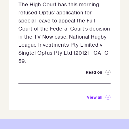
The High Court has this morning
refused Optus’ application for
special leave to appeal the Full
Court of the Federal Court’s decision
in the TV Now case, National Rugby
League Investments Pty Limited v
Singtel Optus Pty Ltd [2012] FCAFC
59.
Read on
View all