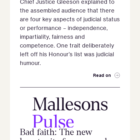
Chief Justice Gleeson explained to
the assembled audience that there
are four key aspects of judicial status
or performance – independence,
impartiality, fairness and
competence. One trait deliberately
left off his Honour’s list was judicial
humour.
Read on
Bad faith: The new