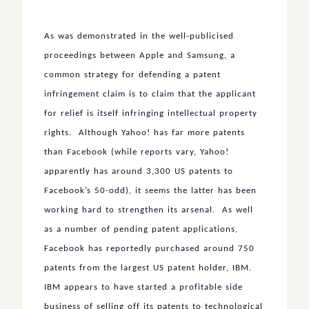
As was demonstrated in the well-publicised
proceedings between Apple and Samsung, a
common strategy for defending a patent
infringement claim is to claim that the applicant
for relief is itself infringing intellectual property
rights. Although Yahoo! has far more patents
than Facebook (while reports vary, Yahoo!
apparently has around 3,300 US patents to
Facebook’s 50-odd), it seems the latter has been
working hard to strengthen its arsenal. As well
as a number of pending patent applications,
Facebook has reportedly purchased around 750
patents from the largest US patent holder, IBM.
IBM appears to have started a profitable side
business of selling off its patents to technological