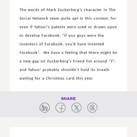
The words of Mark Zuckerberg’s character in The
Social Network seem quite apt in this context, for
even if Yahoo!’s patents were used or drawn upon
to develop Facebook, “if you guys were the
inventors of Facebook, you’d have invented
Facebook”. We have a feeling that there might be
a new gap on Zuckerberg’s friend list around “Y”,
and Yahoo! probably shouldn’t hold its breath
waiting for a Christmas card this year.
SHARE