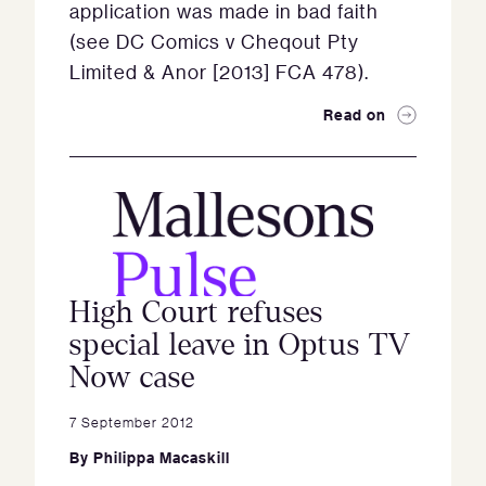
application was made in bad faith
(see DC Comics v Cheqout Pty
Limited & Anor [2013] FCA 478).
Read on
High Court refuses
special leave in Optus TV
Now case
7 September 2012
By
Philippa Macaskill