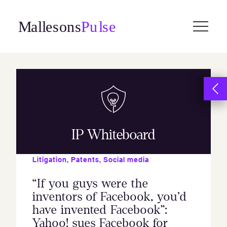
Skip
to
content
IP Whiteboard
Litigation
,
Patents
,
Social media
“If you guys were the
inventors of Facebook, you’d
have invented Facebook”:
Yahoo! sues Facebook for