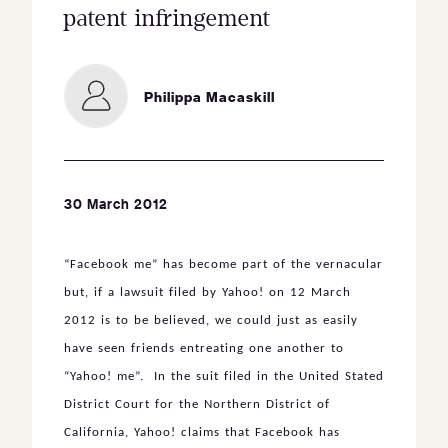
patent infringement
Philippa Macaskill
30 March 2012
“Facebook me” has become part of the vernacular
but, if a lawsuit filed by Yahoo! on 12 March
2012 is to be believed, we could just as easily
have seen friends entreating one another to
“Yahoo! me”. In the suit filed in the United Stated
District Court for the Northern District of
California, Yahoo! claims that Facebook has