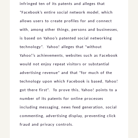
infringed ten of its patents and alleges that
“Facebook’s entire social network model, which
allows users to create profiles for and connect
with, among other things, persons and businesses,
is based on Yahoo’s patented social networking
technology”. Yahoo! alleges that “without
Yahoo!’s achievements, websites such as Facebook
would not enjoy repeat visitors or substantial
advertising revenue” and that “for much of the
technology upon which Facebook is based, Yahoo!
got there first”. To prove this, Yahoo! points to a
number of its patents for online processes
including messaging, news feed generation, social
commenting, advertising display, preventing click
fraud and privacy controls.