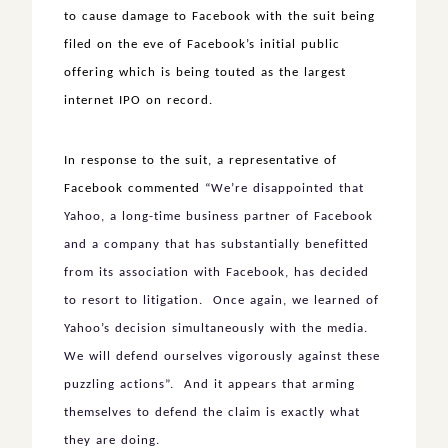
to cause damage to Facebook with the suit being
filed on the eve of Facebook’s initial public
offering which is being touted as the largest
internet IPO on record.
In response to the suit, a representative of
Facebook commented
“We’re disappointed that
Yahoo, a long-time business partner of Facebook
and a company that has substantially benefitted
from its association with Facebook, has decided
to resort to litigation. Once again, we learned of
Yahoo’s decision simultaneously with the media.
We will defend ourselves vigorously against these
puzzling actions”. And it appears that arming
themselves to defend the claim is exactly what
they are doing.