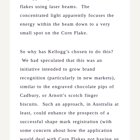
flakes using laser beams.
The
concentrated light apparently focuses the
energy within the beam down to a very
small spot on the Corn Flake.
So why has Kellogg’s chosen to do this?
We had speculated that this was an
initiative intended to grow brand
recognition (particularly in new markets),
similar to the engraved chocolate pips of
Cadbury, or Arnott’s scotch finger
biscuits.
Such an approach, in
Australia
at
least, could enhance the prospects of a
successful shape mark registration (with
some concern about how the application
would deal with Corn Flakes not having an