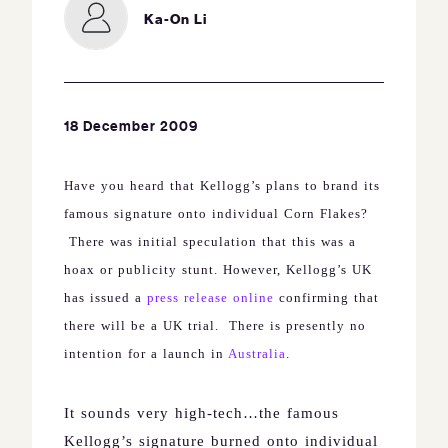
Ka-On Li
18 December 2009
Have you heard that Kellogg’s plans to brand its
famous signature onto individual Corn Flakes?
There was initial speculation that this was a
hoax or publicity stunt. However, Kellogg’s
UK
has issued a
press release online
confirming that
there will be a
UK
trial.
There is presently no
intention for a launch in
Australia
.
It sounds very high-tech…the famous
Kellogg’s signature burned onto individual