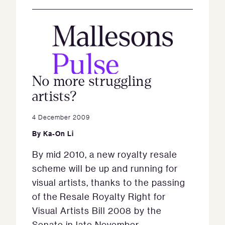
No more struggling
artists?
4 December 2009
By
Ka-On Li
By mid 2010, a new royalty resale
scheme will be up and running for
visual artists, thanks to the passing
of the Resale Royalty Right for
Visual Artists Bill 2008 by the
Senate in late November.