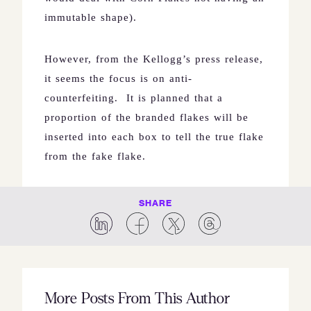
immutable shape).
However, from the Kellogg’s press release,
it seems the focus is on anti-
counterfeiting.
It is planned that a
proportion of the branded flakes will be
inserted into each box to tell the true flake
from the fake flake.
SHARE
More Posts From This Author