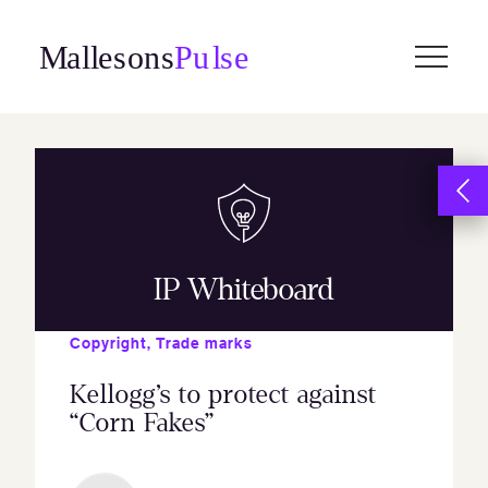
Skip
to
content
IP Whiteboard
Copyright
,
Trade marks
Kellogg’s to protect against
“Corn Fakes”