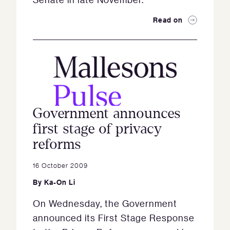
Read on
Government announces
first stage of privacy
reforms
16 October 2009
By
Ka-On Li
On Wednesday, the Government
announced its First Stage Response