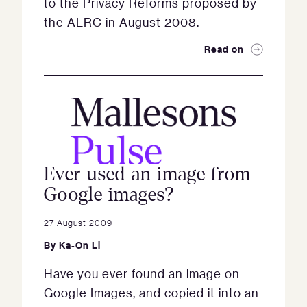
to the Privacy Reforms proposed by
the ALRC in August 2008.
Read on
Ever used an image from
Google images?
27 August 2009
By
Ka-On Li
Have you ever found an image on
Google Images, and copied it into an