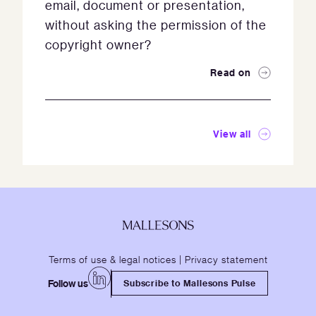
email, document or presentation,
without asking the permission of the
copyright owner?
Read on
View all
Terms of use & legal notices
|
Privacy statement
Follow us
Subscribe to Mallesons Pulse