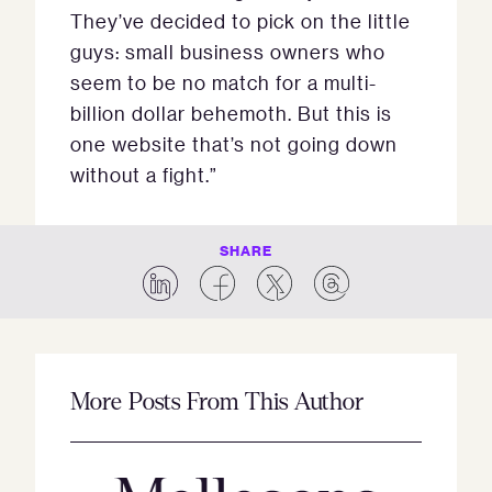
They’ve decided to pick on the little
guys: small business owners who
seem to be no match for a multi-
billion dollar behemoth. But this is
one website that’s not going down
without a fight.”
SHARE
More Posts From This Author