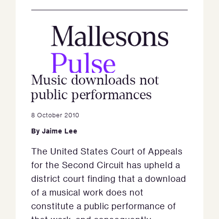
Music downloads not
public performances
8 October 2010
By
Jaime Lee
The United States Court of Appeals
for the Second Circuit has upheld a
district court finding that a download
of a musical work does not
constitute a public performance of