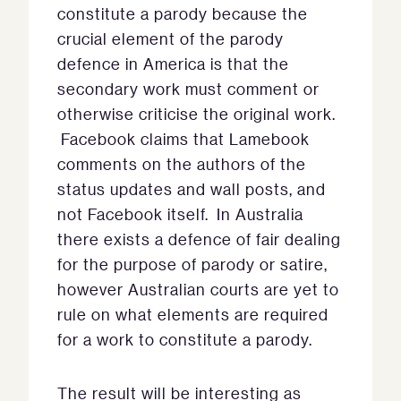
constitute a parody because the
crucial element of the parody
defence in America is that the
secondary work must comment or
otherwise criticise the original work.
Facebook claims that Lamebook
comments on the authors of the
status updates and wall posts, and
not Facebook itself. In Australia
there exists a defence of fair dealing
for the purpose of parody or satire,
however Australian courts are yet to
rule on what elements are required
for a work to constitute a parody.
The result will be interesting as