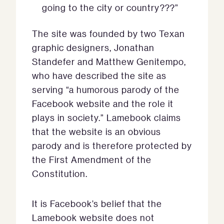
going to the city or country???”
The site was founded by two Texan
graphic designers, Jonathan
Standefer and Matthew Genitempo,
who have described the site as
serving “a humorous parody of the
Facebook website and the role it
plays in society.” Lamebook claims
that the website is an obvious
parody and is therefore protected by
the First Amendment of the
Constitution.
It is Facebook’s belief that the
Lamebook website does not