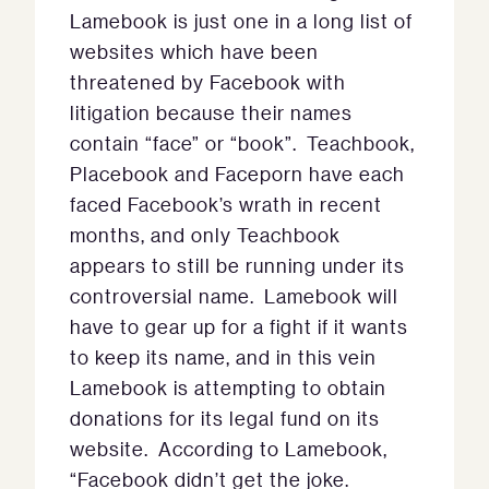
Lamebook is just one in a long list of
websites which have been
threatened by Facebook with
litigation because their names
contain “face” or “book”. Teachbook,
Placebook and Faceporn have each
faced Facebook’s wrath in recent
months, and only Teachbook
appears to still be running under its
controversial name. Lamebook will
have to gear up for a fight if it wants
to keep its name, and in this vein
Lamebook is attempting to obtain
donations for its legal fund on its
website. According to Lamebook,
“Facebook didn’t get the joke.