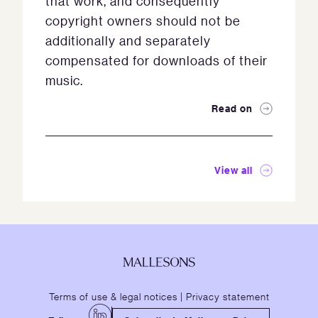
that work, and consequently
copyright owners should not be
additionally and separately
compensated for downloads of their
music.
Read on
View all
Terms of use & legal notices
|
Privacy statement