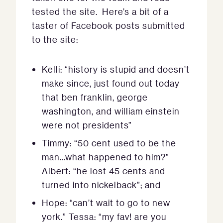
tested the site. Here’s a bit of a
taster of Facebook posts submitted
to the site:
Kelli: “history is stupid and doesn’t
make since, just found out today
that ben franklin, george
washington, and william einstein
were not presidents”
Timmy: “50 cent used to be the
man…what happened to him?”
Albert: “he lost 45 cents and
turned into nickelback”; and
Hope: “can’t wait to go to new
york.” Tessa: “my fav! are you