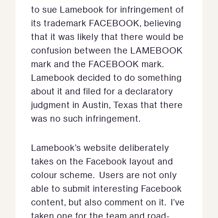
to sue Lamebook for infringement of
its trademark FACEBOOK, believing
that it was likely that there would be
confusion between the LAMEBOOK
mark and the FACEBOOK mark.
Lamebook decided to do something
about it and filed for a declaratory
judgment in Austin, Texas that there
was no such infringement.
Lamebook’s website deliberately
takes on the Facebook layout and
colour scheme. Users are not only
able to submit interesting Facebook
content, but also comment on it. I’ve
taken one for the team and road-