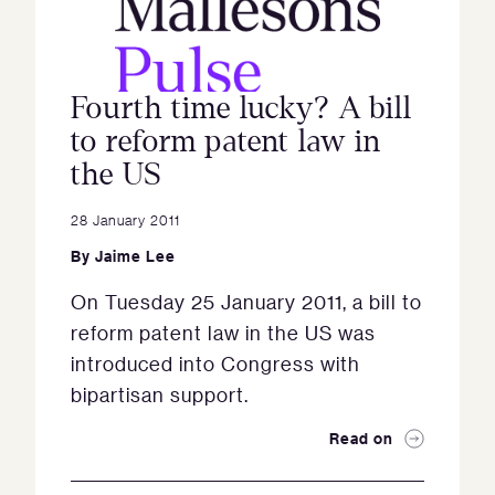
Fourth time lucky? A bill
to reform patent law in
the US
28 January 2011
By
Jaime Lee
On Tuesday 25 January 2011, a bill to
reform patent law in the US was
introduced into Congress with
bipartisan support.
Read on