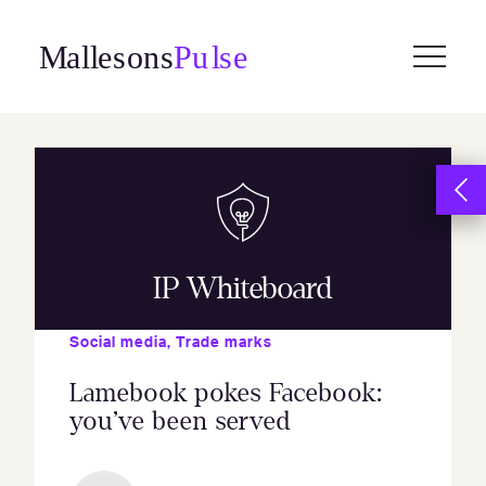
Skip
to
content
IP Whiteboard
Social media
,
Trade marks
Lamebook pokes Facebook:
you’ve been served