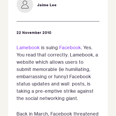
Jaime Lee
22 November 2010
Lamebook
is suing
Facebook
. Yes.
You read that correctly. Lamebook, a
website which allows users to
submit memorable (ie humiliating,
embarrassing or funny) Facebook
status updates and wall posts, is
taking a pre-emptive strike against
the social networking giant.
Back in March, Facebook threatened