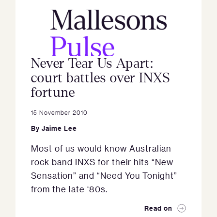
Never Tear Us Apart:
court battles over INXS
fortune
15 November 2010
By
Jaime Lee
Most of us would know Australian
rock band INXS for their hits “New
Sensation” and “Need You Tonight”
from the late ‘80s.
Read on