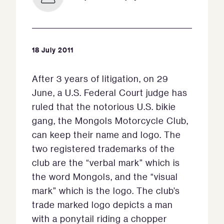
18 July 2011
After 3 years of litigation, on 29
June, a U.S. Federal Court judge has
ruled that the notorious U.S. bikie
gang, the Mongols Motorcycle Club,
can keep their name and logo. The
two registered trademarks of the
club are the “verbal mark” which is
the word Mongols, and the “visual
mark” which is the logo. The club’s
trade marked logo depicts a man
with a ponytail riding a chopper