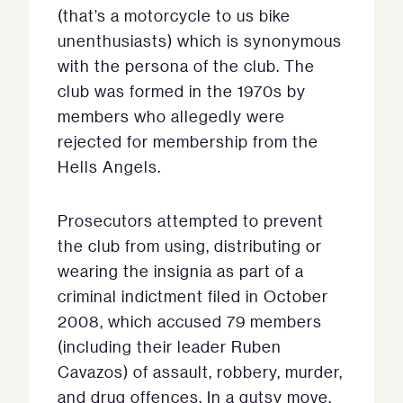
(that’s a motorcycle to us bike
unenthusiasts) which is synonymous
with the persona of the club. The
club was formed in the 1970s by
members who allegedly were
rejected for membership from the
Hells Angels.
Prosecutors attempted to prevent
the club from using, distributing or
wearing the insignia as part of a
criminal indictment filed in October
2008, which accused 79 members
(including their leader Ruben
Cavazos) of assault, robbery, murder,
and drug offences. In a gutsy move,