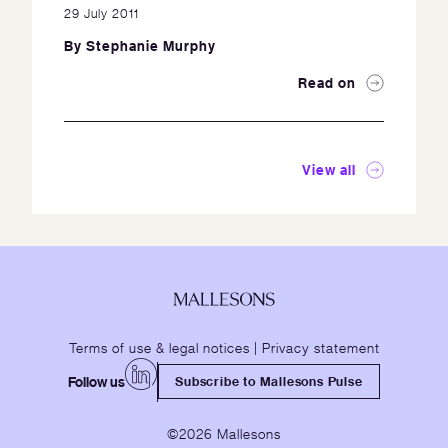
29 July 2011
By
Stephanie Murphy
Read on
View all
Terms of use & legal notices
|
Privacy statement
Follow us
Subscribe to Mallesons Pulse
©2026 Mallesons