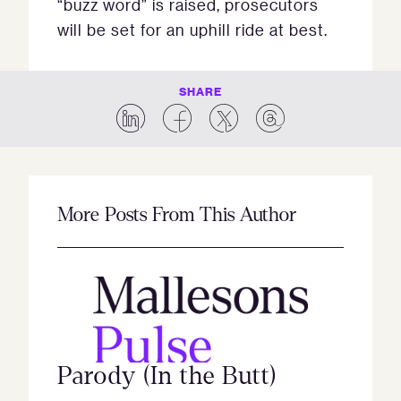
“buzz word” is raised, prosecutors
will be set for an uphill ride at best.
SHARE
More Posts From This Author
Parody (In the Butt)