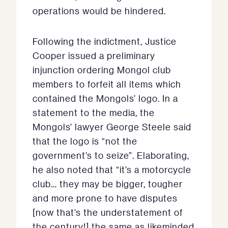
operations would be hindered.
Following the indictment, Justice
Cooper issued a preliminary
injunction ordering Mongol club
members to forfeit all items which
contained the Mongols’ logo. In a
statement to the media, the
Mongols’ lawyer George Steele said
that the logo is “not the
government’s to seize”. Elaborating,
he also noted that “it’s a motorcycle
club… they may be bigger, tougher
and more prone to have disputes
[now that’s the understatement of
the century!] the same as likeminded