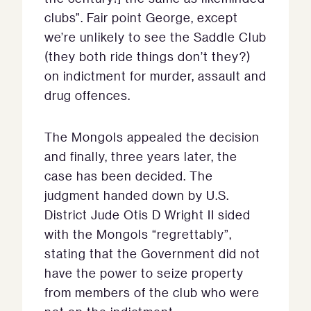
clubs”. Fair point George, except
we’re unlikely to see the Saddle Club
(they both ride things don’t they?)
on indictment for murder, assault and
drug offences.
The Mongols appealed the decision
and finally, three years later, the
case has been decided. The
judgment handed down by U.S.
District Jude Otis D Wright II sided
with the Mongols “regrettably”,
stating that the Government did not
have the power to seize property
from members of the club who were