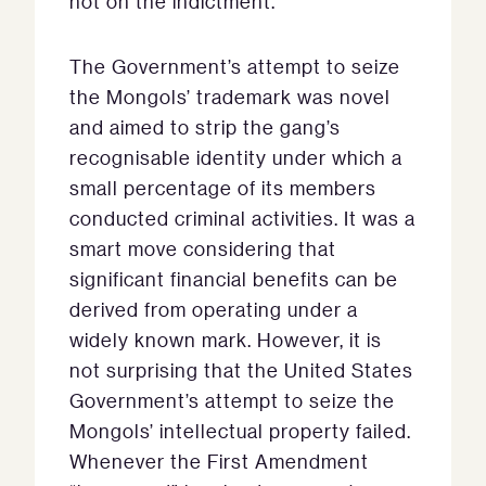
not on the indictment.
The Government’s attempt to seize
the Mongols’ trademark was novel
and aimed to strip the gang’s
recognisable identity under which a
small percentage of its members
conducted criminal activities. It was a
smart move considering that
significant financial benefits can be
derived from operating under a
widely known mark. However, it is
not surprising that the United States
Government’s attempt to seize the
Mongols’ intellectual property failed.
Whenever the First Amendment