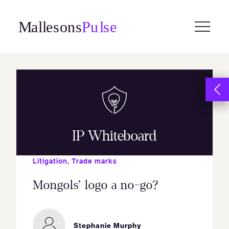
Skip
to
content
IP Whiteboard
Litigation
,
Trade marks
Mongols’ logo a no-go?
Stephanie Murphy