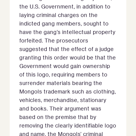
the U.S. Government, in addition to
laying criminal charges on the
indicted gang members, sought to
have the gang’s intellectual property
forfeited. The prosecutors
suggested that the effect of a judge
granting this order would be that the
Government would gain ownership
of this logo, requiring members to
surrender materials bearing the
Mongols trademark such as clothing,
vehicles, merchandise, stationary
and books. Their argument was
based on the premise that by
removing the clearly identifiable logo
and name, the Mongols’ criminal