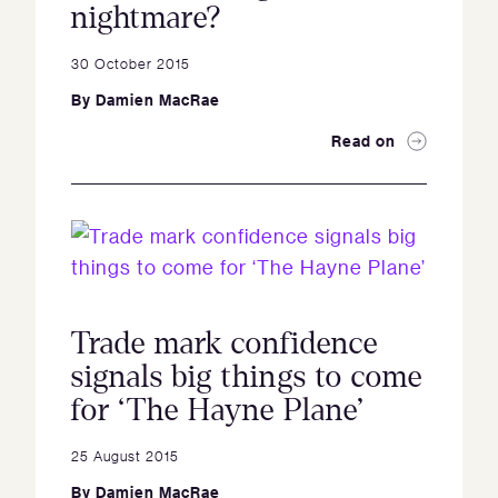
nightmare?
30 October 2015
By
Damien MacRae
Read on
Trade mark confidence
signals big things to come
for ‘The Hayne Plane’
25 August 2015
By
Damien MacRae