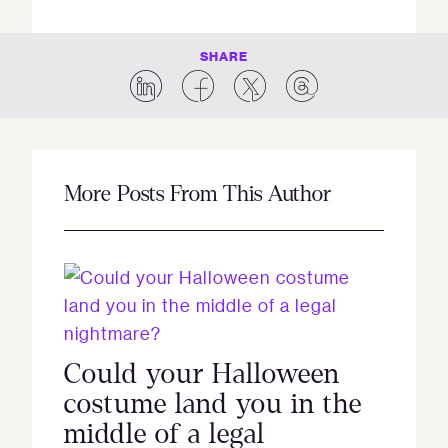
SHARE
More Posts From This Author
Could your Halloween
costume land you in the
middle of a legal