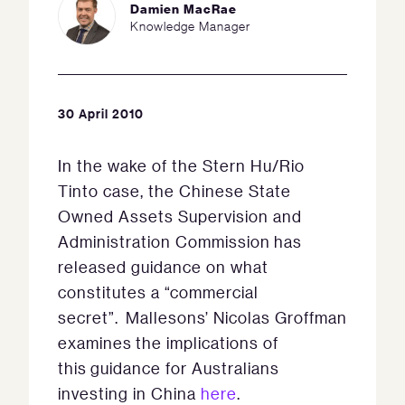
Damien MacRae
Knowledge Manager
30 April 2010
In the wake of the Stern Hu/Rio
Tinto case, the Chinese State
Owned Assets Supervision and
Administration Commission has
released guidance on what
constitutes a “commercial
secret”. Mallesons’ Nicolas Groffman
examines the implications of
this guidance for Australians
investing in China
here
.