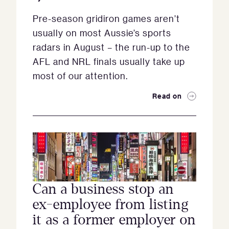
Pre-season gridiron games aren’t
usually on most Aussie’s sports
radars in August – the run-up to the
AFL and NRL finals usually take up
most of our attention.
Read on
Can a business stop an
ex-employee from listing
it as a former employer on