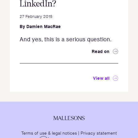
LinkedIn?
27 February 2015
By
Damien MacRae
And yes, this is a serious question.
Read on
View all
Terms of use & legal notices
|
Privacy statement