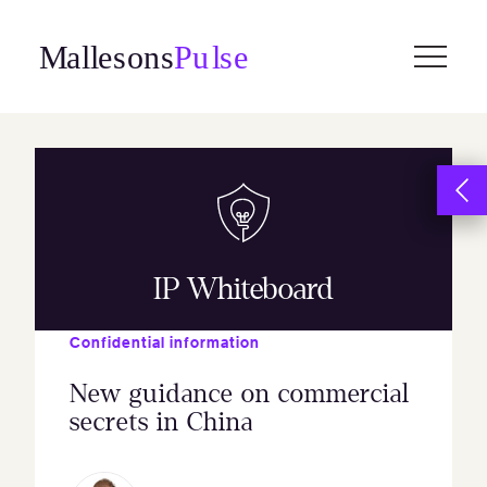
Skip
to
content
IP Whiteboard
Confidential information
New guidance on commercial
secrets in China