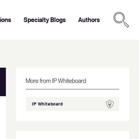
tions
Specialty Blogs
Authors
More from IP Whiteboard
IP Whiteboard