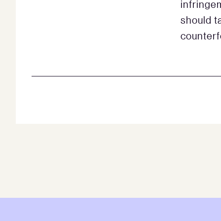
infringem
should t
counterf