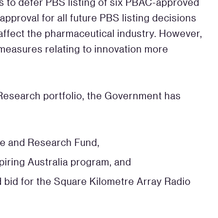
ns to defer PBS listing of six PBAC-approved
pproval for all future PBS listing decisions
 affect the pharmaceutical industry. However,
 measures relating to innovation more
 Research portfolio, the Government has
ce and Research Fund,
spiring Australia program, and
 bid for the Square Kilometre Array Radio