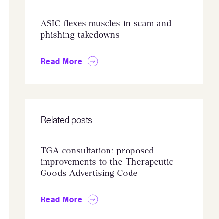
ASIC flexes muscles in scam and
phishing takedowns
Read More
Related posts
TGA consultation: proposed
improvements to the Therapeutic
Goods Advertising Code
Read More