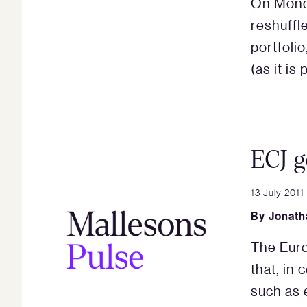
On Monda
reshuffl
portfoli
(as it is
ECJ g
13 July 2011
By
Jonath
The Euro
that, in
such as 