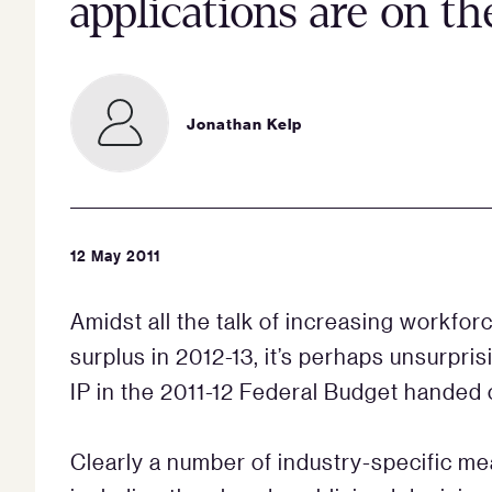
applications are on t
Jonathan Kelp
12 May 2011
Amidst all the talk of increasing workfor
surplus in 2012-13, it’s perhaps unsurprisi
IP in the 2011-12 Federal Budget hande
Clearly a number of industry-specific me