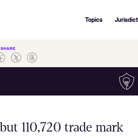
Topics
Jurisdic
SHARE
but 110,720 trade mark