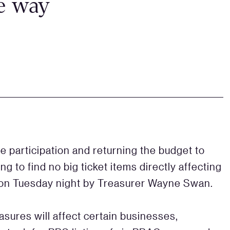
he way
ce participation and returning the budget to
ng to find no big ticket items directly affecting
d on Tuesday night by Treasurer Wayne Swan.
asures will affect certain businesses,