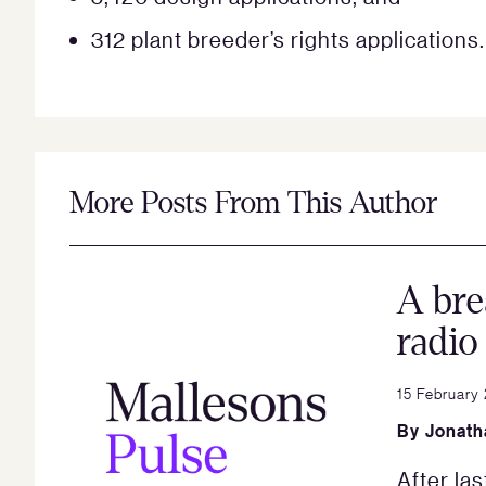
312 plant breeder’s rights applications.
More Posts From This Author
A bre
radio
15 February
By
Jonath
After las