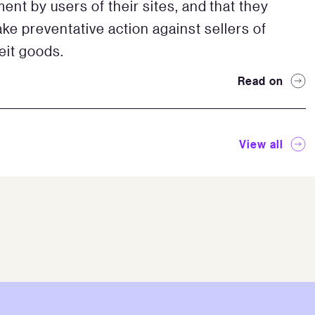
ent by users of their sites, and that they
ake preventative action against sellers of
eit goods.
Read on
View all