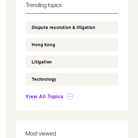
Trending topics
Dispute resolution & litigation
Hong Kong
Litigation
Technology
View All Topics
Most viewed