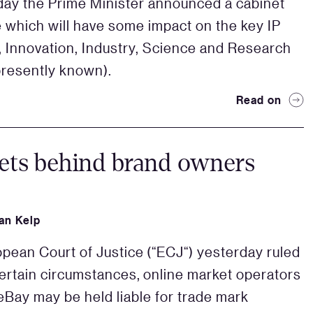
y the Prime Minister announced a cabinet
e which will have some impact on the key IP
o, Innovation, Industry, Science and Research
 presently known).
Read on
ets behind brand owners
an Kelp
pean Court of Justice (“ECJ“) yesterday ruled
 certain circumstances, online market operators
eBay may be held liable for trade mark