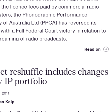
 the licence fees paid by commercial radio
sters, the Phonographic Performance
of Australia Ltd (PPCA) has reversed its
with a Full Federal Court victory in relation to
treaming of radio broadcasts.
Read on
et reshuffle includes changes
y IP portfolio
 2011
an Kelp