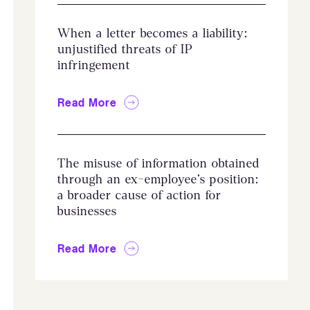
When a letter becomes a liability:
unjustified threats of IP
infringement
Read More
The misuse of information obtained
through an ex-employee’s position:
a broader cause of action for
businesses
Read More