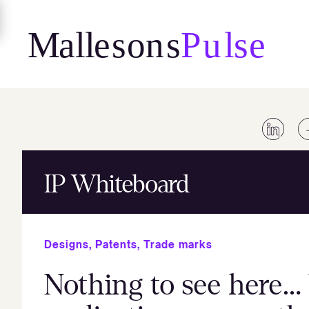
Skip
to
content
IP Whiteboard
Designs
,
Patents
,
Trade marks
Nothing to see here… 