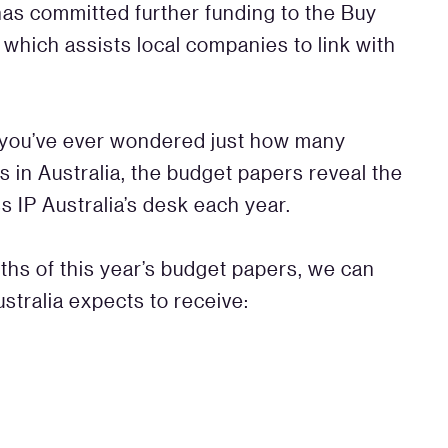
has committed further funding to the Buy
which assists local companies to link with
f you’ve ever wondered just how many
ts in Australia, the budget papers reveal the
 IP Australia’s desk each year.
pths of this year’s budget papers, we can
ustralia expects to receive: