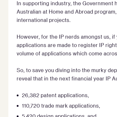
In supporting industry, the Government 
Australian at Home and Abroad program, 
international projects.
However, for the IP nerds amongst us, i
applications are made to register IP righ
volume of applications which come across
So, to save you diving into the murky de
reveal that in the next financial year IP A
26,382 patent applications,
110,720 trade mark applications,
5,420 design applications, and