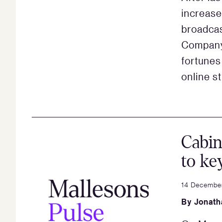
increase
broadca
Company 
fortunes 
online s
Cabin
to ke
14 December
By
Jonath