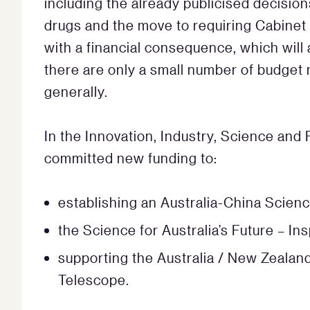
including the already publicised decisio
drugs and the move to requiring Cabinet a
with a financial consequence, which will
there are only a small number of budget
generally.
In the Innovation, Industry, Science and
committed new funding to:
establishing an Australia-China Scien
the Science for Australia’s Future – In
supporting the Australia / New Zealand
Telescope.