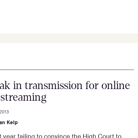
ak in transmission for online
 streaming
 2013
an Kelp
t year failing to convince the High Court to