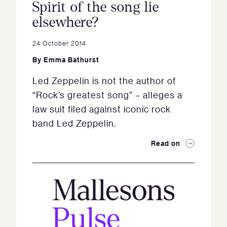
Spirit of the song lie
elsewhere?
24 October 2014
By
Emma Bathurst
Led Zeppelin is not the author of
“Rock’s greatest song” – alleges a
law suit filed against iconic rock
band Led Zeppelin.
Read on