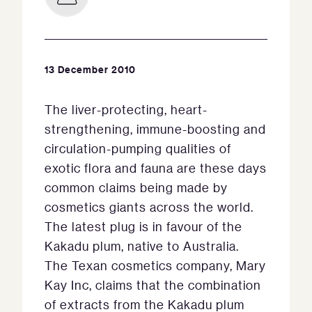
13 December 2010
The liver-protecting, heart-
strengthening, immune-boosting and
circulation-pumping qualities of
exotic flora and fauna are these days
common claims being made by
cosmetics giants across the world.
The latest plug is in favour of the
Kakadu plum, native to Australia.
The Texan cosmetics company, Mary
Kay Inc, claims that the combination
of extracts from the Kakadu plum