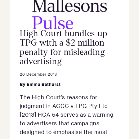
High Court bundles up
TPG with a $2 million
penalty for misleading
advertising
20 December 2013
By
Emma Bathurst
The High Court’s reasons for
judgment in ACCC v TPG Pty Ltd
[2013] HCA 54 serves as a warning
to advertisers that campaigns
designed to emphasise the most