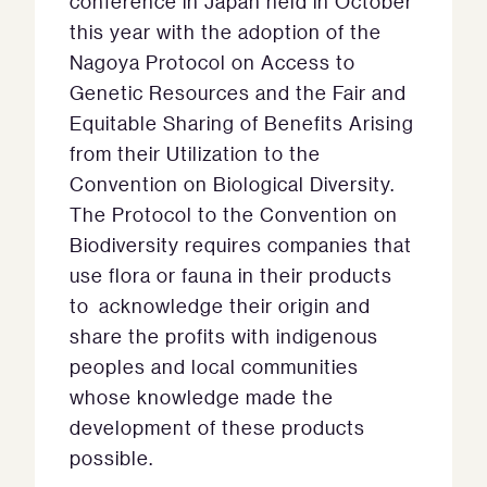
conference in Japan held in October
this year with the adoption of the
Nagoya Protocol on Access to
Genetic Resources and the Fair and
Equitable Sharing of Benefits Arising
from their Utilization to the
Convention on Biological Diversity.
The Protocol to the Convention on
Biodiversity requires companies that
use flora or fauna in their products
to acknowledge their origin and
share the profits with indigenous
peoples and local communities
whose knowledge made the
development of these products
possible.