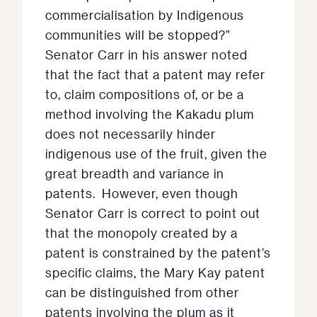
commercialisation by Indigenous
communities will be stopped?”
Senator Carr in his answer noted
that the fact that a patent may refer
to, claim compositions of, or be a
method involving the Kakadu plum
does not necessarily hinder
indigenous use of the fruit, given the
great breadth and variance in
patents. However, even though
Senator Carr is correct to point out
that the monopoly created by a
patent is constrained by the patent’s
specific claims, the Mary Kay patent
can be distinguished from other
patents involving the plum as it