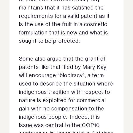
maintains that it has satisfied the
requirements for a valid patent as it
is the use of the fruit in a cosmetic
formulation that is new and what is
sought to be protected.
Some also argue that the grant of
patents like that filed by Mary Kay
will encourage “biopiracy”, a term
used to describe the situation where
indigenous tradition with respect to
nature is exploited for commercial
gain with no compensation to the
indigenous people. Indeed, this
issue was central to the COP10