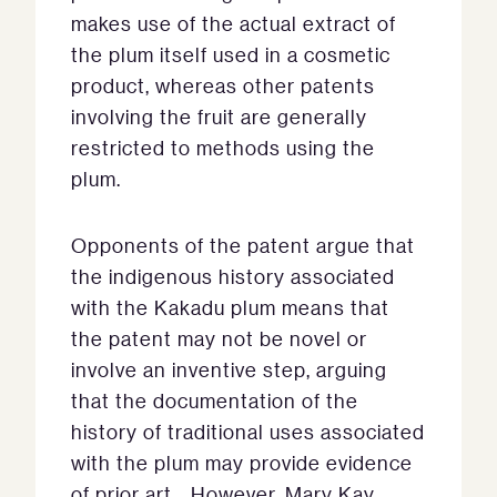
makes use of the actual extract of
the plum itself used in a cosmetic
product, whereas other patents
involving the fruit are generally
restricted to methods using the
plum.
Opponents of the patent argue that
the indigenous history associated
with the Kakadu plum means that
the patent may not be novel or
involve an inventive step, arguing
that the documentation of the
history of traditional uses associated
with the plum may provide evidence
of prior art.. However, Mary Kay