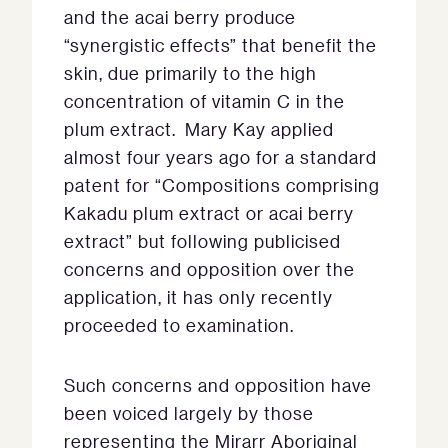
and the acai berry produce
“synergistic effects” that benefit the
skin, due primarily to the high
concentration of vitamin C in the
plum extract. Mary Kay applied
almost four years ago for a standard
patent for “Compositions comprising
Kakadu plum extract or acai berry
extract” but following publicised
concerns and opposition over the
application, it has only recently
proceeded to examination.
Such concerns and opposition have
been voiced largely by those
representing the Mirarr Aboriginal