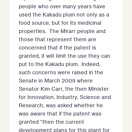
people who over many years have
used the Kakadu plum not only as a
food source, but for its medicinal
properties. The Mirarr people and
those that represent them are
concerned that if the patent is
granted, it will limit the use they can
put to the Kakadu plum. Indeed,
such concerns were raised in the
Senate in March 2009 where
Senator Kim Carr, the then Minister
for Innovation, Industry, Science and
Research, was asked whether he
was aware that if the patent was
granted “then the current
development plans for this plant for