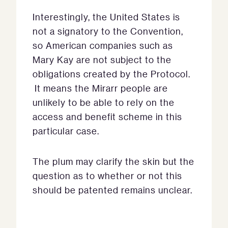
Interestingly, the United States is
not a signatory to the Convention,
so American companies such as
Mary Kay are not subject to the
obligations created by the Protocol.
It means the Mirarr people are
unlikely to be able to rely on the
access and benefit scheme in this
particular case.
The plum may clarify the skin but the
question as to whether or not this
should be patented remains unclear.