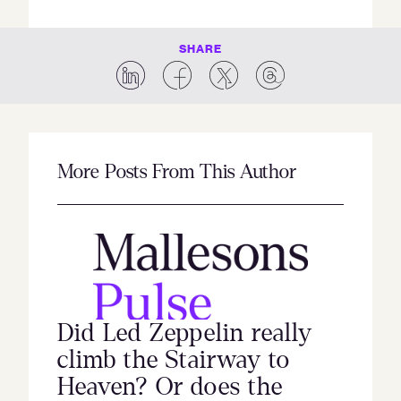
SHARE
More Posts From This Author
Did Led Zeppelin really
climb the Stairway to
Heaven? Or does the