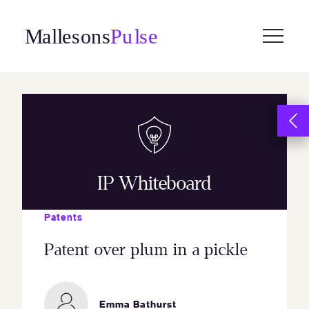
Skip
to
content
IP Whiteboard
Patents
Patent over plum in a pickle
Emma Bathurst