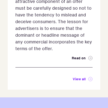
attractive component of an offer
must be carefully designed so not to
have the tendency to mislead and
deceive consumers. The lesson for
advertisers is to ensure that the
dominant or headline message of
any commercial incorporates the key
terms of the offer.
Read on
View all