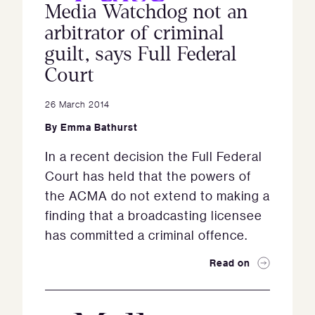
Media Watchdog not an
arbitrator of criminal
guilt, says Full Federal
Court
26 March 2014
By
Emma Bathurst
In a recent decision the Full Federal
Court has held that the powers of
the ACMA do not extend to making a
finding that a broadcasting licensee
has committed a criminal offence.
Read on