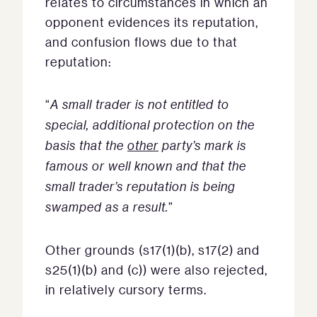
relates to circumstances in which an
opponent evidences its reputation,
and confusion flows due to that
reputation:
“
A small trader is not entitled to
special, additional protection on the
basis that the
other
party’s mark is
famous or well known and that the
small trader’s reputation is being
swamped as a result.
”
Other grounds (s17(1)(b), s17(2) and
s25(1)(b) and (c)) were also rejected,
in relatively cursory terms.