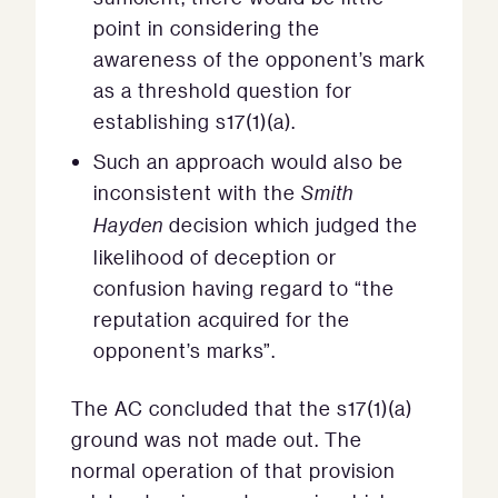
point in considering the
awareness of the opponent’s mark
as a threshold question for
establishing s17(1)(a).
Such an approach would also be
inconsistent with the
Smith
Hayden
decision which judged the
likelihood of deception or
confusion having regard to “the
reputation acquired for the
opponent’s marks”.
The AC concluded that the s17(1)(a)
ground was not made out. The
normal operation of that provision