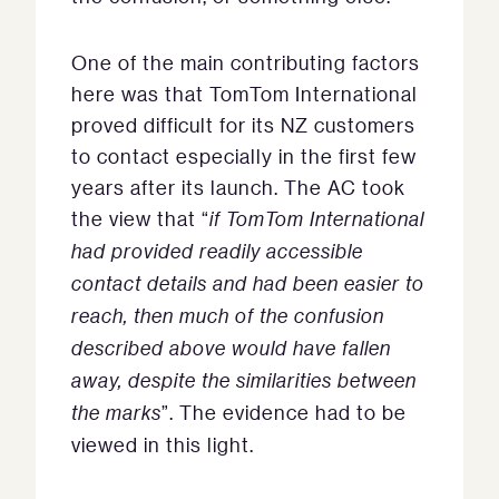
One of the main contributing factors
here was that TomTom International
proved difficult for its NZ customers
to contact especially in the first few
years after its launch. The AC took
the view that “
if TomTom International
had provided readily accessible
contact details and had been easier to
reach, then much of the confusion
described above would have fallen
away, despite the similarities between
the marks
”. The evidence had to be
viewed in this light.