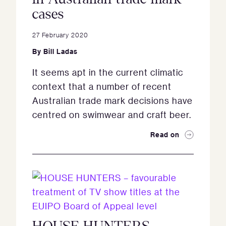
cases
27 February 2020
By
Bill Ladas
It seems apt in the current climatic
context that a number of recent
Australian trade mark decisions have
centred on swimwear and craft beer.
Read on