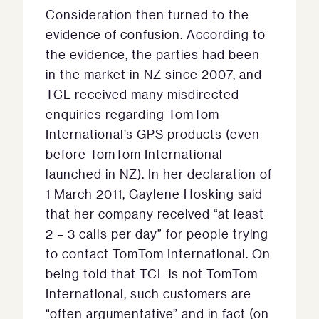
Consideration then turned to the
evidence of confusion. According to
the evidence, the parties had been
in the market in NZ since 2007, and
TCL received many misdirected
enquiries regarding TomTom
International’s GPS products (even
before TomTom International
launched in NZ). In her declaration of
1 March 2011, Gaylene Hosking said
that her company received “at least
2 – 3 calls per day” for people trying
to contact TomTom International. On
being told that TCL is not TomTom
International, such customers are
“often argumentative” and in fact (on