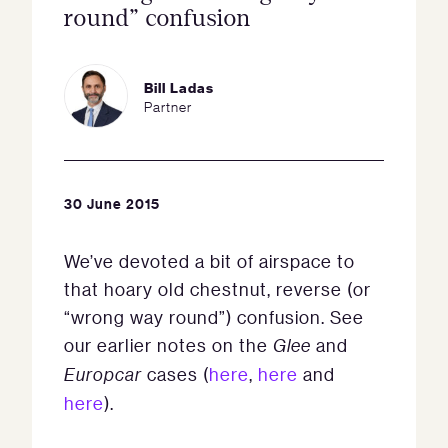
round” confusion
Bill Ladas
Partner
30 June 2015
We’ve devoted a bit of airspace to
that hoary old chestnut, reverse (or
“wrong way round”) confusion. See
our earlier notes on the
Glee
and
Europcar
cases (
here
,
here
and
here
).