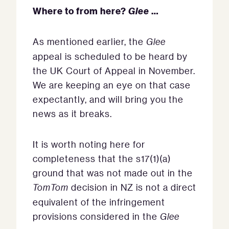
Where to from here?
Glee
…
As mentioned earlier, the
Glee
appeal is scheduled to be heard by
the UK Court of Appeal in November.
We are keeping an eye on that case
expectantly, and will bring you the
news as it breaks.
It is worth noting here for
completeness that the s17(1)(a)
ground that was not made out in the
TomTom
decision in NZ is not a direct
equivalent of the infringement
provisions considered in the
Glee