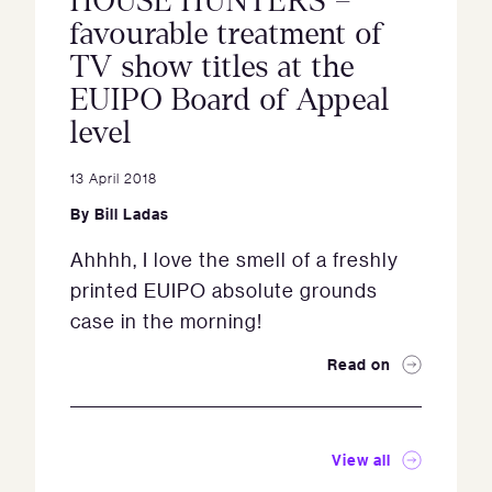
HOUSE HUNTERS –
favourable treatment of
TV show titles at the
EUIPO Board of Appeal
level
13 April 2018
By
Bill Ladas
Ahhhh, I love the smell of a freshly
printed EUIPO absolute grounds
case in the morning!
Read on
View all