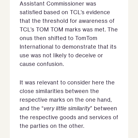
Assistant Commissioner was
satisfied based on TCL’s evidence
that the threshold for awareness of
TCL’s TOM TOM marks was met. The
onus then shifted to TomTom
International to demonstrate that its
use was not likely to deceive or
cause confusion.
It was relevant to consider here the
close similarities between the
respective marks on the one hand,
and the “
very little similarity
” between
the respective goods and services of
the parties on the other.