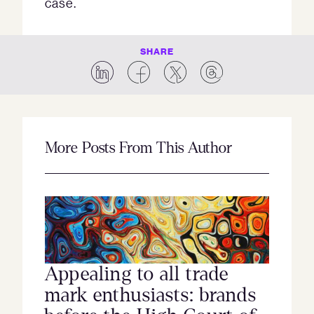
case.
SHARE
More Posts From This Author
Appealing to all trade
mark enthusiasts: brands