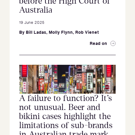
before the High Court of
Australia
19 June 2025
By
Bill Ladas
,
Molly Flynn
,
Rob Vienet
Read on
A failure to function? It’s
not unusual. Beer and
bikini cases highlight the
limitations of sub-brands
in Australian trade mark