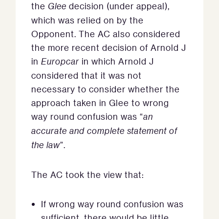
the
Glee
decision (under appeal),
which was relied on by the
Opponent. The AC also considered
the more recent decision of Arnold J
in
Europcar
in which Arnold J
considered that it was not
necessary to consider whether the
approach taken in Glee to wrong
way round confusion was “
an
accurate and complete statement of
the law
”.
The AC took the view that:
If wrong way round confusion was
sufficient, there would be little