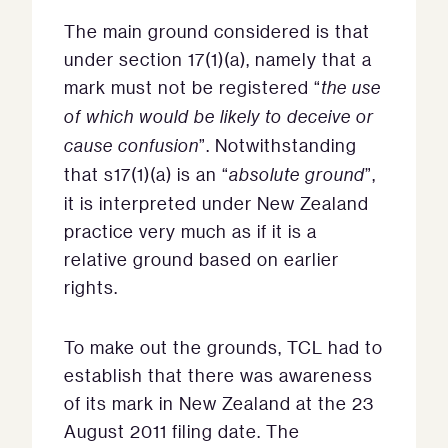
The main ground considered is that
under section 17(1)(a), namely that a
mark must not be registered “
the use
of which would be likely to deceive or
cause confusion
”. Notwithstanding
that s17(1)(a) is an “
absolute ground
”,
it is interpreted under New Zealand
practice very much as if it is a
relative ground based on earlier
rights.
To make out the grounds, TCL had to
establish that there was awareness
of its mark in New Zealand at the 23
August 2011 filing date. The