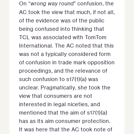
On “
wrong way round
” confusion, the
AC took the view that much, if not all,
of the evidence was of the public
being confused into thinking that
TCL was associated with TomTom
International. The AC noted that this
was not a typically considered form
of confusion in trade mark opposition
proceedings, and the relevance of
such confusion to s17(1)(a) was
unclear. Pragmatically, she took the
view that consumers are not
interested in legal niceties, and
mentioned that the aim of s17(1)(a)
has as its aim consumer protection.
It was here that the AC took note of