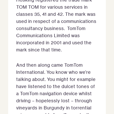
TOM TOM for various services in
classes 35, 41 and 42. The mark was
used in respect of a communications
consultancy business. TomTom
Communications Limited was
incorporated in 2001 and used the
mark since that time.
And then along came TomTom
International. You know who we’re
talking about. You might for example
have listened to the dulcet tones of
a TomTom navigation device whilst
driving – hopelessly lost – through
vineyards in Burgundy in torrential