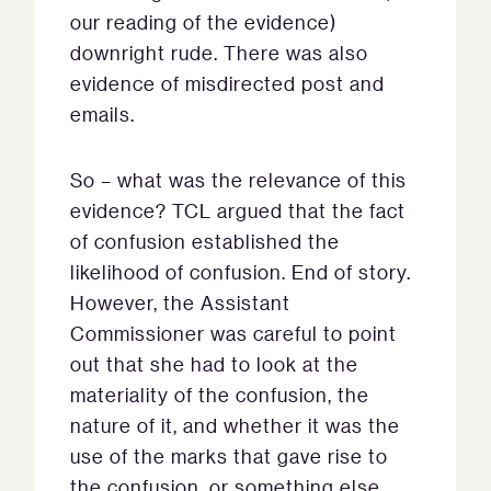
our reading of the evidence)
downright rude. There was also
evidence of misdirected post and
emails.
So – what was the relevance of this
evidence? TCL argued that the fact
of confusion established the
likelihood of confusion. End of story.
However, the Assistant
Commissioner was careful to point
out that she had to look at the
materiality of the confusion, the
nature of it, and whether it was the
use of the marks that gave rise to
the confusion, or something else.