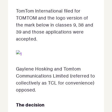
TomTom International filed for
TOMTOM and the logo version of
the mark below in classes 9, 38 and
39 and those applications were
accepted.
Gaylene Hosking and Tomtom
Communications Limited (referred to
collectively as TCL for convenience)
opposed.
The decision