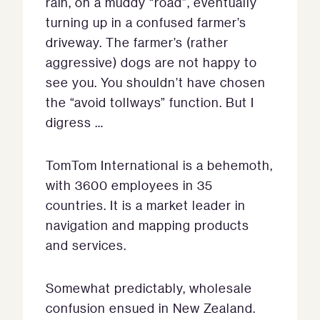
rain, on a muddy “road”, eventually
turning up in a confused farmer’s
driveway. The farmer’s (rather
aggressive) dogs are not happy to
see you. You shouldn’t have chosen
the “avoid tollways” function. But I
digress …
TomTom International is a behemoth,
with 3600 employees in 35
countries. It is a market leader in
navigation and mapping products
and services.
Somewhat predictably, wholesale
confusion ensued in New Zealand.