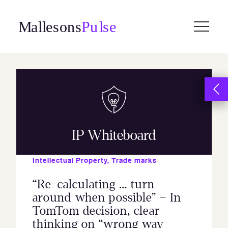
Skip
to
content
IP Whiteboard
Intellectual Property
,
Trade marks
“Re-calculating … turn
around when possible” – In
TomTom decision, clear
thinking on “wrong way