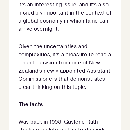
It’s an interesting issue, and it’s also
incredibly important in the context of
a global economy in which fame can
arrive overnight.
Given the uncertainties and
complexities, it’s a pleasure to read a
recent decision from one of New
Zealand’s newly appointed Assistant
Commissioners that demonstrates
clear thinking on this topic.
The facts
Way back in 1998, Gaylene Ruth
Hosking registered the trade mark