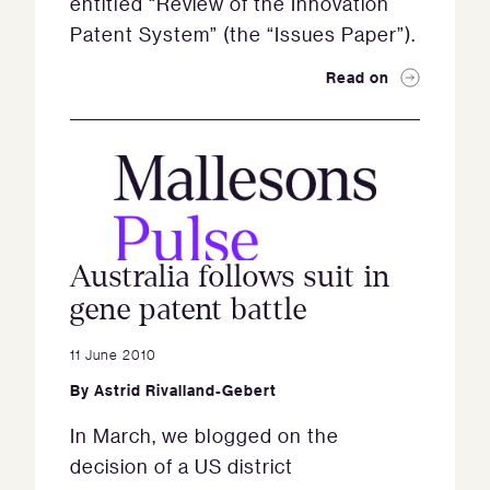
entitled “Review of the Innovation
Patent System” (the “Issues Paper”).
Read on
Australia follows suit in
gene patent battle
11 June 2010
By
Astrid Rivalland-Gebert
In March, we blogged on the
decision of a US district