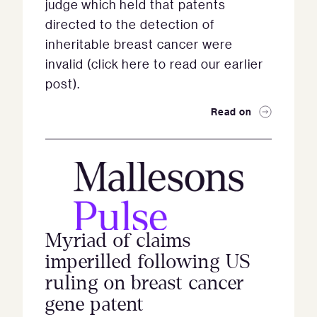
judge which held that patents
directed to the detection of
inheritable breast cancer were
invalid (click here to read our earlier
post).
Read on
Myriad of claims
imperilled following US
ruling on breast cancer
gene patent