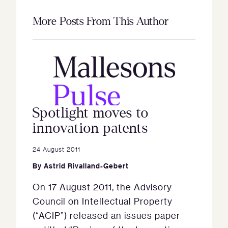
More Posts From This Author
Spotlight moves to
innovation patents
24 August 2011
By
Astrid Rivalland-Gebert
On 17 August 2011, the Advisory
Council on Intellectual Property
(“ACIP”) released an issues paper