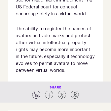
US Federal court for conduct
occurring solely in a virtual world.
The ability to register the names of
avatars as trade marks and protect
other virtual intellectual property
rights may become more important
in the future, especially if technology
evolves to permit avatars to move
between virtual worlds.
SHARE