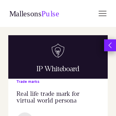
Skip
to
content
IP Whiteboard
Trade marks
Real life trade mark for
virtual world persona