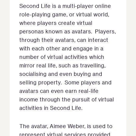
Second Life is a multi-player online
role-playing game, or virtual world,
where players create virtual
personas known as avatars. Players,
through their avatars, can interact
with each other and engage in a
number of virtual activities which
mirror real life, such as travelling,
socialising and even buying and
selling property. Some players and
avatars can even earn real-life
income through the pursuit of virtual
activities in Second Life.
The avatar, Aimee Weber, is used to
represent virtual services provided