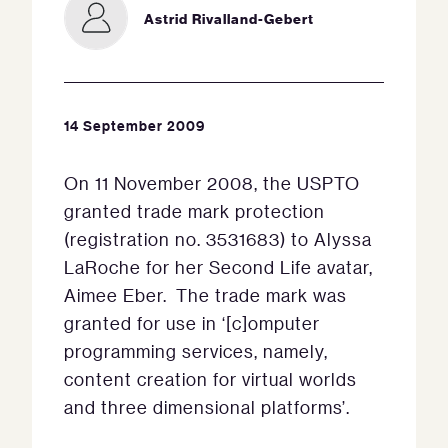
Astrid Rivalland-Gebert
14 September 2009
On 11 November 2008, the USPTO
granted trade mark protection
(registration no. 3531683) to Alyssa
LaRoche for her Second Life avatar,
Aimee Eber. The trade mark was
granted for use in ‘[c]omputer
programming services, namely,
content creation for virtual worlds
and three dimensional platforms’.