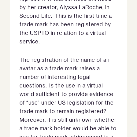
by her creator, Alyssa LaRoche, in
Second Life. This is the first time a
trade mark has been registered by
the USPTO in relation to a virtual
service.
The registration of the name of an
avatar as a trade mark raises a
number of interesting legal
questions. Is the use in a virtual
world sufficient to provide evidence
of “use” under US legislation for the
trade mark to remain registered?
Moreover, it is still unknown whether
a trade mark holder would be able to
sue for trade mark infringement in a