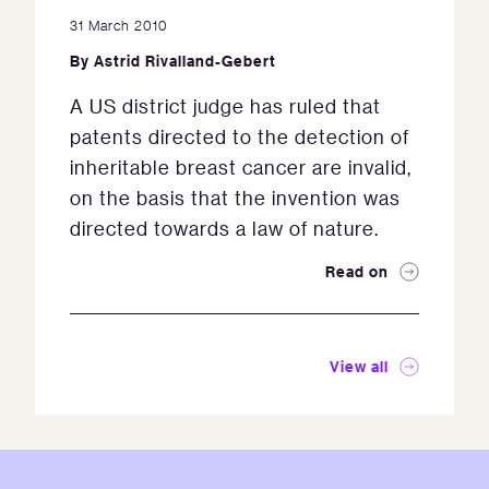
31 March 2010
By
Astrid Rivalland-Gebert
A US district judge has ruled that
patents directed to the detection of
inheritable breast cancer are invalid,
on the basis that the invention was
directed towards a law of nature.
Read on
View all