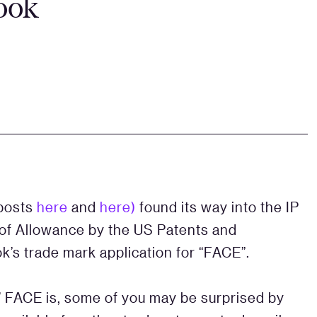
book
 posts
here
and
here)
found its way into the IP
e of Allowance by the US Patents and
’s trade mark application for “FACE”.
c’ FACE is, some of you may be surprised by