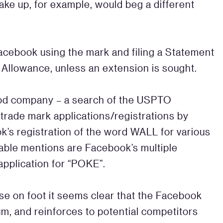
make up, for example, would beg a different
 Facebook using the mark and filing a Statement
f Allowance, unless an extension is sought.
good company – a search of the USPTO
trade mark applications/registrations by
k’s registration of the word WALL for various
able mentions are Facebook’s multiple
 application for “POKE”.
se on foot it seems clear that the Facebook
m, and reinforces to potential competitors