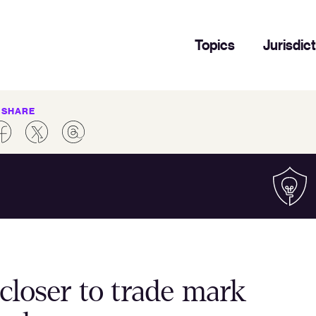
Topics
Jurisdic
SHARE
closer to trade mark