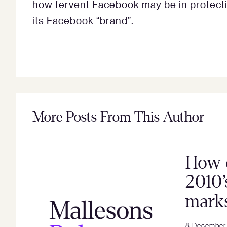
how fervent Facebook may be in protecti
its Facebook “brand”.
More Posts From This Author
How 
2010’
mark
8 December