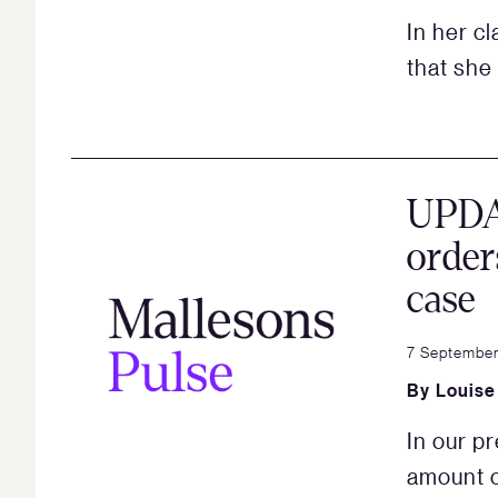
In her c
that she 
UPDA
order
case
7 September
By
Louise
In our p
amount o