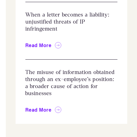
When a letter becomes a liability:
unjustified threats of IP
infringement
Read More
The misuse of information obtained
through an ex-employee’s position:
a broader cause of action for
businesses
Read More