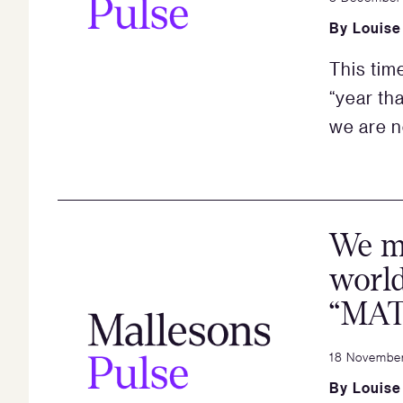
By
Louise
This tim
“year th
we are n
We ma
world
“MAT
18 Novembe
By
Louise