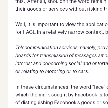
this. After all, shouldn’t the word remain
their goods or services without risking 
Well, it is important to view the applica
for FACE in a relatively narrow context, 
Telecommunication services, namely, prov
boards for transmission of messages amon
interest and concerning social and enterta
or relating to motoring or to cars.
In these circumstances, the word “face” 
which the mark sought by Facebook is t
of distinguishing Facebook’s goods or se