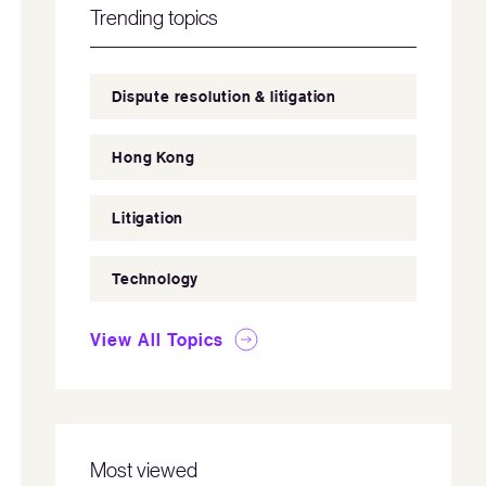
Trending topics
Dispute resolution & litigation
Hong Kong
Litigation
Technology
View All Topics
Most viewed