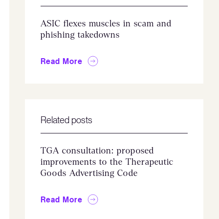
ASIC flexes muscles in scam and
phishing takedowns
Read More
Related posts
TGA consultation: proposed
improvements to the Therapeutic
Goods Advertising Code
Read More