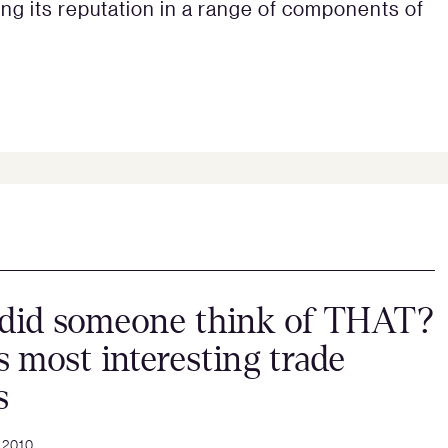
ng its reputation in a range of components of
did someone think of THAT?
s most interesting trade
s
 2010