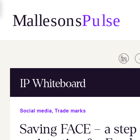
Skip
to
content
IP Whiteboard
Social media
,
Trade marks
Saving FACE – a step 