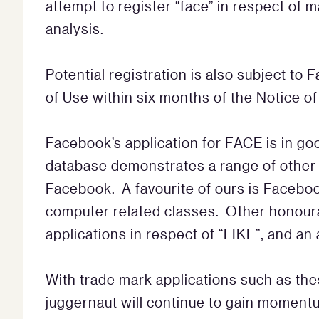
attempt to register “face” in respect of 
analysis.
Potential registration is also subject to
of Use within six months of the Notice o
Facebook’s application for FACE is in 
database demonstrates a range of other 
Facebook. A favourite of ours is Faceboo
computer related classes. Other honour
applications in respect of “LIKE”, and an
With trade mark applications such as the
juggernaut will continue to gain momentu