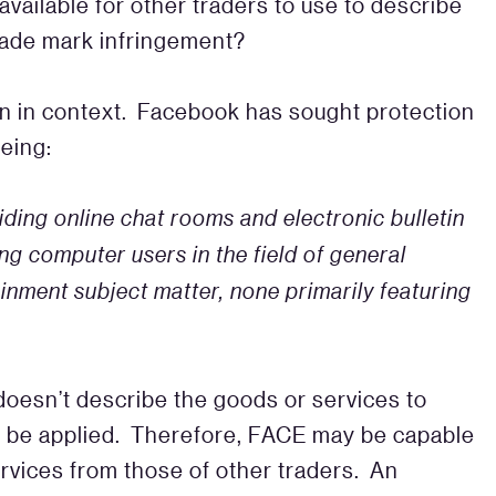
 available for other traders to use to describe
trade mark infringement?
tion in context. Facebook has sought protection
being:
iding online chat rooms and electronic
bulletin
g computer users in the field of general
inment subject matter, none primarily featuring
doesn’t describe the goods or services to
o be applied. Therefore, FACE may be capable
rvices from those of other traders. An