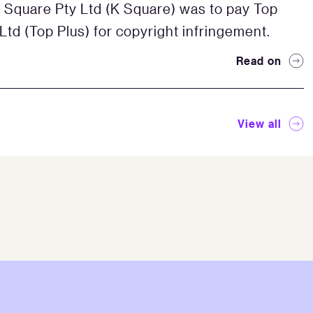
 Square Pty Ltd (K Square) was to pay Top
 Ltd (Top Plus) for copyright infringement.
Read on
View all