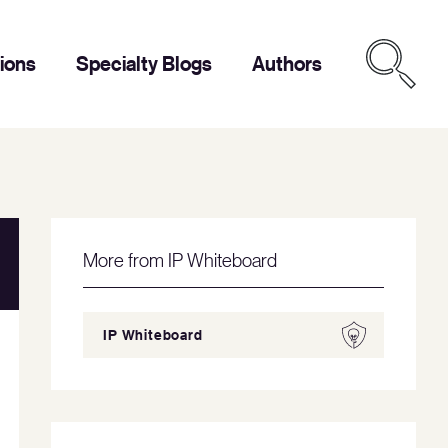
tions
Specialty Blogs
Authors
More from IP Whiteboard
IP Whiteboard