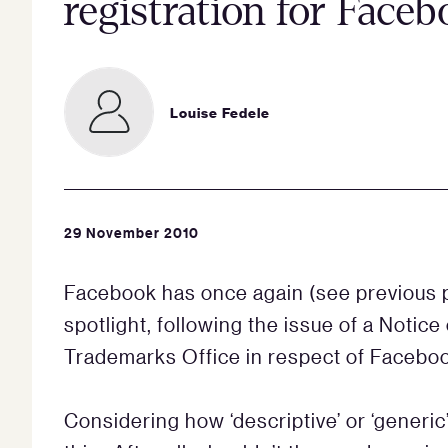
registration for Face
Louise Fedele
29 November 2010
Facebook has once again (see previous
spotlight, following the issue of a Notic
Trademarks Office in respect of Facebook
Considering how ‘descriptive’ or ‘generi