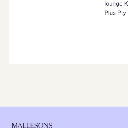
lounge K
Plus Pty