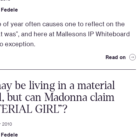
 Fedele
e of year often causes one to reflect on the
at was”, and here at Mallesons IP Whiteboard
o exception.
Read on
y be living in a material
, but can Madonna claim
ERIAL GIRL”?
r 2010
 Fedele