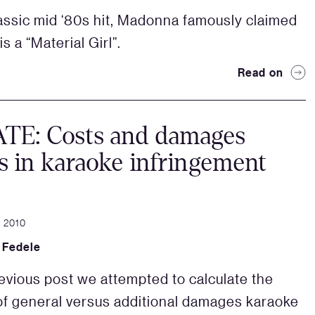
lassic mid ‘80s hit, Madonna famously claimed
is a “Material Girl”.
Read on
TE: Costs and damages
s in karaoke infringement
 2010
 Fedele
revious post we attempted to calculate the
f general versus additional damages karaoke