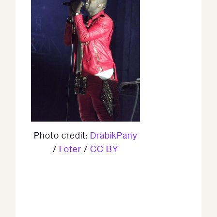
Photo credit:
DrabikPany
/
Foter
/
CC BY