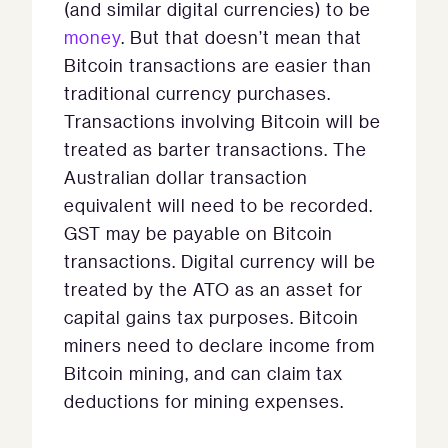
(and similar digital currencies) to be
money
. But that doesn’t mean that
Bitcoin transactions are easier than
traditional currency purchases.
Transactions involving Bitcoin will be
treated as barter transactions. The
Australian dollar transaction
equivalent will need to be recorded.
GST may be payable on Bitcoin
transactions. Digital currency will be
treated by the ATO as an asset for
capital gains tax purposes. Bitcoin
miners need to declare income from
Bitcoin mining, and can claim tax
deductions for mining expenses.