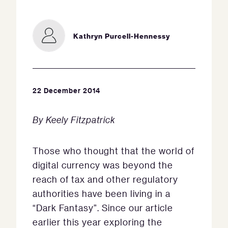
Kathryn Purcell-Hennessy
22 December 2014
By Keely Fitzpatrick
Those who thought that the world of
digital currency was beyond the
reach of tax and other regulatory
authorities have been living in a
“Dark Fantasy”. Since our article
earlier this year exploring the