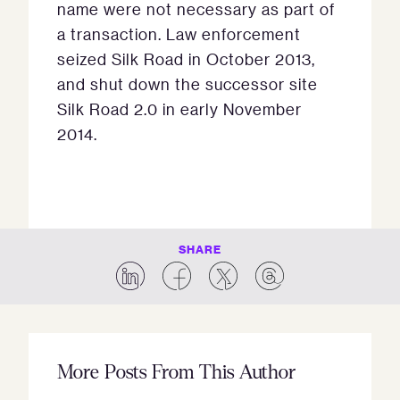
name were not necessary as part of
a transaction. Law enforcement
seized Silk Road in October 2013,
and shut down the successor site
Silk Road 2.0 in early November
2014.
SHARE
More Posts From This Author