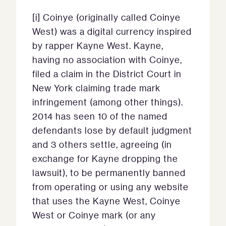
[i] Coinye (originally called Coinye
West) was a digital currency inspired
by rapper Kayne West. Kayne,
having no association with Coinye,
filed a claim in the District Court in
New York claiming trade mark
infringement (among other things).
2014 has seen 10 of the named
defendants lose by default judgment
and 3 others settle, agreeing (in
exchange for Kayne dropping the
lawsuit), to be permanently banned
from operating or using any website
that uses the Kayne West, Coinye
West or Coinye mark (or any