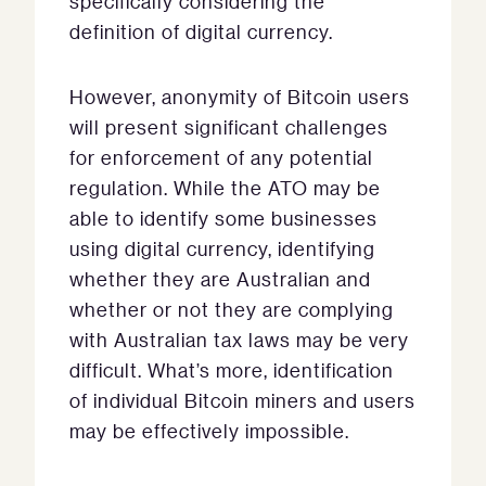
specifically considering the
definition of digital currency.
However, anonymity of Bitcoin users
will present significant challenges
for enforcement of any potential
regulation. While the ATO may be
able to identify some businesses
using digital currency, identifying
whether they are Australian and
whether or not they are complying
with Australian tax laws may be very
difficult. What’s more, identification
of individual Bitcoin miners and users
may be effectively impossible.