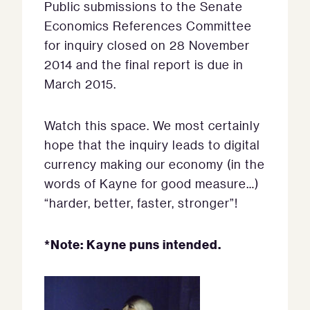
Public submissions to the Senate
Economics References Committee
for inquiry closed on 28 November
2014 and the final report is due in
March 2015.
Watch this space. We most certainly
hope that the inquiry leads to digital
currency making our economy (in the
words of Kayne for good measure…)
“harder, better, faster, stronger”!
*Note: Kayne puns intended.