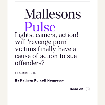
Lights, camera, action! –
will ‘revenge porn’
victims finally have a
cause of action to sue
offenders?
14 March 2016
By
Kathryn Purcell-Hennessy
Read on