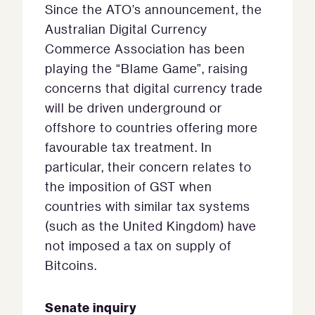
Since the ATO’s announcement, the
Australian Digital Currency
Commerce Association has been
playing the “Blame Game”, raising
concerns that digital currency trade
will be driven underground or
offshore to countries offering more
favourable tax treatment. In
particular, their concern relates to
the imposition of GST when
countries with similar tax systems
(such as the United Kingdom) have
not imposed a tax on supply of
Bitcoins.
Senate inquiry