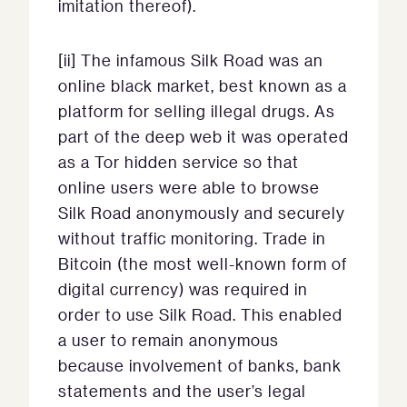
imitation thereof).
[ii] The infamous Silk Road was an
online black market, best known as a
platform for selling illegal drugs. As
part of the deep web it was operated
as a Tor hidden service so that
online users were able to browse
Silk Road anonymously and securely
without traffic monitoring. Trade in
Bitcoin (the most well-known form of
digital currency) was required in
order to use Silk Road. This enabled
a user to remain anonymous
because involvement of banks, bank
statements and the user’s legal