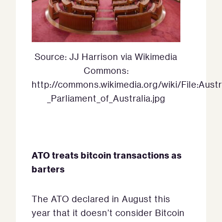
Source: JJ Harrison via Wikimedia
Commons:
http://commons.wikimedia.org/wiki/File:Aust
_Parliament_of_Australia.jpg
ATO treats bitcoin transactions as
barters
The ATO declared in August this
year that it doesn’t consider Bitcoin