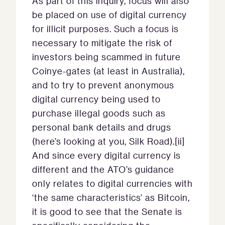
As part of this inquiry, focus will also
be placed on use of digital currency
for illicit purposes. Such a focus is
necessary to mitigate the risk of
investors being scammed in future
Coinye-gates (at least in Australia),
and to try to prevent anonymous
digital currency being used to
purchase illegal goods such as
personal bank details and drugs
(here’s looking at you, Silk Road).[ii]
And since every digital currency is
different and the ATO’s guidance
only relates to digital currencies with
‘the same characteristics’ as Bitcoin,
it is good to see that the Senate is