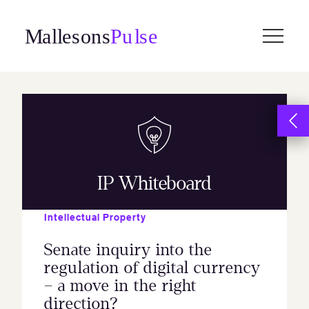
Skip
to
content
IP Whiteboard
Intellectual Property
Senate inquiry into the
regulation of digital currency
– a move in the right
direction?