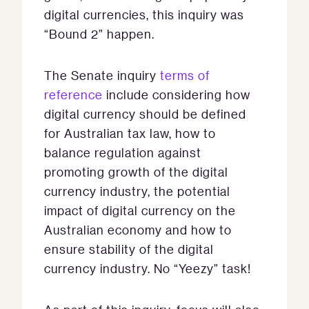
digital currencies, this inquiry was
“Bound 2” happen.
The Senate inquiry
terms of
reference
include considering how
digital currency should be defined
for Australian tax law, how to
balance regulation against
promoting growth of the digital
currency industry, the potential
impact of digital currency on the
Australian economy and how to
ensure stability of the digital
currency industry. No “Yeezy” task!