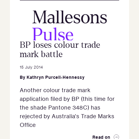
BP loses colour trade
mark battle
15 July 2014
By
Kathryn Purcell-Hennessy
Another colour trade mark
application filed by BP (this time for
the shade Pantone 348C) has
rejected by Australia's Trade Marks
Office
Read on