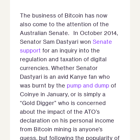
The business of Bitcoin has now
also come to the attention of the
Australian Senate. In October 2014,
Senator Sam Dastyari won
Senate
support
for an inquiry into the
regulation and taxation of digital
currencies. Whether Senator
Dastyari is an avid Kanye fan who
was burnt by the
pump and dump
of
Coinye in January, or is simply a
“Gold Digger” who is concerned
about the impact of the ATO’s
declaration on his personal income
from Bitcoin mining is anyone’s
guess, but following the popularity of