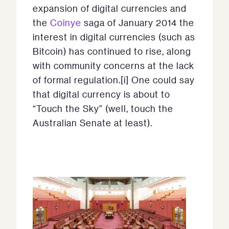
expansion of digital currencies and
the
Coinye
saga of January 2014 the
interest in digital currencies (such as
Bitcoin) has continued to rise, along
with community concerns at the lack
of formal regulation.[i] One could say
that digital currency is about to
“Touch the Sky” (well, touch the
Australian Senate at least).