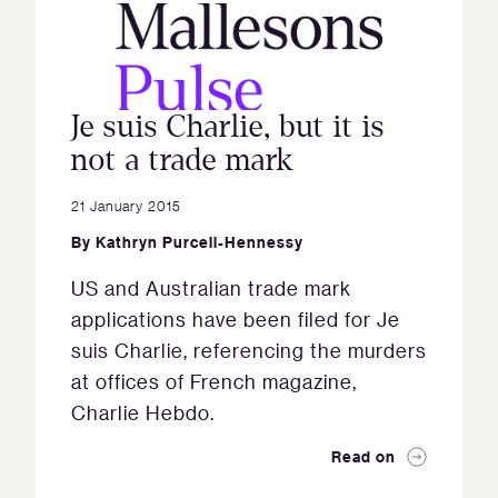
Je suis Charlie, but it is
not a trade mark
21 January 2015
By
Kathryn Purcell-Hennessy
US and Australian trade mark
applications have been filed for Je
suis Charlie, referencing the murders
at offices of French magazine,
Charlie Hebdo.
Read on