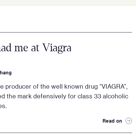
ad me at Viagra
Zhang
the producer of the well known drug “VIAGRA”,
ed the mark defensively for class 33 alcoholic
es.
Read on