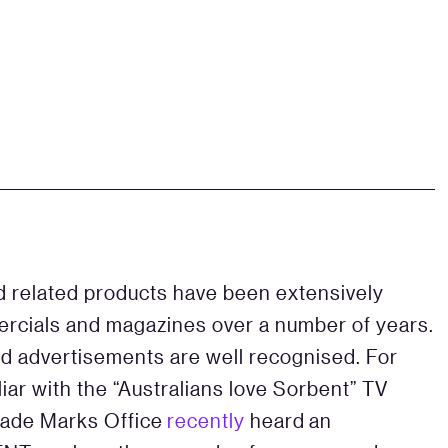
d related products have been extensively
ercials and magazines over a number of years.
and advertisements are well recognised. For
ar with the “Australians love Sorbent” TV
rade Marks Office
recently
heard an