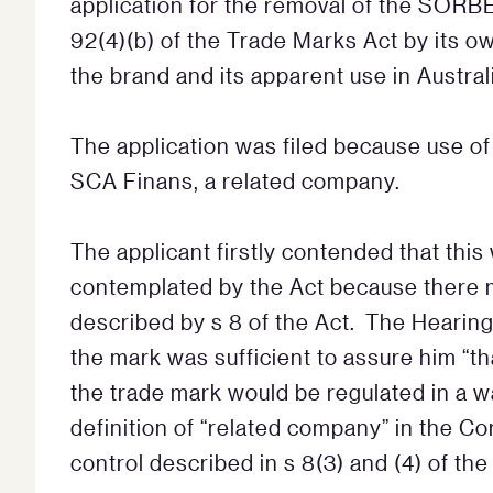
application for the removal of the SOR
92(4)(b) of the Trade Marks Act by its o
the brand and its apparent use in Australi
The application was filed because use o
SCA Finans, a related company.
The applicant firstly contended that thi
contemplated by the Act because there m
described by s 8 of the Act. The Hearing 
the mark was sufficient to assure him “th
the trade mark would be regulated in a w
definition of “related company” in the C
control described in s 8(3) and (4) of th