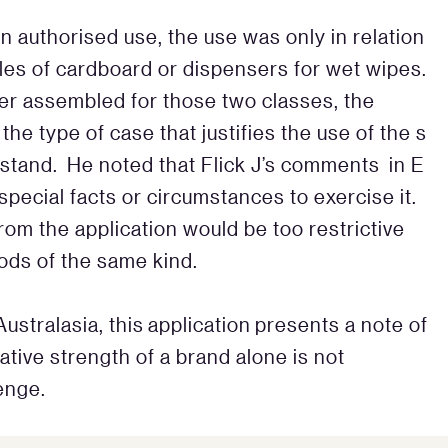
en authorised use, the use was only in relation
icles of cardboard or dispensers for wet wipes.
er assembled for those two classes, the
the type of case that justifies the use of the s
o stand. He noted that Flick J’s comments in E
r special facts or circumstances to exercise it.
om the application would be too restrictive
ods of the same kind.
stralasia, this application presents a note of
ative strength of a brand alone is not
lenge.