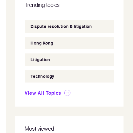
Trending topics
Dispute resolution & litigation
Hong Kong
Litigation
Technology
View All Topics
Most viewed