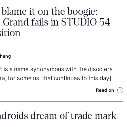
 blame it on the boogie:
Grand fails in STUDIO 54
ition
Zhang
4 is a name synonymous with the disco era
ra, for some us, that continues to this day].
Read on
droids dream of trade mark