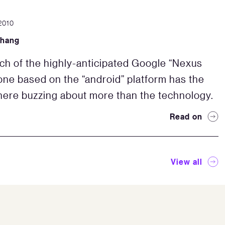
2010
Zhang
ch of the highly-anticipated Google “Nexus
ne based on the “android” platform has the
ere buzzing about more than the technology.
Read on
View all