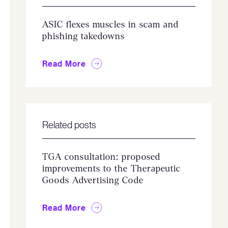
ASIC flexes muscles in scam and
phishing takedowns
Read More
Related posts
TGA consultation: proposed
improvements to the Therapeutic
Goods Advertising Code
Read More