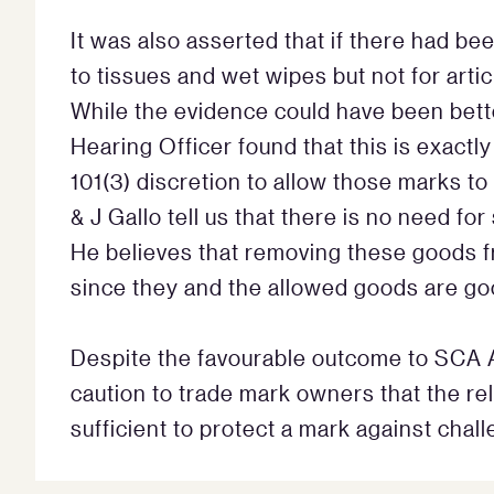
It was also asserted that if there had be
to tissues and wet wipes but not for art
While the evidence could have been bett
Hearing Officer found that this is exactly 
101(3) discretion to allow those marks t
& J Gallo tell us that there is no need fo
He believes that removing these goods fr
since they and the allowed goods are go
Despite the favourable outcome to SCA Au
caution to trade mark owners that the rel
sufficient to protect a mark against chal