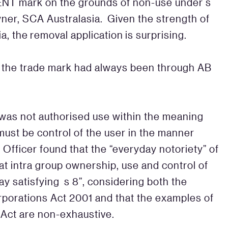
BENT mark on the grounds of non-use under s
wner, SCA Australasia. Given the strength of
a, the removal application is surprising.
f the trade mark had always been through AB
s was not authorised use within the meaning
ust be control of the user in the manner
Officer found that the “everyday notoriety” of
at intra group ownership, use and control of
ay satisfying s 8”, considering both the
orporations Act 2001 and that the examples of
e Act are non-exhaustive.