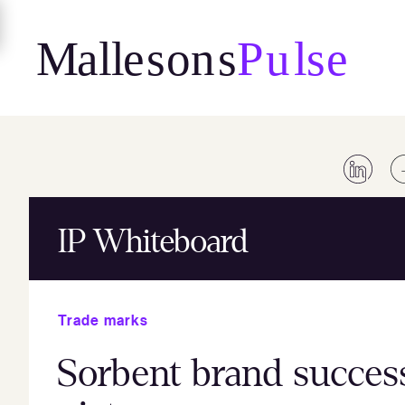
Skip
to
content
IP Whiteboard
Trade marks
Sorbent brand success