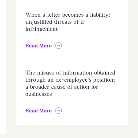
When a letter becomes a liability:
unjustified threats of IP
infringement
Read More
The misuse of information obtained
through an ex-employee’s position:
a broader cause of action for
businesses
Read More