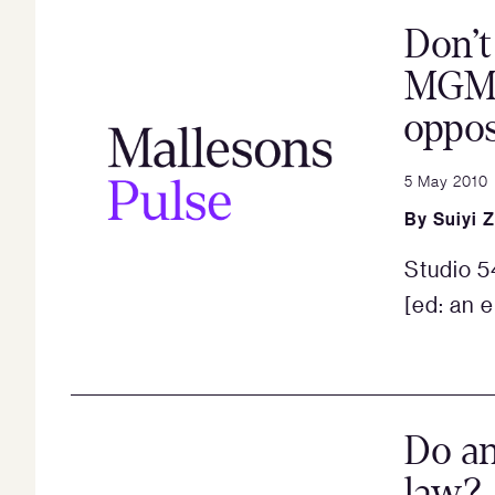
Don’t
MGM 
oppos
5 May 2010
By
Suiyi 
Studio 5
[ed: an e
Do an
law?