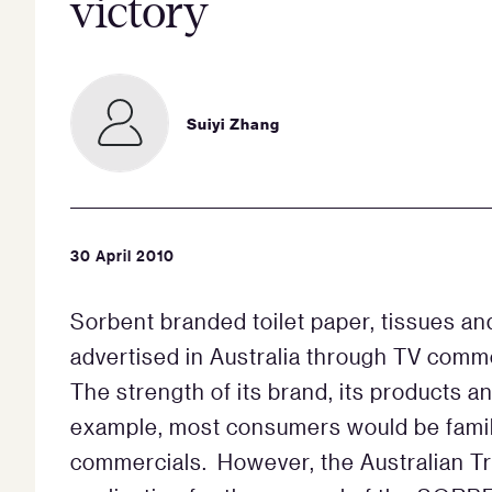
victory
Suiyi Zhang
30 April 2010
Sorbent branded toilet paper, tissues an
advertised in Australia through TV comm
The strength of its brand, its products 
example, most consumers would be famili
commercials. However, the Australian T