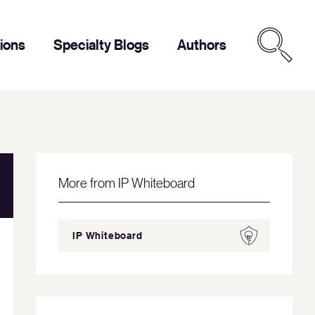
tions
Specialty Blogs
Authors
More from IP Whiteboard
IP Whiteboard