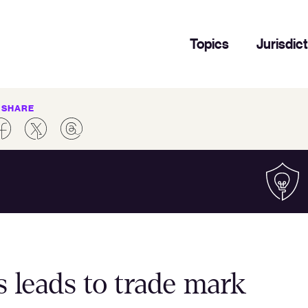
Topics
Jurisdic
SHARE
 leads to trade mark