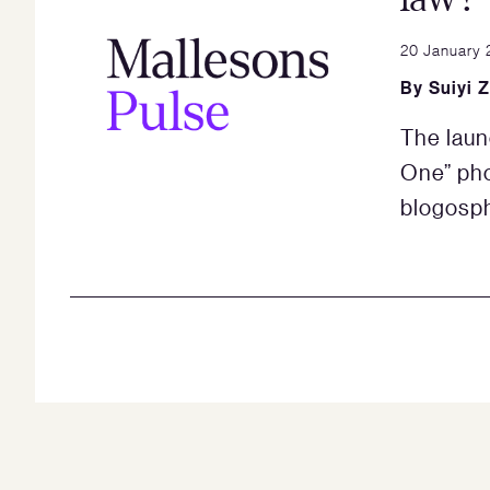
20 January 
By
Suiyi 
The laun
One” pho
blogosph