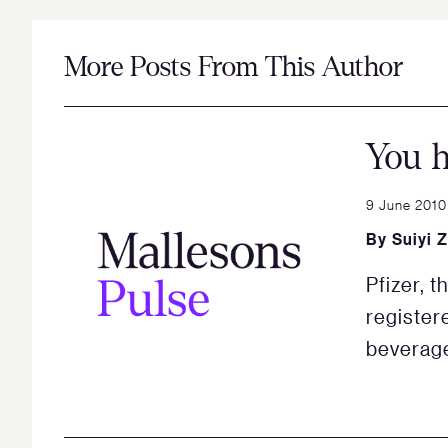
More Posts From This Author
You h
9 June 2010
By
Suiyi 
Pfizer, 
register
beverag