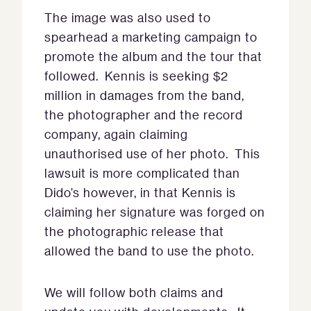
The image was also used to
spearhead a marketing campaign to
promote the album and the tour that
followed. Kennis is seeking $2
million in damages from the band,
the photographer and the record
company, again claiming
unauthorised use of her photo. This
lawsuit is more complicated than
Dido’s however, in that Kennis is
claiming her signature was forged on
the photographic release that
allowed the band to use the photo.
We will follow both claims and