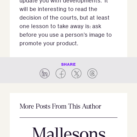
update you with developments. It
will be interesting to read the
decision of the courts, but at least
one lesson to take away is: ask
before you use a person’s image to
promote your product.
SHARE
More Posts From This Author