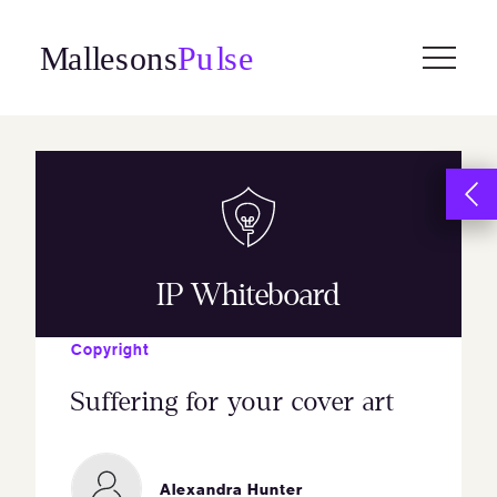
Skip
to
content
IP Whiteboard
Copyright
Suffering for your cover art
Alexandra Hunter