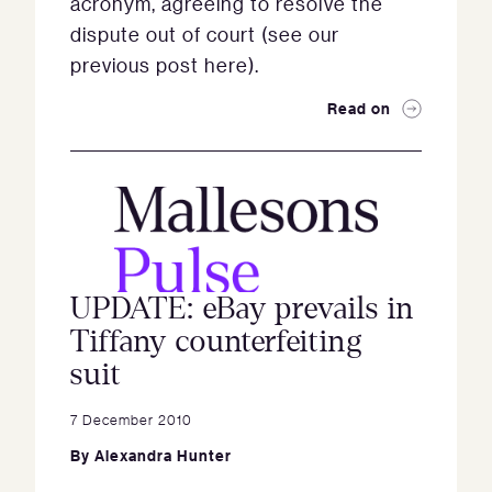
acronym, agreeing to resolve the
dispute out of court (see our
previous post here).
Read on
UPDATE: eBay prevails in
Tiffany counterfeiting
suit
7 December 2010
By
Alexandra Hunter