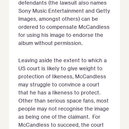
defendants (the lawsuit also names
Sony Music Entertainment and Getty
Images, amongst others) can be
ordered to compensate McCandless
for using his image to endorse the
album without permission.
Leaving aside the extent to which a
US court is likely to give weight to
protection of likeness, McCandless
may struggle to convince a court
that he has a likeness to protect.
Other than serious space fans, most
people may not recognise the image
as being one of the claimant. For
McCandless to succeed, the court