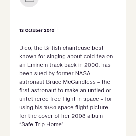
13 October 2010
Dido, the British chanteuse best
known for singing about cold tea on
an Eminem track back in 2000, has
been sued by former NASA
astronaut Bruce McCandless – the
first astronaut to make an untied or
untethered free flight in space – for
using his 1984 space flight picture
for the cover of her 2008 album
“Safe Trip Home”.