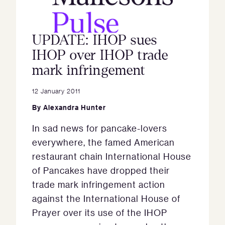
UPDATE: IHOP sues
IHOP over IHOP trade
mark infringement
12 January 2011
By
Alexandra Hunter
In sad news for pancake-lovers
everywhere, the famed American
restaurant chain International House
of Pancakes have dropped their
trade mark infringement action
against the International House of
Prayer over its use of the IHOP