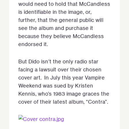
would need to hold that McCandless
is identifiable in the image, or,
further, that the general public will
see the album and purchase it
because they believe McCandless
endorsed it.
But Dido isn’t the only radio star
facing a lawsuit over their chosen
cover art. In July this year Vampire
Weekend was sued by Kristen
Kennis, who’s 1983 image graces the
cover of their latest album, “Contra”.