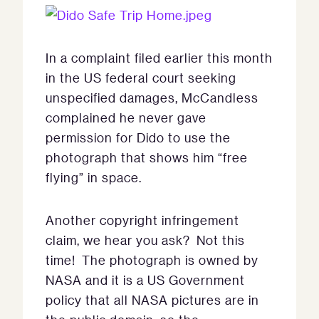
In a complaint filed earlier this month
in the US federal court seeking
unspecified damages, McCandless
complained he never gave
permission for Dido to use the
photograph that shows him “free
flying” in space.
Another copyright infringement
claim, we hear you ask? Not this
time! The photograph is owned by
NASA and it is a US Government
policy that all NASA pictures are in