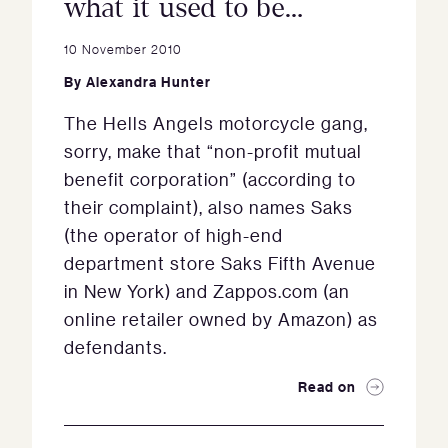
what it used to be…
10 November 2010
By
Alexandra Hunter
The Hells Angels motorcycle gang,
sorry, make that “non-profit mutual
benefit corporation” (according to
their complaint), also names Saks
(the operator of high-end
department store Saks Fifth Avenue
in New York) and Zappos.com (an
online retailer owned by Amazon) as
defendants.
Read on