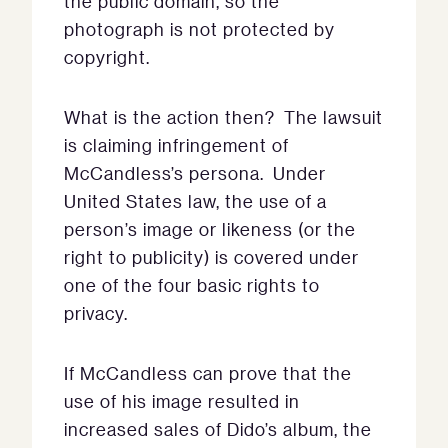
the public domain, so the
photograph is not protected by
copyright.
What is the action then? The lawsuit
is claiming infringement of
McCandless’s persona. Under
United States law, the use of a
person’s image or likeness (or the
right to publicity) is covered under
one of the four basic rights to
privacy.
If McCandless can prove that the
use of his image resulted in
increased sales of Dido’s album, the