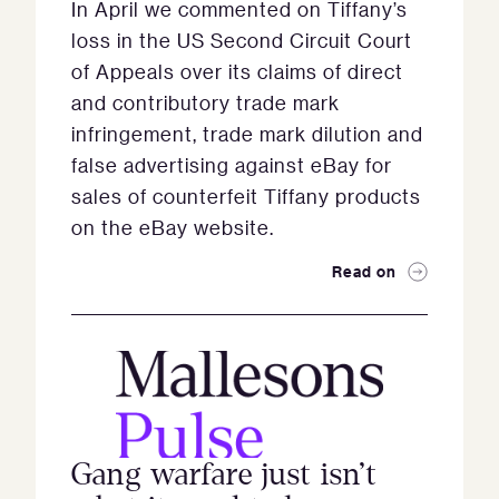
In April we commented on Tiffany’s
loss in the US Second Circuit Court
of Appeals over its claims of direct
and contributory trade mark
infringement, trade mark dilution and
false advertising against eBay for
sales of counterfeit Tiffany products
on the eBay website.
Read on
Gang warfare just isn’t