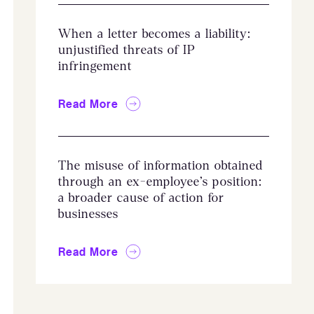
When a letter becomes a liability:
unjustified threats of IP
infringement
Read More
The misuse of information obtained
through an ex-employee’s position:
a broader cause of action for
businesses
Read More