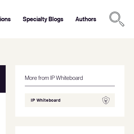
tions
Specialty Blogs
Authors
More from IP Whiteboard
IP Whiteboard