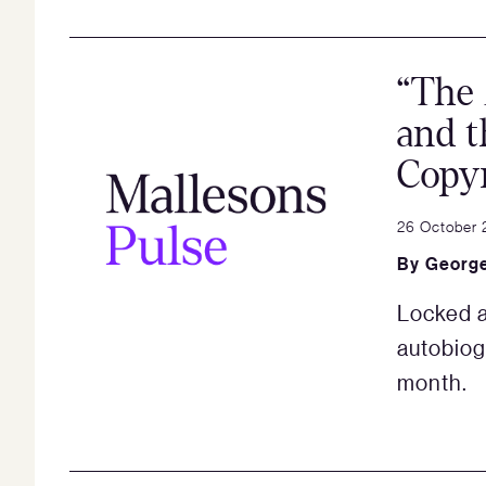
“The 
and t
Copyr
26 October 
By
George
Locked a
autobiog
month.