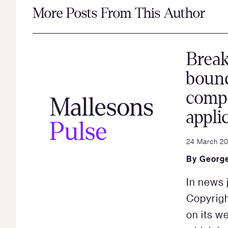
More Posts From This Author
Brea
bound
compa
appli
24 March 20
By
George
In news 
Copyrigh
on its w