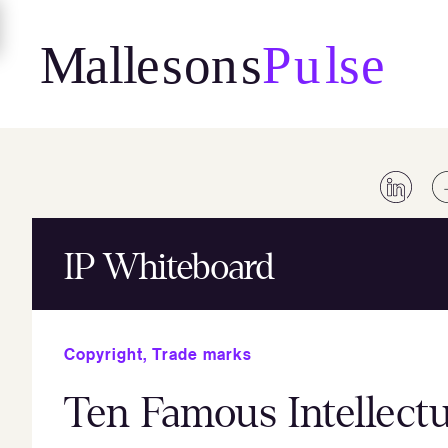
Skip
to
content
IP Whiteboard
Copyright
,
Trade marks
Ten Famous Intellectu