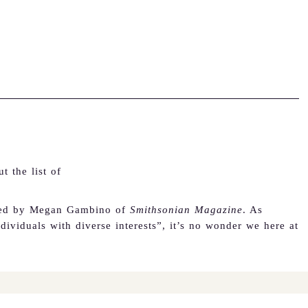
 the list of
ed by Megan Gambino of
Smithsonian Magazine
.
As
ividuals with diverse interests”, it’s no wonder we here at