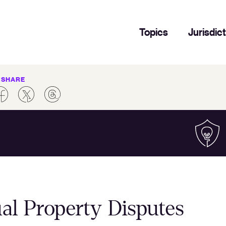
Topics
Jurisdic
SHARE
al Property Disputes