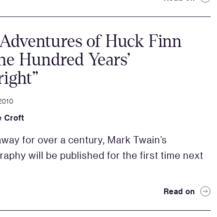
Adventures of Huck Finn
he Hundred Years’
ight”
2010
 Croft
way for over a century, Mark Twain’s
raphy will be published for the first time next
Read on