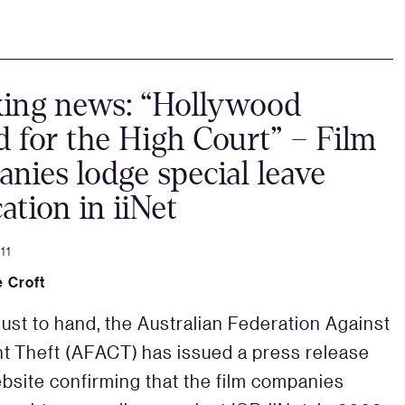
king news: “Hollywood
 for the High Court” – Film
nies lodge special leave
cation in iiNet
11
 Croft
just to hand, the Australian Federation Against
t Theft (AFACT) has issued a press release
ebsite confirming that the film companies