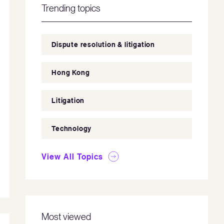
Trending topics
Dispute resolution & litigation
Hong Kong
Litigation
Technology
View All Topics
Most viewed