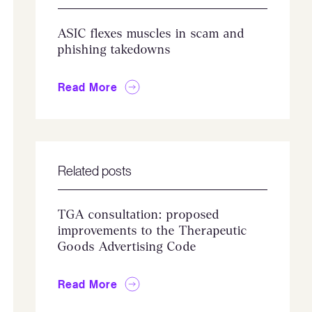
ASIC flexes muscles in scam and
phishing takedowns
Read More
Related posts
TGA consultation: proposed
improvements to the Therapeutic
Goods Advertising Code
Read More