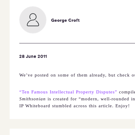
George Croft
28 June 2011
We’ve posted on some of them already, but check out
“Ten Famous Intellectual Property Disputes”
compil
Smithsonian
is created for
“modern, well-rounded ind
IP Whiteboard stumbled across this article.
Enjoy!