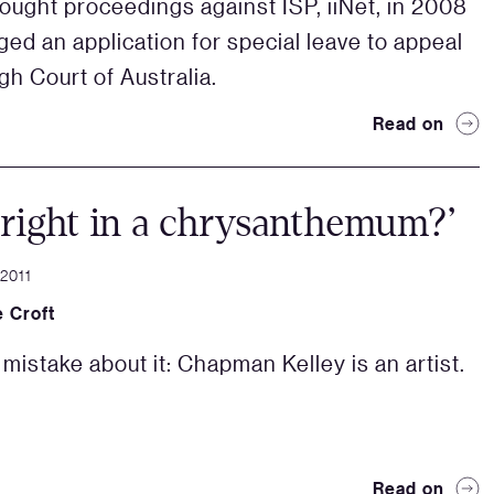
ought proceedings against ISP, iiNet, in 2008
ged an application for special leave to appeal
gh Court of Australia.
Read on
right in a chrysanthemum?’
 2011
 Croft
mistake about it: Chapman Kelley is an artist.
Read on