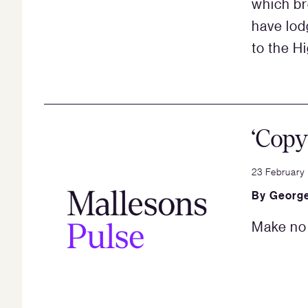
which br
have lod
to the Hi
‘Copy
23 February
By
George
Make no 