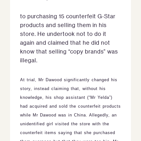
to purchasing 15 counterfeit G-Star
products and selling them in his
store.
He undertook not to do it
again and claimed that he did not
know that selling “copy brands” was
illegal.
At trial, Mr Dawood significantly changed his
story, instead claiming that, without his
knowledge, his shop assistant (“
Mr Yelda”
)
had acquired and sold the counterfeit products
while Mr Dawood was in China.
Allegedly, an
unidentified girl visited the store with the
counterfeit items saying that she purchased