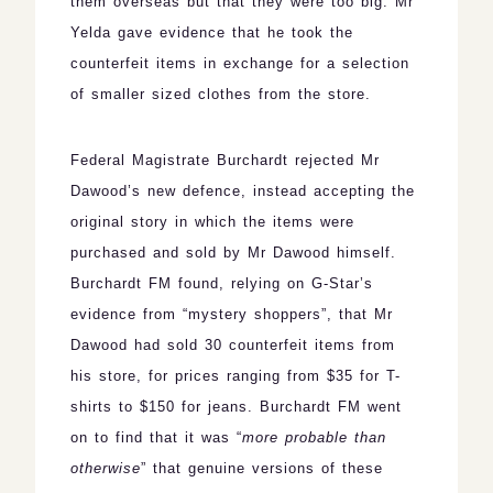
them overseas but that they were too big. Mr
Yelda gave evidence that he took the
counterfeit items in exchange for a selection
of smaller sized clothes from the store.
Federal Magistrate Burchardt rejected Mr
Dawood’s new defence, instead accepting the
original story in which the items were
purchased and sold by Mr Dawood himself.
Burchardt FM found, relying on G-Star’s
evidence from “mystery shoppers”, that Mr
Dawood had sold 30 counterfeit items from
his store, for prices ranging from $35 for T-
shirts to $150 for jeans. Burchardt FM went
on to find that it was “
more probable than
otherwise
” that genuine versions of these