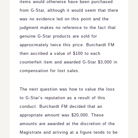
items would otherwise have been purchased
from G-Star, although it would seem that there
was no evidence led on this point and the
judgment makes no reference to the fact that
genuine G-Star products are sold for
approximately twice this price. Burchardt FM
then ascribed a value of $100 to each
counterfeit item and awarded G-Star $3,000 in
compensation for lost sales.
The next question was how to value the loss
to G-Star’s reputation as a result of this
conduct. Burchardt FM decided that an
appropriate amount was $20,000. These
amounts are awarded at the discretion of the
Magistrate and arriving at a figure tends to be