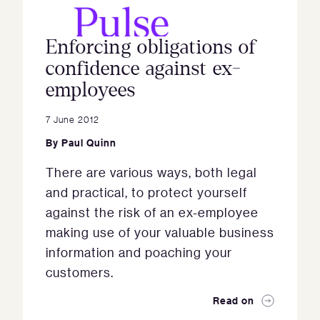
Enforcing obligations of
confidence against ex-
employees
7 June 2012
By
Paul Quinn
There are various ways, both legal
and practical, to protect yourself
against the risk of an ex-employee
making use of your valuable business
information and poaching your
customers.
Read on