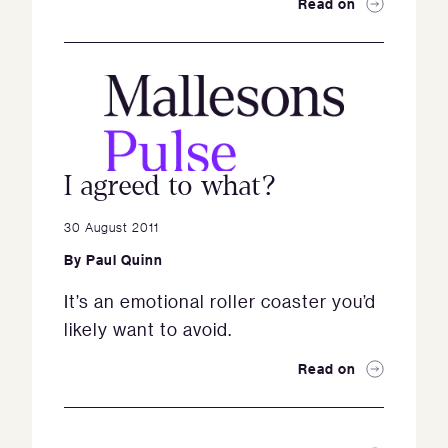
Read on
I agreed to what?
30 August 2011
By
Paul Quinn
It’s an emotional roller coaster you’d
likely want to avoid.
Read on