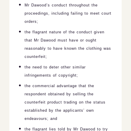
Mr Dawood’s conduct throughout the
proceedings, including failing to meet court
orders;
the flagrant nature of the conduct given
that Mr Dawood must have or ought
reasonably to have known the clothing was
counterfeit;
the need to deter other similar
infringements of copyright;
the commercial advantage that the
respondent obtained by selling the
counterfeit product trading on the status
established by the applicants’ own
endeavours; and
the flagrant lies told by Mr Dawood to try