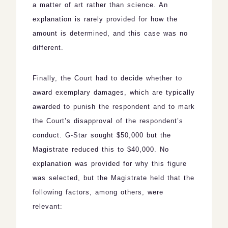
a matter of art rather than science. An
explanation is rarely provided for how the
amount is determined, and this case was no
different.
Finally, the Court had to decide whether to
award exemplary damages, which are typically
awarded to punish the respondent and to mark
the Court’s disapproval of the respondent’s
conduct. G-Star sought $50,000 but the
Magistrate reduced this to $40,000. No
explanation was provided for why this figure
was selected, but the Magistrate held that the
following factors, among others, were
relevant: