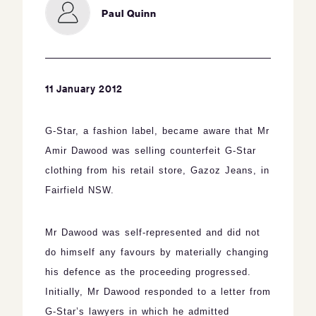
Paul Quinn
11 January 2012
G
-Star, a fashion label,
became aware that Mr
Amir Dawood was selling counterfeit G-Star
clothing from his retail store, Gazoz Jeans, in
Fairfield NSW.
Mr Dawood was self-represented and did not
do himself any favours by materially changing
his defence as the proceeding progressed.
Initially, Mr Dawood responded to a letter from
G-Star’s lawyers in which he admitted