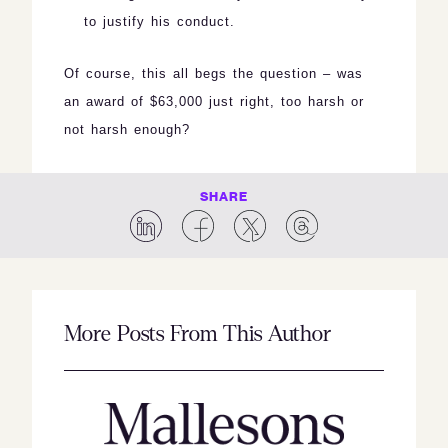
to justify his conduct.
Of course, this all begs the question – was
an award of $63,000 just right, too harsh or
not harsh enough?
SHARE
More Posts From This Author