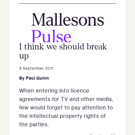
I think we should break
up
9 September 2011
By
Paul Quinn
When entering into licence
agreements for TV and other media,
few would forget to pay attention to
the intellectual property rights of
the parties.