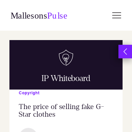
Skip
to
content
IP Whiteboard
Copyright
The price of selling fake G-
Star clothes