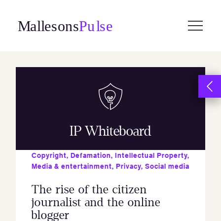
Skip
to
content
IP Whiteboard
Copyright
,
Defamation
,
Intellectual Property
,
Media & entertainment
,
Privacy
,
Social media
The rise of the citizen
journalist and the online
blogger