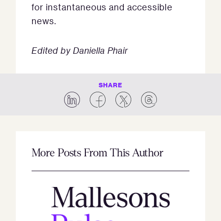
for instantaneous and accessible
news.
Edited by Daniella Phair
SHARE
More Posts From This Author