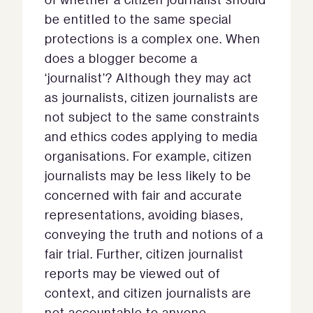
be entitled to the same special
protections is a complex one. When
does a blogger become a
‘journalist’? Although they may act
as journalists, citizen journalists are
not subject to the same constraints
and ethics codes applying to media
organisations. For example, citizen
journalists may be less likely to be
concerned with fair and accurate
representations, avoiding biases,
conveying the truth and notions of a
fair trial. Further, citizen journalist
reports may be viewed out of
context, and citizen journalists are
not accountable to anyone.