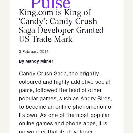
King.com is King of
‘Candy’: Candy Crush
Saga Developer Granted
US Trade Mark
3 February 2014
By
Mandy Milner
Candy Crush Saga, the brightly-
coloured and highly addictive social
game, followed the lead of other
popular games, such as Angry Birds,
to become an online phenomenon of
its own. As one of the most popular
online games and phone apps, it is
no wonder that its developer,