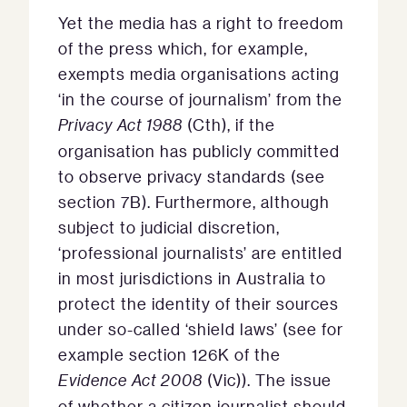
Yet the media has a right to freedom
of the press which, for example,
exempts media organisations acting
‘in the course of journalism’ from the
Privacy Act 1988
(Cth), if the
organisation has publicly committed
to observe privacy standards (see
section 7B). Furthermore, although
subject to judicial discretion,
‘professional journalists’ are entitled
in most jurisdictions in Australia to
protect the identity of their sources
under so-called ‘shield laws’ (see for
example section 126K of the
Evidence Act 2008
(Vic)). The issue
of whether a citizen journalist should