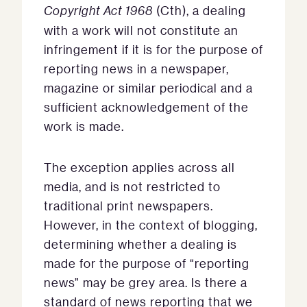
Copyright Act 1968
(Cth), a dealing
with a work will not constitute an
infringement if it is for the purpose of
reporting news in a newspaper,
magazine or similar periodical and a
sufficient acknowledgement of the
work is made.
The exception applies across all
media, and is not restricted to
traditional print newspapers.
However, in the context of blogging,
determining whether a dealing is
made for the purpose of “reporting
news” may be grey area. Is there a
standard of news reporting that we