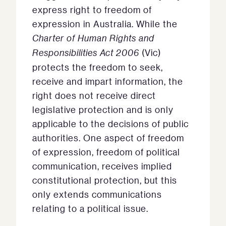
express right to freedom of
expression in Australia. While the
Charter of Human Rights and
Responsibilities Act
2006
(Vic)
protects the freedom to seek,
receive and impart information, the
right does not receive direct
legislative protection and is only
applicable to the decisions of public
authorities. One aspect of freedom
of expression, freedom of political
communication, receives implied
constitutional protection, but this
only extends communications
relating to a political issue.