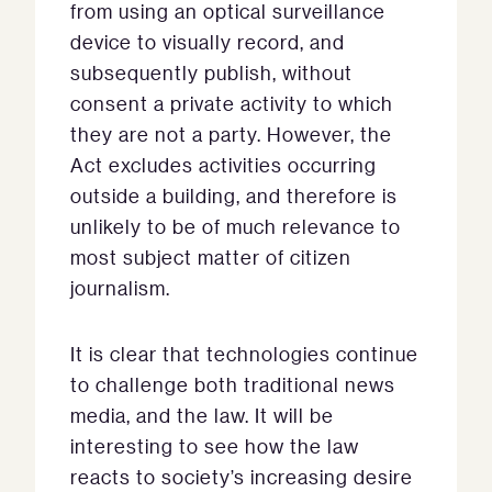
from using an optical surveillance
device to visually record, and
subsequently publish, without
consent a private activity to which
they are not a party. However, the
Act excludes activities occurring
outside a building, and therefore is
unlikely to be of much relevance to
most subject matter of citizen
journalism.
It is clear that technologies continue
to challenge both traditional news
media, and the law. It will be
interesting to see how the law
reacts to society’s increasing desire