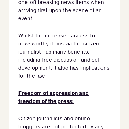
one-off breaking news items when
arriving first upon the scene of an
event.
Whilst the increased access to
newsworthy items via the citizen
journalist has many benefits,
including free discussion and self-
development, it also has implications
for the law.
Freedom of expression and
freedom of the press:
Citizen journalists and online
bloggers are not protected by any