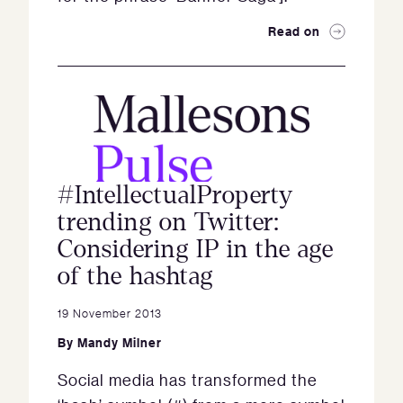
Read on
#IntellectualProperty
trending on Twitter:
Considering IP in the age
of the hashtag
19 November 2013
By
Mandy Milner
Social media has transformed the