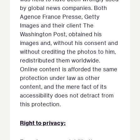
by global news companies. Both
Agence France Presse, Getty
Images and their client The
Washington Post, obtained his
images and, without his consent and
without crediting the photos to him,
redistributed them worldwide.
Online content is afforded the same
protection under law as other
content, and the mere fact of its
accessibility does not detract from
this protection.
Right to privacy: