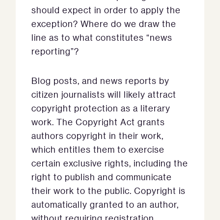
should expect in order to apply the
exception? Where do we draw the
line as to what constitutes “news
reporting”?
Blog posts, and news reports by
citizen journalists will likely attract
copyright protection as a literary
work. The Copyright Act grants
authors copyright in their work,
which entitles them to exercise
certain exclusive rights, including the
right to publish and communicate
their work to the public. Copyright is
automatically granted to an author,
without requiring registration,