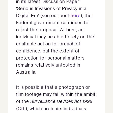
in its latest Discussion Paper
‘Serious Invasions of Privacy in a
Digital Era’ (see our post
here
), the
Federal government continues to
reject the proposal. At best, an
individual may be able to rely on the
equitable action for breach of
confidence, but the extent of
protection for personal matters
remains relatively untested in
Australia.
It is possible that a photograph or
film footage may fall within the ambit
of the
Surveillance Devices Act 1999
(Cth), which prohibits individuals