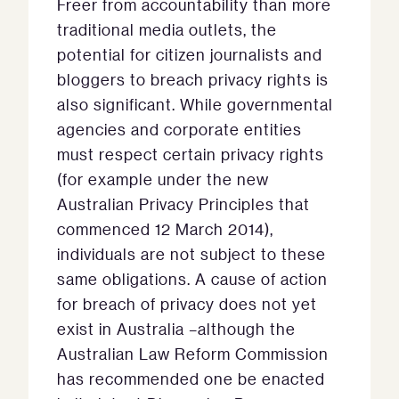
Freer from accountability than more
traditional media outlets, the
potential for citizen journalists and
bloggers to breach privacy rights is
also significant. While governmental
agencies and corporate entities
must respect certain privacy rights
(for example under the new
Australian Privacy Principles that
commenced 12 March 2014),
individuals are not subject to these
same obligations. A cause of action
for breach of privacy does not yet
exist in Australia –although the
Australian Law Reform Commission
has recommended one be enacted