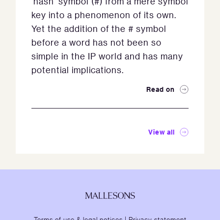
‘hash’ symbol (#) from a mere symbol
key into a phenomenon of its own.
Yet the addition of the # symbol
before a word has not been so
simple in the IP world and has many
potential implications.
Read on
View all
Terms of use & legal notices
|
Privacy statement