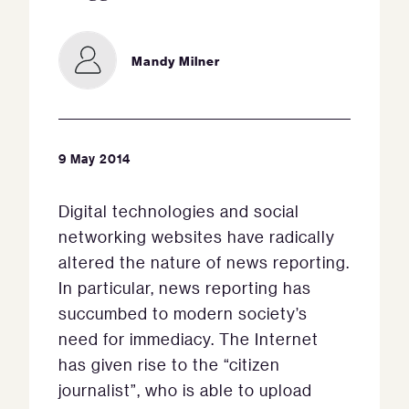
Mandy Milner
9 May 2014
Digital technologies and social
networking websites have radically
altered the nature of news reporting.
In particular, news reporting has
succumbed to modern society’s
need for immediacy. The Internet
has given rise to the “citizen
journalist”, who is able to upload