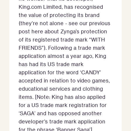
King.com Limited, has recognised
the value of protecting its brand
(they’re not alone - see our previous
post here about Zynga’s protection
of its registered trade mark “WITH
FRIENDS”). Following a trade mark
application almost a year ago, King
has had its US trade mark
application for the word ‘CANDY’
accepted in relation to video games,
educational services and clothing
items. [Note: King has also applied
for a US trade mark registration for
‘SAGA’ and has opposed another
developer’s trade mark application
for the phrase ‘Banner Saga’].