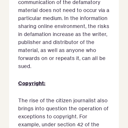
communication of the defamatory
material does not need to occur via a
particular medium. In the information
sharing online environment, the risks
in defamation increase as the writer,
publisher and distributor of the
material, as well as anyone who
forwards on or repeats it, can all be
sued.
Copyright:
The rise of the citizen journalist also
brings into question the operation of
exceptions to copyright. For
example, under section 42 of the