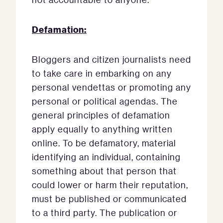
Defamation:
Bloggers and citizen journalists need
to take care in embarking on any
personal vendettas or promoting any
personal or political agendas. The
general principles of defamation
apply equally to anything written
online. To be defamatory, material
identifying an individual, containing
something about that person that
could lower or harm their reputation,
must be published or communicated
to a third party. The publication or