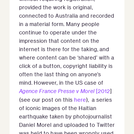
provided the work is original,
connected to Australia and recorded
in a material form. Many people
continue to operate under the
impression that content on the
internet is there for the taking, and
where content can be ‘shared’ with a
click of a button, copyright liability is
often the last thing on anyone’s
mind. However, in the US case of
Agence France Presse v Morel
[2012
]
(see our post on this
here
), a series
of iconic images of the Haitian
earthquake taken by photojournalist
Daniel Morel and uploaded to Twitter
was held to have been wrongly used