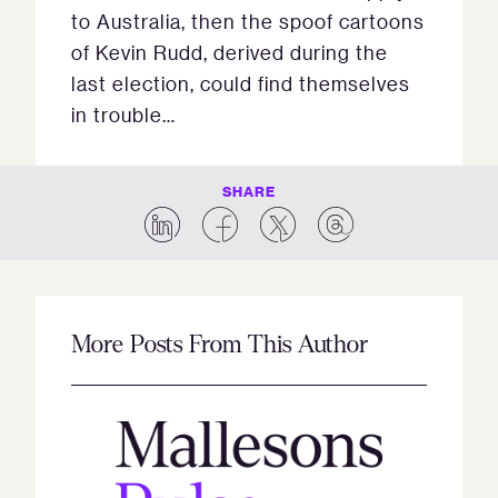
to Australia, then the spoof cartoons
of Kevin Rudd, derived during the
last election, could find themselves
in trouble…
SHARE
More Posts From This Author