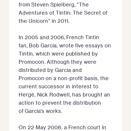
from Steven Spielberg, “The
Adventures of Tintin: The Secret of
the Unicorn” in 2011.
In 2005 and 2006, French Tintin
fan, Bob Garcia, wrote five essays on
Tintin, which were published by
Promocon. Although they were
distributed by Garcia and
Promocon on a non-profit basis, the
current successor in interest to
Hergé, Nick Rodwell, has brought an
action to prevent the distribution
of Garcia’s works.
On 22 May 2008, a French court in