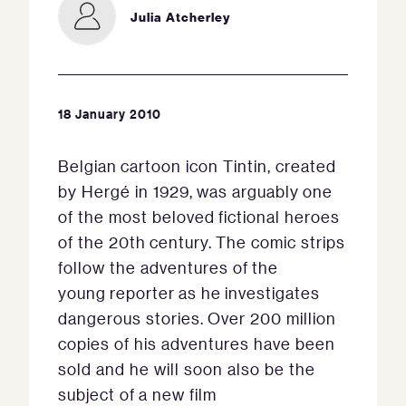
Julia Atcherley
18 January 2010
Belgian cartoon icon Tintin, created
by Hergé in 1929, was arguably one
of the most beloved fictional heroes
of the 20th century. The comic strips
follow the adventures of the
young reporter as he investigates
dangerous stories. Over 200 million
copies of his adventures have been
sold and he will soon also be the
subject of a new film