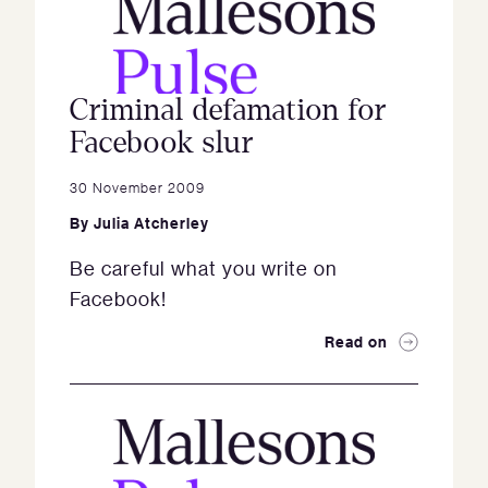
Criminal defamation for
Facebook slur
30 November 2009
By
Julia Atcherley
Be careful what you write on
Facebook!
Read on