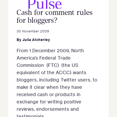
Cash for comment rules
for bloggers?
30 November 2009
By
Julia Atcherley
From 1 December 2009, North
America’s Federal Trade
Commission (FTC) (the US
equivalent of the ACCC) wants
bloggers, including Twitter users, to
make it clear when they have
received cash or products in
exchange for writing positive
reviews, endorsements and
testimonials.