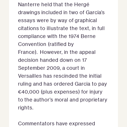
Nanterre held that the Hergé
drawings included in two of Garcia’s
essays were by way of graphical
citations to illustrate the text, in full
compliance with the 1974 Berne
Convention (ratified by
France). However, in the appeal
decision handed down on 17
September 2009, a court in
Versailles has rescinded the initial
ruling and has ordered Garcia to pay
€40,000 (plus expenses) for injury
to the author’s moral and proprietary
rights.
Commentators have expressed