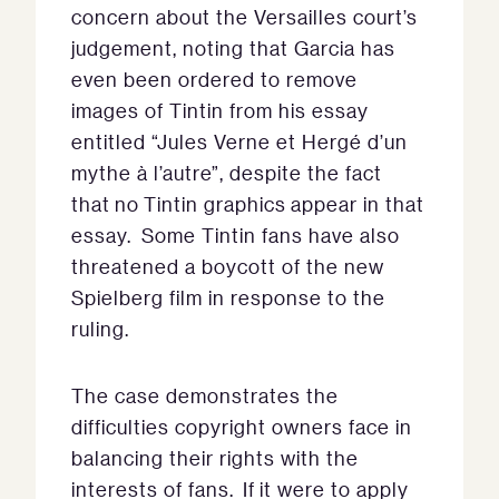
concern about the Versailles court’s
judgement, noting that Garcia has
even been ordered to remove
images of Tintin from his essay
entitled “Jules Verne et Hergé d’un
mythe à l’autre”, despite the fact
that no Tintin graphics appear in that
essay. Some Tintin fans have also
threatened a boycott of the new
Spielberg film in response to the
ruling.
The case demonstrates the
difficulties copyright owners face in
balancing their rights with the
interests of fans. If it were to apply