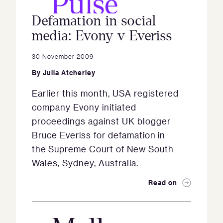
Defamation in social
media: Evony v Everiss
30 November 2009
By
Julia Atcherley
Earlier this month, USA registered
company Evony initiated
proceedings against UK blogger
Bruce Everiss for defamation in
the Supreme Court of New South
Wales, Sydney, Australia.
Read on