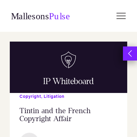
Skip
to
content
IP Whiteboard
Copyright
,
Litigation
Tintin and the French
Copyright Affair