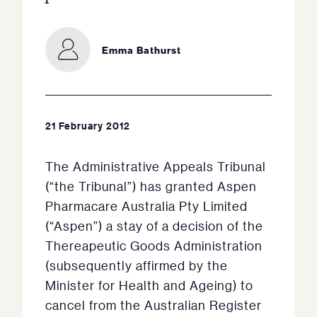
Emma Bathurst
21 February 2012
The Administrative Appeals Tribunal
(“the Tribunal”) has granted Aspen
Pharmacare Australia Pty Limited
(“Aspen”) a stay of a decision of the
Thereapeutic Goods Administration
(subsequently affirmed by the
Minister for Health and Ageing) to
cancel from the Australian Register