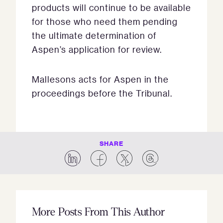
products will continue to be available
for those who need them pending
the ultimate determination of
Aspen’s application for review.
Mallesons acts for Aspen in the
proceedings before the Tribunal.
SHARE
More Posts From This Author