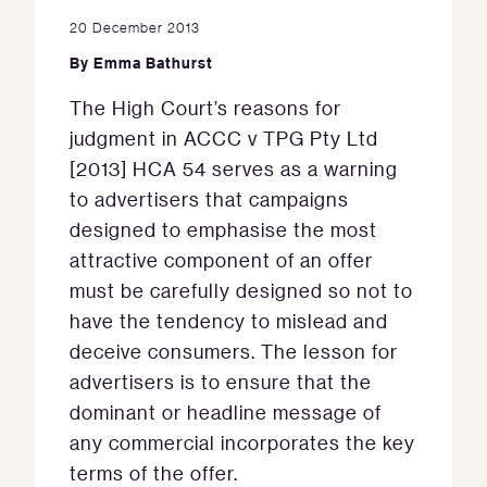
20 December 2013
By
Emma Bathurst
The High Court’s reasons for
judgment in ACCC v TPG Pty Ltd
[2013] HCA 54 serves as a warning
to advertisers that campaigns
designed to emphasise the most
attractive component of an offer
must be carefully designed so not to
have the tendency to mislead and
deceive consumers. The lesson for
advertisers is to ensure that the
dominant or headline message of
any commercial incorporates the key
terms of the offer.