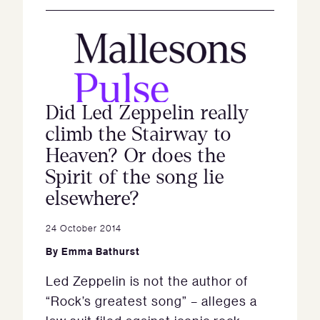
Did Led Zeppelin really
climb the Stairway to
Heaven? Or does the
Spirit of the song lie
elsewhere?
24 October 2014
By
Emma Bathurst
Led Zeppelin is not the author of
“Rock’s greatest song” – alleges a