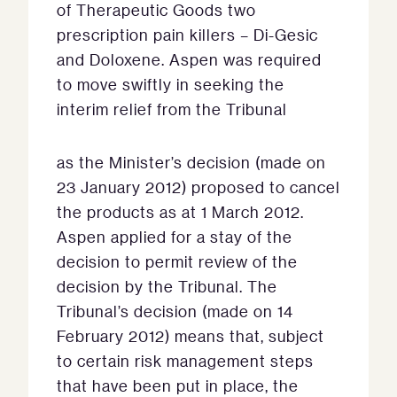
of Therapeutic Goods two
prescription pain killers – Di-Gesic
and Doloxene. Aspen was required
to move swiftly in seeking the
interim relief from the Tribunal
as the Minister’s decision (made on
23 January 2012) proposed to cancel
the products as at 1 March 2012.
Aspen applied for a stay of the
decision to permit review of the
decision by the Tribunal. The
Tribunal’s decision (made on 14
February 2012) means that, subject
to certain risk management steps
that have been put in place, the