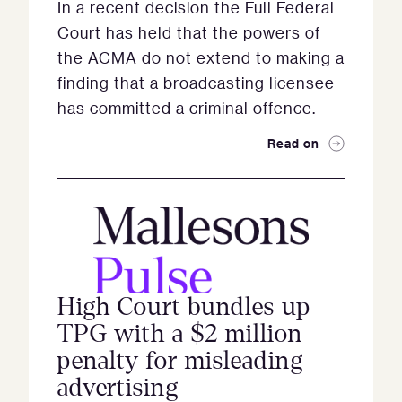
In a recent decision the Full Federal
Court has held that the powers of
the ACMA do not extend to making a
finding that a broadcasting licensee
has committed a criminal offence.
Read on
High Court bundles up
TPG with a $2 million
penalty for misleading
advertising