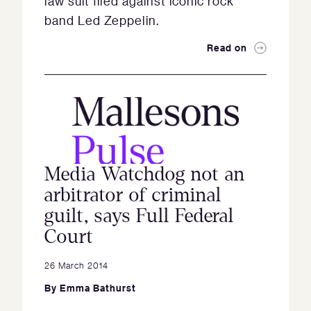
law suit filed against iconic rock
band Led Zeppelin.
Read on
Media Watchdog not an
arbitrator of criminal
guilt, says Full Federal
Court
26 March 2014
By
Emma Bathurst