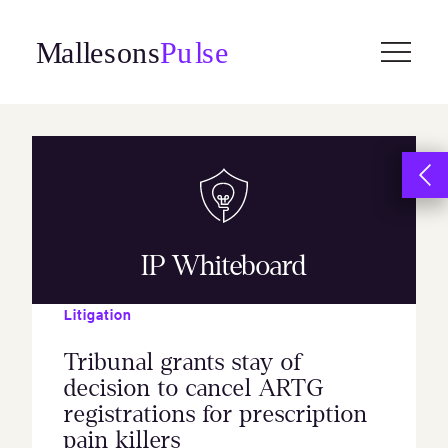
Skip
to
content
IP Whiteboard
Litigation
Tribunal grants stay of
decision to cancel ARTG
registrations for prescription
pain killers