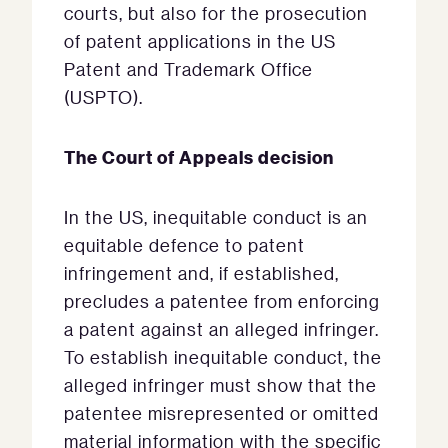
courts, but also for the prosecution
of patent applications in the US
Patent and Trademark Office
(USPTO).
The Court of Appeals decision
In the US, inequitable conduct is an
equitable defence to patent
infringement and, if established,
precludes a patentee from enforcing
a patent against an alleged infringer.
To establish inequitable conduct, the
alleged infringer must show that the
patentee misrepresented or omitted
material information with the specific