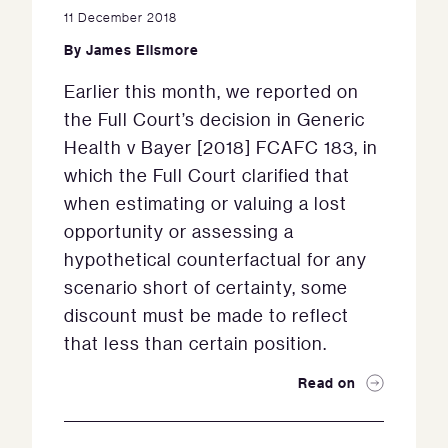
11 December 2018
By
James Ellsmore
Earlier this month, we reported on
the Full Court’s decision in Generic
Health v Bayer [2018] FCAFC 183, in
which the Full Court clarified that
when estimating or valuing a lost
opportunity or assessing a
hypothetical counterfactual for any
scenario short of certainty, some
discount must be made to reflect
that less than certain position.
Read on