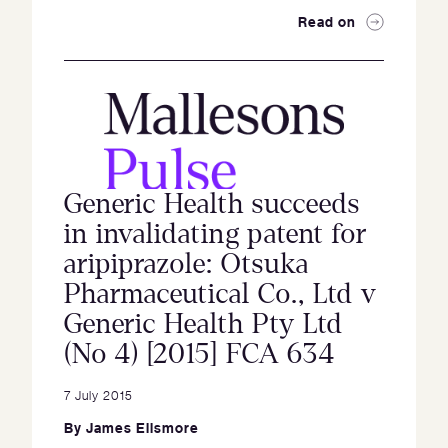
Read on
Generic Health succeeds
in invalidating patent for
aripiprazole: Otsuka
Pharmaceutical Co., Ltd v
Generic Health Pty Ltd
(No 4) [2015] FCA 634
7 July 2015
By
James Ellsmore