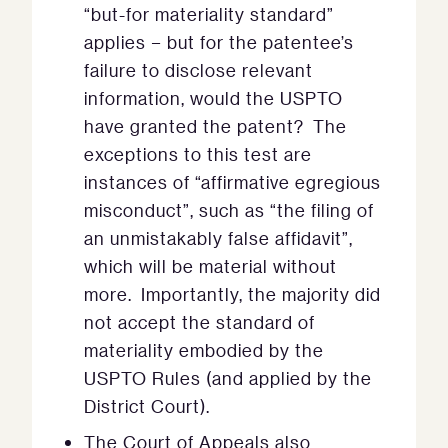
“but-for materiality standard”
applies − but for the patentee’s
failure to disclose relevant
information, would the USPTO
have granted the patent? The
exceptions to this test are
instances of “affirmative egregious
misconduct”, such as “the filing of
an unmistakably false affidavit”,
which will be material without
more. Importantly, the majority did
not accept the standard of
materiality embodied by the
USPTO Rules (and applied by the
District Court).
The Court of Appeals also