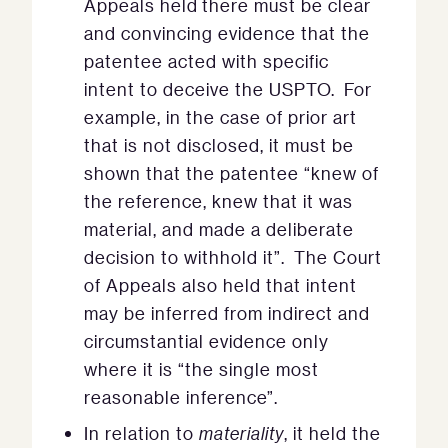
Appeals held there must be clear
and convincing evidence that the
patentee acted with specific
intent to deceive the USPTO. For
example, in the case of prior art
that is not disclosed, it must be
shown that the patentee “knew of
the reference, knew that it was
material, and made a deliberate
decision to withhold it”. The Court
of Appeals also held that intent
may be inferred from indirect and
circumstantial evidence only
where it is “the single most
reasonable inference”.
In relation to
materiality
, it held the