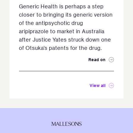
Generic Health is perhaps a step
closer to bringing its generic version
of the antipsychotic drug
aripiprazole to market in Australia
after Justice Yates struck down one
of Otsuka’s patents for the drug.
Read on
View all