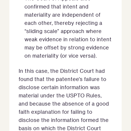
confirmed that intent and
materiality are independent of
each other, thereby rejecting a
“sliding scale” approach where
weak evidence in relation to intent
may be offset by strong evidence
on materiality (or vice versa).
In this case, the District Court had
found that the patentee’s failure to
disclose certain information was
material under the USPTO Rules,
and because the absence of a good
faith explanation for failing to
disclose the information formed the
basis on which the District Court