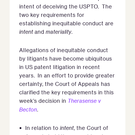
intent of deceiving the USPTO. The
two key requirements for
establishing inequitable conduct are
intent
and
materiality
.
Allegations of inequitable conduct
by litigants have become ubiquitous
in US patent litigation in recent
years. In an effort to provide greater
certainty, the Court of Appeals has
clarified the key requirements in this
week’s decision in
Therasense v
Becton
.
In relation to
intent
, the Court of