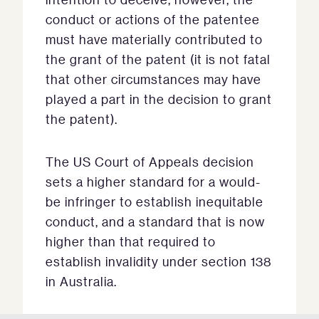
conduct or actions of the patentee
must have materially contributed to
the grant of the patent (it is not fatal
that other circumstances may have
played a part in the decision to grant
the patent).
The US Court of Appeals decision
sets a higher standard for a would-
be infringer to establish inequitable
conduct, and a standard that is now
higher than that required to
establish invalidity under section 138
in Australia.