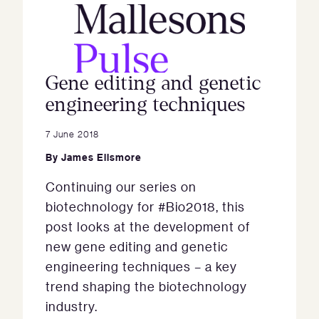
Gene editing and genetic
engineering techniques
7 June 2018
By
James Ellsmore
Continuing our series on
biotechnology for #Bio2018, this
post looks at the development of
new gene editing and genetic
engineering techniques – a key
trend shaping the biotechnology
industry.