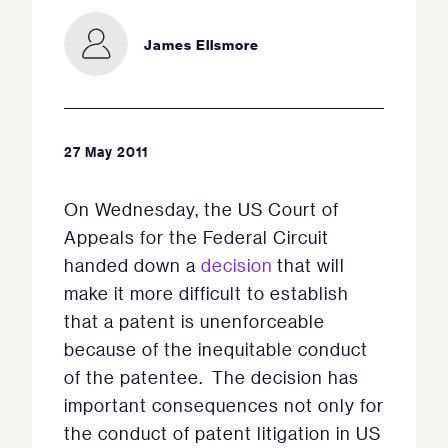
James Ellsmore
27 May 2011
On Wednesday, the US Court of
Appeals for the Federal Circuit
handed down a
decision
that will
make it more difficult to establish
that a patent is unenforceable
because of the inequitable conduct
of the patentee. The decision has
important consequences not only for
the conduct of patent litigation in US