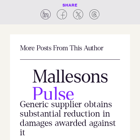
SHARE
More Posts From This Author
Generic supplier obtains
substantial reduction in
damages awarded against
it