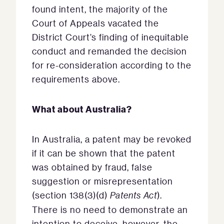
found intent, the majority of the
Court of Appeals vacated the
District Court’s finding of inequitable
conduct and remanded the decision
for re-consideration according to the
requirements above.
What about Australia?
In Australia, a patent may be revoked
if it can be shown that the patent
was obtained by fraud, false
suggestion or misrepresentation
(section 138(3)(d)
Patents Act
).
There is no need to demonstrate an
intention to deceive, however, the