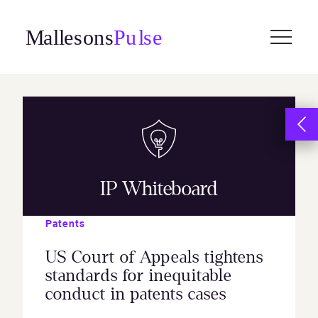
Skip
to
content
IP Whiteboard
Patents
US Court of Appeals tightens
standards for inequitable
conduct in patents cases