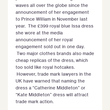
waves all over the globe since the
announcement of her engagement
to Prince William in November last
year. The £399 royal blue Issa dress
she wore at the media
announcement of her royal
engagement sold out in one day.
Two major clothes brands also made
cheap replicas of the dress, which
too sold like royal hotcakes.
However, trade mark lawyers in the
UK have warned that naming the
dress a “Catherine Middleton” or
“Kate Middleton” dress will attract
trade mark action.