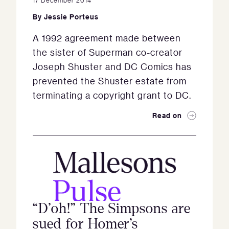
By
Jessie Porteus
A 1992 agreement made between
the sister of Superman co-creator
Joseph Shuster and DC Comics has
prevented the Shuster estate from
terminating a copyright grant to DC.
Read on
“D’oh!” The Simpsons are
sued for Homer’s