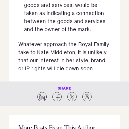
goods and services, would be
taken as indicating a connection
between the goods and services
and the owner of the mark.
Whatever approach the Royal Family
take to Kate Middleton, it is unlikely
that our interest in her style, brand
or IP rights will die down soon.
SHARE
More Posts From This Author