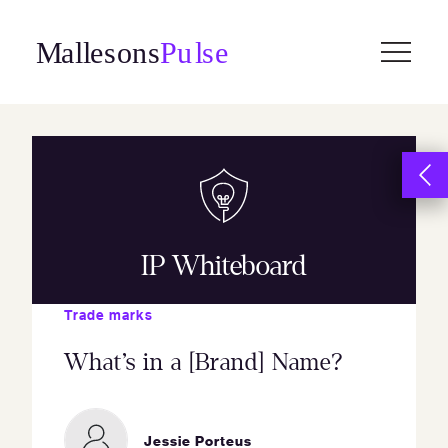
Skip
to
content
IP Whiteboard
Trade marks
What’s in a [Brand] Name?
Jessie Porteus