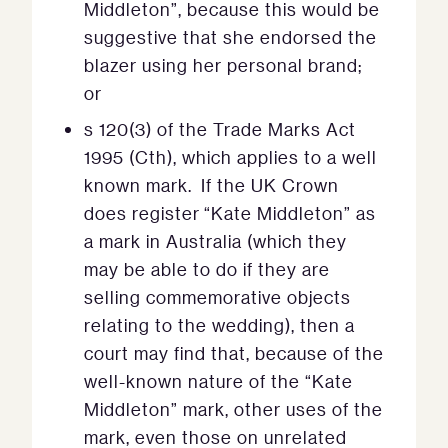
Middleton”, because this would be
suggestive that she endorsed the
blazer using her personal brand;
or
s 120(3) of the Trade Marks Act
1995 (Cth), which applies to a well
known mark. If the UK Crown
does register “Kate Middleton” as
a mark in Australia (which they
may be able to do if they are
selling commemorative objects
relating to the wedding), then a
court may find that, because of the
well-known nature of the “Kate
Middleton” mark, other uses of the
mark, even those on unrelated