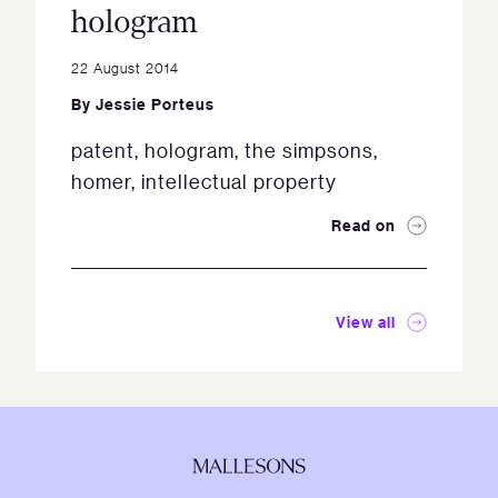
hologram
22 August 2014
By
Jessie Porteus
patent, hologram, the simpsons,
homer, intellectual property
Read on
View all