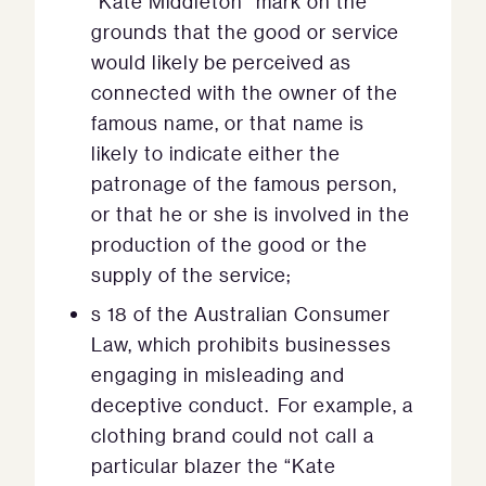
“Kate Middleton” mark on the
grounds that the good or service
would likely be perceived as
connected with the owner of the
famous name, or that name is
likely to indicate either the
patronage of the famous person,
or that he or she is involved in the
production of the good or the
supply of the service;
s 18 of the Australian Consumer
Law, which prohibits businesses
engaging in misleading and
deceptive conduct. For example, a
clothing brand could not call a
particular blazer the “Kate