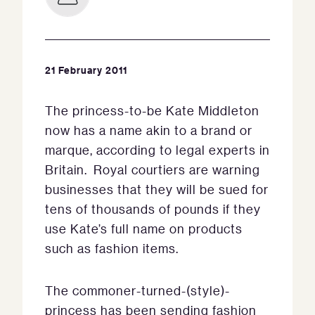
21 February 2011
The princess-to-be Kate Middleton
now has a name akin to a brand or
marque, according to legal experts in
Britain. Royal courtiers are warning
businesses that they will be sued for
tens of thousands of pounds if they
use Kate’s full name on products
such as fashion items.
The commoner-turned-(style)-
princess has been sending fashion