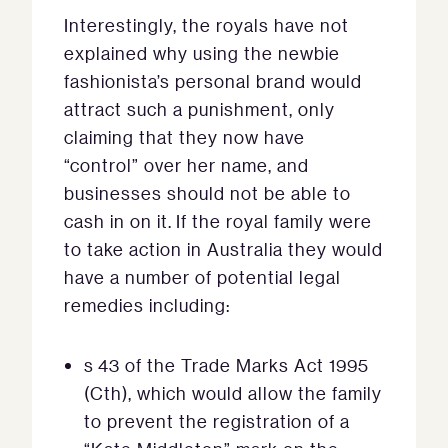
Interestingly, the royals have not
explained why using the newbie
fashionista’s personal brand would
attract such a punishment, only
claiming that they now have
“control” over her name, and
businesses should not be able to
cash in on it. If the royal family were
to take action in Australia they would
have a number of potential legal
remedies including:
s 43 of the Trade Marks Act 1995
(Cth), which would allow the family
to prevent the registration of a