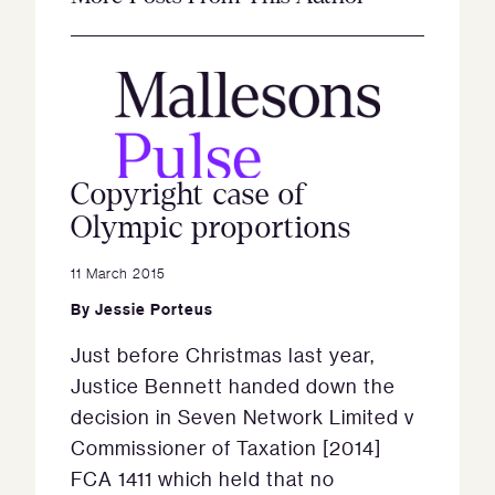
Copyright case of
Olympic proportions
11 March 2015
By
Jessie Porteus
Just before Christmas last year,
Justice Bennett handed down the
decision in Seven Network Limited v
Commissioner of Taxation [2014]
FCA 1411 which held that no