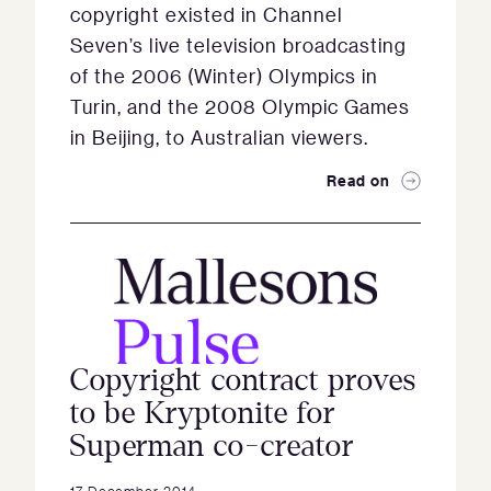
copyright existed in Channel
Seven’s live television broadcasting
of the 2006 (Winter) Olympics in
Turin, and the 2008 Olympic Games
in Beijing, to Australian viewers.
Read on
Copyright contract proves
to be Kryptonite for
Superman co-creator
17 December 2014