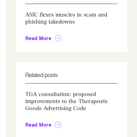
ASIC flexes muscles in scam and
phishing takedowns
Read More
Related posts
TGA consultation: proposed
improvements to the Therapeutic
Goods Advertising Code
Read More