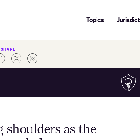
Topics
Jurisdic
SHARE
 shoulders as the