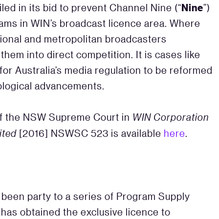
Nine
iled in its bid to prevent Channel Nine (“
”)
rams in WIN’s broadcast licence area. Where
egional and metropolitan broadcasters
hem into direct competition. It is cases like
or Australia’s media regulation to be reformed
nological advancements.
of the NSW Supreme Court in
WIN Corporation
ited
[2016] NSWSC 523 is available
here
.
 been party to a series of Program Supply
has obtained the exclusive licence to