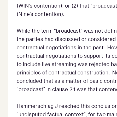
(WIN’s contention); or (2) that “broadcas
(Nine’s contention).
While the term “broadcast” was not defi
the parties had discussed or considered 
contractual negotiations in the past. Ho
contractual negotiations to support its 
to include live streaming was rejected b
principles of contractual construction. 
concluded that as a matter of basic contr
“broadcast” in clause 2.1 was that conten
Hammerschlag J reached this conclusion i
“undisputed factual context”, for two ma