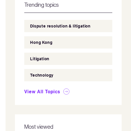
Trending topics
Dispute resolution & litigation
Hong Kong
Litigation
Technology
View All Topics
Most viewed