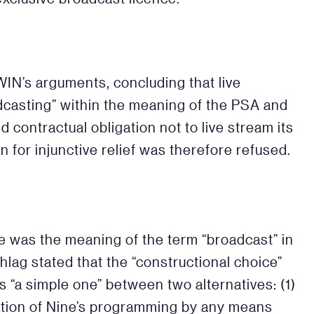
IN’s arguments, concluding that live
dcasting” within the meaning of the PSA and
 contractual obligation not to live stream its
n for injunctive relief was therefore refused.
e was the meaning of the term “broadcast” in
lag stated that the “constructional choice”
s “a simple one” between two alternatives: (1)
ation of Nine’s programming by any means