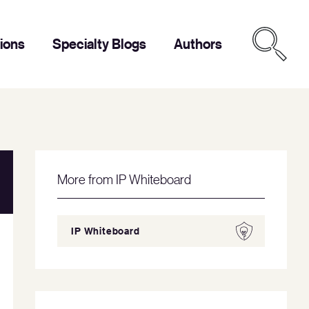
tions
Specialty Blogs
Authors
More from IP Whiteboard
IP Whiteboard