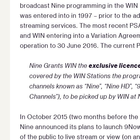
broadcast Nine programming in the WIN l
was entered into in 1997 – prior to the ad
streaming services. The most recent PSA
and WIN entering into a Variation Agree
operation to 30 June 2016. The current P
exclusive licenc
Nine Grants WIN the
covered by the WIN Stations the progr
channels known as “Nine”, “Nine HD”, “9
Channels”), to be picked up by WIN at
In October 2015 (two months before the 
Nine announced its plans to launch 9No
of the public to live stream or view (on