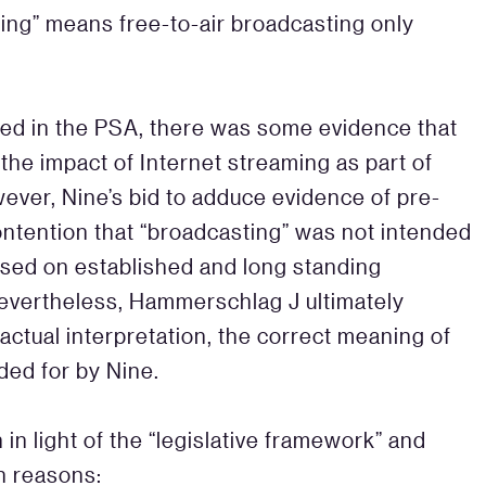
ting” means free-to-air broadcasting only
ned in the PSA, there was some evidence that
the impact of Internet streaming as part of
wever, Nine’s bid to adduce evidence of pre-
contention that “broadcasting” was not intended
ased on established and long standing
Nevertheless, Hammerschlag J ultimately
actual interpretation, the correct meaning of
ded for by Nine.
n light of the “legislative framework” and
in reasons: