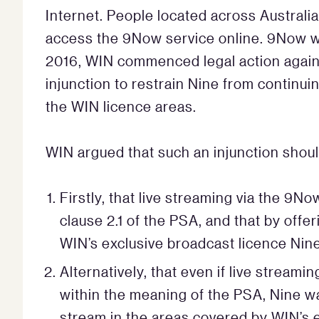
Internet. People located across Australia,
access the 9Now service online. 9Now we
2016, WIN commenced legal action again
injunction to restrain Nine from continui
the WIN licence areas.
WIN argued that such an injunction shou
Firstly, that live streaming via the 9
clause 2.1 of the PSA, and that by off
WIN’s exclusive broadcast licence Nin
Alternatively, that even if live stream
within the meaning of the PSA, Nine was
stream in the areas covered by WIN’s e