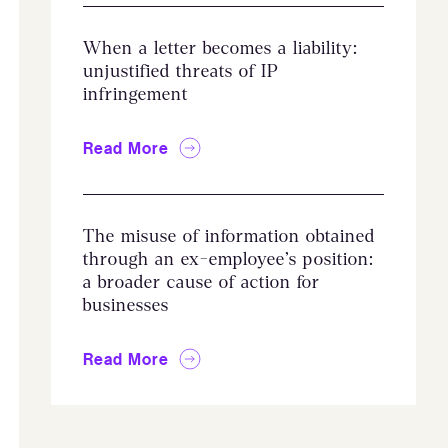
When a letter becomes a liability:
unjustified threats of IP
infringement
Read More
The misuse of information obtained
through an ex-employee’s position:
a broader cause of action for
businesses
Read More