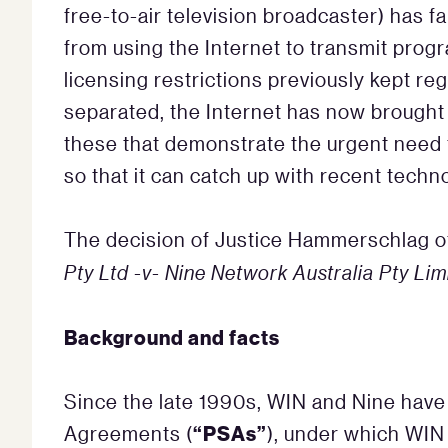
free-to-air television broadcaster) has fa
from using the Internet to transmit prog
licensing restrictions previously kept r
separated, the Internet has now brought t
these that demonstrate the urgent need f
so that it can catch up with recent tech
The decision of Justice Hammerschlag 
Pty Ltd -v- Nine Network Australia Pty Lim
Background and facts
Since the late 1990s, WIN and Nine have
“PSAs”
Agreements (
), under which WIN 