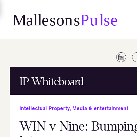
Skip
to
content
IP Whiteboard
Intellectual Property
,
Media & entertainment
WIN v Nine: Bumping