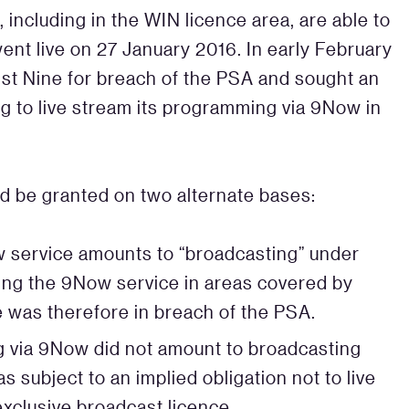
 including in the WIN licence area, are able to
nt live on 27 January 2016. In early February
st Nine for breach of the PSA and sought an
ng to live stream its programming via 9Now in
ld be granted on two alternate bases:
Now service amounts to “broadcasting” under
ering the 9Now service in areas covered by
e was therefore in breach of the PSA.
ing via 9Now did not amount to broadcasting
 subject to an implied obligation not to live
xclusive broadcast licence.