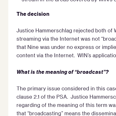
The decision
Justice Hammerschlag rejected both of W
streaming via the Internet was not “broa
that Nine was under no express or implied
content via the Internet. WIN’s applicatio
What is the meaning of “broadcast”?
The primary issue considered in this cas
clause 2.1 of the PSA. Justice Hammersch
regarding of the meaning of this term wa
that “broadcasting” means the dissemin