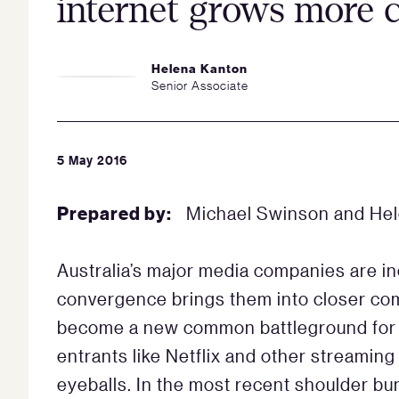
internet grows more
Helena Kanton
Senior Associate
5 May 2016
Prepared by:
Michael Swinson and He
Australia’s major media companies are i
convergence brings them into closer com
become a new common battleground for
entrants like Netflix and other streaming
eyeballs. In the most recent shoulder bu