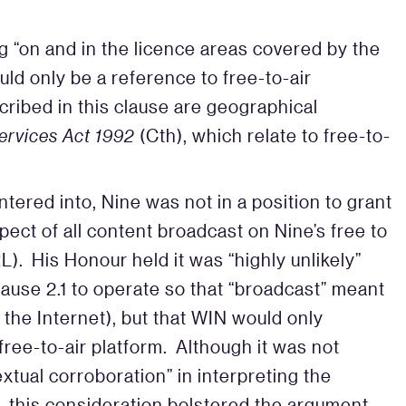
ing “on and in the licence areas covered by the
ld only be a reference to free-to-air
cribed in this clause are geographical
ervices Act 1992
(Cth), which relate to free-to-
ntered into, Nine was not in a position to grant
pect of all content broadcast on Nine’s free to
L). His Honour held it was “highly unlikely”
lause 2.1 to operate so that “broadcast” meant
the Internet), but that WIN would only
 free-to-air platform. Although it was not
extual corroboration” in interpreting the
1, this consideration bolstered the argument