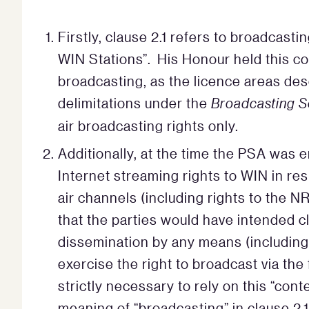
Firstly, clause 2.1 refers to broadcast
WIN Stations”. His Honour held this cou
broadcasting, as the licence areas des
delimitations under the
Broadcasting S
air broadcasting rights only.
Additionally, at the time the PSA was e
Internet streaming rights to WIN in res
air channels (including rights to the NR
that the parties would have intended c
dissemination by any means (including 
exercise the right to broadcast via the
strictly necessary to rely on this “cont
meaning of “broadcasting” in clause 2.