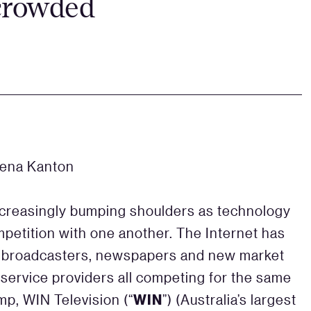
 crowded
lena Kanton
ncreasingly bumping shoulders as technology
petition with one another. The Internet has
 broadcasters, newspapers and new market
 service providers all competing for the same
WIN
mp, WIN Television (“
”) (Australia’s largest