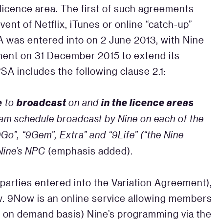
icence area. The first of such agreements
vent of Netflix, iTunes or online “catch-up”
 was entered into on 2 June 2013, with Nine
ment on 31 December 2015 to extend its
SA includes the following clause 2.1:
e
broadcast
in the licence areas
to
on and
am schedule broadcast by Nine on each of the
Go”, “9Gem”, Extra” and “9Life” (“the Nine
 Nine’s NPC
(emphasis added).
parties entered into the Variation Agreement),
w. 9Now is an online service allowing members
 an on demand basis) Nine’s programming via the